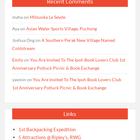
Recent Comments
maha
on
Mitsuoka Le Seyde
Aya
on
Asian Water Sports Village, Puchong
Joshua Ong
on
A Southern Perak New Village Named
Coldstream
Emily
on
You Are Invited To The Ipoh Book Lovers Club 1st
Anniversary Potluck Picnic & Book Exchange
yasmin
on
You Are Invited To The Ipoh Book Lovers Club
1st Anniversary Potluck Picnic & Book Exchange
Links
1st Backpacking Expedition
5 Attractions @ Ripley’s, RWG