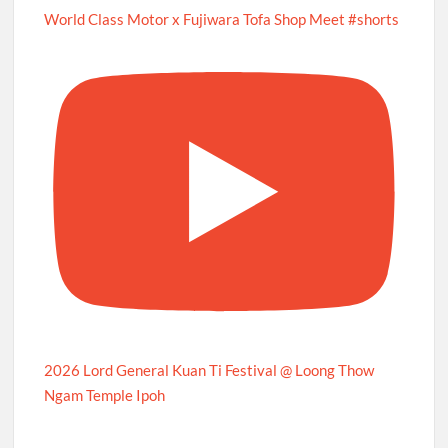
World Class Motor x Fujiwara Tofa Shop Meet #shorts
2026 Lord General Kuan Ti Festival @ Loong Thow
Ngam Temple Ipoh