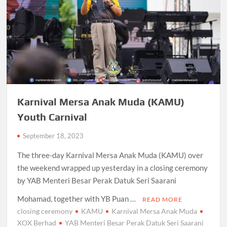
Karnival Mersa Anak Muda (KAMU)
Youth Carnival
September 18, 2023
The three-day Karnival Mersa Anak Muda (KAMU) over
the weekend wrapped up yesterday in a closing ceremony
by YAB Menteri Besar Perak Datuk Seri Saarani
Mohamad, together with YB Puan …
READ MORE
closing ceremony
KAMU
Karnival Mersa Anak Muda
XOX Berhad
YAB Menteri Besar Perak Datuk Seri Saarani