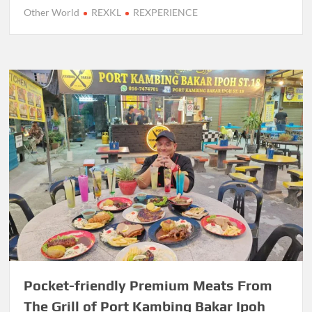
Other World
REXKL
REXPERIENCE
Pocket-friendly Premium Meats From
The Grill of Port Kambing Bakar Ipoh