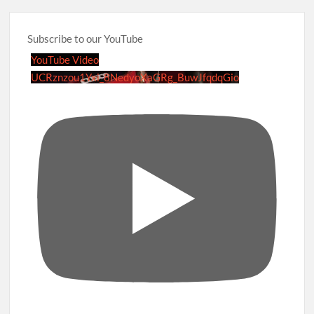
Subscribe to our YouTube
YouTube Video
UCRznzou1Yxi_8NedyoXaGRg_BuwJfqdqGio