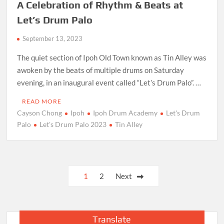
A Celebration of Rhythm & Beats at
Let’s Drum Palo
September 13, 2023
The quiet section of Ipoh Old Town known as Tin Alley was
awoken by the beats of multiple drums on Saturday
evening, in an inaugural event called “Let’s Drum Palo”. …
READ MORE
Cayson Chong
Ipoh
Ipoh Drum Academy
Let's Drum
Palo
Let's Drum Palo 2023
Tin Alley
Posts
1
2
Next
pagination
Translate