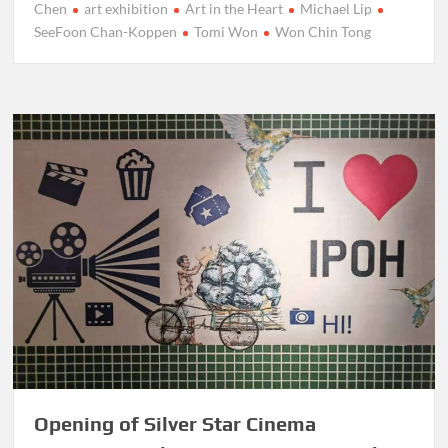
Chen
art exhibition
Art in the Heart
Michael Lip
SeeFoon Chan-Koppen
Tomi Won
Won Chin Tong
Opening of Silver Star Cinema