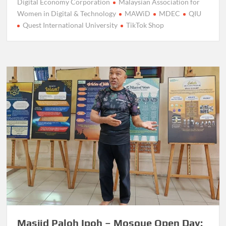
Digital Economy Corporation
Malaysian Association for
Women in Digital & Technology
MAWiD
MDEC
QIU
Quest International University
TikTok Shop
Masjid Paloh Ipoh – Mosque Open Day: