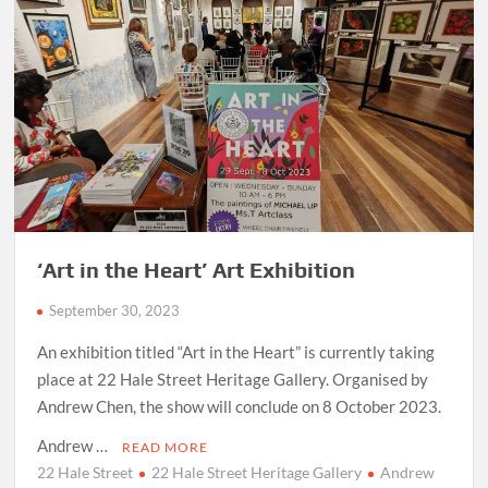
‘Art in the Heart’ Art Exhibition
September 30, 2023
An exhibition titled “Art in the Heart” is currently taking
place at 22 Hale Street Heritage Gallery. Organised by
Andrew Chen, the show will conclude on 8 October 2023.
Andrew …
READ MORE
22 Hale Street
22 Hale Street Heritage Gallery
Andrew