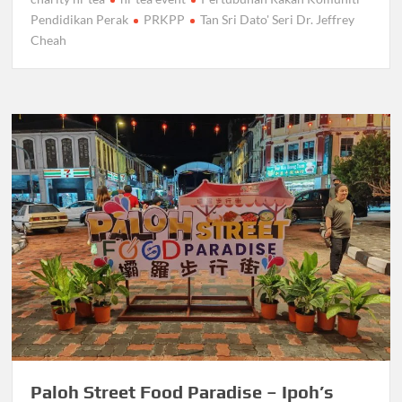
Pendidikan Perak
PRKPP
Tan Sri Dato' Seri Dr. Jeffrey
Cheah
Paloh Street Food Paradise – Ipoh’s