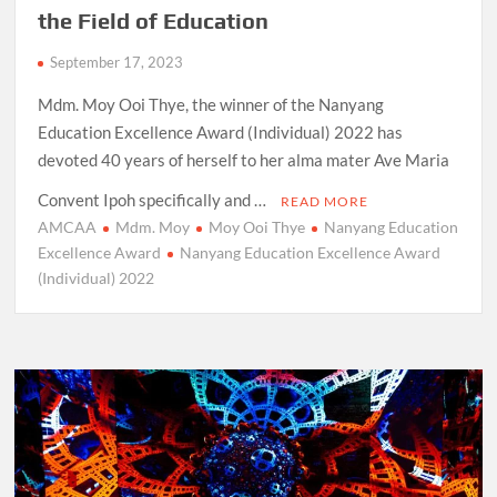
the Field of Education
September 17, 2023
Mdm. Moy Ooi Thye, the winner of the Nanyang
Education Excellence Award (Individual) 2022 has
devoted 40 years of herself to her alma mater Ave Maria
Convent Ipoh specifically and …
READ MORE
AMCAA
Mdm. Moy
Moy Ooi Thye
Nanyang Education
Excellence Award
Nanyang Education Excellence Award
(Individual) 2022