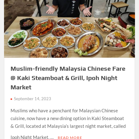
Muslim-friendly Malaysia Chinese Fare
@ Kaki Steamboat & Grill, Ipoh Night
Market
September 14, 2023
Muslims who have a penchant for Malaysian Chinese
cuisine, now have a new dining option in Kaki Steamboat
& Grill, located at Malaysia’s largest night market, called
Ipoh Night Market. …
READ MORE