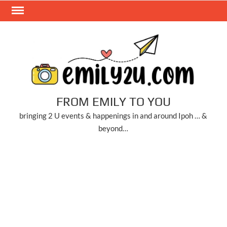
Skip
to
content
FROM EMILY TO YOU
bringing 2 U events & happenings in and around Ipoh … &
beyond…