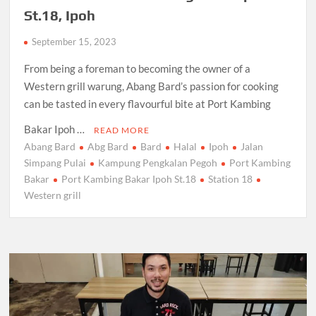
St.18, Ipoh
September 15, 2023
From being a foreman to becoming the owner of a
Western grill warung, Abang Bard’s passion for cooking
can be tasted in every flavourful bite at Port Kambing
Bakar Ipoh …
READ MORE
Abang Bard
Abg Bard
Bard
Halal
Ipoh
Jalan
Simpang Pulai
Kampung Pengkalan Pegoh
Port Kambing
Bakar
Port Kambing Bakar Ipoh St.18
Station 18
Western grill