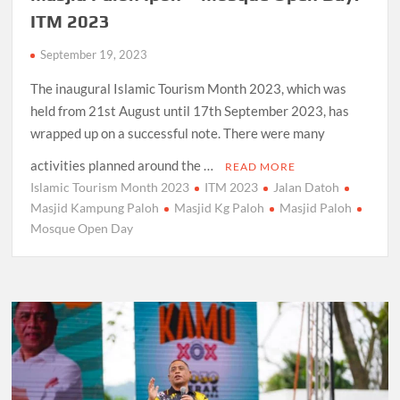
ITM 2023
September 19, 2023
The inaugural Islamic Tourism Month 2023, which was
held from 21st August until 17th September 2023, has
wrapped up on a successful note. There were many
activities planned around the …
READ MORE
Islamic Tourism Month 2023
ITM 2023
Jalan Datoh
Masjid Kampung Paloh
Masjid Kg Paloh
Masjid Paloh
Mosque Open Day