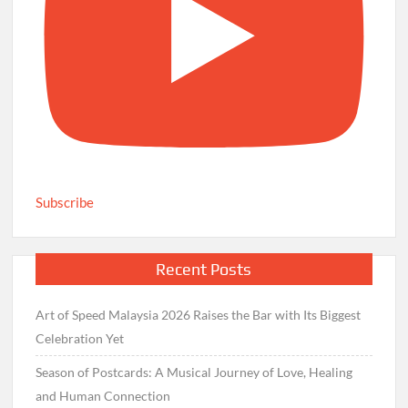
Subscribe
Recent Posts
Art of Speed Malaysia 2026 Raises the Bar with Its Biggest
Celebration Yet
Season of Postcards: A Musical Journey of Love, Healing
and Human Connection