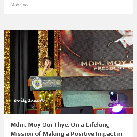
Mohamad
Mdm. Moy Ooi Thye: On a Lifelong
Mission of Making a Positive Impact in