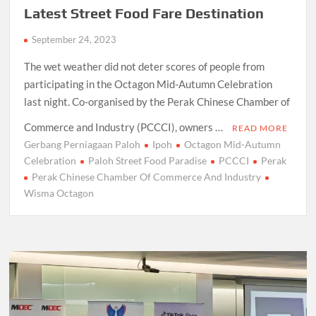
Latest Street Food Fare Destination
September 24, 2023
The wet weather did not deter scores of people from
participating in the Octagon Mid-Autumn Celebration
last night. Co-organised by the Perak Chinese Chamber of
Commerce and Industry (PCCCI), owners …
READ MORE
Gerbang Perniagaan Paloh
Ipoh
Octagon Mid-Autumn
Celebration
Paloh Street Food Paradise
PCCCI
Perak
Perak Chinese Chamber Of Commerce And Industry
Wisma Octagon