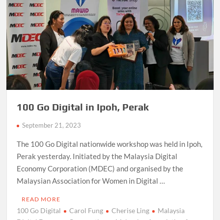
100 Go Digital in Ipoh, Perak
September 21, 2023
The 100 Go Digital nationwide workshop was held in Ipoh,
Perak yesterday. Initiated by the Malaysia Digital
Economy Corporation (MDEC) and organised by the
Malaysian Association for Women in Digital …
READ MORE
100 Go Digital
Carol Fung
Cherise Ling
Malaysia