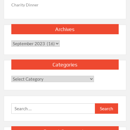
Charity Dinner
Archives
Archives
Categories
Categories
Search
for: