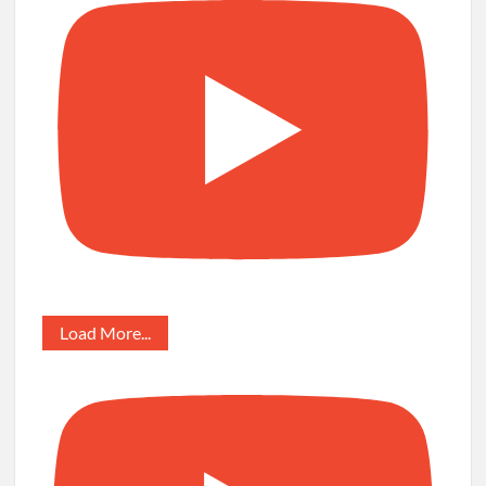
Load More...