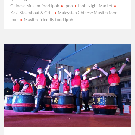
Chinese Muslim food Ipoh
Ipoh
Ipoh Night Market
Kaki Steamboat & Grill
Malaysian Chinese Muslim food
Ipoh
Muslim-friendly food Ipoh