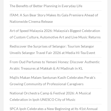
The Benefits of Better Planning in Everyday Life
ITAM: A Sun Bear Story Makes Its Gala Premiere Ahead of
Nationwide Cinema Release
Art of Speed Malaysia 2026: Malaysia’s Biggest Celebration
of Custom Culture, Automotive Art and Live Music Returns
Rediscover the Surprises of Selangor: Tourism Selangor
Unveils Selangor Travel Fair 2026 at Media Hi-Tea Event
From Oud Perfumes to Yemeni Honey: Discover Authentic
Arabic Treasures at Makkah & Al Madinah in KL
Majlis Makan Malam Santunan Kasih Celebrates Perak’s
Growing Community of Professional Caregivers
National Orchestra Camp & Festival 2026: A Musical
Celebration in Ipoh UNESCO City of Music
SPCA Ipoh Celebrates a New Beginning at Its 41st Annual