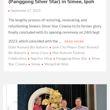
(Panggong Silver Star) in Simee, Ipoh
September 27, 2023
The lengthy process of restoring, renovating, and
refurbishing Simee’s Silver Star Cinema to its former glory
finally concluded with its opening ceremony on 24th Sept
2023, which coincided with the …
READ MORE
Dato' Rumaizi Bin Baharin
Ipoh City Mayor Dato' Rumaizi
Bin Baharin
Jenny Choy
Mid-Autumn Festival
Celebration
Nga Kor Ming
Panggong Silver Star
Silver
Star Cinema
Simee
Wong Kah Woh