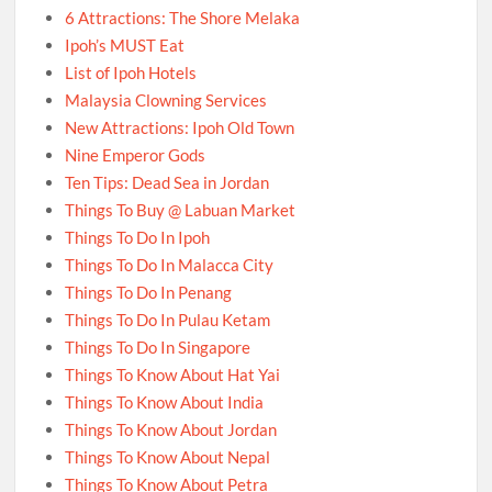
6 Attractions: The Shore Melaka
Ipoh’s MUST Eat
List of Ipoh Hotels
Malaysia Clowning Services
New Attractions: Ipoh Old Town
Nine Emperor Gods
Ten Tips: Dead Sea in Jordan
Things To Buy @ Labuan Market
Things To Do In Ipoh
Things To Do In Malacca City
Things To Do In Penang
Things To Do In Pulau Ketam
Things To Do In Singapore
Things To Know About Hat Yai
Things To Know About India
Things To Know About Jordan
Things To Know About Nepal
Things To Know About Petra