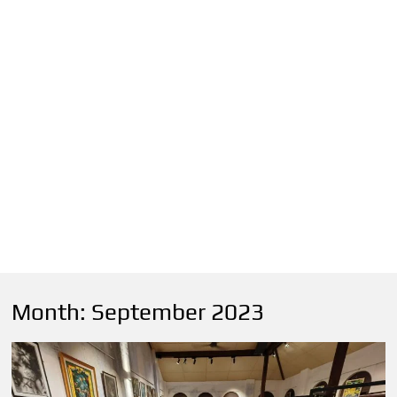
Month:
September 2023