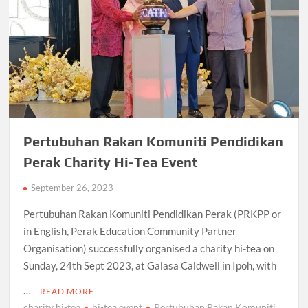
Pertubuhan Rakan Komuniti Pendidikan
Perak Charity Hi-Tea Event
September 26, 2023
Pertubuhan Rakan Komuniti Pendidikan Perak (PRKPP or
in English, Perak Education Community Partner
Organisation) successfully organised a charity hi-tea on
Sunday, 24th Sept 2023, at Galasa Caldwell in Ipoh, with
…
READ MORE
charity hi-tea
hi-tea event
Pertubuhan Rakan Komuniti