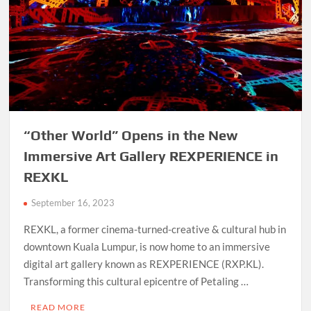
“Other World” Opens in the New
Immersive Art Gallery REXPERIENCE in
REXKL
September 16, 2023
REXKL, a former cinema-turned-creative & cultural hub in
downtown Kuala Lumpur, is now home to an immersive
digital art gallery known as REXPERIENCE (RXP.KL).
Transforming this cultural epicentre of Petaling …
READ MORE