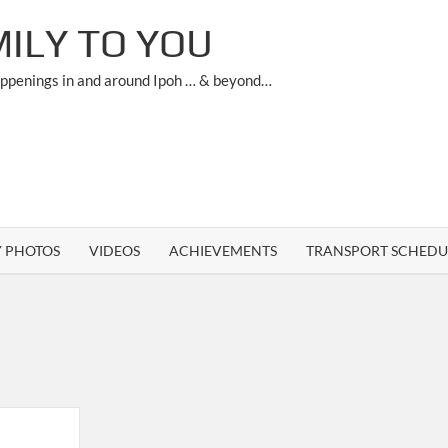
ILY TO YOU
appenings in and around Ipoh … & beyond…
Y PHOTOS
VIDEOS
ACHIEVEMENTS
TRANSPORT SCHEDU