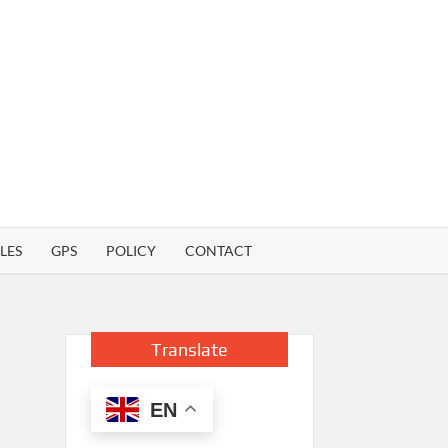
LES
GPS
POLICY
CONTACT
Translate
EN