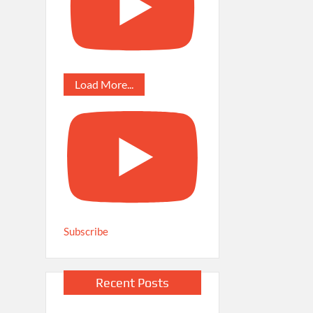
Load More...
Subscribe
Recent Posts