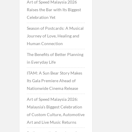
Art of Speed Malaysia 2026
Raises the Bar with Its Biggest
Celebration Yet
Season of Postcards: A Musical
Journey of Love, Healing and
Human Connection
The Benefits of Better Planning
in Everyday Life
ITAM: A Sun Bear Story Makes
Its Gala Premiere Ahead of
Nationwide Cinema Release
Art of Speed Malaysia 2026:
Malaysia’s Biggest Celebration
of Custom Culture, Automotive
Art and Live Music Returns