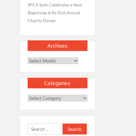
SPCA Ipoh Celebrates a New
Beginning at Its 41st Annual
Charity Dinner
Archives
Archives
Categories
Categories
Search
for: