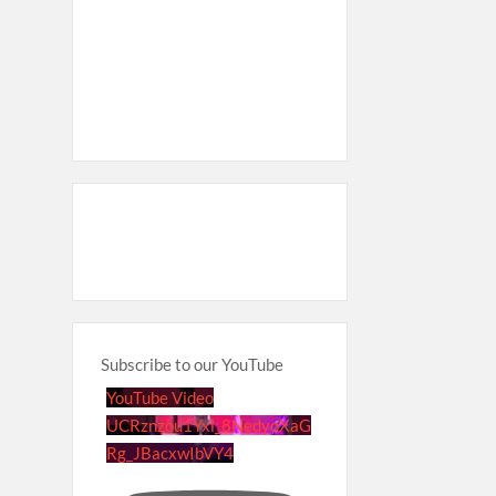
Subscribe to our YouTube
YouTube Video
UCRznzou1Yxi_8NedyoXaG
Rg_JBacxwIbVY4