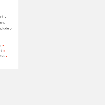
ently
ery.
nclude on
y
rt
Won