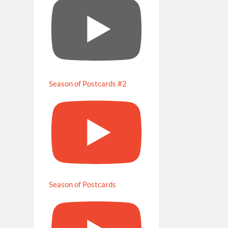
Season of Postcards #2
Season of Postcards