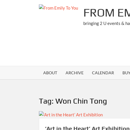
Skip
FROM EM
to
content
bringing 2 U events & h
ABOUT
ARCHIVE
CALENDAR
BU
Tag:
Won Chin Tong
‘Art in the Heart’ Art Exhibition