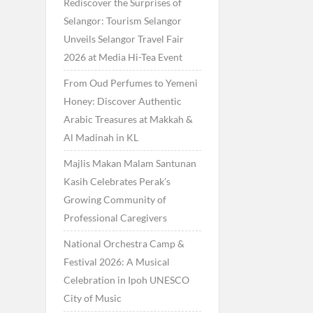
Rediscover the Surprises of
Selangor: Tourism Selangor
Unveils Selangor Travel Fair
2026 at Media Hi-Tea Event
From Oud Perfumes to Yemeni
Honey: Discover Authentic
Arabic Treasures at Makkah &
Al Madinah in KL
Majlis Makan Malam Santunan
Kasih Celebrates Perak’s
Growing Community of
Professional Caregivers
National Orchestra Camp &
Festival 2026: A Musical
Celebration in Ipoh UNESCO
City of Music