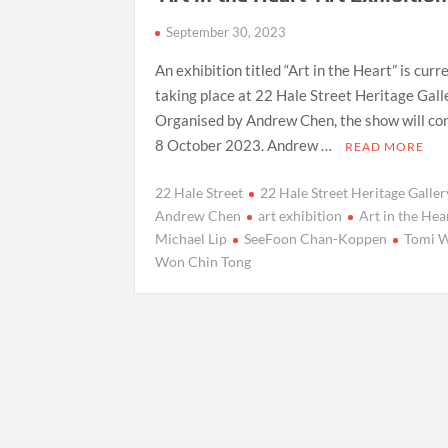
September 30, 2023
An exhibition titled “Art in the Heart” is curr
taking place at 22 Hale Street Heritage Gall
Organised by Andrew Chen, the show will co
8 October 2023. Andrew …
READ MORE
22 Hale Street
22 Hale Street Heritage Galler
Andrew Chen
art exhibition
Art in the Hea
Michael Lip
SeeFoon Chan-Koppen
Tomi 
Won Chin Tong