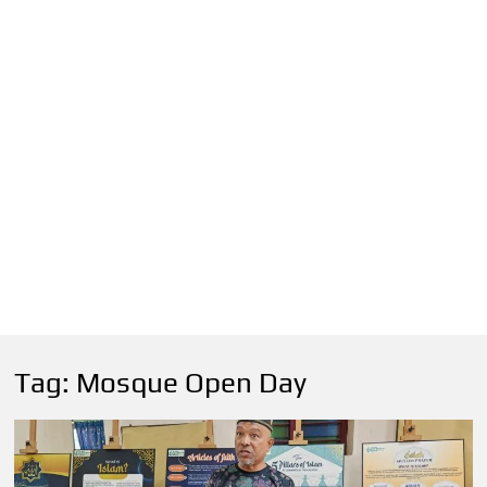
Tag:
Mosque Open Day