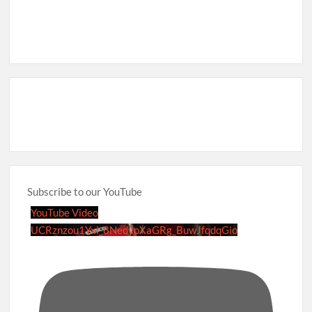
Subscribe to our YouTube
YouTube Video
UCRznzou1Yxi_8NedyoXaGRg_BuwJfqdqGio