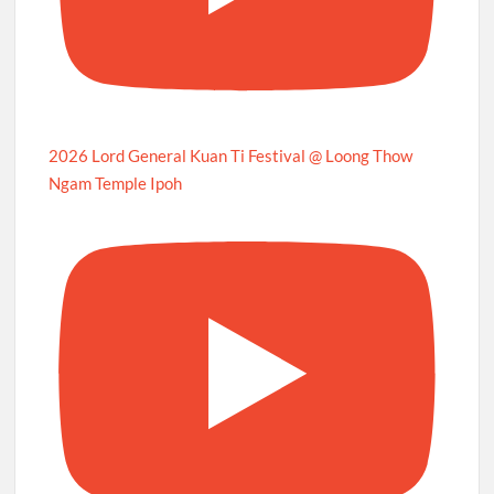
2026 Lord General Kuan Ti Festival @ Loong Thow
Ngam Temple Ipoh