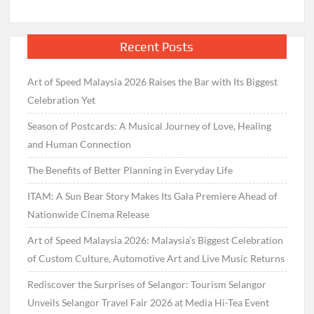
Recent Posts
Art of Speed Malaysia 2026 Raises the Bar with Its Biggest
Celebration Yet
Season of Postcards: A Musical Journey of Love, Healing
and Human Connection
The Benefits of Better Planning in Everyday Life
ITAM: A Sun Bear Story Makes Its Gala Premiere Ahead of
Nationwide Cinema Release
Art of Speed Malaysia 2026: Malaysia’s Biggest Celebration
of Custom Culture, Automotive Art and Live Music Returns
Rediscover the Surprises of Selangor: Tourism Selangor
Unveils Selangor Travel Fair 2026 at Media Hi-Tea Event