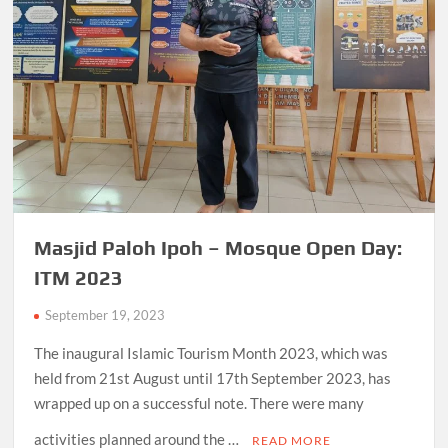
Masjid Paloh Ipoh – Mosque Open Day:
ITM 2023
September 19, 2023
The inaugural Islamic Tourism Month 2023, which was
held from 21st August until 17th September 2023, has
wrapped up on a successful note. There were many
activities planned around the …
READ MORE