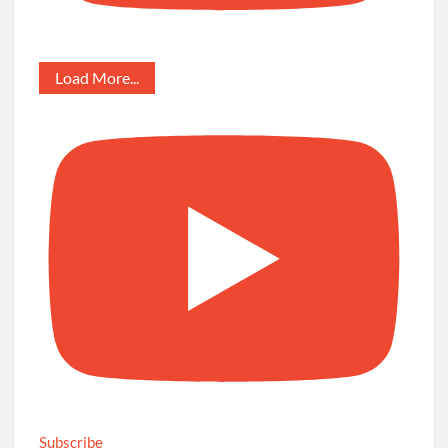
Load More...
Subscribe