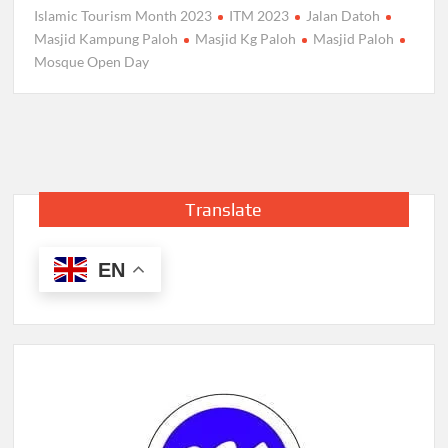
Islamic Tourism Month 2023
ITM 2023
Jalan Datoh
Masjid Kampung Paloh
Masjid Kg Paloh
Masjid Paloh
Mosque Open Day
Translate
EN