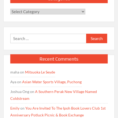
Categories
Search
for:
Recent Comments
maha
on
Mitsuoka Le Seyde
Aya
on
Asian Water Sports Village, Puchong
Joshua Ong
on
A Southern Perak New Village Named
Coldstream
Emily
on
You Are Invited To The Ipoh Book Lovers Club 1st
Anniversary Potluck Picnic & Book Exchange