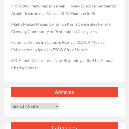
From Oud Perfumes to Yemeni Honey: Discover Authentic
Arabic Treasures at Makkah & Al Madinah in KL
Majlis Makan Malam Santunan Kasih Celebrates Perak’s
Growing Community of Professional Caregivers
National Orchestra Camp & Festival 2026: A Musical
Celebration in Ipoh UNESCO City of Music
SPCA Ipoh Celebrates a New Beginning at Its 41st Annual
Charity Dinner
Archives
Archives
Categories