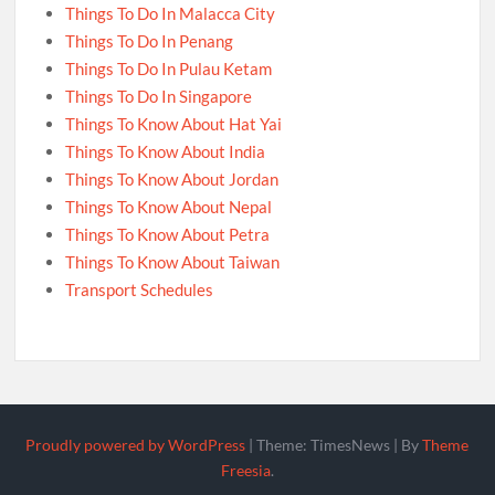
Things To Do In Malacca City
Things To Do In Penang
Things To Do In Pulau Ketam
Things To Do In Singapore
Things To Know About Hat Yai
Things To Know About India
Things To Know About Jordan
Things To Know About Nepal
Things To Know About Petra
Things To Know About Taiwan
Transport Schedules
Proudly powered by WordPress
|
Theme: TimesNews
|
By
Theme
Freesia
.