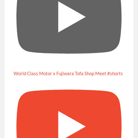
World Class Motor x Fujiwara Tofa Shop Meet #shorts