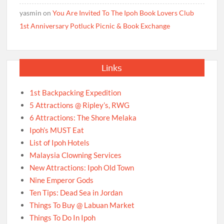
yasmin
on
You Are Invited To The Ipoh Book Lovers Club
1st Anniversary Potluck Picnic & Book Exchange
Links
1st Backpacking Expedition
5 Attractions @ Ripley’s, RWG
6 Attractions: The Shore Melaka
Ipoh’s MUST Eat
List of Ipoh Hotels
Malaysia Clowning Services
New Attractions: Ipoh Old Town
Nine Emperor Gods
Ten Tips: Dead Sea in Jordan
Things To Buy @ Labuan Market
Things To Do In Ipoh