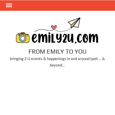
Skip
to
content
FROM EMILY TO YOU
bringing 2 U events & happenings in and around Ipoh … &
beyond…