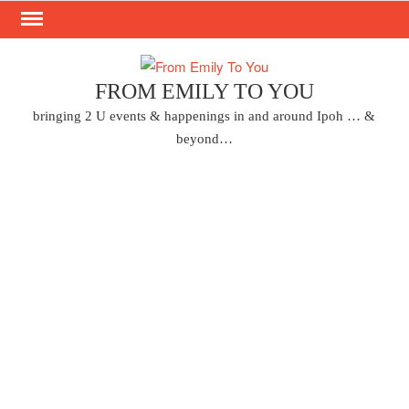
Skip
to
content
FROM EMILY TO YOU
bringing 2 U events & happenings in and around Ipoh … &
beyond…