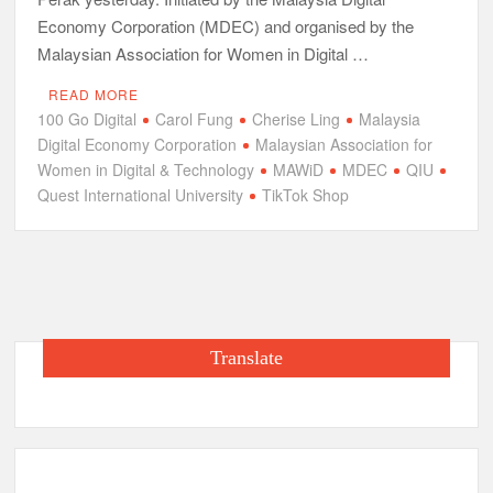
Economy Corporation (MDEC) and organised by the
Malaysian Association for Women in Digital …
READ MORE
100 Go Digital
Carol Fung
Cherise Ling
Malaysia
Digital Economy Corporation
Malaysian Association for
Women in Digital & Technology
MAWiD
MDEC
QIU
Quest International University
TikTok Shop
Translate