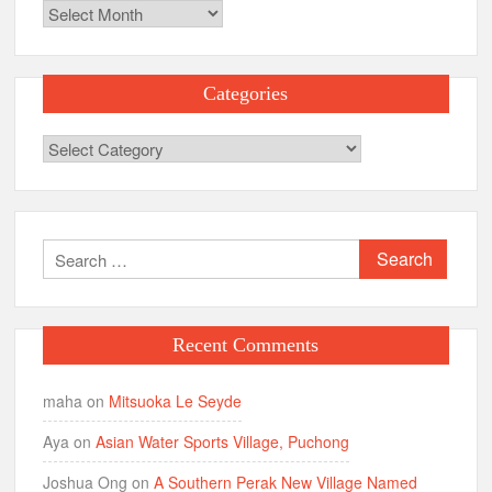
Archives
Categories
Categories
Search
for:
Recent Comments
maha
on
Mitsuoka Le Seyde
Aya
on
Asian Water Sports Village, Puchong
Joshua Ong
on
A Southern Perak New Village Named