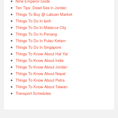
Nine Emperor Gods
Ten Tips: Dead Sea in Jordan
Things To Buy @ Labuan Market
Things To Do In Ipoh
Things To Do In Malacca City
Things To Do In Penang
Things To Do In Pulau Ketam
Things To Do In Singapore
Things To Know About Hat Yai
Things To Know About India
Things To Know About Jordan
Things To Know About Nepal
Things To Know About Petra
Things To Know About Taiwan
Transport Schedules