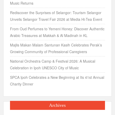
Music Returns
Rediscover the Surprises of Selangor: Tourism Selangor
Unveils Selangor Travel Fair 2026 at Media Hi-Tea Event
From Oud Perfumes to Yemeni Honey: Discover Authentic
Arabic Treasures at Makkah & Al Madinah in KL
Majlis Makan Malam Santunan Kasih Celebrates Perak’s
Growing Community of Professional Caregivers
National Orchestra Camp & Festival 2026: A Musical
Celebration in Ipoh UNESCO City of Music
SPCA Ipoh Celebrates a New Beginning at Its 41st Annual
Charity Dinner
Archives