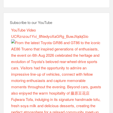
Subscribe to our YouTube
YouTube Video
UCRznzou1Yxi_8NedyoXaGRg_BuwJfqdqGio