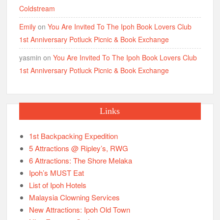
Coldstream
Emily
on
You Are Invited To The Ipoh Book Lovers Club
1st Anniversary Potluck Picnic & Book Exchange
yasmin
on
You Are Invited To The Ipoh Book Lovers Club
1st Anniversary Potluck Picnic & Book Exchange
Links
1st Backpacking Expedition
5 Attractions @ Ripley’s, RWG
6 Attractions: The Shore Melaka
Ipoh’s MUST Eat
List of Ipoh Hotels
Malaysia Clowning Services
New Attractions: Ipoh Old Town