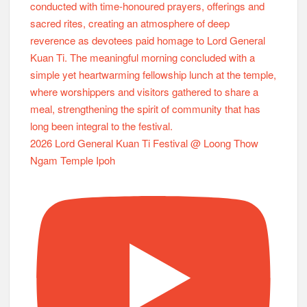
2026 Lord General Kuan Ti Festival @ Loong Thow
Ngam Temple Ipoh