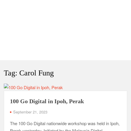
Tag:
Carol Fung
100 Go Digital in Ipoh, Perak
September 21, 2023
The 100 Go Digital nationwide workshop was held in Ipoh,
Perak yesterday. Initiated by the Malaysia Digital