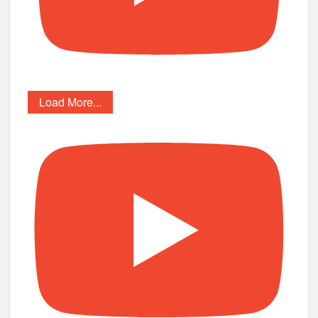
Load More...