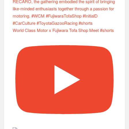
World Class Motor x Fujiwara Tofa Shop Meet #shorts