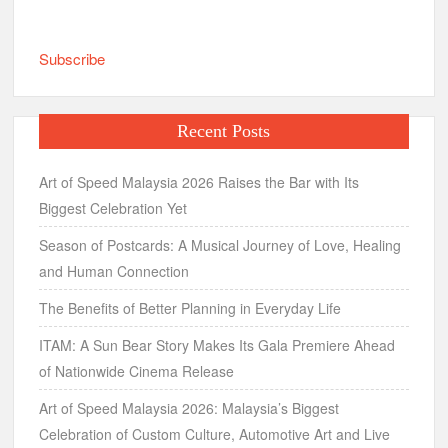
Subscribe
Recent Posts
Art of Speed Malaysia 2026 Raises the Bar with Its
Biggest Celebration Yet
Season of Postcards: A Musical Journey of Love, Healing
and Human Connection
The Benefits of Better Planning in Everyday Life
ITAM: A Sun Bear Story Makes Its Gala Premiere Ahead
of Nationwide Cinema Release
Art of Speed Malaysia 2026: Malaysia’s Biggest
Celebration of Custom Culture, Automotive Art and Live