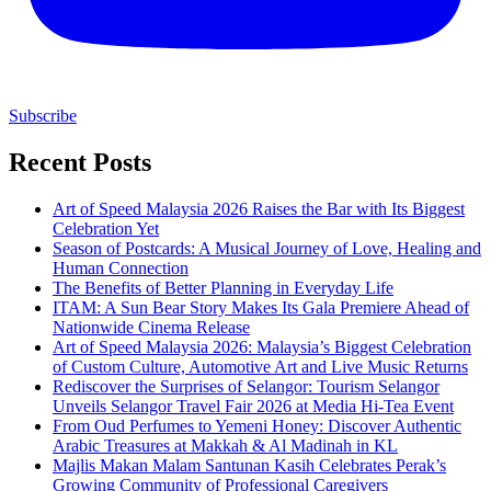
Subscribe
Recent Posts
Art of Speed Malaysia 2026 Raises the Bar with Its Biggest
Celebration Yet
Season of Postcards: A Musical Journey of Love, Healing and
Human Connection
The Benefits of Better Planning in Everyday Life
ITAM: A Sun Bear Story Makes Its Gala Premiere Ahead of
Nationwide Cinema Release
Art of Speed Malaysia 2026: Malaysia’s Biggest Celebration
of Custom Culture, Automotive Art and Live Music Returns
Rediscover the Surprises of Selangor: Tourism Selangor
Unveils Selangor Travel Fair 2026 at Media Hi-Tea Event
From Oud Perfumes to Yemeni Honey: Discover Authentic
Arabic Treasures at Makkah & Al Madinah in KL
Majlis Makan Malam Santunan Kasih Celebrates Perak’s
Growing Community of Professional Caregivers