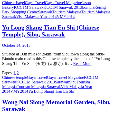
Chinese bagel
Gaya Travel
Gaya Travel Magazine
Jason
Bakery
KCC1M Sarawak
KCC1M Sarawak 2013
kompia
Rejang
Park Shopping Centre
Sarawak
Tourism Malaysia
Tourism Malaysia
Sarawak
Visit Malaysia Year 2014
VMY2014
Yu Long Shang Tian En Shi (Chinese
Temple), Sibu, Sarawak
October 14, 2013
Situated at 16th mile (or 26km) from Sibu town along the Sibu-
Bintulu main road is this Chinese temple by the name of “Yu Long
Shang Tian En Shi” (玉龙山天恩寺). It …
Read More
Pages:
1
2
Chinese temple
Gaya Travel
Gaya Travel Magazine
KCC1M
Sarawak
KCC1M Sarawak 2013
Sarawak
Sibu
Tourism
Malaysia
Tourism Malaysia Sarawak
Visit Malaysia Year
2014
VMY2014
Yu Long Shang Tian En Shi
Wong Nai Siong Memorial Garden, Sibu,
Sarawak