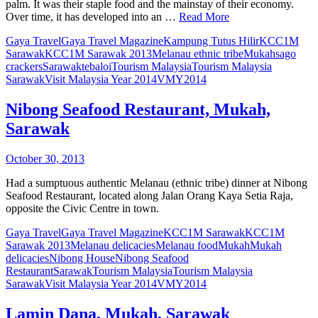
palm. It was their staple food and the mainstay of their economy.
Over time, it has developed into an …
Read More
Gaya Travel
Gaya Travel Magazine
Kampung Tutus Hilir
KCC1M
Sarawak
KCC1M Sarawak 2013
Melanau ethnic tribe
Mukah
sago
crackers
Sarawak
tebaloi
Tourism Malaysia
Tourism Malaysia
Sarawak
Visit Malaysia Year 2014
VMY2014
Nibong Seafood Restaurant, Mukah,
Sarawak
October 30, 2013
Had a sumptuous authentic Melanau (ethnic tribe) dinner at Nibong
Seafood Restaurant, located along Jalan Orang Kaya Setia Raja,
opposite the Civic Centre in town.
Gaya Travel
Gaya Travel Magazine
KCC1M Sarawak
KCC1M
Sarawak 2013
Melanau delicacies
Melanau food
Mukah
Mukah
delicacies
Nibong House
Nibong Seafood
Restaurant
Sarawak
Tourism Malaysia
Tourism Malaysia
Sarawak
Visit Malaysia Year 2014
VMY2014
Lamin Dana, Mukah, Sarawak