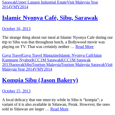
Sarawak
Upper Lanang Industrial Estate
Visit Malaysia Year
2014
VMY2014
Islamic Nyonya Café, Sibu, Sarawak
October 16, 2013
The strange thing about our meal at Islamic Nyonya Cafe during our
trip to Sibu was that throughout lunch, a Bollywood movie was
playing on TV. That was certainly neither …
Read More
Gaya Travel
Gaya Travel Magazine
Islamic Nyonya Café
Jalan
Kampung Nyabor
KCC1M Sarawak
KCC1M Sarawak
2013
Sarawak
Sibu
Tourism Malaysia
Tourism Malaysia Sarawak
Visit
Malaysia Year 2014
VMY2014
Kompia Sibu (Jason Bakery)
October 15, 2013
A local delicacy that one must try while in Sibu is “kompia”; a
variant of it is also available in Sitiawan, Perak. However, the ones
sold in Sitiawan are larger …
Read More