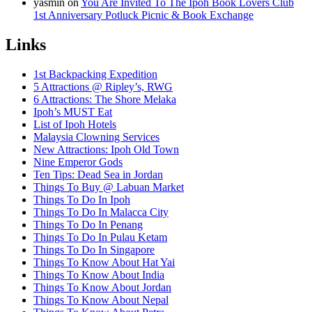
yasmin
on
You Are Invited To The Ipoh Book Lovers Club
1st Anniversary Potluck Picnic & Book Exchange
Links
1st Backpacking Expedition
5 Attractions @ Ripley’s, RWG
6 Attractions: The Shore Melaka
Ipoh’s MUST Eat
List of Ipoh Hotels
Malaysia Clowning Services
New Attractions: Ipoh Old Town
Nine Emperor Gods
Ten Tips: Dead Sea in Jordan
Things To Buy @ Labuan Market
Things To Do In Ipoh
Things To Do In Malacca City
Things To Do In Penang
Things To Do In Pulau Ketam
Things To Do In Singapore
Things To Know About Hat Yai
Things To Know About India
Things To Know About Jordan
Things To Know About Nepal