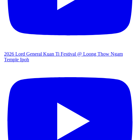
2026 Lord General Kuan Ti Festival @ Loong Thow Ngam
Temple Ipoh