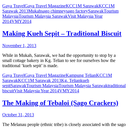
Gaya Travel
Gaya Travel Magazine
KCC1M Sarawak
KCC1M
Sarawak 2013
Mukah
sago chimney
sago factory
Sarawak
Tourism
Malaysia
Tourism Malaysia Sarawak
Visit Malaysia Year
2014
VMY2014
Making Kueh Sepit – Traditional Biscuit
November 1, 2013
While in Mukah, Sarawak, we had the opportunity to stop by a
small cottage bakery in Kg. Telian to see for ourselves how the
traditional ‘kueh sepit’ is made.
Gaya Travel
Gaya Travel Magazine
Kampung Telian
KCC1M
Sarawak
KCC1M Sarawak 2013
Kg. Telian
kueh
sepit
Sarawak
Tourism Malaysia
Tourism Malaysia Sarawak
traditional
biscuit
Visit Malaysia Year 2014
VMY2014
The Making of Tebaloi (Sago Crackers)
October 31, 2013
The Melanau people (ethnic tribe) is closely associated with the sago