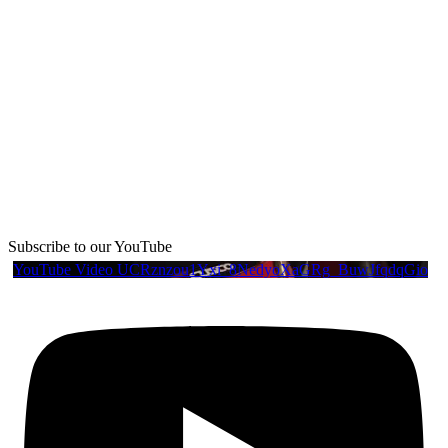
Subscribe to our YouTube
YouTube Video UCRznzou1Yxi_8NedyoXaGRg_BuwJfqdqGio