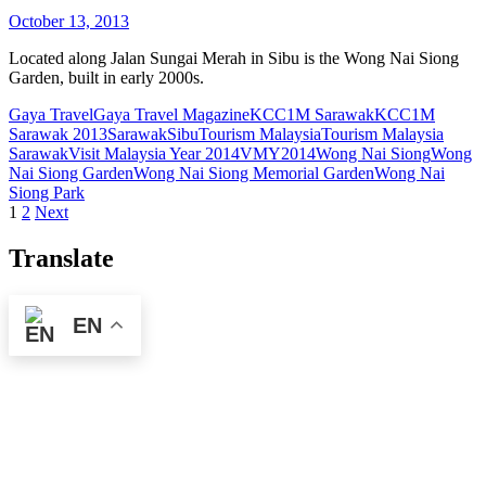
October 13, 2013
Located along Jalan Sungai Merah in Sibu is the Wong Nai Siong
Garden, built in early 2000s.
Gaya Travel
Gaya Travel Magazine
KCC1M Sarawak
KCC1M
Sarawak 2013
Sarawak
Sibu
Tourism Malaysia
Tourism Malaysia
Sarawak
Visit Malaysia Year 2014
VMY2014
Wong Nai Siong
Wong
Nai Siong Garden
Wong Nai Siong Memorial Garden
Wong Nai
Siong Park
Posts
1
2
Next
pagination
Translate
EN