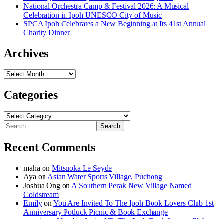
National Orchestra Camp & Festival 2026: A Musical
Celebration in Ipoh UNESCO City of Music
SPCA Ipoh Celebrates a New Beginning at Its 41st Annual
Charity Dinner
Archives
Archives
Categories
Categories
Search
for:
Recent Comments
maha
on
Mitsuoka Le Seyde
Aya
on
Asian Water Sports Village, Puchong
Joshua Ong
on
A Southern Perak New Village Named
Coldstream
Emily
on
You Are Invited To The Ipoh Book Lovers Club 1st
Anniversary Potluck Picnic & Book Exchange