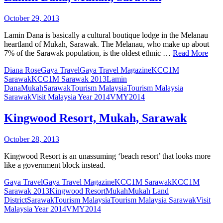
October 29, 2013
Lamin Dana is basically a cultural boutique lodge in the Melanau
heartland of Mukah, Sarawak. The Melanau, who make up about
7% of the Sarawak population, is the oldest ethnic …
Read More
Diana Rose
Gaya Travel
Gaya Travel Magazine
KCC1M
Sarawak
KCC1M Sarawak 2013
Lamin
Dana
Mukah
Sarawak
Tourism Malaysia
Tourism Malaysia
Sarawak
Visit Malaysia Year 2014
VMY2014
Kingwood Resort, Mukah, Sarawak
October 28, 2013
Kingwood Resort is an unassuming ‘beach resort’ that looks more
like a government block instead.
Gaya Travel
Gaya Travel Magazine
KCC1M Sarawak
KCC1M
Sarawak 2013
Kingwood Resort
Mukah
Mukah Land
District
Sarawak
Tourism Malaysia
Tourism Malaysia Sarawak
Visit
Malaysia Year 2014
VMY2014