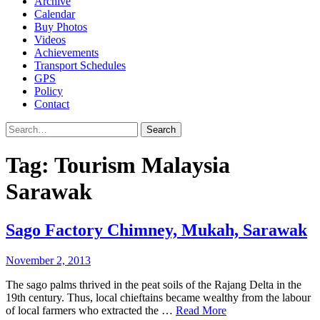
Archive
Calendar
Buy Photos
Videos
Achievements
Transport Schedules
GPS
Policy
Contact
Search
Tag:
Tourism Malaysia
Sarawak
Sago Factory Chimney, Mukah, Sarawak
November 2, 2013
The sago palms thrived in the peat soils of the Rajang Delta in the
19th century. Thus, local chieftains became wealthy from the labour
of local farmers who extracted the …
Read More