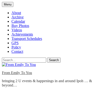
Skip
Menu
to
content
About
Archive
Calendar
Buy Photos
Videos
Achievements
Transport Schedules
GPS
Policy
Contact
Search
From Emily To You
bringing 2 U events & happenings in and around Ipoh … &
beyond…