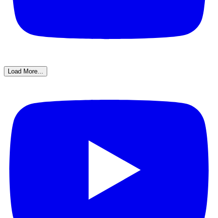
Load More...