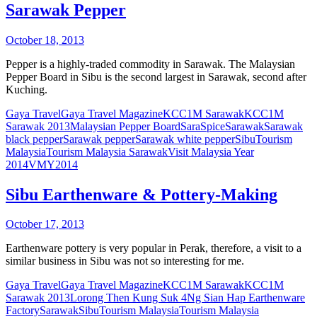
Sarawak Pepper
October 18, 2013
Pepper is a highly-traded commodity in Sarawak. The Malaysian
Pepper Board in Sibu is the second largest in Sarawak, second after
Kuching.
Gaya Travel
Gaya Travel Magazine
KCC1M Sarawak
KCC1M
Sarawak 2013
Malaysian Pepper Board
SaraSpice
Sarawak
Sarawak
black pepper
Sarawak pepper
Sarawak white pepper
Sibu
Tourism
Malaysia
Tourism Malaysia Sarawak
Visit Malaysia Year
2014
VMY2014
Sibu Earthenware & Pottery-Making
October 17, 2013
Earthenware pottery is very popular in Perak, therefore, a visit to a
similar business in Sibu was not so interesting for me.
Gaya Travel
Gaya Travel Magazine
KCC1M Sarawak
KCC1M
Sarawak 2013
Lorong Then Kung Suk 4
Ng Sian Hap Earthenware
Factory
Sarawak
Sibu
Tourism Malaysia
Tourism Malaysia