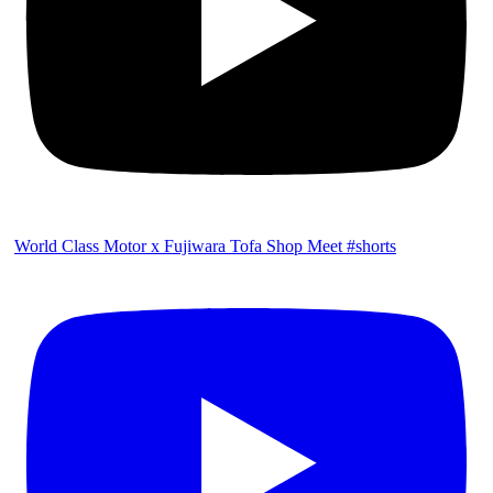
World Class Motor x Fujiwara Tofa Shop Meet #shorts