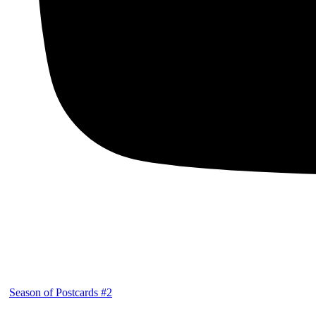
Season of Postcards #2