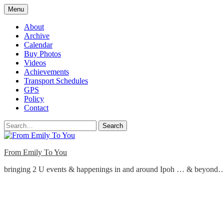
Skip
Menu
to
content
About
Archive
Calendar
Buy Photos
Videos
Achievements
Transport Schedules
GPS
Policy
Contact
Search
From Emily To You
bringing 2 U events & happenings in and around Ipoh … & beyond