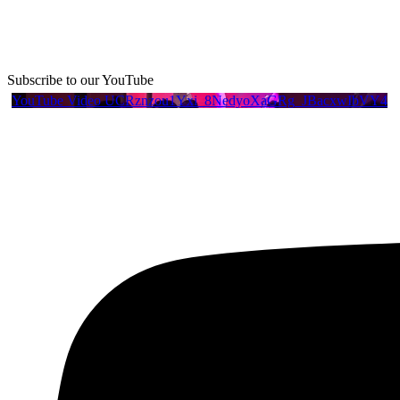
Subscribe to our YouTube
YouTube Video UCRznzou1Yxi_8NedyoXaGRg_JBacxwIbVY4