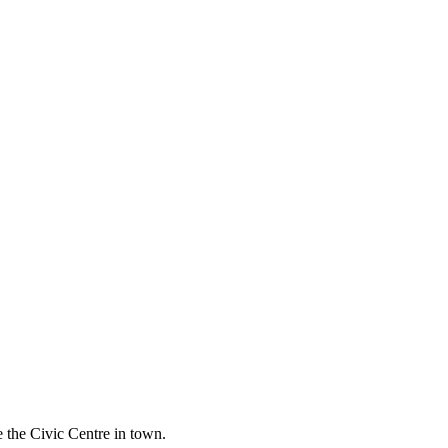
 the Civic Centre in town.