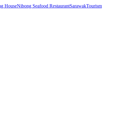
ng House
Nibong Seafood Restaurant
Sarawak
Tourism