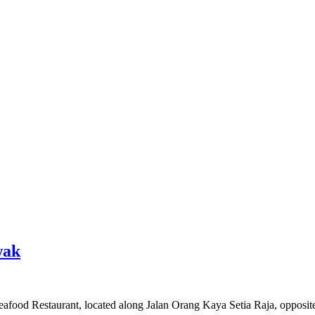
wak
afood Restaurant, located along Jalan Orang Kaya Setia Raja, opposite