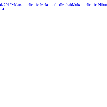
k 2013
Melanau delicacies
Melanau food
Mukah
Mukah delicacies
Nibo
14