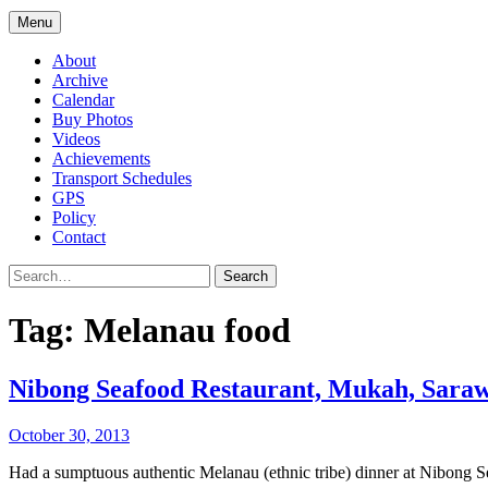
Menu
About
Archive
Calendar
Buy Photos
Videos
Achievements
Transport Schedules
GPS
Policy
Contact
Search
Tag:
Melanau food
Nibong Seafood Restaurant, Mukah, Sara
October 30, 2013
Had a sumptuous authentic Melanau (ethnic tribe) dinner at Nibong Se