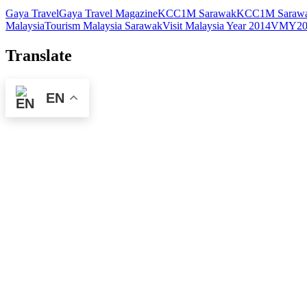
Gaya Travel
Gaya Travel Magazine
KCC1M Sarawak
KCC1M Sarawa
Malaysia
Tourism Malaysia Sarawak
Visit Malaysia Year 2014
VMY20
Translate
EN