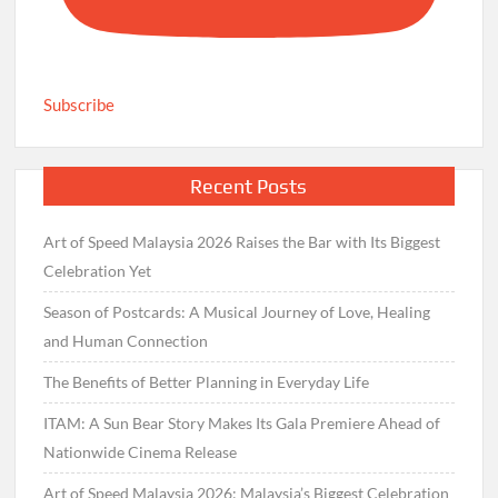
Subscribe
Recent Posts
Art of Speed Malaysia 2026 Raises the Bar with Its Biggest
Celebration Yet
Season of Postcards: A Musical Journey of Love, Healing
and Human Connection
The Benefits of Better Planning in Everyday Life
ITAM: A Sun Bear Story Makes Its Gala Premiere Ahead of
Nationwide Cinema Release
Art of Speed Malaysia 2026: Malaysia’s Biggest Celebration