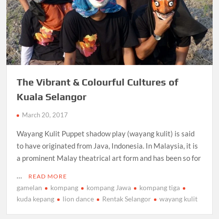
The Vibrant & Colourful Cultures of
Kuala Selangor
March 20, 2017
Wayang Kulit Puppet shadow play (wayang kulit) is said
to have originated from Java, Indonesia. In Malaysia, it is
a prominent Malay theatrical art form and has been so for
…
READ MORE
gamelan
kompang
kompang Jawa
kompang tiga
kuda kepang
lion dance
Rentak Selangor
wayang kulit