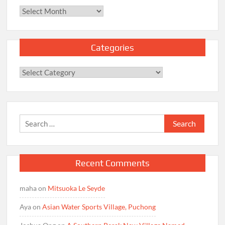
Archives
Categories
Categories
Search
for:
Recent Comments
maha
on
Mitsuoka Le Seyde
Aya
on
Asian Water Sports Village, Puchong