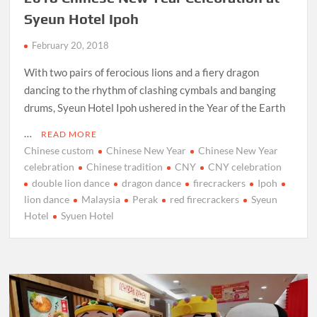
Syeun Hotel Ipoh
February 20, 2018
With two pairs of ferocious lions and a fiery dragon
dancing to the rhythm of clashing cymbals and banging
drums, Syeun Hotel Ipoh ushered in the Year of the Earth
…
READ MORE
Chinese custom
Chinese New Year
Chinese New Year
celebration
Chinese tradition
CNY
CNY celebration
double lion dance
dragon dance
firecrackers
Ipoh
lion dance
Malaysia
Perak
red firecrackers
Syeun
Hotel
Syuen Hotel