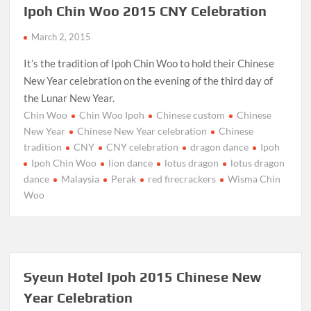
Ipoh Chin Woo 2015 CNY Celebration
March 2, 2015
It’s the tradition of Ipoh Chin Woo to hold their Chinese
New Year celebration on the evening of the third day of
the Lunar New Year.
Chin Woo
Chin Woo Ipoh
Chinese custom
Chinese
New Year
Chinese New Year celebration
Chinese
tradition
CNY
CNY celebration
dragon dance
Ipoh
Ipoh Chin Woo
lion dance
lotus dragon
lotus dragon
dance
Malaysia
Perak
red firecrackers
Wisma Chin
Woo
Syeun Hotel Ipoh 2015 Chinese New
Year Celebration