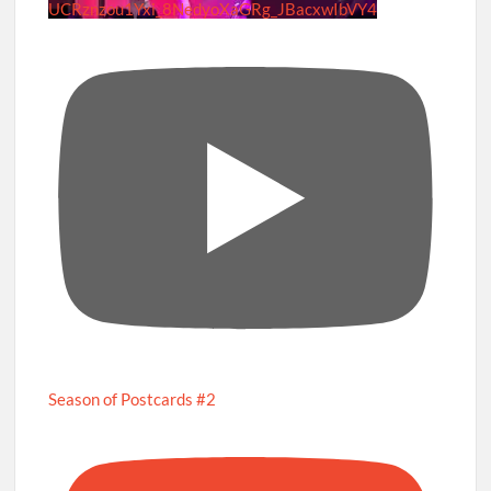
UCRznzou1Yxi_8NedyoXaGRg_JBacxwIbVY4
Season of Postcards #2