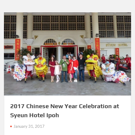
2017 Chinese New Year Celebration at
Syeun Hotel Ipoh
January 31, 2017