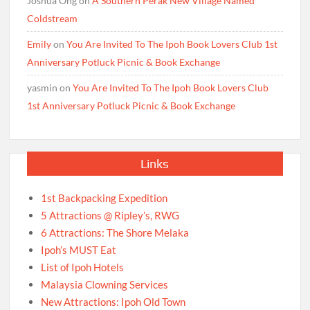
Joshua Ong
on
A Southern Perak New Village Named
Coldstream
Emily
on
You Are Invited To The Ipoh Book Lovers Club 1st
Anniversary Potluck Picnic & Book Exchange
yasmin
on
You Are Invited To The Ipoh Book Lovers Club
1st Anniversary Potluck Picnic & Book Exchange
Links
1st Backpacking Expedition
5 Attractions @ Ripley’s, RWG
6 Attractions: The Shore Melaka
Ipoh’s MUST Eat
List of Ipoh Hotels
Malaysia Clowning Services
New Attractions: Ipoh Old Town