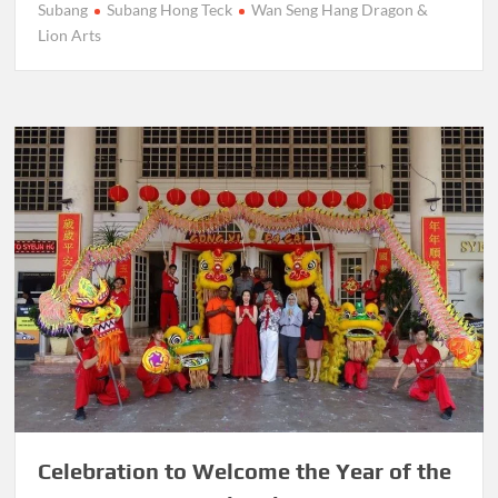
Subang
Subang Hong Teck
Wan Seng Hang Dragon &
Lion Arts
Celebration to Welcome the Year of the