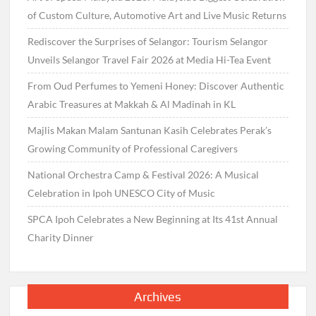
of Custom Culture, Automotive Art and Live Music Returns
Rediscover the Surprises of Selangor: Tourism Selangor
Unveils Selangor Travel Fair 2026 at Media Hi-Tea Event
From Oud Perfumes to Yemeni Honey: Discover Authentic
Arabic Treasures at Makkah & Al Madinah in KL
Majlis Makan Malam Santunan Kasih Celebrates Perak’s
Growing Community of Professional Caregivers
National Orchestra Camp & Festival 2026: A Musical
Celebration in Ipoh UNESCO City of Music
SPCA Ipoh Celebrates a New Beginning at Its 41st Annual
Charity Dinner
Archives