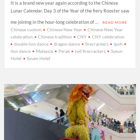
It is a brand new year again according to the Chinese
Lunar Calendar. Day 3 of the Year of the fiery Rooster saw
me joining in the hour-long celebration of …
READ MORE
Chinese custom
Chinese New Year
Chinese New Year
celebration
Chinese tradition
CNY
CNY celebration
double lion dance
dragon dance
firecrackers
Ipoh
lion dance
Malaysia
Perak
red firecrackers
Syeun
Hotel
Syuen Hotel