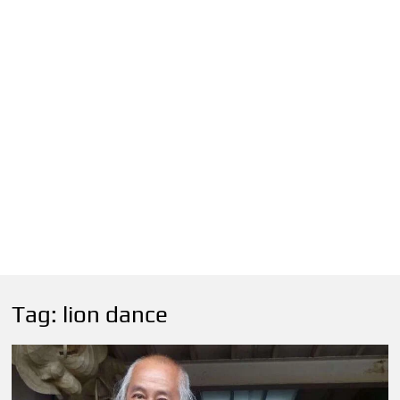
Tag:
lion dance