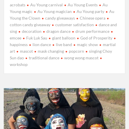
acrobats
Au Young carnival
Au Young Events
Au
Young magic
Au Young magician
Au Young party
Au
Young the Clown
candy giveaways
Chinese opera
cotton candy giveaway
customer satisfaction
dance and
sing
decoration
dragon dance
drum performance
emcee
Fuk Luk Sau
giant balloon
God of Prosperity
happiness
lion dance
live band
magic show
martial
art
mascot
mask changing
popcorn
singing Choy
Sun dao
traditional dance
wong wong mascot
workshop