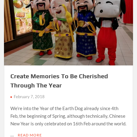
Create Memories To Be Cherished
Through The Year
February 7, 2018
We’re into the Year of the Earth Dog already since 4th
Feb, the beginning of Spring, although technically, Chinese
New Year is only celebrated on 16th Feb around the world.
…
READ MORE