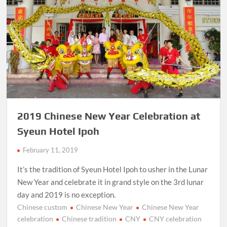
2019 Chinese New Year Celebration at
Syeun Hotel Ipoh
February 11, 2019
It’s the tradition of Syeun Hotel Ipoh to usher in the Lunar
New Year and celebrate it in grand style on the 3rd lunar
day and 2019 is no exception.
Chinese custom
Chinese New Year
Chinese New Year
celebration
Chinese tradition
CNY
CNY celebration