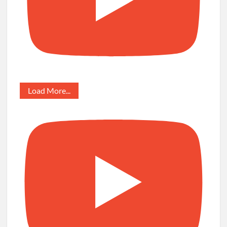
Load More...