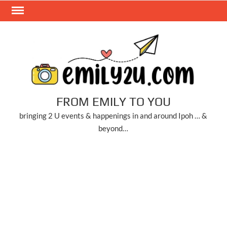
Skip
to
content
FROM EMILY TO YOU
bringing 2 U events & happenings in and around Ipoh … &
beyond…