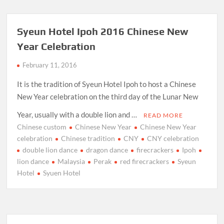
Syeun Hotel Ipoh 2016 Chinese New
Year Celebration
February 11, 2016
It is the tradition of Syeun Hotel Ipoh to host a Chinese
New Year celebration on the third day of the Lunar New
Year, usually with a double lion and …
READ MORE
Chinese custom
Chinese New Year
Chinese New Year
celebration
Chinese tradition
CNY
CNY celebration
double lion dance
dragon dance
firecrackers
Ipoh
lion dance
Malaysia
Perak
red firecrackers
Syeun
Hotel
Syuen Hotel