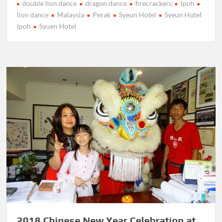
double lion dance
dragon dance
firecrackers
Ipoh
lion dance
Malaysia
Perak
Syeun Hotel
Syeun Hotel
Ipoh
Syuen Hotel
2018 Chinese New Year Celebration at