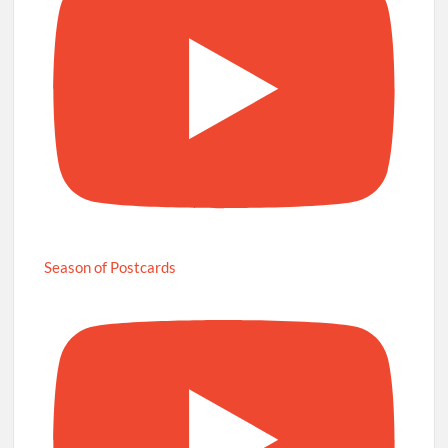
Season of Postcards