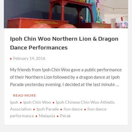
Ipoh Chin Woo Northern Lion & Dragon
Dance Performances
February 14, 2016
My friends from Ipoh Chin Woo gave a public performance
of their Northern Lion followed by a dragon dance at Ipoh
Parade yesterday evening. I decided at the last minute …
READ MORE
Ipoh
Ipoh Chin Woo
Ipoh Chinese Chin Woo Athletic
Association
Ipoh Parade
lion dance
lion dance
performance
Malaysia
Perak