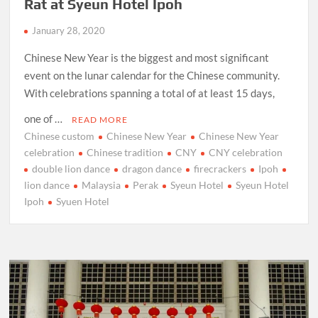
Rat at Syeun Hotel Ipoh
January 28, 2020
Chinese New Year is the biggest and most significant
event on the lunar calendar for the Chinese community.
With celebrations spanning a total of at least 15 days,
one of …
READ MORE
Chinese custom
Chinese New Year
Chinese New Year
celebration
Chinese tradition
CNY
CNY celebration
double lion dance
dragon dance
firecrackers
Ipoh
lion dance
Malaysia
Perak
Syeun Hotel
Syeun Hotel
Ipoh
Syuen Hotel