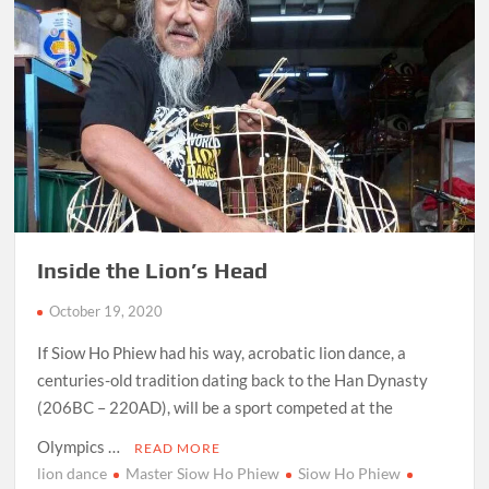
Inside the Lion’s Head
October 19, 2020
If Siow Ho Phiew had his way, acrobatic lion dance, a
centuries-old tradition dating back to the Han Dynasty
(206BC – 220AD), will be a sport competed at the
Olympics …
READ MORE
lion dance
Master Siow Ho Phiew
Siow Ho Phiew