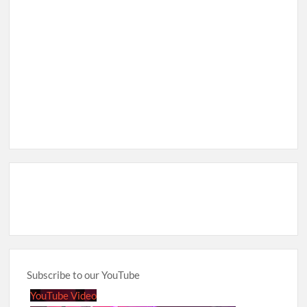
Subscribe to our YouTube
YouTube Video