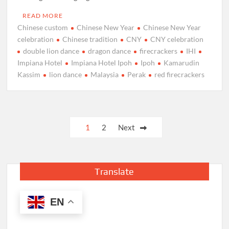
READ MORE
Chinese custom
Chinese New Year
Chinese New Year
celebration
Chinese tradition
CNY
CNY celebration
double lion dance
dragon dance
firecrackers
IHI
Impiana Hotel
Impiana Hotel Ipoh
Ipoh
Kamarudin
Kassim
lion dance
Malaysia
Perak
red firecrackers
Posts
1
2
Next
pagination
Translate
EN