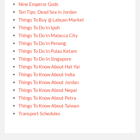
Nine Emperor Gods
Ten Tips: Dead Sea in Jordan
Things To Buy @ Labuan Market
Things To Do In Ipoh
Things To Do In Malacca City
Things To Do In Penang
Things To Do In Pulau Ketam
Things To Do In Singapore
Things To Know About Hat Yai
Things To Know About India
Things To Know About Jordan
Things To Know About Nepal
Things To Know About Petra
Things To Know About Taiwan
Transport Schedules