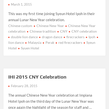
March 1, 2015
This was my first time joining Syeun Hotel Ipoh in their
annual Lunar New Year celebration.
Chinese custom
Chinese New Year
Chinese New Year
celebration
Chinese tradition
CNY
CNY celebration
double lion dance
dragon dance
firecrackers
Ipoh
lion dance
Malaysia
Perak
red firecrackers
Syeun
Hotel
Syuen Hotel
IHI 2015 CNY Celebration
February 28, 2015
The annual Chinese New Year celebration at Impiana
Hotel Ipoh on the third day of the Lunar New Year was
once again the highlight of the season for staff and …