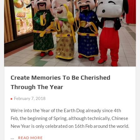
Create Memories To Be Cherished
Through The Year
February 7, 2018
We’re into the Year of the Earth Dog already since 4th
Feb, the beginning of Spring, although technically, Chinese
New Year is only celebrated on 16th Feb around the world.
…
READ MORE