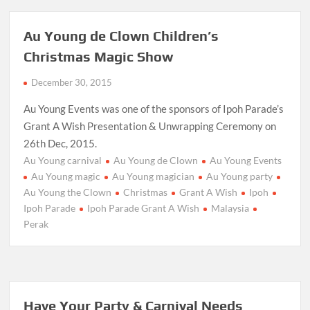
Au Young de Clown Children’s
Christmas Magic Show
December 30, 2015
Au Young Events was one of the sponsors of Ipoh Parade’s
Grant A Wish Presentation & Unwrapping Ceremony on
26th Dec, 2015.
Au Young carnival
Au Young de Clown
Au Young Events
Au Young magic
Au Young magician
Au Young party
Au Young the Clown
Christmas
Grant A Wish
Ipoh
Ipoh Parade
Ipoh Parade Grant A Wish
Malaysia
Perak
Have Your Party & Carnival Needs