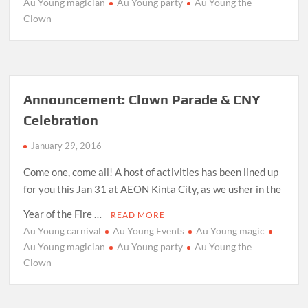
Au Young magician
Au Young party
Au Young the
Clown
Announcement: Clown Parade & CNY
Celebration
January 29, 2016
Come one, come all! A host of activities has been lined up
for you this Jan 31 at AEON Kinta City, as we usher in the
Year of the Fire …
READ MORE
Au Young carnival
Au Young Events
Au Young magic
Au Young magician
Au Young party
Au Young the
Clown