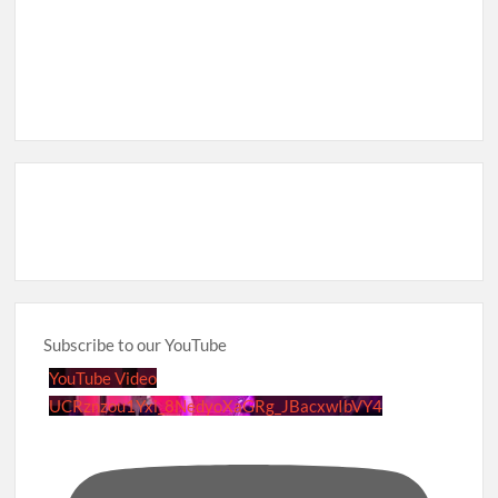
Subscribe to our YouTube
YouTube Video
UCRznzou1Yxi_8NedyoXaGRg_JBacxwIbVY4