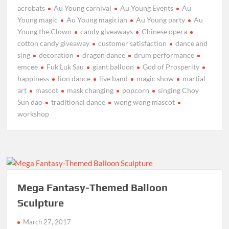
acrobats
Au Young carnival
Au Young Events
Au
Young magic
Au Young magician
Au Young party
Au
Young the Clown
candy giveaways
Chinese opera
cotton candy giveaway
customer satisfaction
dance and
sing
decoration
dragon dance
drum performance
emcee
Fuk Luk Sau
giant balloon
God of Prosperity
happiness
lion dance
live band
magic show
martial
art
mascot
mask changing
popcorn
singing Choy
Sun dao
traditional dance
wong wong mascot
workshop
Mega Fantasy-Themed Balloon
Sculpture
March 27, 2017