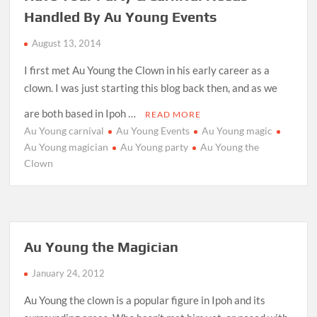
Handled By Au Young Events
August 13, 2014
I first met Au Young the Clown in his early career as a
clown. I was just starting this blog back then, and as we
are both based in Ipoh …
READ MORE
Au Young carnival
Au Young Events
Au Young magic
Au Young magician
Au Young party
Au Young the
Clown
Au Young the Magician
January 24, 2012
Au Young the clown is a popular figure in Ipoh and its