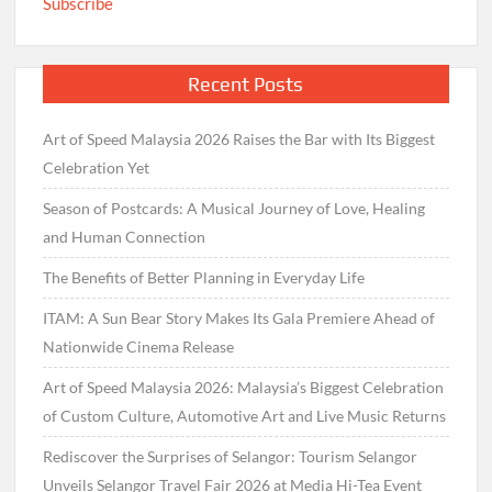
Subscribe
Recent Posts
Art of Speed Malaysia 2026 Raises the Bar with Its Biggest
Celebration Yet
Season of Postcards: A Musical Journey of Love, Healing
and Human Connection
The Benefits of Better Planning in Everyday Life
ITAM: A Sun Bear Story Makes Its Gala Premiere Ahead of
Nationwide Cinema Release
Art of Speed Malaysia 2026: Malaysia’s Biggest Celebration
of Custom Culture, Automotive Art and Live Music Returns
Rediscover the Surprises of Selangor: Tourism Selangor
Unveils Selangor Travel Fair 2026 at Media Hi-Tea Event