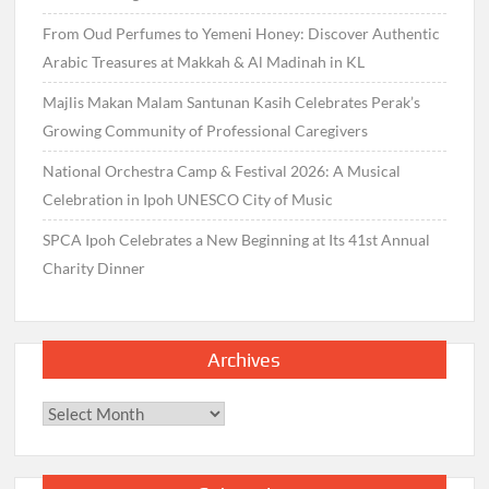
From Oud Perfumes to Yemeni Honey: Discover Authentic
Arabic Treasures at Makkah & Al Madinah in KL
Majlis Makan Malam Santunan Kasih Celebrates Perak’s
Growing Community of Professional Caregivers
National Orchestra Camp & Festival 2026: A Musical
Celebration in Ipoh UNESCO City of Music
SPCA Ipoh Celebrates a New Beginning at Its 41st Annual
Charity Dinner
Archives
Archives