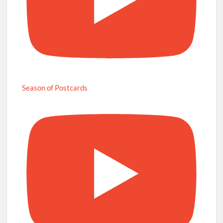
Season of Postcards