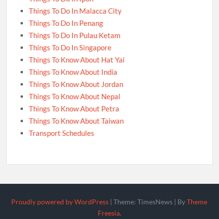
Things To Do In Malacca City
Things To Do In Penang
Things To Do In Pulau Ketam
Things To Do In Singapore
Things To Know About Hat Yai
Things To Know About India
Things To Know About Jordan
Things To Know About Nepal
Things To Know About Petra
Things To Know About Taiwan
Transport Schedules
Proudly powered by WordPress
|
Theme: TimesNews
|
By
Theme
Freesia
.