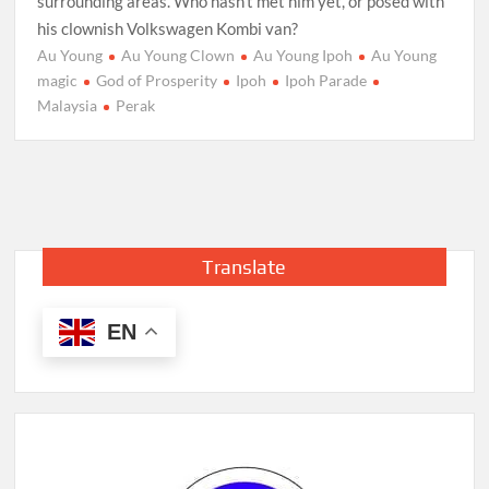
surrounding areas. Who hasn’t met him yet, or posed with
his clownish Volkswagen Kombi van?
Au Young
Au Young Clown
Au Young Ipoh
Au Young
magic
God of Prosperity
Ipoh
Ipoh Parade
Malaysia
Perak
Translate
EN