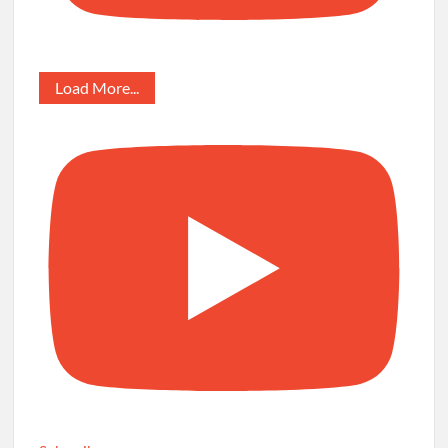
Load More...