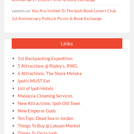
yasmin
on
You Are Invited To The Ipoh Book Lovers Club
1st Anniversary Potluck Picnic & Book Exchange
Links
1st Backpacking Expedition
5 Attractions @ Ripley’s, RWG
6 Attractions: The Shore Melaka
Ipoh’s MUST Eat
List of Ipoh Hotels
Malaysia Clowning Services
New Attractions: Ipoh Old Town
Nine Emperor Gods
Ten Tips: Dead Sea in Jordan
Things To Buy @ Labuan Market
Things To Do In Ipoh