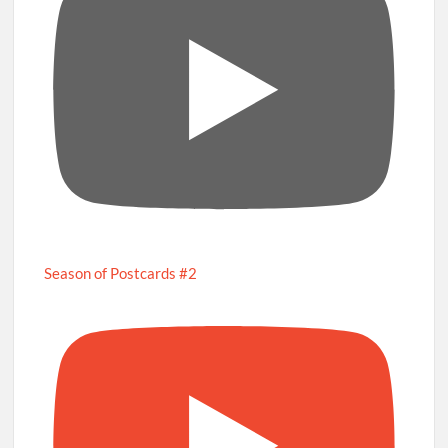
Season of Postcards #2