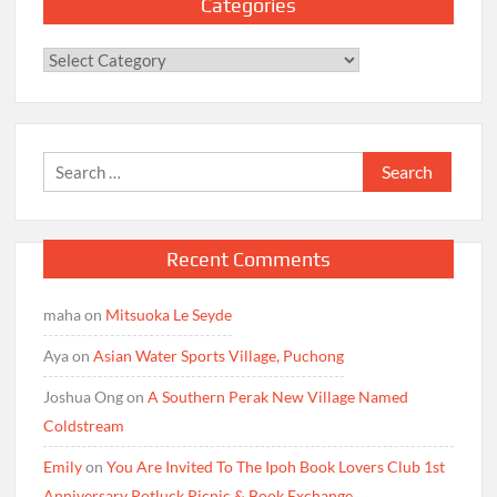
Categories
Categories
Search
for:
Recent Comments
maha
on
Mitsuoka Le Seyde
Aya
on
Asian Water Sports Village, Puchong
Joshua Ong
on
A Southern Perak New Village Named
Coldstream
Emily
on
You Are Invited To The Ipoh Book Lovers Club 1st
Anniversary Potluck Picnic & Book Exchange