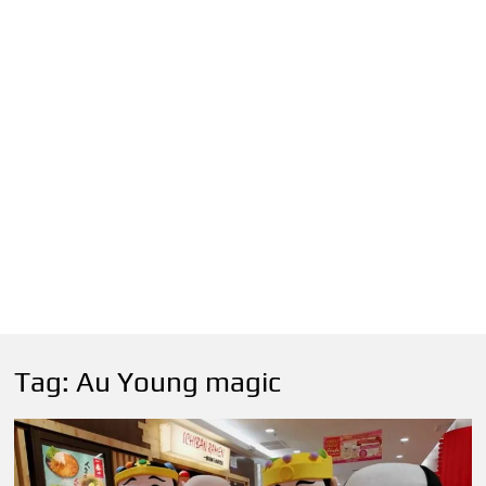
Tag:
Au Young magic