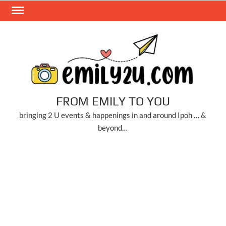
Skip
to
content
FROM EMILY TO YOU
bringing 2 U events & happenings in and around Ipoh … &
beyond…