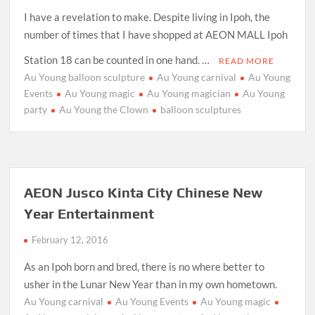
I have a revelation to make. Despite living in Ipoh, the
number of times that I have shopped at AEON MALL Ipoh
Station 18 can be counted in one hand. …
READ MORE
Au Young balloon sculpture
Au Young carnival
Au Young
Events
Au Young magic
Au Young magician
Au Young
party
Au Young the Clown
balloon sculptures
AEON Jusco Kinta City Chinese New
Year Entertainment
February 12, 2016
As an Ipoh born and bred, there is no where better to
usher in the Lunar New Year than in my own hometown.
Au Young carnival
Au Young Events
Au Young magic