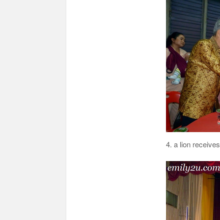
4. a lion recei