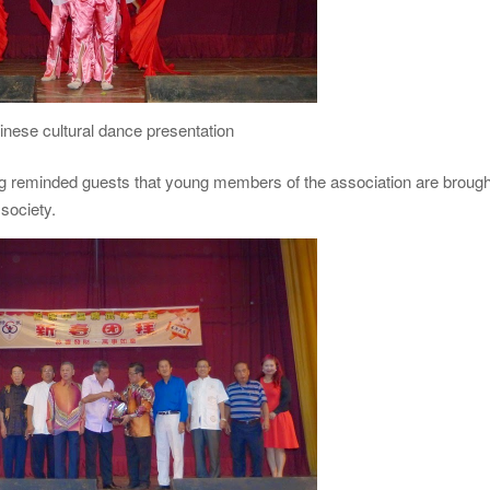
inese cultural dance presentation
g reminded guests that young members of the association are brough
 society.