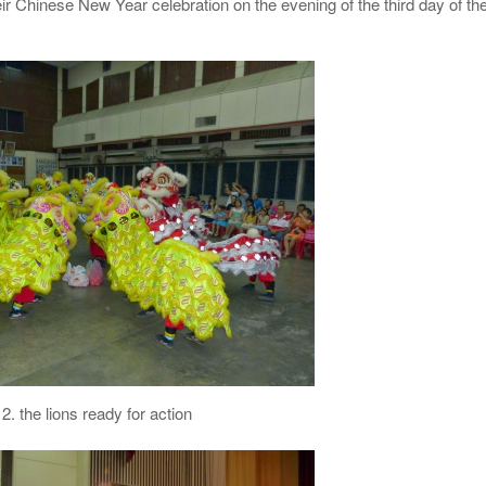
heir Chinese New Year celebration on the evening of the third day of th
2. the lions ready for action