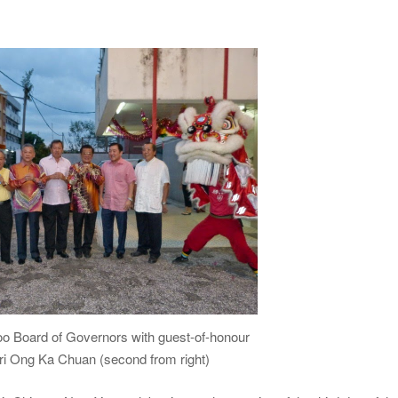
oo Board of Governors with guest-of-honour
ri Ong Ka Chuan (second from right)