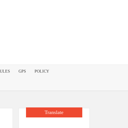
DULES
GPS
POLICY
Translate