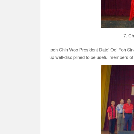
7. Ch
Ipoh Chin Woo President Dato’ Ooi Foh Sin
up well-disciplined to be useful members of