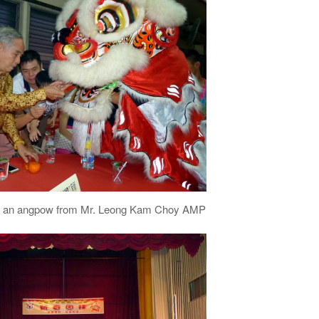
ves an angpow from Mr. Leong Kam Choy AMP