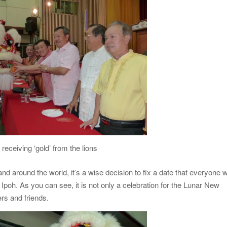
 receiving ‘gold’ from the lions
 around the world, it’s a wise decision to fix a date that everyone wi
Ipoh. As you can see, it is not only a celebration for the Lunar New
rs and friends.