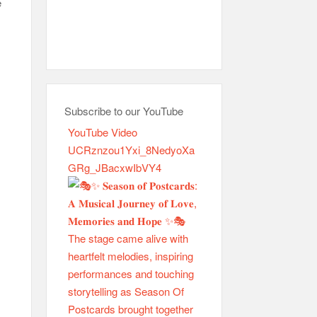
e
Subscribe to our YouTube
YouTube Video
UCRznzou1Yxi_8NedyoXa
GRg_JBacxwIbVY4