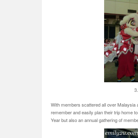
3.
With members scattered all over Malaysia and
remember and easily plan their trip home to 
Year but also an annual gathering of membe