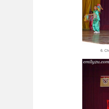
6. Ch