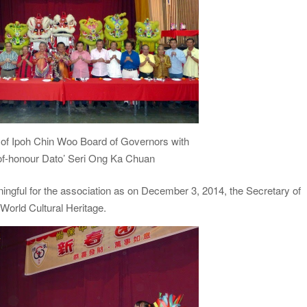
 of Ipoh Chin Woo Board of Governors with
of-honour Dato’ Seri Ong Ka Chuan
ingful for the association as on December 3, 2014, the Secretary of
World Cultural Heritage.