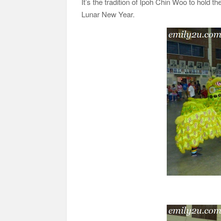
It’s the tradition of Ipoh Chin Woo to hold t
Lunar New Year.