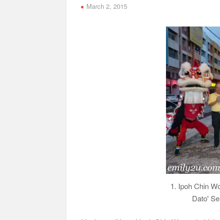
March 2, 2015
1. Ipoh Chin W
Dato' Se