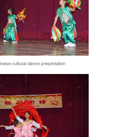
inese cultural dance presentation