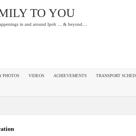
MILY TO YOU
happenings in and around Ipoh … & beyond…
Y PHOTOS
VIDEOS
ACHIEVEMENTS
TRANSPORT SCHE
ation