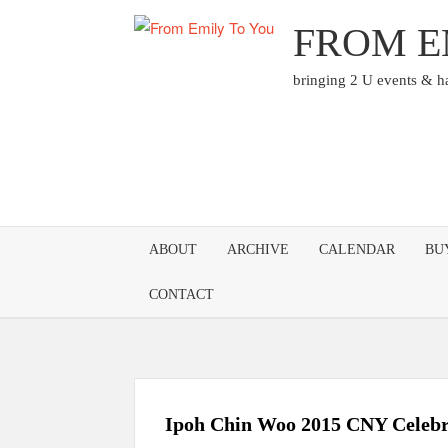
Skip
FROM E
to
content
bringing 2 U events & 
ABOUT
ARCHIVE
CALENDAR
BU
CONTACT
Ipoh Chin Woo 2015 CNY Celebr