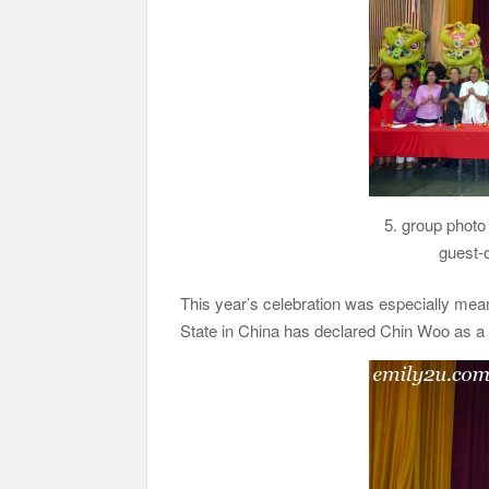
5. group photo
guest-
This year’s celebration was especially mean
State in China has declared Chin Woo as a 