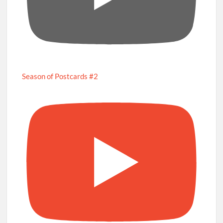
Season of Postcards #2