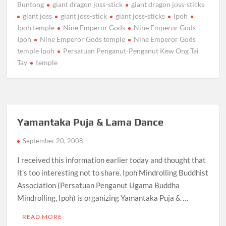
Buntong
giant dragon joss-stick
giant dragon joss-sticks
giant joss
giant joss-stick
giant joss-sticks
Ipoh
Ipoh temple
Nine Emperor Gods
Nine Emperor Gods
Ipoh
Nine Emperor Gods temple
Nine Emperor Gods
temple Ipoh
Persatuan Penganut-Penganut Kew Ong Tai
Tay
temple
Yamantaka Puja & Lama Dance
September 20, 2008
I received this information earlier today and thought that
it’s too interesting not to share. Ipoh Mindrolling Buddhist
Association (Persatuan Penganut Ugama Buddha
Mindrolling, Ipoh) is organizing Yamantaka Puja & …
READ MORE