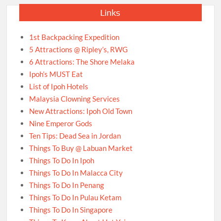
Links
1st Backpacking Expedition
5 Attractions @ Ripley’s, RWG
6 Attractions: The Shore Melaka
Ipoh’s MUST Eat
List of Ipoh Hotels
Malaysia Clowning Services
New Attractions: Ipoh Old Town
Nine Emperor Gods
Ten Tips: Dead Sea in Jordan
Things To Buy @ Labuan Market
Things To Do In Ipoh
Things To Do In Malacca City
Things To Do In Penang
Things To Do In Pulau Ketam
Things To Do In Singapore