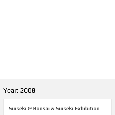
Year:
2008
Suiseki @ Bonsai & Suiseki Exhibition