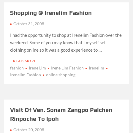
Shopping @ Irenelim Fashion
October 31, 2008
I had the opportunity to shop at Irenelim Fashion over the
weekend. Some of you may know that I myself sell
clothing online so it was a good experience to …
READ MORE
fashion
Irene Lim
Irene Lim Fashion
Irenelim
Irenelim Fashion
online shopping
Visit Of Ven. Sonam Zangpo Palchen
Rinpoche To Ipoh
October 20, 2008