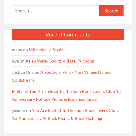
Search
for:
Recent Comments
maha
on
Mitsuoka Le Seyde
Aya
on
Asian Water Sports Village, Puchong
Joshua Ong
on
A Southern Perak New Village Named
Coldstream
Emily
on
You Are Invited To The Ipoh Book Lovers Club 1st
Anniversary Potluck Picnic & Book Exchange
yasmin
on
You Are Invited To The Ipoh Book Lovers Club
1st Anniversary Potluck Picnic & Book Exchange