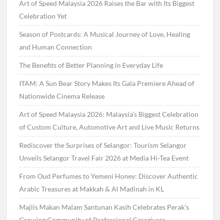
Art of Speed Malaysia 2026 Raises the Bar with Its Biggest
Celebration Yet
Season of Postcards: A Musical Journey of Love, Healing
and Human Connection
The Benefits of Better Planning in Everyday Life
ITAM: A Sun Bear Story Makes Its Gala Premiere Ahead of
Nationwide Cinema Release
Art of Speed Malaysia 2026: Malaysia’s Biggest Celebration
of Custom Culture, Automotive Art and Live Music Returns
Rediscover the Surprises of Selangor: Tourism Selangor
Unveils Selangor Travel Fair 2026 at Media Hi-Tea Event
From Oud Perfumes to Yemeni Honey: Discover Authentic
Arabic Treasures at Makkah & Al Madinah in KL
Majlis Makan Malam Santunan Kasih Celebrates Perak’s
Growing Community of Professional Caregivers