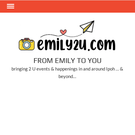
Skip
to
content
FROM EMILY TO YOU
bringing 2 U events & happenings in and around Ipoh … &
beyond…