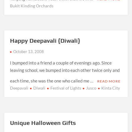
Bukit Kinding Orchards
Happy Deepavali {Diwali}
October 13, 2008
I bumped into a friend a couple of evenings ago. Since
leaving school, we bumped into each other twice only and
each time, she was the one who called me …
READ MORE
Deepavali
Diwali
Festival of Lights
Jusco
Kinta City
Unique Halloween Gifts