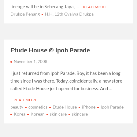
lineage will be in Seberang Jaya, …
READ MORE
Drukpa Penang
H.H. 12th Gyalwa Drukpa
Etude House @ Ipoh Parade
November 1, 2008
I just returned from Ipoh Parade. Boy, it has been a long
time since I was there. Today, coincidentally, a new store
called Etude House just opened for business. And …
READ MORE
beauty
cosmetics
Etude House
iPhone
Ipoh Parade
Korea
Korean
skin care
skincare