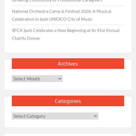
National Orchestra Camp & Festival 2026: A Musical
Celebration in Ipoh UNESCO City of Music
SPCA Ipoh Celebrates a New Beginning at Its 41st Annual
Charity Dinner
Archives
Archives
Categories
Categories