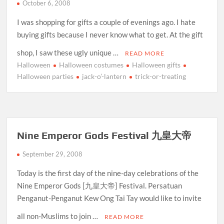
October 6, 2008
I was shopping for gifts a couple of evenings ago. I hate
buying gifts because I never know what to get. At the gift
shop, I saw these ugly unique …
READ MORE
Halloween
Halloween costumes
Halloween gifts
Halloween parties
jack-o’-lantern
trick-or-treating
Nine Emperor Gods Festival 九皇大帝
September 29, 2008
Today is the first day of the nine-day celebrations of the
Nine Emperor Gods [九皇大帝] Festival. Persatuan
Penganut-Penganut Kew Ong Tai Tay would like to invite
all non-Muslims to join …
READ MORE