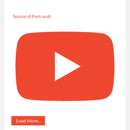
Season of Postcards
Load More...