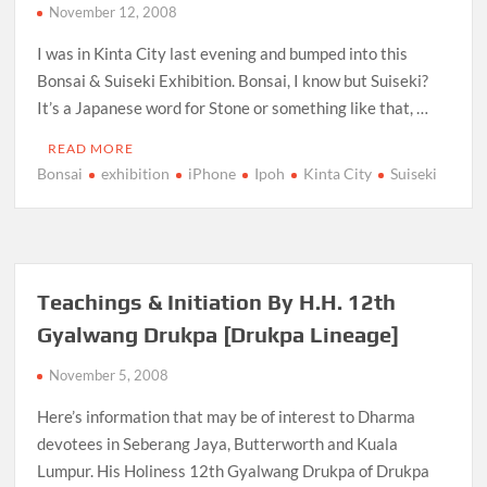
November 12, 2008
I was in Kinta City last evening and bumped into this
Bonsai & Suiseki Exhibition. Bonsai, I know but Suiseki?
It’s a Japanese word for Stone or something like that, …
READ MORE
Bonsai
exhibition
iPhone
Ipoh
Kinta City
Suiseki
Teachings & Initiation By H.H. 12th
Gyalwang Drukpa [Drukpa Lineage]
November 5, 2008
Here’s information that may be of interest to Dharma
devotees in Seberang Jaya, Butterworth and Kuala
Lumpur. His Holiness 12th Gyalwang Drukpa of Drukpa