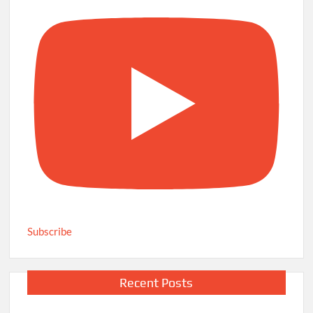
Subscribe
Recent Posts