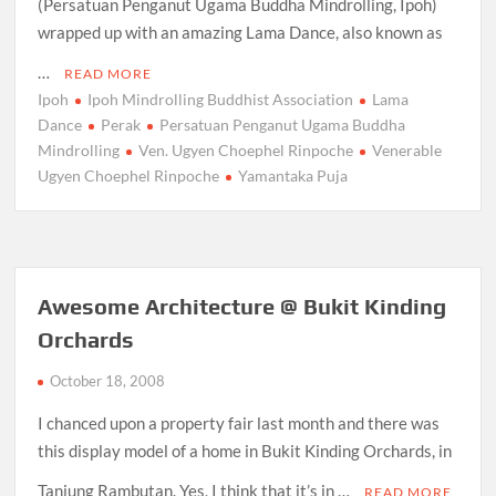
(Persatuan Penganut Ugama Buddha Mindrolling, Ipoh)
wrapped up with an amazing Lama Dance, also known as
…
READ MORE
Ipoh
Ipoh Mindrolling Buddhist Association
Lama
Dance
Perak
Persatuan Penganut Ugama Buddha
Mindrolling
Ven. Ugyen Choephel Rinpoche
Venerable
Ugyen Choephel Rinpoche
Yamantaka Puja
Awesome Architecture @ Bukit Kinding
Orchards
October 18, 2008
I chanced upon a property fair last month and there was
this display model of a home in Bukit Kinding Orchards, in
Tanjung Rambutan. Yes, I think that it’s in …
READ MORE