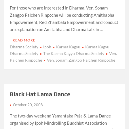
For those who are interested in Dharma, Ven. Sonam
Zangpo Palchen Rinpoche will be conducting Amithabha
Empowerment, Red Zhambala Empowerment and conduct
an explanation on Amitabha and Dharma talk in …
READ MORE
Dharma Society
Ipoh
Karma Kagyu
Karma Kagyu
Dharma Society
The Karma Kagyu Dharma Society
Ven.
Palchen Rinpoche
Ven. Sonam Zangpo Palchen Rinpoche
Black Hat Lama Dance
October 20, 2008
The two-day weekend Yamantaka Puja & Lama Dance
organised by Ipoh Mindrolling Buddhist Association