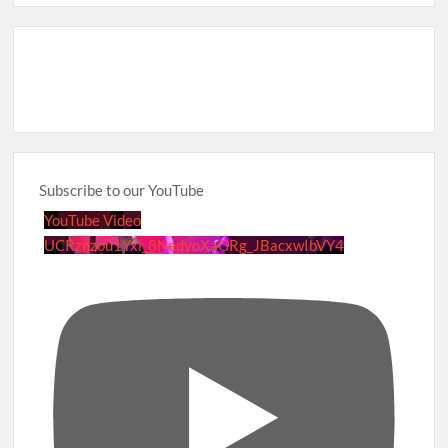
Subscribe to our YouTube
YouTube Video
UCRznzou1Yxi_8NedyoXaGRg_JBacxwIbVY4