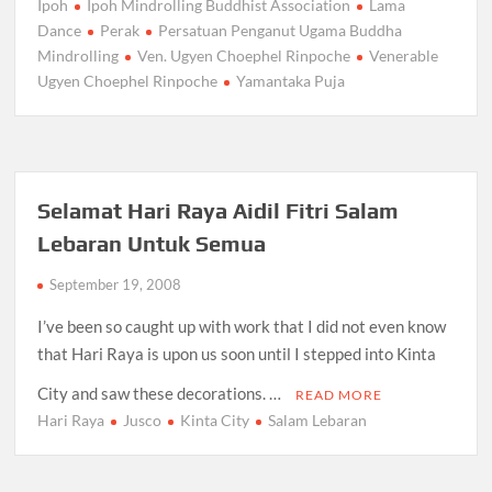
Ipoh
Ipoh Mindrolling Buddhist Association
Lama
Dance
Perak
Persatuan Penganut Ugama Buddha
Mindrolling
Ven. Ugyen Choephel Rinpoche
Venerable
Ugyen Choephel Rinpoche
Yamantaka Puja
Selamat Hari Raya Aidil Fitri Salam
Lebaran Untuk Semua
September 19, 2008
I’ve been so caught up with work that I did not even know
that Hari Raya is upon us soon until I stepped into Kinta
City and saw these decorations. …
READ MORE
Hari Raya
Jusco
Kinta City
Salam Lebaran