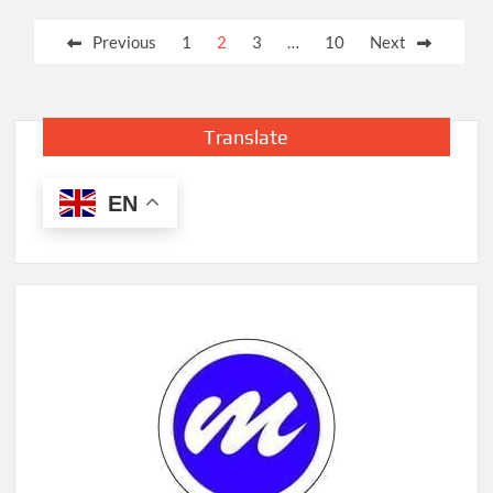
Posts
Previous
1
2
3
…
10
Next
pagination
Translate
EN