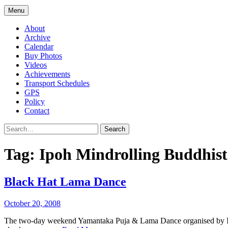
Menu
About
Archive
Calendar
Buy Photos
Videos
Achievements
Transport Schedules
GPS
Policy
Contact
Search
Tag:
Ipoh Mindrolling Buddhist
Black Hat Lama Dance
October 20, 2008
The two-day weekend Yamantaka Puja & Lama Dance organised by Ip