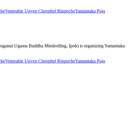
che
Venerable Ugyen Choephel Rinpoche
Yamantaka Puja
uan Penganut Ugama Buddha Mindrolling, Ipoh) is organizing Yamantaka
che
Venerable Ugyen Choephel Rinpoche
Yamantaka Puja