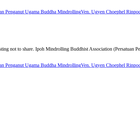
uan Penganut Ugama Buddha Mindrolling
Ven. Ugyen Choephel Rinpo
nteresting not to share. Ipoh Mindrolling Buddhist Association (Persat
uan Penganut Ugama Buddha Mindrolling
Ven. Ugyen Choephel Rinpo