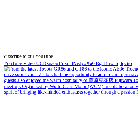
Subscribe to our YouTube
YouTube Video UCRznzou1Yxi_8NedyoXaGRg_BuwJfqdqGio