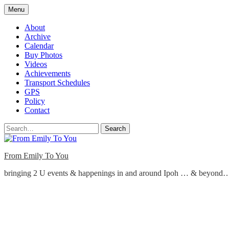
Skip
Menu
to
content
About
Archive
Calendar
Buy Photos
Videos
Achievements
Transport Schedules
GPS
Policy
Contact
Search
From Emily To You
bringing 2 U events & happenings in and around Ipoh … & beyond