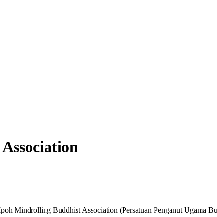
 Association
oh Mindrolling Buddhist Association (Persatuan Penganut Ugama Bu