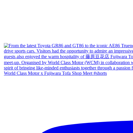
World Class Motor x Fujiwara Tofa Shop Meet #shorts