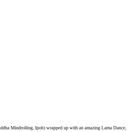
ddha Mindrolling, Ipoh) wrapped up with an amazing Lama Dance,