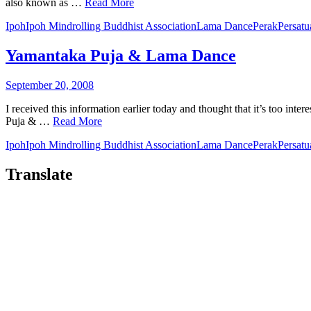
also known as …
Read More
Ipoh
Ipoh Mindrolling Buddhist Association
Lama Dance
Perak
Persat
Yamantaka Puja & Lama Dance
September 20, 2008
I received this information earlier today and thought that it’s too i
Puja & …
Read More
Ipoh
Ipoh Mindrolling Buddhist Association
Lama Dance
Perak
Persat
Translate