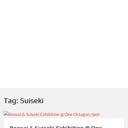
Tag:
Suiseki
Bonsai & Suiseki Exhibition @ One