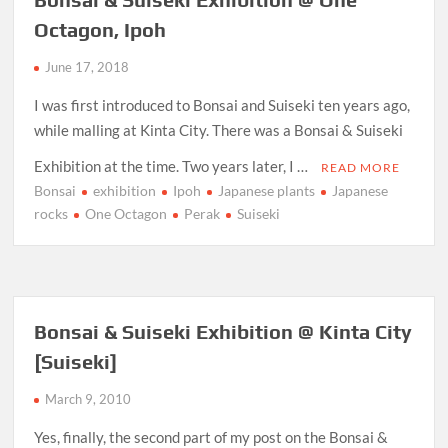
Octagon, Ipoh
June 17, 2018
I was first introduced to Bonsai and Suiseki ten years ago,
while malling at Kinta City. There was a Bonsai & Suiseki
Exhibition at the time. Two years later, I …
READ MORE
Bonsai
exhibition
Ipoh
Japanese plants
Japanese
rocks
One Octagon
Perak
Suiseki
Bonsai & Suiseki Exhibition @ Kinta City
[Suiseki]
March 9, 2010
Yes, finally, the second part of my post on the Bonsai &