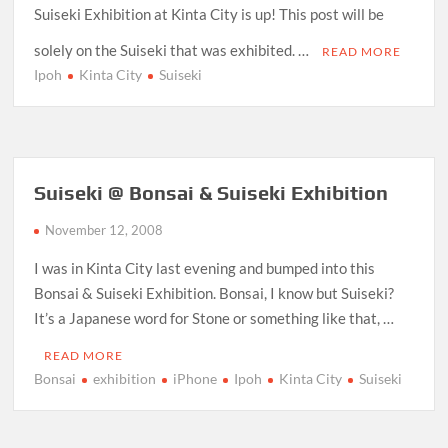
Suiseki Exhibition at Kinta City is up! This post will be
solely on the Suiseki that was exhibited. …
READ MORE
Ipoh
Kinta City
Suiseki
Suiseki @ Bonsai & Suiseki Exhibition
November 12, 2008
I was in Kinta City last evening and bumped into this
Bonsai & Suiseki Exhibition. Bonsai, I know but Suiseki?
It’s a Japanese word for Stone or something like that, …
READ MORE
Bonsai
exhibition
iPhone
Ipoh
Kinta City
Suiseki