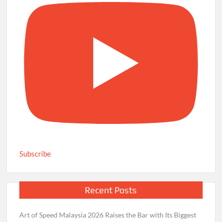
Subscribe
Recent Posts
Art of Speed Malaysia 2026 Raises the Bar with Its Biggest