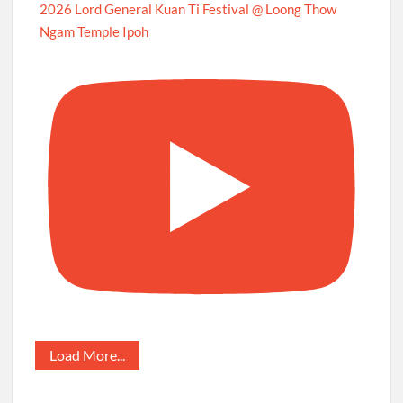
2026 Lord General Kuan Ti Festival @ Loong Thow
Ngam Temple Ipoh
Load More...