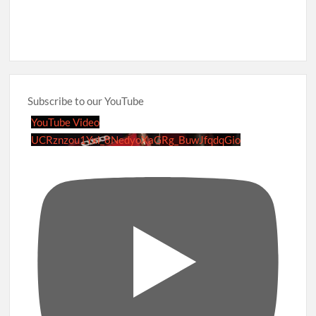
Subscribe to our YouTube
YouTube Video
UCRznzou1Yxi_8NedyoXaGRg_BuwJfqdqGio