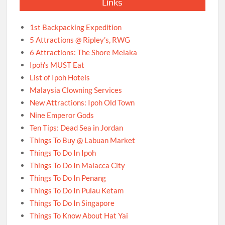
Links
1st Backpacking Expedition
5 Attractions @ Ripley’s, RWG
6 Attractions: The Shore Melaka
Ipoh’s MUST Eat
List of Ipoh Hotels
Malaysia Clowning Services
New Attractions: Ipoh Old Town
Nine Emperor Gods
Ten Tips: Dead Sea in Jordan
Things To Buy @ Labuan Market
Things To Do In Ipoh
Things To Do In Malacca City
Things To Do In Penang
Things To Do In Pulau Ketam
Things To Do In Singapore
Things To Know About Hat Yai