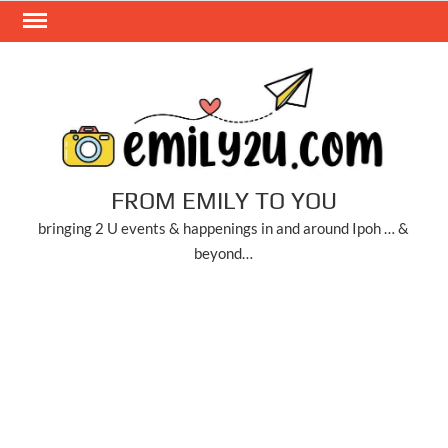
Skip
to
content
FROM EMILY TO YOU
bringing 2 U events & happenings in and around Ipoh … &
beyond…