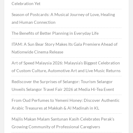
Celebration Yet
Season of Postcards: A Musical Journey of Love, Healing
and Human Connection
The Benefits of Better Planning in Everyday Life
ITAM: A Sun Bear Story Makes Its Gala Premiere Ahead of
Nationwide Cinema Release
Art of Speed Malaysia 2026: Malaysia’s Biggest Celebration
of Custom Culture, Automotive Art and Live Music Returns
Rediscover the Surprises of Selangor: Tourism Selangor
Unveils Selangor Travel Fair 2026 at Media Hi-Tea Event
From Oud Perfumes to Yemeni Honey: Discover Authentic
Arabic Treasures at Makkah & Al Madinah in KL
Majlis Makan Malam Santunan Kasih Celebrates Perak’s
Growing Community of Professional Caregivers