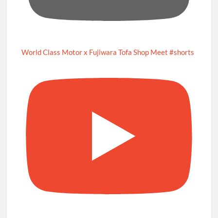
World Class Motor x Fujiwara Tofa Shop Meet #shorts