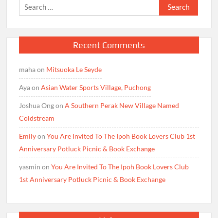
Search
for:
Recent Comments
maha
on
Mitsuoka Le Seyde
Aya
on
Asian Water Sports Village, Puchong
Joshua Ong
on
A Southern Perak New Village Named
Coldstream
Emily
on
You Are Invited To The Ipoh Book Lovers Club 1st
Anniversary Potluck Picnic & Book Exchange
yasmin
on
You Are Invited To The Ipoh Book Lovers Club
1st Anniversary Potluck Picnic & Book Exchange