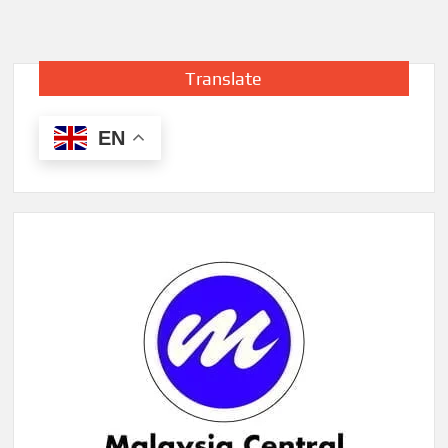
Translate
EN