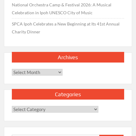
National Orchestra Camp & Festival 2026: A Musical
Celebration in Ipoh UNESCO City of Music
SPCA Ipoh Celebrates a New Beginning at Its 41st Annual
Charity Dinner
Archives
Archives
Categories
Categories