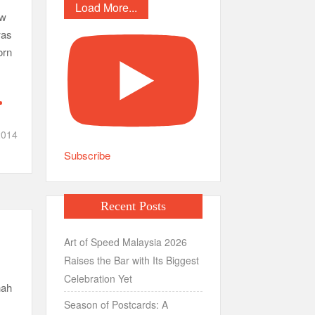
Load More...
ow
was
orn
014
Subscribe
Recent Posts
Art of Speed Malaysia 2026
Raises the Bar with Its Biggest
Celebration Yet
hah
Season of Postcards: A