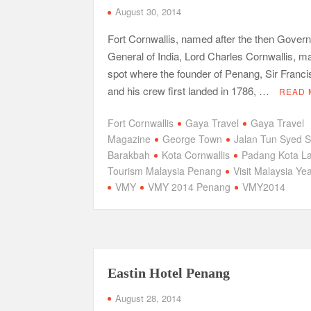
August 30, 2014
Fort Cornwallis, named after the then Govern
General of India, Lord Charles Cornwallis, m
spot where the founder of Penang, Sir Francis
and his crew first landed in 1786, …
READ 
Fort Cornwallis
Gaya Travel
Gaya Travel
Magazine
George Town
Jalan Tun Syed 
Barakbah
Kota Cornwallis
Padang Kota L
Tourism Malaysia Penang
Visit Malaysia Ye
VMY
VMY 2014 Penang
VMY2014
Eastin Hotel Penang
August 28, 2014