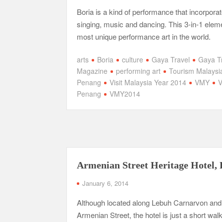
Boria is a kind of performance that incorpora
singing, music and dancing. This 3-in-1 eleme
most unique performance art in the world.
arts
Boria
culture
Gaya Travel
Gaya T
Magazine
performing art
Tourism Malaysi
Penang
Visit Malaysia Year 2014
VMY
Penang
VMY2014
Armenian Street Heritage Hotel,
January 6, 2014
Although located along Lebuh Carnarvon and
Armenian Street, the hotel is just a short wal