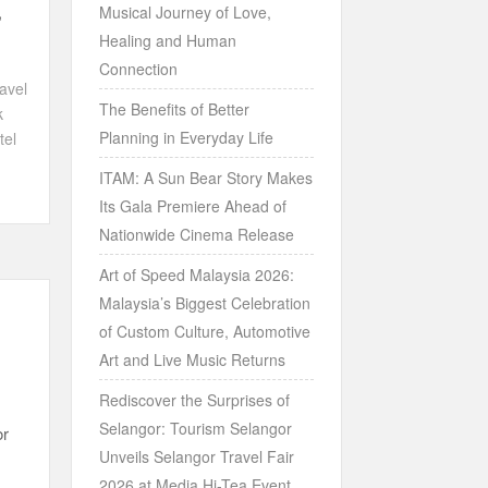
,
Musical Journey of Love,
Healing and Human
Connection
avel
The Benefits of Better
k
Planning in Everyday Life
tel
ITAM: A Sun Bear Story Makes
Its Gala Premiere Ahead of
Nationwide Cinema Release
Art of Speed Malaysia 2026:
Malaysia’s Biggest Celebration
of Custom Culture, Automotive
Art and Live Music Returns
Rediscover the Surprises of
Selangor: Tourism Selangor
or
Unveils Selangor Travel Fair
2026 at Media Hi-Tea Event