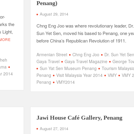
Penang)
August 29, 2014
or-
arks the
Chng Eng Joo was where revolutionary leader, Dr.
 Light,
Sun Yet Sen, moved his based to Penang, one ye
MORE
before China’s Republican Revolution of 1911.
Armenian Street
Chng Eng Joo
Dr. Sun Yet Se
Sheh
Gaya Travel
Gaya Travel Magazine
George To
ama
Sun Yat Sen Museum Penang
Tourism Malaysi
ar 2014
Penang
Visit Malaysia Year 2014
VMY
VMY 2
Penang
VMY2014
Jawi House Café Gallery, Penang
August 27, 2014