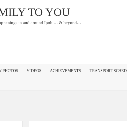
MILY TO YOU
happenings in and around Ipoh … & beyond…
Y PHOTOS
VIDEOS
ACHIEVEMENTS
TRANSPORT SCHE