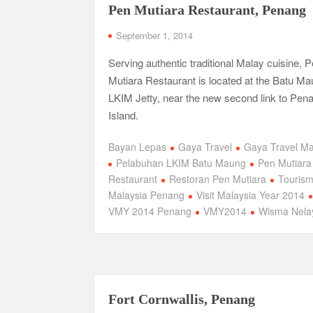
Pen Mutiara Restaurant, Penang
September 1, 2014
Serving authentic traditional Malay cuisine, 
Mutiara Restaurant is located at the Batu M
LKIM Jetty, near the new second link to Pen
Island.
Bayan Lepas
Gaya Travel
Gaya Travel M
Pelabuhan LKIM Batu Maung
Pen Mutiara
Restaurant
Restoran Pen Mutiara
Touris
Malaysia Penang
Visit Malaysia Year 2014
VMY 2014 Penang
VMY2014
Wisma Nela
Fort Cornwallis, Penang