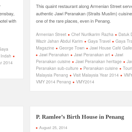
r
This quaint restaurant along Armenian Street serv
eensbay,
authentic Jawi Peranakan (Straits Muslim) cuisine
otel with
one of the rare places, even in Penang.
Armenian Street
Chef Nurilkarim Razha
Datuk 
Wazir Jahan Abdul Karim
Gaya Travel
Gaya Tra
Magazine
George Town
Jawi House Café Galle
Gaya
Jawi Peranakan
Jawi Peranakan art
Jawi
 Indah
Peranakan cuisine
Jawi Peranakan heritage
Ja
ar 2014
Peranakan sub-culture
Peranakan cuisine
Tour
Malaysia Penang
Visit Malaysia Year 2014
VM
VMY 2014 Penang
VMY2014
P. Ramlee’s Birth House in Penang
August 25, 2014