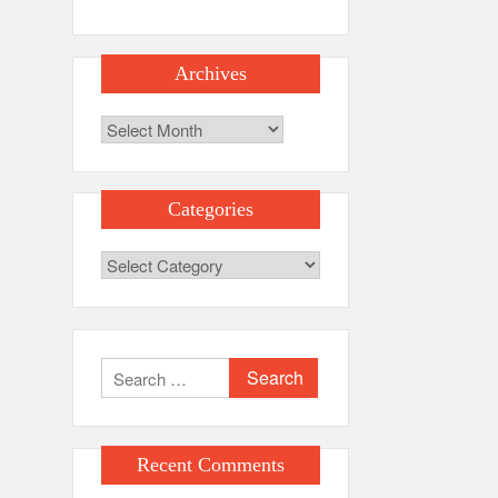
Archives
Archives
Categories
Categories
Search
for:
Recent Comments