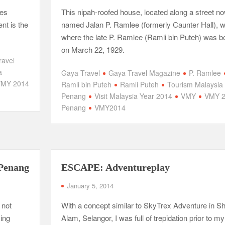
tes
This nipah-roofed house, located along a street n
nt is the
named Jalan P. Ramlee (formerly Caunter Hall), 
where the late P. Ramlee (Ramli bin Puteh) was b
on March 22, 1929.
ravel
a
Gaya Travel
Gaya Travel Magazine
P. Ramlee
VMY 2014
Ramli bin Puteh
Ramli Puteh
Tourism Malaysia
Penang
Visit Malaysia Year 2014
VMY
VMY 2
Penang
VMY2014
 Penang
ESCAPE: Adventureplay
January 5, 2014
 not
With a concept similar to SkyTrex Adventure in S
king
Alam, Selangor, I was full of trepidation prior to my