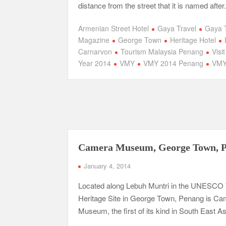
distance from the street that it is named after
Armenian Street Hotel
Gaya Travel
Gaya 
Magazine
George Town
Heritage Hotel
Carnarvon
Tourism Malaysia Penang
Visi
Year 2014
VMY
VMY 2014 Penang
VMY
Camera Museum, George Town, 
January 4, 2014
Located along Lebuh Muntri in the UNESCO
Heritage Site in George Town, Penang is C
Museum, the first of its kind in South East As