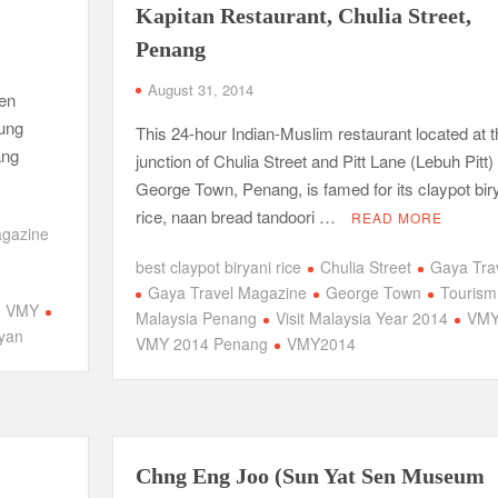
Kapitan Restaurant, Chulia Street,
Penang
August 31, 2014
Pen
aung
This 24-hour Indian-Muslim restaurant located at t
ang
junction of Chulia Street and Pitt Lane (Lebuh Pitt) 
George Town, Penang, is famed for its claypot bir
rice, naan bread tandoori …
READ MORE
agazine
best claypot biryani rice
Chulia Street
Gaya Tra
m
Gaya Travel Magazine
George Town
Tourism
VMY
Malaysia Penang
Visit Malaysia Year 2014
VM
yan
VMY 2014 Penang
VMY2014
Chng Eng Joo (Sun Yat Sen Museum