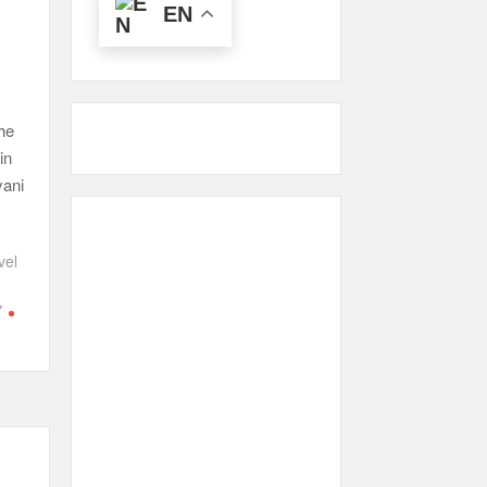
EN
he
in
yani
vel
Y