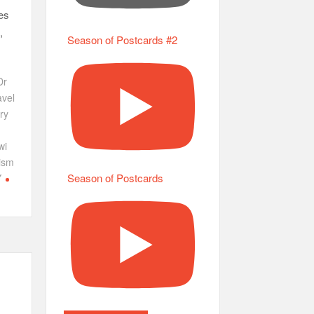
es
,
Season of Postcards #2
Dr
vel
ry
wi
ism
Season of Postcards
Y