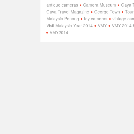
antique cameras
Camera Museum
Gaya T
Gaya Travel Magazine
George Town
Tour
Malaysia Penang
toy cameras
vintage ca
Visit Malaysia Year 2014
VMY
VMY 2014 
VMY2014