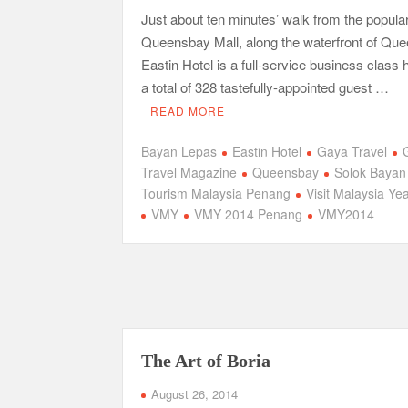
Just about ten minutes’ walk from the popula
Queensbay Mall, along the waterfront of Qu
Eastin Hotel is a full-service business class h
a total of 328 tastefully-appointed guest …
READ MORE
Bayan Lepas
Eastin Hotel
Gaya Travel
Travel Magazine
Queensbay
Solok Bayan
Tourism Malaysia Penang
Visit Malaysia Ye
VMY
VMY 2014 Penang
VMY2014
The Art of Boria
August 26, 2014