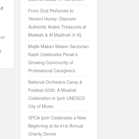
ut
From Oud Perfumes to
Yemeni Honey: Discover
Authentic Arabic Treasures at
y
Makkah & Al Madinah in KL
ear
Majlis Makan Malam Santunan
4
Kasih Celebrates Perak’s
Growing Community of
Professional Caregivers
National Orchestra Camp &
Festival 2026: A Musical
Celebration in Ipoh UNESCO
City of Music
SPCA Ipoh Celebrates a New
Beginning at Its 41st Annual
Charity Dinner