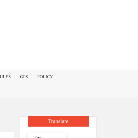
DULES
GPS
POLICY
Translate