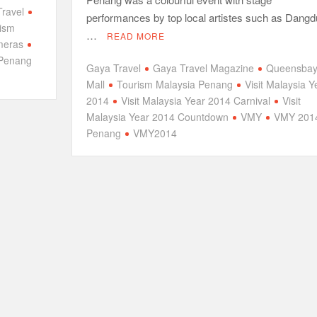
ravel
performances by top local artistes such as Dangd
ism
…
READ MORE
meras
Penang
Gaya Travel
Gaya Travel Magazine
Queensba
Mall
Tourism Malaysia Penang
Visit Malaysia Y
2014
Visit Malaysia Year 2014 Carnival
Visit
Malaysia Year 2014 Countdown
VMY
VMY 201
Penang
VMY2014