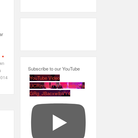
ar
n
wn
Subscribe to our YouTube
a
014
YouTube Video
UCRznzou1Yxi_8NedyoXa
GRg_JBacxwIbVY4