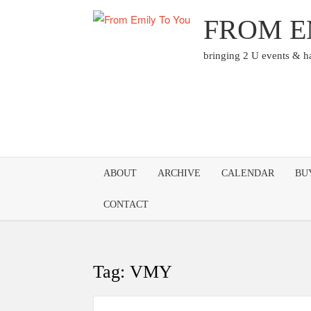
Skip
FROM E
to
content
bringing 2 U events & 
ABOUT
ARCHIVE
CALENDAR
BU
CONTACT
Tag:
VMY