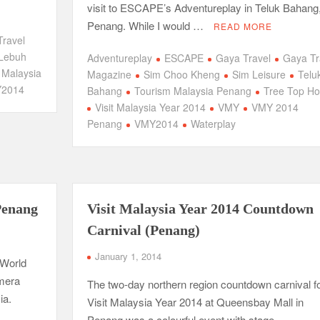
.
visit to ESCAPE’s Adventureplay in Teluk Bahang
Penang. While I would …
READ MORE
Travel
Lebuh
Adventureplay
ESCAPE
Gaya Travel
Gaya Tr
t Malaysia
Magazine
Sim Choo Kheng
Sim Leisure
Telu
2014
Bahang
Tourism Malaysia Penang
Tree Top Ho
Visit Malaysia Year 2014
VMY
VMY 2014
Penang
VMY2014
Waterplay
Penang
Visit Malaysia Year 2014 Countdown
Carnival (Penang)
January 1, 2014
 World
amera
The two-day northern region countdown carnival f
ia.
Visit Malaysia Year 2014 at Queensbay Mall in
Penang was a colourful event with stage