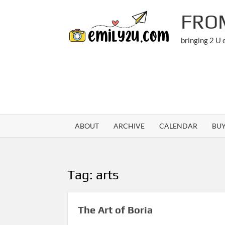
Skip
FRO
to
content
bringing 2 U
ABOUT
ARCHIVE
CALENDAR
BU
Tag:
arts
The Art of Boria