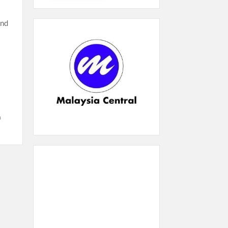
and
a