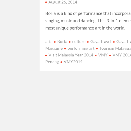
August 26, 2014
Boria is a kind of performance that incorpor
singing, music and dancing. This 3-in-1 eleme
most unique performance art in the world.
arts
Boria
culture
Gaya Travel
Gaya Tr
Magazine
performing art
Tourism Malaysi
Visit Malaysia Year 2014
VMY
VMY 201
Penang
VMY2014