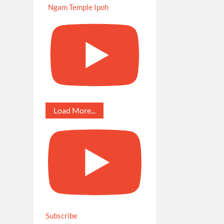
Ngam Temple Ipoh
Load More...
Subscribe