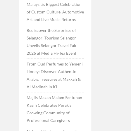
Malaysia’s Biggest Celebration
of Custom Culture, Automotive
Art and Live Music Returns
Rediscover the Surprises of
Selangor: Tourism Selangor
Unveils Selangor Travel Fair
2026 at Media Hi-Tea Event
From Oud Perfumes to Yemeni
Honey: Discover Authentic
Arabic Treasures at Makkah &
Al Madinah in KL
Majlis Makan Malam Santunan
Kasih Celebrates Perak’s
Growing Community of
Professional Caregivers