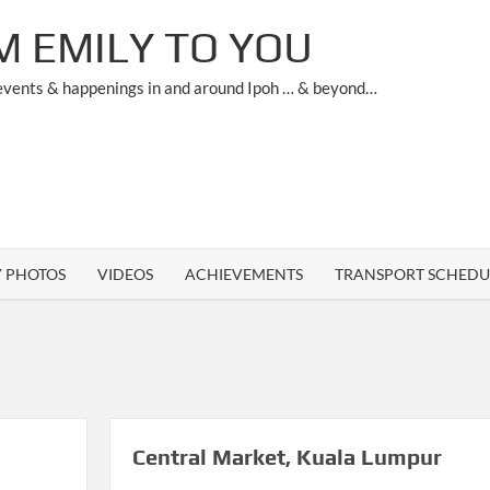
M EMILY TO YOU
 events & happenings in and around Ipoh … & beyond…
Y PHOTOS
VIDEOS
ACHIEVEMENTS
TRANSPORT SCHEDU
Central Market, Kuala Lumpur