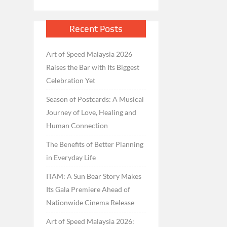
Recent Posts
Art of Speed Malaysia 2026
Raises the Bar with Its Biggest
Celebration Yet
Season of Postcards: A Musical
Journey of Love, Healing and
Human Connection
The Benefits of Better Planning
in Everyday Life
ITAM: A Sun Bear Story Makes
Its Gala Premiere Ahead of
Nationwide Cinema Release
Art of Speed Malaysia 2026: