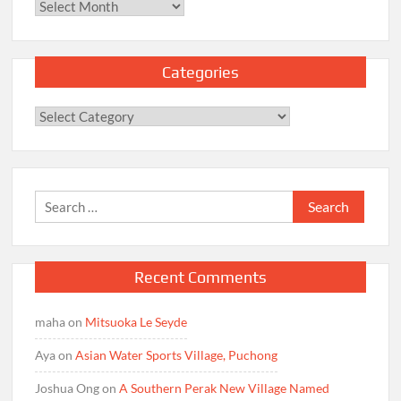
Archives
Categories
Categories
Search
for:
Recent Comments
maha
on
Mitsuoka Le Seyde
Aya
on
Asian Water Sports Village, Puchong
Joshua Ong
on
A Southern Perak New Village Named