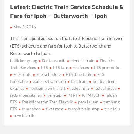
Latest: Electric Train Service Schedule &
Fare for Ipoh – Butterworth – Ipoh
May 3, 2016
This is an updated post on the latest Electric Train Service
(ETS) schedule and fare for Ipoh to Butterworth and
Butterworth to Ipoh.
balik kampung
Butterworth
electric train
Electric
Train Services
ETS
ETS fare
ets fares
ETS promotion
ETS route
ETS schedule
ETS time table
ETS
timetable
express train stop
fast train
hentian tren
ekspres
hentian tren transit
jadual ETS
jadual masa
jadual perjalanan
keretapi
KTM
KTM Ipoh
laluan
ETS
Perkhidmatan Tren Elektrik
peta laluan
tambang
ETS
tempahan
tiket raya
transit train stop
tren laju
tren lektrik