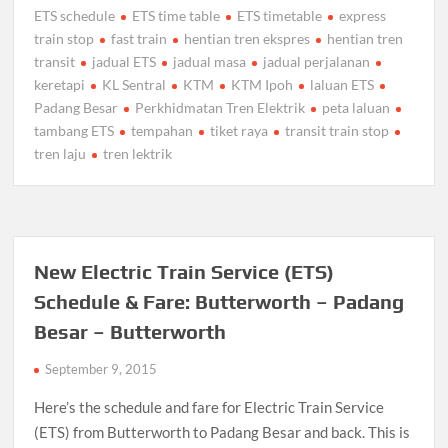
ETS schedule
ETS time table
ETS timetable
express
train stop
fast train
hentian tren ekspres
hentian tren
transit
jadual ETS
jadual masa
jadual perjalanan
keretapi
KL Sentral
KTM
KTM Ipoh
laluan ETS
Padang Besar
Perkhidmatan Tren Elektrik
peta laluan
tambang ETS
tempahan
tiket raya
transit train stop
tren laju
tren lektrik
New Electric Train Service (ETS)
Schedule & Fare: Butterworth – Padang
Besar – Butterworth
September 9, 2015
Here’s the schedule and fare for Electric Train Service
(ETS) from Butterworth to Padang Besar and back. This is