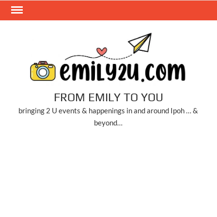
Skip
to
content
FROM EMILY TO YOU
bringing 2 U events & happenings in and around Ipoh … &
beyond…