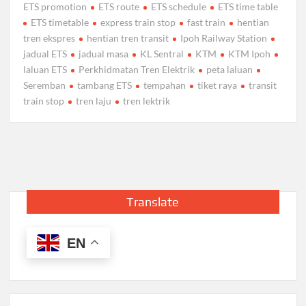
ETS promotion
ETS route
ETS schedule
ETS time table
ETS timetable
express train stop
fast train
hentian
tren ekspres
hentian tren transit
Ipoh Railway Station
jadual ETS
jadual masa
KL Sentral
KTM
KTM Ipoh
laluan ETS
Perkhidmatan Tren Elektrik
peta laluan
Seremban
tambang ETS
tempahan
tiket raya
transit
train stop
tren laju
tren lektrik
Translate
EN