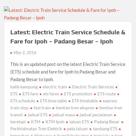
Latest: Electric Train Service Schedule &
Fare for Ipoh – Padang Besar – Ipoh
May 2, 2016
This is an updated post on the latest Electric Train Service
(ETS) schedule and fare for Ipoh to Padang Besar and
Padang Besar to Ipoh.
balik kampung
electric train
Electric Train Services
ETS
ETS fare
ets fares
ETS promotion
ETS route
ETS schedule
ETS time table
ETS timetable
express
train stop
fast train
hentian tren ekspres
hentian tren
transit
jadual ETS
jadual masa
jadual perjalanan
keretapi
KTM
KTM Ipoh
laluan ETS
Padang Besar
Perkhidmatan Tren Elektrik
peta laluan
tambang ETS
tempahan
tiket raya
transit train stop
tren laju
tren