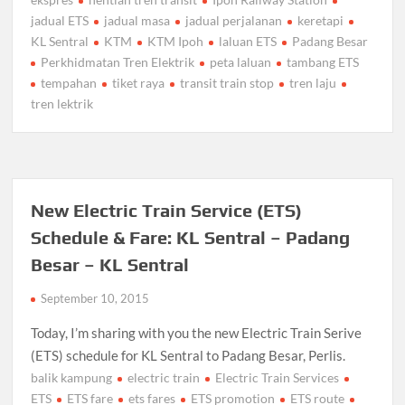
jadual ETS
jadual masa
jadual perjalanan
keretapi
KL Sentral
KTM
KTM Ipoh
laluan ETS
Padang Besar
Perkhidmatan Tren Elektrik
peta laluan
tambang ETS
tempahan
tiket raya
transit train stop
tren laju
tren lektrik
New Electric Train Service (ETS)
Schedule & Fare: KL Sentral – Padang
Besar – KL Sentral
September 10, 2015
Today, I’m sharing with you the new Electric Train Serive
(ETS) schedule for KL Sentral to Padang Besar, Perlis.
balik kampung
electric train
Electric Train Services
ETS
ETS fare
ets fares
ETS promotion
ETS route