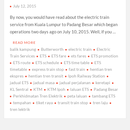
July 12, 2015
By now, you would have read about the electric train
service from Kuala Lumpur to Padang Besar which began
operations two days ago on July 10, 2015. Well, if you …
READ MORE
balik kampung
Butterworth
electric train
Electric
Train Services
ETS
ETS fare
ets fares
ETS promotion
ETS route
ETS schedule
ETS time table
ETS
timetable
express train stop
fast train
hentian tren
ekspres
hentian tren transit
Ipoh Railway Station
jadual ETS
jadual masa
jadual perjalanan
keretapi
KL Sentral
KTM
KTM Ipoh
laluan ETS
Padang Besar
Perkhidmatan Tren Elektrik
peta laluan
tambang ETS
tempahan
tiket raya
transit train stop
tren laju
tren lektrik