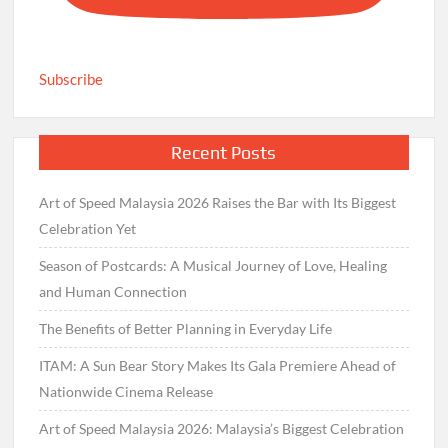
Subscribe
Recent Posts
Art of Speed Malaysia 2026 Raises the Bar with Its Biggest
Celebration Yet
Season of Postcards: A Musical Journey of Love, Healing
and Human Connection
The Benefits of Better Planning in Everyday Life
ITAM: A Sun Bear Story Makes Its Gala Premiere Ahead of
Nationwide Cinema Release
Art of Speed Malaysia 2026: Malaysia’s Biggest Celebration