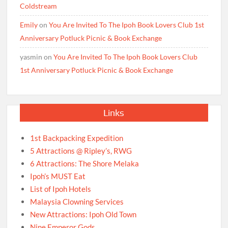
Coldstream
Emily
on
You Are Invited To The Ipoh Book Lovers Club 1st
Anniversary Potluck Picnic & Book Exchange
yasmin
on
You Are Invited To The Ipoh Book Lovers Club
1st Anniversary Potluck Picnic & Book Exchange
Links
1st Backpacking Expedition
5 Attractions @ Ripley’s, RWG
6 Attractions: The Shore Melaka
Ipoh’s MUST Eat
List of Ipoh Hotels
Malaysia Clowning Services
New Attractions: Ipoh Old Town
Nine Emperor Gods