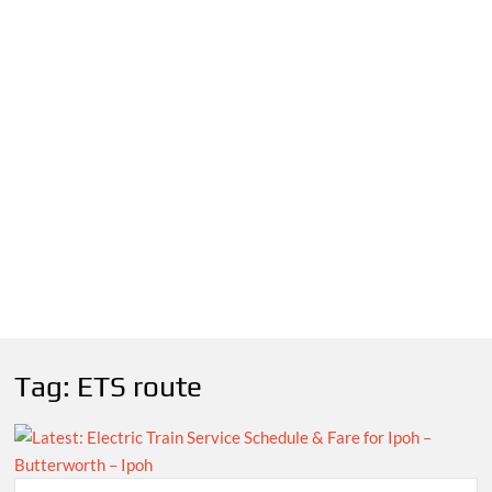
Tag:
ETS route