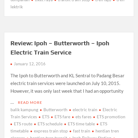
lektrik
Review: Ipoh – Butterworth – Ipoh
Electric Train Service
January 12, 2016
The Ipoh to Butterworth and KL Sentral to Padang Besar
electric train services were launched on July 10, 2015.
However, it was only last week that I had an opportunity
…
READ MORE
balik kampung
Butterworth
electric train
Electric
Train Services
ETS
ETS fare
ets fares
ETS promotion
ETS route
ETS schedule
ETS time table
ETS
timetable
express train stop
fast train
hentian tren
ekspres
hentian tren transit
Ipoh Railway Station