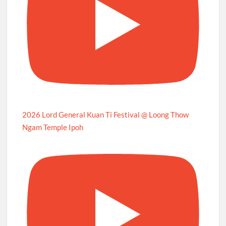
2026 Lord General Kuan Ti Festival @ Loong Thow
Ngam Temple Ipoh