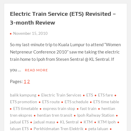
Electric Train Service (ETS) Revisited –
3-month Review
November 15, 2010
So my last-minute trip to Kuala Lumpur to attend “Women
Netpreneur Conference 2010” saw me taking the electric
train home to Ipoh from Stesen Sentral @ KL Sentral. If
you …
READ MORE
Pages:
1
2
balik kampung
Electric Train Services
ETS
ETS fare
ETS promotion
ETS route
ETS schedule
ETS time table
ETS timetable
express train stop
fast train
hentian
tren ekspres
hentian tren transit
Ipoh Railway Station
jadual ETS
jadual masa
KL Sentral
KTM
KTM Ipoh
laluan ETS
Perkhidmatan Tren Elektrik
peta laluan