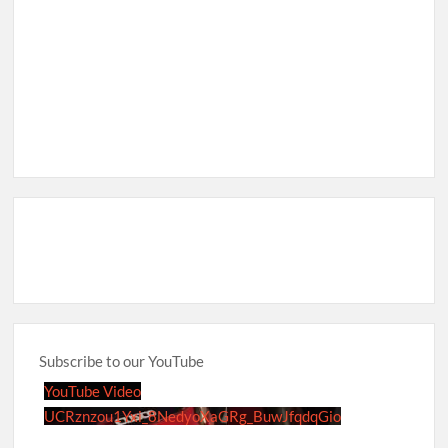
Subscribe to our YouTube
YouTube Video
UCRznzou1Yxi_8NedyoXaGRg_BuwJfqdqGio