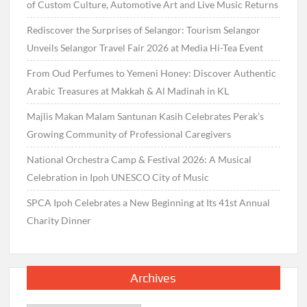
of Custom Culture, Automotive Art and Live Music Returns
Rediscover the Surprises of Selangor: Tourism Selangor
Unveils Selangor Travel Fair 2026 at Media Hi-Tea Event
From Oud Perfumes to Yemeni Honey: Discover Authentic
Arabic Treasures at Makkah & Al Madinah in KL
Majlis Makan Malam Santunan Kasih Celebrates Perak’s
Growing Community of Professional Caregivers
National Orchestra Camp & Festival 2026: A Musical
Celebration in Ipoh UNESCO City of Music
SPCA Ipoh Celebrates a New Beginning at Its 41st Annual
Charity Dinner
Archives