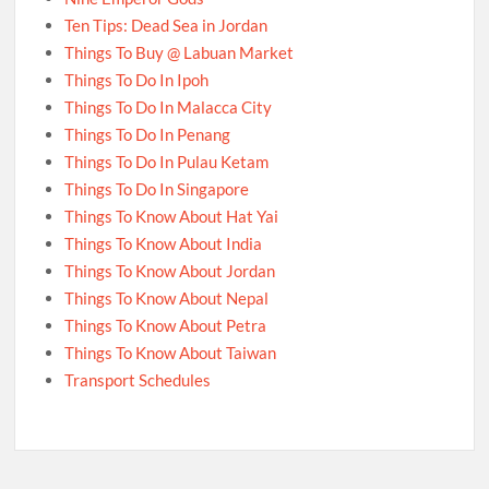
Ten Tips: Dead Sea in Jordan
Things To Buy @ Labuan Market
Things To Do In Ipoh
Things To Do In Malacca City
Things To Do In Penang
Things To Do In Pulau Ketam
Things To Do In Singapore
Things To Know About Hat Yai
Things To Know About India
Things To Know About Jordan
Things To Know About Nepal
Things To Know About Petra
Things To Know About Taiwan
Transport Schedules