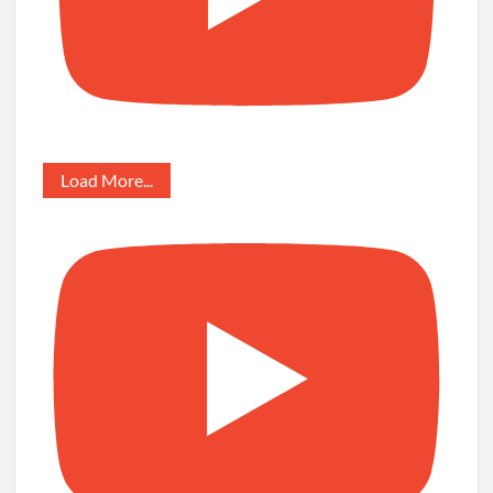
Load More...