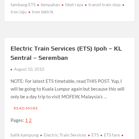
tambang ETS
tempahan
tiket raya
transit train stop
tren laju
tren lektrik
Electric Train Services (ETS) Ipoh – KL
Sentral – Seremban
August 10, 2010
NOTE: For latest ETS timetable, read THIS POST. Yup, I
will be going to Kuala Lumpur again but because this will
only be a day trip to visit MOFEW, Malaysia’s …
READ MORE
Pages:
1
2
balik kampung
Electric Train Services
ETS
ETS fare