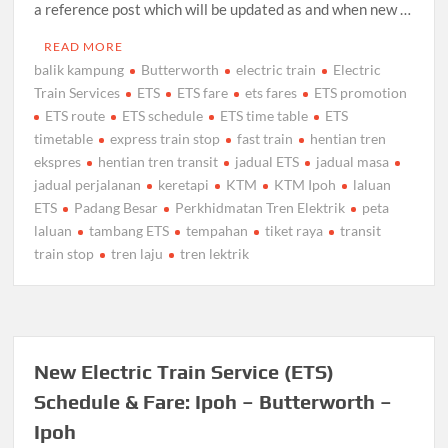
a reference post which will be updated as and when new …
READ MORE
balik kampung
Butterworth
electric train
Electric
Train Services
ETS
ETS fare
ets fares
ETS promotion
ETS route
ETS schedule
ETS time table
ETS
timetable
express train stop
fast train
hentian tren
ekspres
hentian tren transit
jadual ETS
jadual masa
jadual perjalanan
keretapi
KTM
KTM Ipoh
laluan
ETS
Padang Besar
Perkhidmatan Tren Elektrik
peta
laluan
tambang ETS
tempahan
tiket raya
transit
train stop
tren laju
tren lektrik
New Electric Train Service (ETS)
Schedule & Fare: Ipoh – Butterworth –
Ipoh