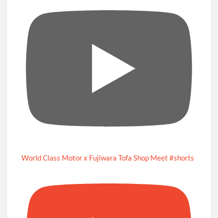
World Class Motor x Fujiwara Tofa Shop Meet #shorts