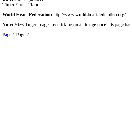
Time:
7am – 11am
World Heart Federation:
http://www.world-heart-federation.org/
Note:
View larger images by clicking on an image once this page has c
Page 1
Page 2