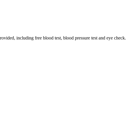
rovided, including free blood test, blood pressure test and eye check.