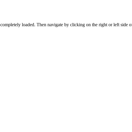
ompletely loaded. Then navigate by clicking on the right or left side o