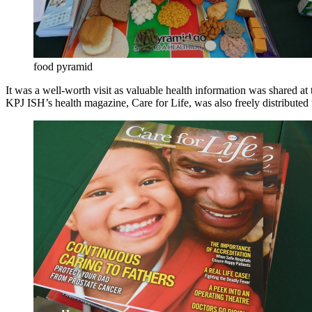
food pyramid
It was a well-worth visit as valuable health information was shared at
KPJ ISH’s health magazine, Care for Life, was also freely distributed 