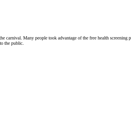
 the carnival. Many people took advantage of the free health screening p
to the public.