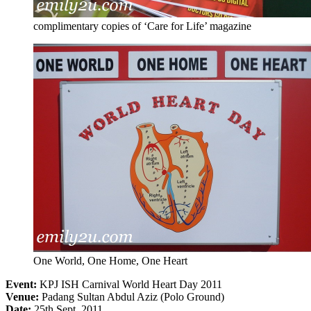
complimentary copies of ‘Care for Life’ magazine
One World, One Home, One Heart
Event:
KPJ ISH Carnival World Heart Day 2011
Venue:
Padang Sultan Abdul Aziz (Polo Ground)
Date:
25th Sept, 2011