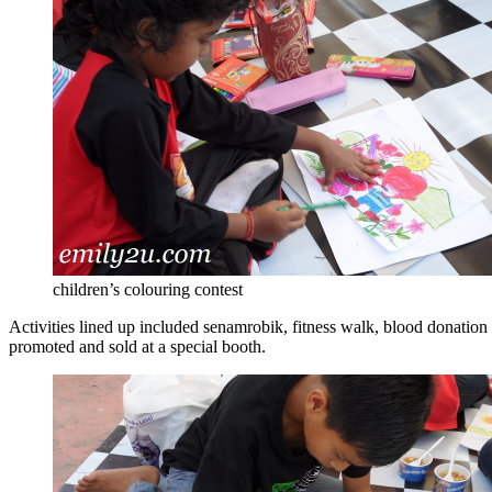
children’s colouring contest
Activities lined up included senamrobik, fitness walk, blood donation 
promoted and sold at a special booth.