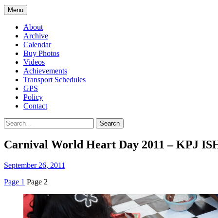
Menu
About
Archive
Calendar
Buy Photos
Videos
Achievements
Transport Schedules
GPS
Policy
Contact
Search
Carnival World Heart Day 2011 – KPJ IS
September 26, 2011
Page 1
Page 2