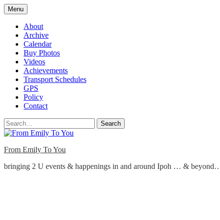
Skip
Menu
to
content
About
Archive
Calendar
Buy Photos
Videos
Achievements
Transport Schedules
GPS
Policy
Contact
Search
From Emily To You
bringing 2 U events & happenings in and around Ipoh … & beyond