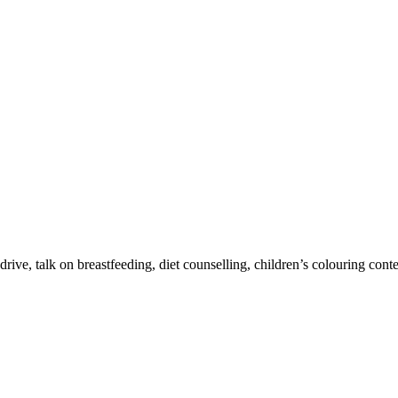
drive, talk on breastfeeding, diet counselling, children’s colouring con