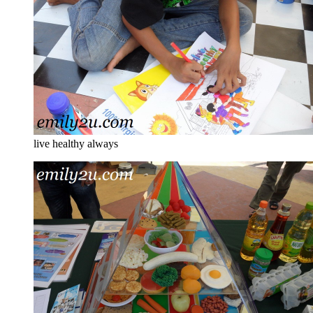
live healthy always