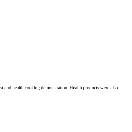
test and health cooking demonstration. Health products were also