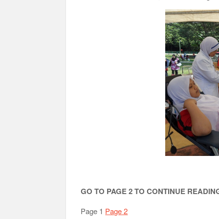
GO TO PAGE 2 TO CONTINUE READI
Page 1
Page 2