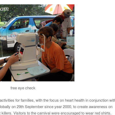
free eye check
tivities for families, with the focus on heart health in conjunction wit
globally on 29th September since year 2000, to create awareness on
 killers. Visitors to the carnival were encouraged to wear red shirts.