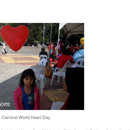
Carnival World Heart Day