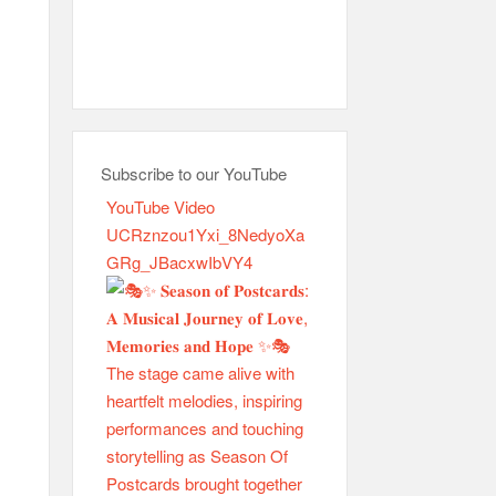
Subscribe to our YouTube
YouTube Video
UCRznzou1Yxi_8NedyoXa
GRg_JBacxwIbVY4