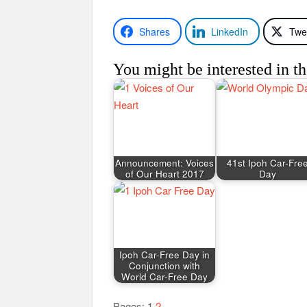
Shares
LinkedIn
Twe
You might be interested in th
Announcement: Voices
41st Ipoh Car-Fre
of Our Heart 2017
Day
Ipoh Car-Free Day in
Conjunction with
World Car-Free Day
Pages:
1
2