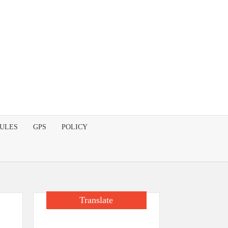
DULES
GPS
POLICY
Translate