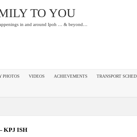
MILY TO YOU
happenings in and around Ipoh … & beyond…
Y PHOTOS
VIDEOS
ACHIEVEMENTS
TRANSPORT SCHE
 – KPJ ISH