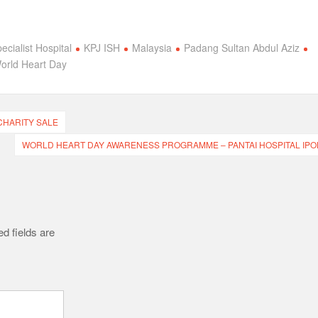
ecialist Hospital
KPJ ISH
Malaysia
Padang Sultan Abdul Aziz
orld Heart Day
CHARITY SALE
WORLD HEART DAY AWARENESS PROGRAMME – PANTAI HOSPITAL IPO
d fields are