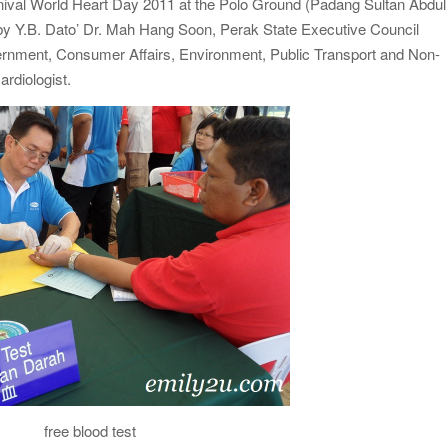
rnival World Heart Day 2011 at the Polo Ground (Padang Sultan Abdul
 by Y.B. Dato’ Dr. Mah Hang Soon, Perak State Executive Council
rnment, Consumer Affairs, Environment, Public Transport and Non-
ardiologist.
free blood test