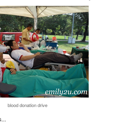
blood donation drive
NG…