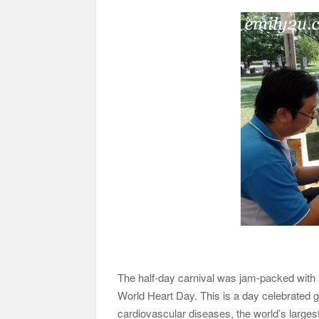
The half-day carnival was jam-packed with ac
World Heart Day. This is a day celebrated 
cardiovascular diseases, the world’s largest