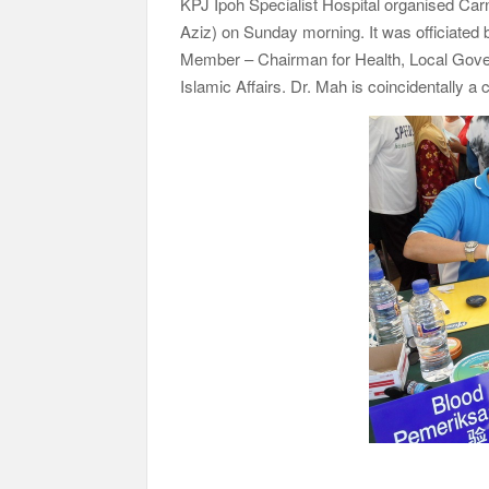
KPJ Ipoh Specialist Hospital organised Ca
Aziz) on Sunday morning. It was officiated
Member – Chairman for Health, Local Gove
Islamic Affairs. Dr. Mah is coincidentally a c