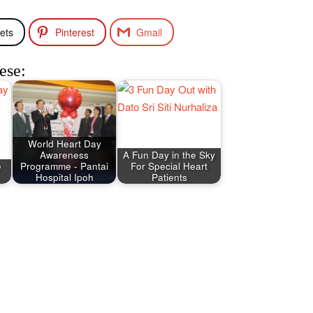
ets
Pinterest
Gmail
ese:
World Heart Day
Awareness
A Fun Day in the Sky
e
Programme - Pantai
For Special Heart
Hospital Ipoh
Patients