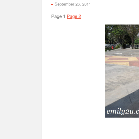
September 26, 2011
Page 1
Page 2