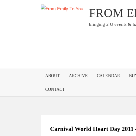
Skip
FROM E
to
content
bringing 2 U events & 
ABOUT
ARCHIVE
CALENDAR
BU
CONTACT
Carnival World Heart Day 2011