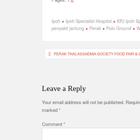
Ipoh
Ipoh Specialist Hospital
KPJ Ipoh Sp
penyakit jantung
Perak
Polo Ground
W
Post
PERAK THALASSAEMIA SOCIETY FOOD FAIR & 
navigation
Leave a Reply
Your email address will not be published.
Require
marked
*
Comment
*