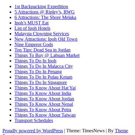
1st Backpacking Expedition
5 Attractions @ Ripley’s, RWG
6 Attractions: The Shore Melaka
Ipoh’s MUST Eat
List of Ipoh Hotels
Malaysia Clowning Services
New Attractions: Ipoh Old Town
Nine Emperor Gods
Ten Tips: Dead Sea in Jordan
Things To Buy @ Labuan Market
Things To Do In Ipoh
Things To Do In Malacca City
Things To Do In Penang
Things To Do In Pulau Ketam
Things To Do In Singapore
Things To Know About Hat Yai
Things To Know About India
Things To Know About Jordan
Things To Know About Nepal
Things To Know About Petra
Things To Know About Taiwan
Transport Schedules
Proudly powered by WordPress
|
Theme: TimesNews
|
By
Theme