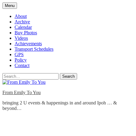
Skip
Menu
to
content
About
Archive
Calendar
Buy Photos
Videos
Achievements
Transport Schedules
GPS
Policy
Contact
Search
From Emily To You
bringing 2 U events & happenings in and around Ipoh … &
beyond…