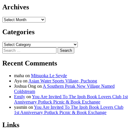
Archives
Archives
Categories
Categories
Search
for:
Recent Comments
maha
on
Mitsuoka Le Seyde
Aya
on
Asian Water Sports Village, Puchong
Joshua Ong
on
A Southern Perak New Village Named
Coldstream
Emily
on
You Are Invited To The Ipoh Book Lovers Club 1st
Anniversary Potluck Picnic & Book Exchange
yasmin
on
You Are Invited To The Ipoh Book Lovers Club
1st Anniversary Potluck Picnic & Book Exchange
Links