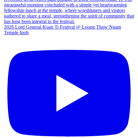
2026 Lord General Kuan Ti Festival @ Loong Thow Ngam
Temple Ipoh