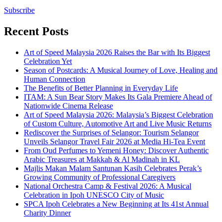
Subscribe
Recent Posts
Art of Speed Malaysia 2026 Raises the Bar with Its Biggest
Celebration Yet
Season of Postcards: A Musical Journey of Love, Healing and
Human Connection
The Benefits of Better Planning in Everyday Life
ITAM: A Sun Bear Story Makes Its Gala Premiere Ahead of
Nationwide Cinema Release
Art of Speed Malaysia 2026: Malaysia’s Biggest Celebration
of Custom Culture, Automotive Art and Live Music Returns
Rediscover the Surprises of Selangor: Tourism Selangor
Unveils Selangor Travel Fair 2026 at Media Hi-Tea Event
From Oud Perfumes to Yemeni Honey: Discover Authentic
Arabic Treasures at Makkah & Al Madinah in KL
Majlis Makan Malam Santunan Kasih Celebrates Perak’s
Growing Community of Professional Caregivers
National Orchestra Camp & Festival 2026: A Musical
Celebration in Ipoh UNESCO City of Music
SPCA Ipoh Celebrates a New Beginning at Its 41st Annual
Charity Dinner