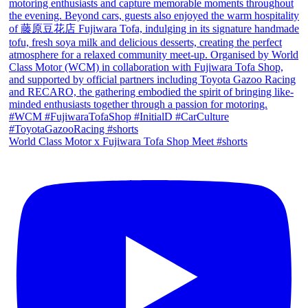
World Class Motor x Fujiwara Tofa Shop Meet #shorts