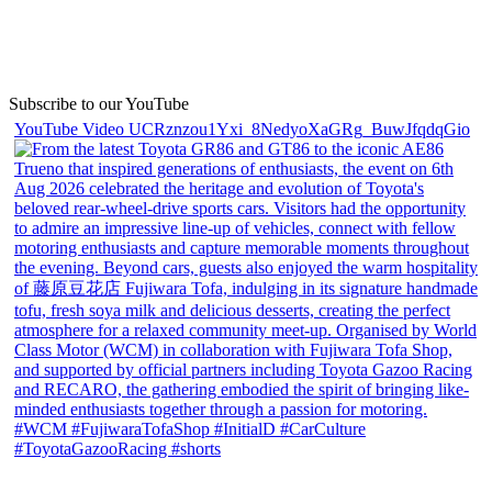
Subscribe to our YouTube
YouTube Video UCRznzou1Yxi_8NedyoXaGRg_BuwJfqdqGio