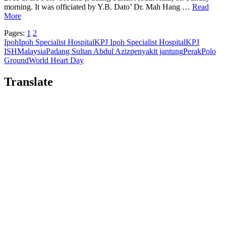
morning. It was officiated by Y.B. Dato’ Dr. Mah Hang …
Read
More
Pages:
1
2
Ipoh
Ipoh Specialist Hospital
KPJ Ipoh Specialist Hospital
KPJ
ISH
Malaysia
Padang Sultan Abdul Aziz
penyakit jantung
Perak
Polo
Ground
World Heart Day
Translate