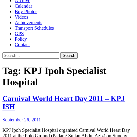
Archive
Calendar
Buy Photos
Videos
Achievements
Transport Schedules
GPS
Policy
Contact
Search
Tag:
KPJ Ipoh Specialist
Hospital
Carnival World Heart Day 2011 – KPJ
ISH
September 26, 2011
KPJ Ipoh Specialist Hospital organised Carnival World Heart Day
2011 at the Polo Ground (Padang Sultan Abdul Aziz) on Sunday