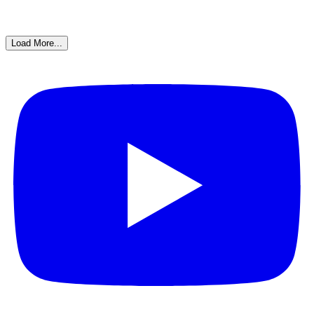
Load More...