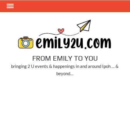
Skip
to
content
FROM EMILY TO YOU
bringing 2 U events & happenings in and around Ipoh … &
beyond…