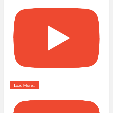
Load More...