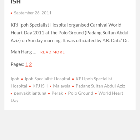
ISH
September 26, 2011
KPJ Ipoh Specialist Hospital organised Carnival World
Heart Day 2011 at the Polo Ground (Padang Sultan Abdul
Aziz) on Sunday morning. It was officiated by Y.B. Dato’ Dr.
Mah Hang …
READ MORE
Pages:
1
2
Ipoh
Ipoh Specialist Hospital
KPJ Ipoh Specialist
Hospital
KPJ ISH
Malaysia
Padang Sultan Abdul Aziz
penyakit jantung
Perak
Polo Ground
World Heart
Day