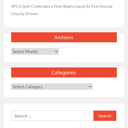
SPCA Ipoh Celebrates a New Beginning at Its 41st Annual
Charity Dinner
Archives
Archives
Categories
Categories
Search
for: