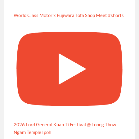
World Class Motor x Fujiwara Tofa Shop Meet #shorts
2026 Lord General Kuan Ti Festival @ Loong Thow
Ngam Temple Ipoh