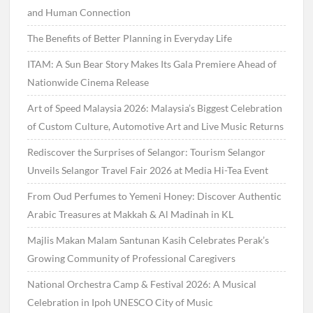
and Human Connection
The Benefits of Better Planning in Everyday Life
ITAM: A Sun Bear Story Makes Its Gala Premiere Ahead of
Nationwide Cinema Release
Art of Speed Malaysia 2026: Malaysia’s Biggest Celebration
of Custom Culture, Automotive Art and Live Music Returns
Rediscover the Surprises of Selangor: Tourism Selangor
Unveils Selangor Travel Fair 2026 at Media Hi-Tea Event
From Oud Perfumes to Yemeni Honey: Discover Authentic
Arabic Treasures at Makkah & Al Madinah in KL
Majlis Makan Malam Santunan Kasih Celebrates Perak’s
Growing Community of Professional Caregivers
National Orchestra Camp & Festival 2026: A Musical
Celebration in Ipoh UNESCO City of Music