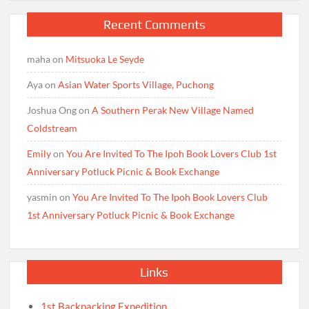
Recent Comments
maha
on
Mitsuoka Le Seyde
Aya
on
Asian Water Sports Village, Puchong
Joshua Ong
on
A Southern Perak New Village Named
Coldstream
Emily
on
You Are Invited To The Ipoh Book Lovers Club 1st
Anniversary Potluck Picnic & Book Exchange
yasmin
on
You Are Invited To The Ipoh Book Lovers Club
1st Anniversary Potluck Picnic & Book Exchange
Links
1st Backpacking Expedition