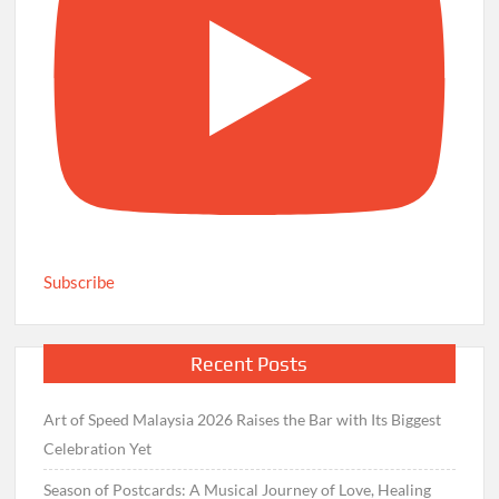
Subscribe
Recent Posts
Art of Speed Malaysia 2026 Raises the Bar with Its Biggest
Celebration Yet
Season of Postcards: A Musical Journey of Love, Healing