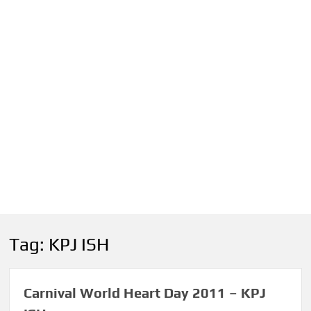
Tag:
KPJ ISH
Carnival World Heart Day 2011 – KPJ