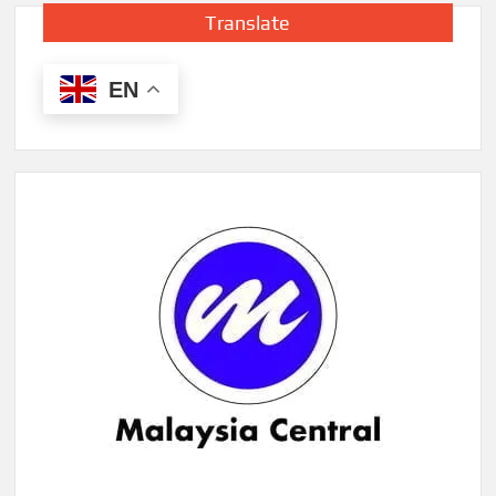
Translate
EN