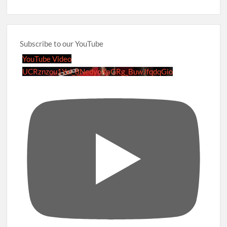
Subscribe to our YouTube
YouTube Video
UCRznzou1Yxi_8NedyoXaGRg_BuwJfqdqGio