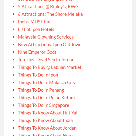
5 Attractions @ Ripley’s, RWG
6 Attractions: The Shore Melaka
Ipoh’s MUST Eat
List of Ipoh Hotels
Malaysia Clowning Services
New Attractions: Ipoh Old Town
Nine Emperor Gods
Ten Tips: Dead Sea in Jordan
Things To Buy @ Labuan Market
Things To Do In Ipoh
Things To Do In Malacca City
Things To Do In Penang
Things To Do In Pulau Ketam
Things To Do In Singapore
Things To Know About Hat Yai
Things To Know About India
Things To Know About Jordan
Things To Know About Nepal