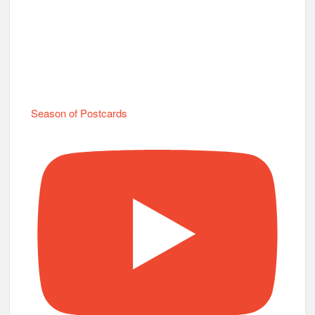
Season of Postcards