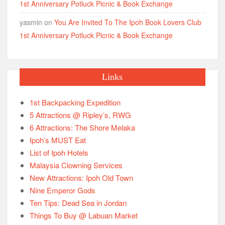
1st Anniversary Potluck Picnic & Book Exchange
yasmin
on
You Are Invited To The Ipoh Book Lovers Club
1st Anniversary Potluck Picnic & Book Exchange
Links
1st Backpacking Expedition
5 Attractions @ Ripley’s, RWG
6 Attractions: The Shore Melaka
Ipoh’s MUST Eat
List of Ipoh Hotels
Malaysia Clowning Services
New Attractions: Ipoh Old Town
Nine Emperor Gods
Ten Tips: Dead Sea in Jordan
Things To Buy @ Labuan Market