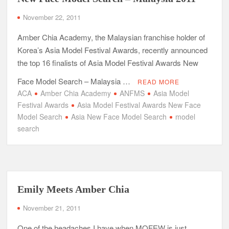
November 22, 2011
Amber Chia Academy, the Malaysian franchise holder of
Korea’s Asia Model Festival Awards, recently announced
the top 16 finalists of Asia Model Festival Awards New
Face Model Search – Malaysia …
READ MORE
ACA
Amber Chia Academy
ANFMS
Asia Model
Festival Awards
Asia Model Festival Awards New Face
Model Search
Asia New Face Model Search
model
search
Emily Meets Amber Chia
November 21, 2011
One of the headaches I have when MOFEW is just