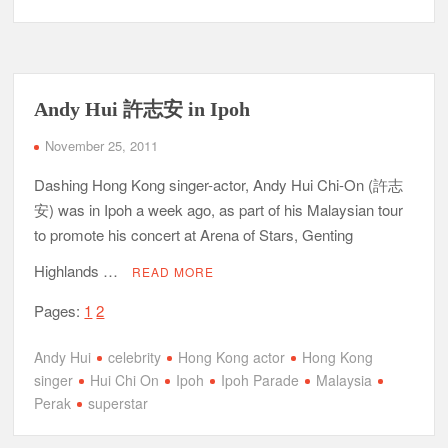
Andy Hui 許志安 in Ipoh
November 25, 2011
Dashing Hong Kong singer-actor, Andy Hui Chi-On (許志
安) was in Ipoh a week ago, as part of his Malaysian tour
to promote his concert at Arena of Stars, Genting
Highlands …
READ MORE
Pages:
1
2
Andy Hui
celebrity
Hong Kong actor
Hong Kong
singer
Hui Chi On
Ipoh
Ipoh Parade
Malaysia
Perak
superstar