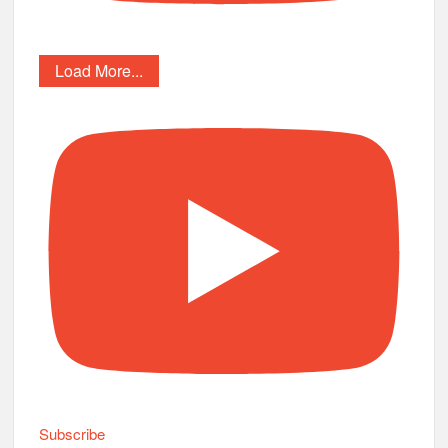
Load More...
Subscribe