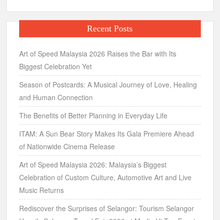
Recent Posts
Art of Speed Malaysia 2026 Raises the Bar with Its
Biggest Celebration Yet
Season of Postcards: A Musical Journey of Love, Healing
and Human Connection
The Benefits of Better Planning in Everyday Life
ITAM: A Sun Bear Story Makes Its Gala Premiere Ahead
of Nationwide Cinema Release
Art of Speed Malaysia 2026: Malaysia’s Biggest
Celebration of Custom Culture, Automotive Art and Live
Music Returns
Rediscover the Surprises of Selangor: Tourism Selangor