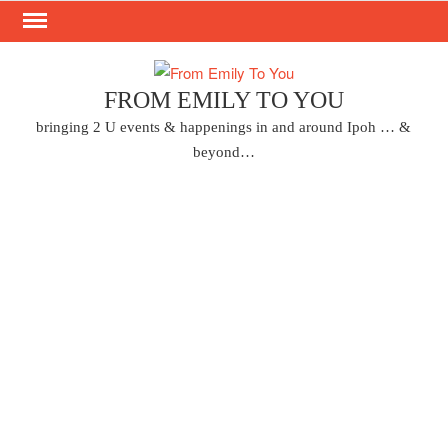
Skip
to
content
FROM EMILY TO YOU
bringing 2 U events & happenings in and around Ipoh … &
beyond…