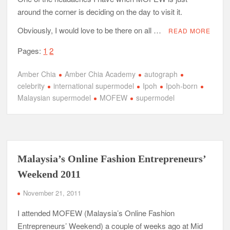
around the corner is deciding on the day to visit it.
Obviously, I would love to be there on all …
READ MORE
Pages:
1
2
Amber Chia
Amber Chia Academy
autograph
celebrity
international supermodel
Ipoh
Ipoh-born
Malaysian supermodel
MOFEW
supermodel
Malaysia’s Online Fashion Entrepreneurs’
Weekend 2011
November 21, 2011
I attended MOFEW (Malaysia’s Online Fashion
Entrepreneurs’ Weekend) a couple of weeks ago at Mid