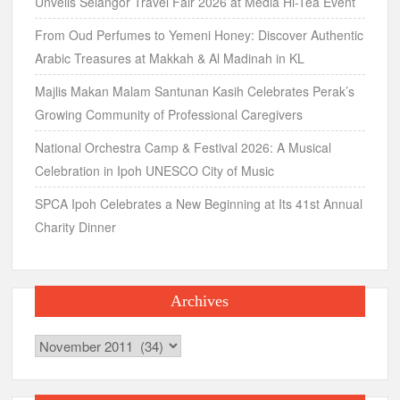
Unveils Selangor Travel Fair 2026 at Media Hi-Tea Event
From Oud Perfumes to Yemeni Honey: Discover Authentic
Arabic Treasures at Makkah & Al Madinah in KL
Majlis Makan Malam Santunan Kasih Celebrates Perak’s
Growing Community of Professional Caregivers
National Orchestra Camp & Festival 2026: A Musical
Celebration in Ipoh UNESCO City of Music
SPCA Ipoh Celebrates a New Beginning at Its 41st Annual
Charity Dinner
Archives
Archives