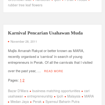
rubber tree leaf flowers
Karnival Pencarian Usahawan Muda
November 28, 2011
Majlis Amanah Rakyat or better known as MARA,
recently organised a ‘carnival’ in search of young
entrepreneurs in Perak. Of all the carnivals that I visited
over the past year, …
READ MORE
Pages:
1
2
Bazar D'Mara
business matching opportunities
cari
usahawan
entrepreneurship
Ipoh
Malaysia
MARA
Medan Jaya
Perak
Syamsul Baharin Putra