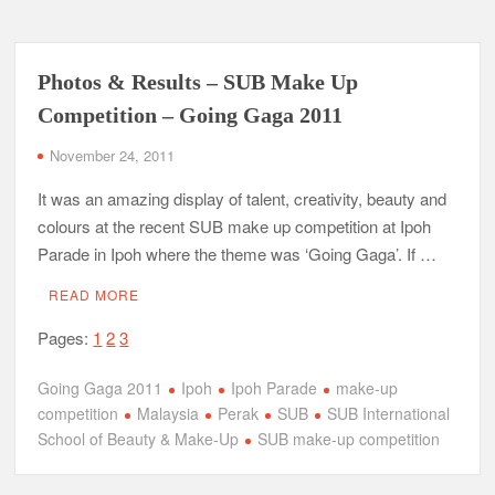
Photos & Results – SUB Make Up
Competition – Going Gaga 2011
November 24, 2011
It was an amazing display of talent, creativity, beauty and
colours at the recent SUB make up competition at Ipoh
Parade in Ipoh where the theme was ‘Going Gaga’. If …
READ MORE
Pages:
1
2
3
Going Gaga 2011
Ipoh
Ipoh Parade
make-up
competition
Malaysia
Perak
SUB
SUB International
School of Beauty & Make-Up
SUB make-up competition