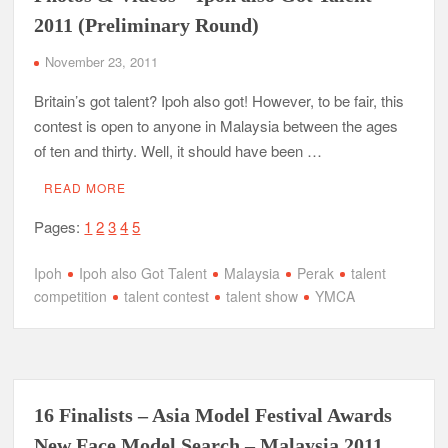
2011 (Preliminary Round)
November 23, 2011
Britain’s got talent? Ipoh also got! However, to be fair, this
contest is open to anyone in Malaysia between the ages
of ten and thirty. Well, it should have been …
READ MORE
Pages:
1
2
3
4
5
Ipoh
Ipoh also Got Talent
Malaysia
Perak
talent
competition
talent contest
talent show
YMCA
16 Finalists – Asia Model Festival Awards
New Face Model Search – Malaysia 2011