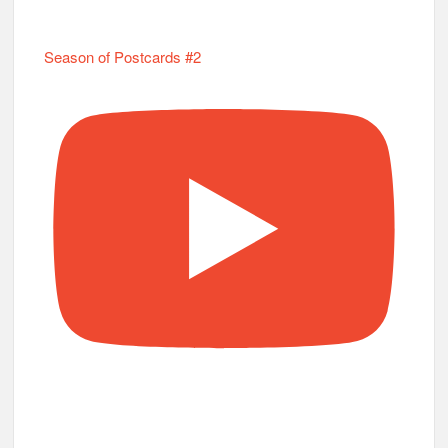
Season of Postcards #2