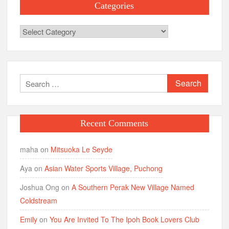
Categories
Categories
Search
for:
Recent Comments
maha
on
Mitsuoka Le Seyde
Aya
on
Asian Water Sports Village, Puchong
Joshua Ong
on
A Southern Perak New Village Named
Coldstream
Emily
on
You Are Invited To The Ipoh Book Lovers Club