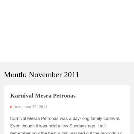
Month:
November 2011
Karnival Mesra Petronas
November 30, 2011
Karnival Mesra Petronas was a day-long family carnival.
Even though it was held a few Sundays ago, I still
remember how the heavy rain washed out the grounds so