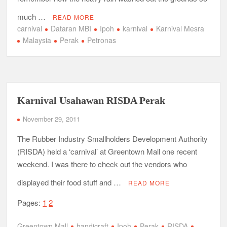
much …
READ MORE
carnival
Dataran MBI
Ipoh
karnival
Karnival Mesra
Malaysia
Perak
Petronas
Karnival Usahawan RISDA Perak
November 29, 2011
The Rubber Industry Smallholders Development Authority
(RISDA) held a ‘carnival’ at Greentown Mall one recent
weekend. I was there to check out the vendors who
displayed their food stuff and …
READ MORE
Pages:
1
2
Greentown Mall
handicraft
Ipoh
Perak
RISDA