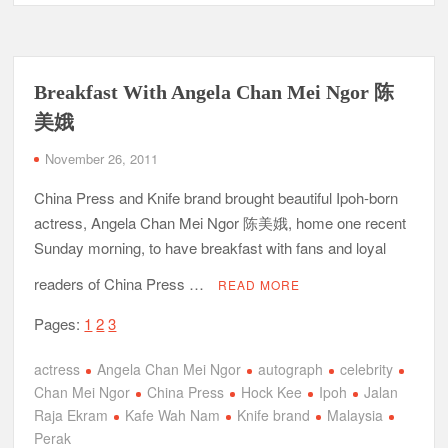
Breakfast With Angela Chan Mei Ngor 陈
美娥
November 26, 2011
China Press and Knife brand brought beautiful Ipoh-born
actress, Angela Chan Mei Ngor 陈美娥, home one recent
Sunday morning, to have breakfast with fans and loyal
readers of China Press …
READ MORE
Pages:
1
2
3
actress
Angela Chan Mei Ngor
autograph
celebrity
Chan Mei Ngor
China Press
Hock Kee
Ipoh
Jalan
Raja Ekram
Kafe Wah Nam
Knife brand
Malaysia
Perak