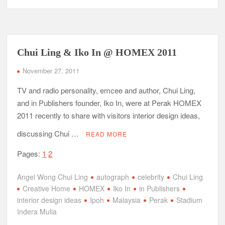
Chui Ling & Iko In @ HOMEX 2011
November 27, 2011
TV and radio personality, emcee and author, Chui Ling,
and in Publishers founder, Iko In, were at Perak HOMEX
2011 recently to share with visitors interior design ideas,
discussing Chui …
READ MORE
Pages:
1
2
Angel Wong Chui Ling
autograph
celebrity
Chui Ling
Creative Home
HOMEX
Iko In
in Publishers
interior design ideas
Ipoh
Malaysia
Perak
Stadium
Indera Mulia