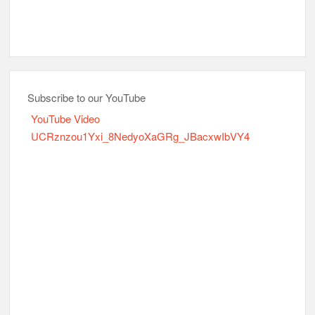
Subscribe to our YouTube
YouTube Video
UCRznzou1Yxi_8NedyoXaGRg_JBacxwIbVY4