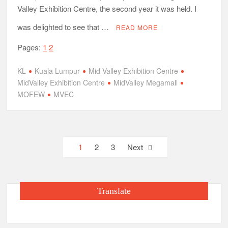
Valley Exhibition Centre, the second year it was held. I
was delighted to see that …
READ MORE
Pages:
1
2
KL
Kuala Lumpur
Mid Valley Exhibition Centre
MidValley Exhibition Centre
MidValley Megamall
MOFEW
MVEC
Posts
1
2
3
Next
pagination
Translate