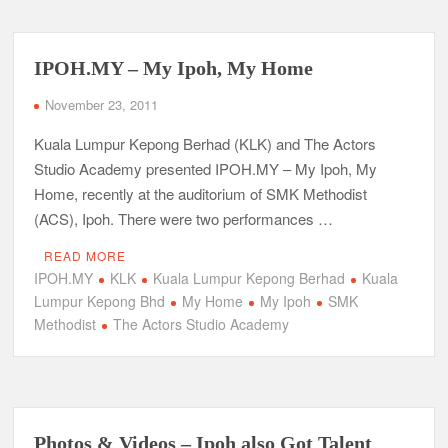
IPOH.MY – My Ipoh, My Home
November 23, 2011
Kuala Lumpur Kepong Berhad (KLK) and The Actors
Studio Academy presented IPOH.MY – My Ipoh, My
Home, recently at the auditorium of SMK Methodist
(ACS), Ipoh. There were two performances …
READ MORE
IPOH.MY
KLK
Kuala Lumpur Kepong Berhad
Kuala
Lumpur Kepong Bhd
My Home
My Ipoh
SMK
Methodist
The Actors Studio Academy
Photos & Videos – Ipoh also Got Talent