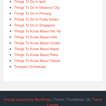
Things To Do In Ipoh
Things To Do In Malacca City
Things To Do In Penang
Things To Do In Pulau Ketam
Things To Do In Singapore
Things To Know About Hat Yai
Things To Know About India
Things To Know About Jordan
Things To Know About Nepal
Things To Know About Petra
Things To Know About Taiwan
Transport Schedules
Proudly powered by WordPress
|
Theme: TimesNews
|
By
Theme
Freesia
.