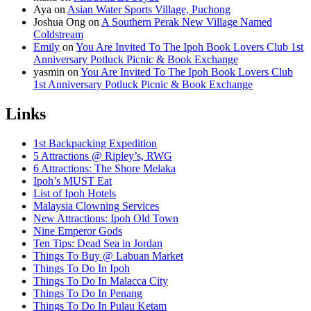
Aya
on
Asian Water Sports Village, Puchong
Joshua Ong
on
A Southern Perak New Village Named
Coldstream
Emily
on
You Are Invited To The Ipoh Book Lovers Club 1st
Anniversary Potluck Picnic & Book Exchange
yasmin
on
You Are Invited To The Ipoh Book Lovers Club
1st Anniversary Potluck Picnic & Book Exchange
Links
1st Backpacking Expedition
5 Attractions @ Ripley’s, RWG
6 Attractions: The Shore Melaka
Ipoh’s MUST Eat
List of Ipoh Hotels
Malaysia Clowning Services
New Attractions: Ipoh Old Town
Nine Emperor Gods
Ten Tips: Dead Sea in Jordan
Things To Buy @ Labuan Market
Things To Do In Ipoh
Things To Do In Malacca City
Things To Do In Penang
Things To Do In Pulau Ketam