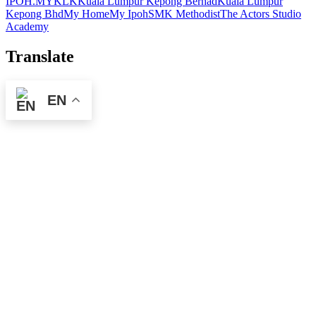
IPOH.MY
KLK
Kuala Lumpur Kepong Berhad
Kuala Lumpur
Kepong Bhd
My Home
My Ipoh
SMK Methodist
The Actors Studio
Academy
Translate
EN