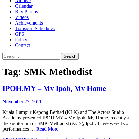
Archive
Calendar
Buy Photos
Videos
Achievements
Transport Schedules
GPS
Policy
Contact
Search
Tag:
SMK Methodist
IPOH.MY – My Ipoh, My Home
November 23, 2011
Kuala Lumpur Kepong Berhad (KLK) and The Actors Studio
Academy presented IPOH.MY – My Ipoh, My Home, recently at
the auditorium of SMK Methodist (ACS), Ipoh. There were two
performances …
Read More