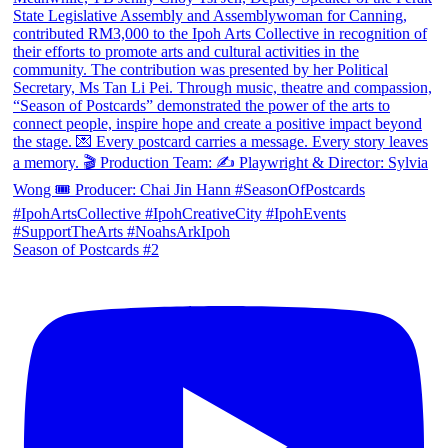
Season of Postcards #2