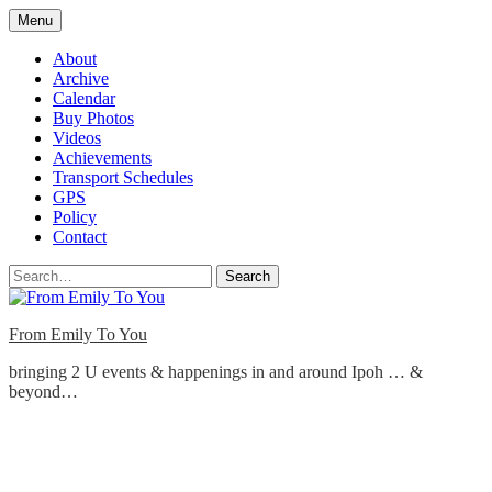
Skip
Menu
to
content
About
Archive
Calendar
Buy Photos
Videos
Achievements
Transport Schedules
GPS
Policy
Contact
Search
From Emily To You
bringing 2 U events & happenings in and around Ipoh … &
beyond…