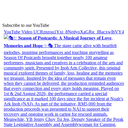
Subscribe to our YouTube
YouTube Video UCRznzou1Yxi_8NedyoXaGRg_JBacxwIbVY4