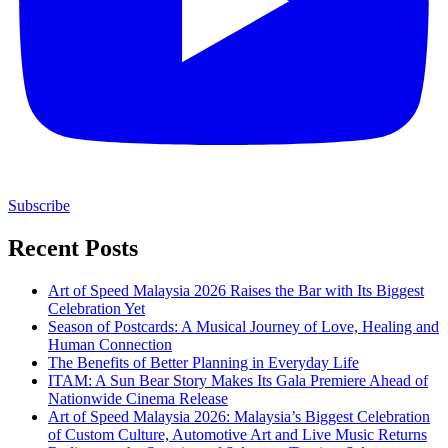
Subscribe
Recent Posts
Art of Speed Malaysia 2026 Raises the Bar with Its Biggest
Celebration Yet
Season of Postcards: A Musical Journey of Love, Healing and
Human Connection
The Benefits of Better Planning in Everyday Life
ITAM: A Sun Bear Story Makes Its Gala Premiere Ahead of
Nationwide Cinema Release
Art of Speed Malaysia 2026: Malaysia’s Biggest Celebration
of Custom Culture, Automotive Art and Live Music Returns