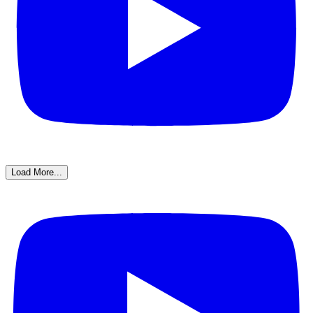
Load More...