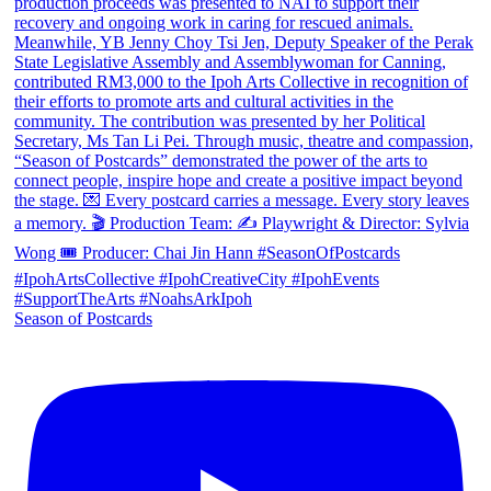
Season of Postcards