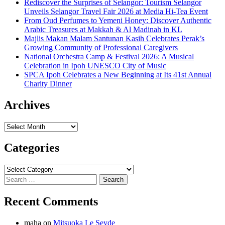
Rediscover the Surprises of Selangor: Tourism Selangor
Unveils Selangor Travel Fair 2026 at Media Hi-Tea Event
From Oud Perfumes to Yemeni Honey: Discover Authentic
Arabic Treasures at Makkah & Al Madinah in KL
Majlis Makan Malam Santunan Kasih Celebrates Perak’s
Growing Community of Professional Caregivers
National Orchestra Camp & Festival 2026: A Musical
Celebration in Ipoh UNESCO City of Music
SPCA Ipoh Celebrates a New Beginning at Its 41st Annual
Charity Dinner
Archives
Archives
Categories
Categories
Search
for:
Recent Comments
maha
on
Mitsuoka Le Seyde