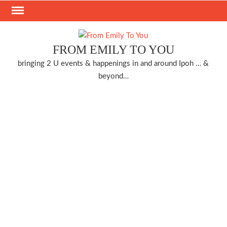
Skip
to
content
FROM EMILY TO YOU
bringing 2 U events & happenings in and around Ipoh … &
beyond…