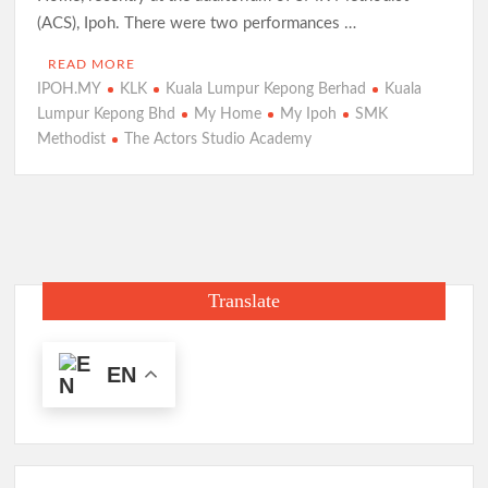
(ACS), Ipoh. There were two performances …
READ MORE
IPOH.MY
KLK
Kuala Lumpur Kepong Berhad
Kuala
Lumpur Kepong Bhd
My Home
My Ipoh
SMK
Methodist
The Actors Studio Academy
Translate
EN