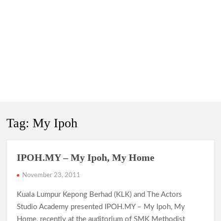
Tag:
My Ipoh
IPOH.MY – My Ipoh, My Home
November 23, 2011
Kuala Lumpur Kepong Berhad (KLK) and The Actors
Studio Academy presented IPOH.MY – My Ipoh, My
Home, recently at the auditorium of SMK Methodist