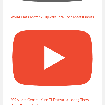
World Class Motor x Fujiwara Tofa Shop Meet #shorts
2026 Lord General Kuan Ti Festival @ Loong Thow