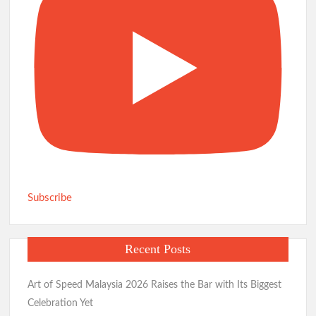
Subscribe
Recent Posts
Art of Speed Malaysia 2026 Raises the Bar with Its Biggest
Celebration Yet