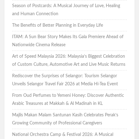
Season of Postcards: A Musical Journey of Love, Healing
and Human Connection
The Benefits of Better Planning in Everyday Life
ITAM: A Sun Bear Story Makes Its Gala Premiere Ahead of
Nationwide Cinema Release
Art of Speed Malaysia 2026: Malaysia’s Biggest Celebration
of Custom Culture, Automotive Art and Live Music Returns
Rediscover the Surprises of Selangor: Tourism Selangor
Unveils Selangor Travel Fair 2026 at Media Hi-Tea Event
From Oud Perfumes to Yemeni Honey: Discover Authentic
Arabic Treasures at Makkah & Al Madinah in KL
Majlis Makan Malam Santunan Kasih Celebrates Perak’s
Growing Community of Professional Caregivers
National Orchestra Camp & Festival 2026: A Musical