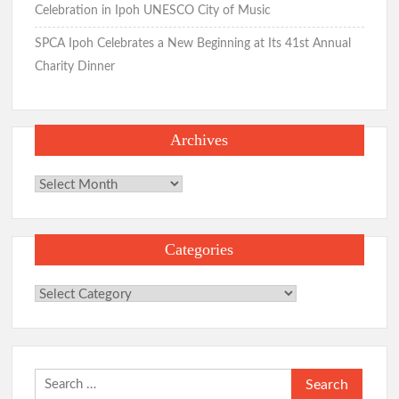
Celebration in Ipoh UNESCO City of Music
SPCA Ipoh Celebrates a New Beginning at Its 41st Annual
Charity Dinner
Archives
Archives
Categories
Categories
Search