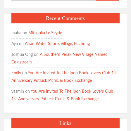
for:
Recent Comments
maha
on
Mitsuoka Le Seyde
Aya
on
Asian Water Sports Village, Puchong
Joshua Ong
on
A Southern Perak New Village Named
Coldstream
Emily
on
You Are Invited To The Ipoh Book Lovers Club 1st
Anniversary Potluck Picnic & Book Exchange
yasmin
on
You Are Invited To The Ipoh Book Lovers Club
1st Anniversary Potluck Picnic & Book Exchange
Links