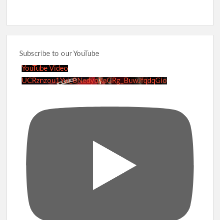
Subscribe to our YouTube
YouTube Video
UCRznzou1Yxi_8NedyoXaGRg_BuwJfqdqGio