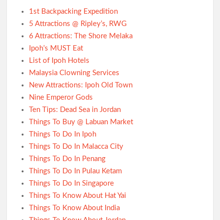
1st Backpacking Expedition
5 Attractions @ Ripley’s, RWG
6 Attractions: The Shore Melaka
Ipoh’s MUST Eat
List of Ipoh Hotels
Malaysia Clowning Services
New Attractions: Ipoh Old Town
Nine Emperor Gods
Ten Tips: Dead Sea in Jordan
Things To Buy @ Labuan Market
Things To Do In Ipoh
Things To Do In Malacca City
Things To Do In Penang
Things To Do In Pulau Ketam
Things To Do In Singapore
Things To Know About Hat Yai
Things To Know About India