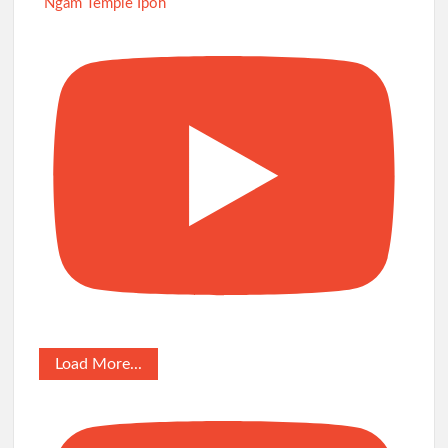
Ngam Temple Ipoh
Load More...