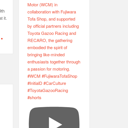
9th
 it.