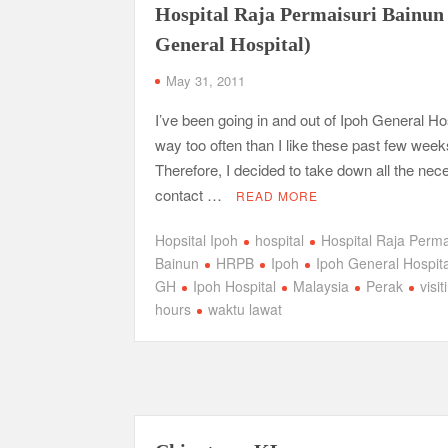
Hospital Raja Permaisuri Bainun
General Hospital)
May 31, 2011
I’ve been going in and out of Ipoh General Ho
way too often than I like these past few week
Therefore, I decided to take down all the ne
contact …
READ MORE
Hopsital Ipoh
hospital
Hospital Raja Perma
Bainun
HRPB
Ipoh
Ipoh General Hospita
GH
Ipoh Hospital
Malaysia
Perak
visit
hours
waktu lawat