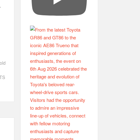
.
old
ETS