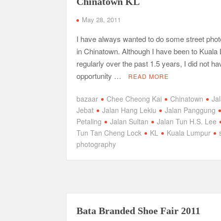
Chinatown KL
May 28, 2011
I have always wanted to do some street pho
in Chinatown. Although I have been to Kuala
regularly over the past 1.5 years, I did not ha
opportunity …
READ MORE
bazaar
Chee Cheong Kai
Chinatown
Ja
Jebat
Jalan Hang Lekiu
Jalan Panggung
Petaling
Jalan Sultan
Jalan Tun H.S. Lee
Tun Tan Cheng Lock
KL
Kuala Lumpur
photography
Bata Branded Shoe Fair 2011