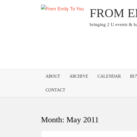
Skip
FROM E
to
content
bringing 2 U events & 
ABOUT
ARCHIVE
CALENDAR
BU
CONTACT
Month:
May 2011