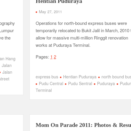
Hentian Puduraya
May 27, 2011
tography
Operations for north-bound express buses were
 Lumpur
temporarily relocated to Bukit Jalil in March, 2010 
ve the
allow for massive multi-million Ringgit renovation
works at Puduraya Terminal.
Pages:
1
2
lan Hang
Jalan
Jalan
express bus
Hentian Puduraya
north bound bu
street
Pudu Central
Pudu Sentral
Puduraya
Pudur
Terminal
Mom On Parade 2011: Photos & Resu