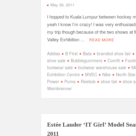
May 26, 2011
I hopped to Kuala Lumpur between hockey 
yeah I know I’m crazy! I was very enthusiast
my trip though because of the two shows at 
Valley Exhibition …
READ MORE
Adidas
B First
Bata
branded shoe fair
shoe sale
Bubblegummers
Comfit
Footi
footwear sale
footwear warehouse sale
Mi
Exhibition Centre
MVEC
Nike
North Star
Power
Puma
Reebok
shoe fair
shoe s
Weinbrenner
Estée Lauder ‘IT Girl’ Model Sea
2011