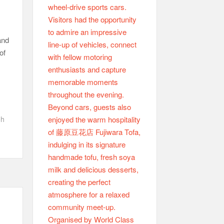
and
of
oh