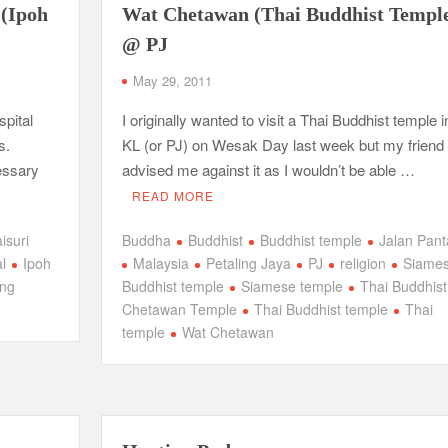
 (Ipoh
Wat Chetawan (Thai Buddhist Templ
@ PJ
May 29, 2011
spital
I originally wanted to visit a Thai Buddhist temple i
s.
KL (or PJ) on Wesak Day last week but my friend
cessary
advised me against it as I wouldn’t be able …
READ MORE
isuri
Buddha
Buddhist
Buddhist temple
Jalan Pant
l
Ipoh
Malaysia
Petaling Jaya
PJ
religion
Siame
ing
Buddhist temple
Siamese temple
Thai Buddhist
Chetawan Temple
Thai Buddhist temple
Thai
temple
Wat Chetawan