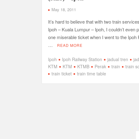
May 18, 2011
It’s hard to believe that with two train service
Ipoh – Kuala Lumpur – Ipoh, I couldn’t even
one miserable ticket when I went to the Ipoh
…
READ MORE
Ipoh
Ipoh Railway Station
jadual tren
ja
KTM
KTM
KTMB
Perak
train
train 
train ticket
train time table
Posts