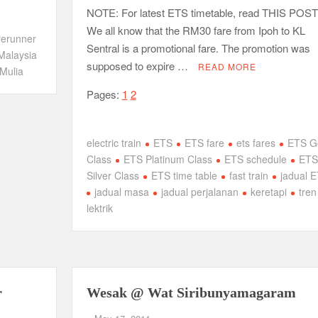
NOTE: For latest ETS timetable, read THIS POST
We all know that the RM30 fare from Ipoh to KL
rerunner
Sentral is a promotional fare. The promotion was
Malaysia
supposed to expire …
READ MORE
Mulia
Pages:
1
2
electric train
ETS
ETS fare
ets fares
ETS G
Class
ETS Platinum Class
ETS schedule
ETS
Silver Class
ETS time table
fast train
jadual 
jadual masa
jadual perjalanan
keretapi
tren
lektrik
r
Wesak @ Wat Siribunyamagaram