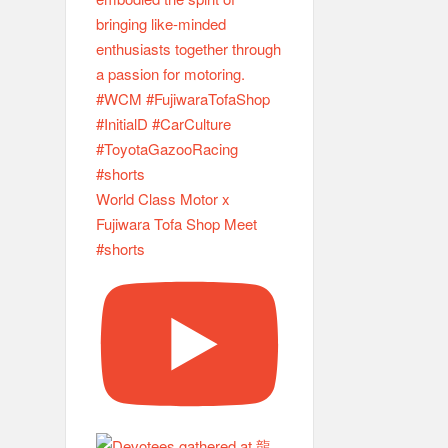
World Class Motor x
Fujiwara Tofa Shop Meet
#shorts