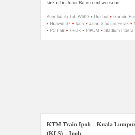
kick off in Johor Bahru next weekend!
Acer Iconia Tab W500
Dezibel
Garmin Fo
Huawei S7
Ipoh
Jalan Stadium Perak
PC Fair
Perak
PIKOM
Stadium Indera 
KTM Train Ipoh – Kuala Lumpu
(KLS) – Ipoh