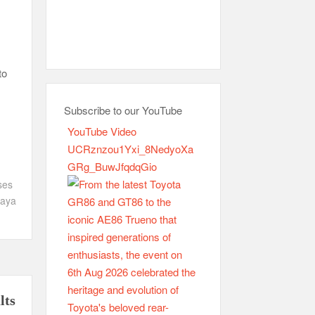
to
Subscribe to our YouTube
YouTube Video
UCRznzou1Yxi_8NedyoXa
GRg_BuwJfqdqGio
ses
aya
lts