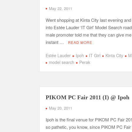
May 22, 2011
Went shopping at Kinta City last evening an
into Estée Lauder ‘IT Girl’ Model Search roa
male promoter told me that they can give me
instant …
READ MORE
Estée Lauder
Ipoh
IT Girl
Kinta City
M
model search
Perak
PIKOM PC Fair 2011 (I) @ Ipoh
May 20, 2011
Ipoh is the final venue for PIKOM PC Fair 2011
so pathetic, you know, since PIKOM PC Fair (I