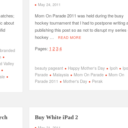
May 24, 2011
matches;
Mom On Parade 2011 was held during the busy
ic about
hockey tournament that I had to postpone writing 
Mid
publishing this post so as not to disrupt my series 
hockey …
READ MORE
Pages:
1
2
3
4
branded
n
d Valley
beauty pageant
Happy Mother's Day
Ipoh
Ip
Parade
Malaysia
Mom On Parade
Mom On
ale
Parade 2011
Mother's Day
Perak
rch
Buy White iPad 2
May 21, 2011