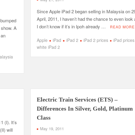
Since Apple iPad 2 began selling in Malaysia on 2
April, 2011, I haven’t had the chance to even look at
d bumped
I don’t know if it’s in Ipoh already …
READ MORE
d show. A
 an
Apple
iPad
iPad 2
iPad 2 prices
iPad prices
white iPad 2
alaysia
Electric Train Services (ETS) –
Differences In Silver, Gold, Platinum
Class
 (I). It’s
May 19, 2011
I) will