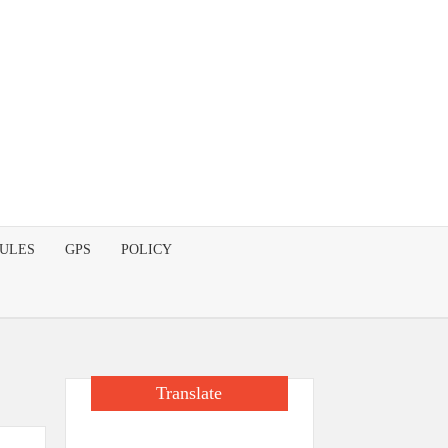
DULES
GPS
POLICY
Translate