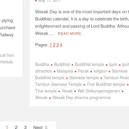
May 17, 2011
Wesak Day is one of the most important days on 
Buddhist calendar. It is a day to celebrate the birth
s plying
enlightenment and passing of Lord Buddha. Altho
 purchase
Wesak …
READ MORE
 Railway
Pages:
1
2
3
4
dual tren
schedule
Buddha
Buddhist
Buddhist temple
Ipoh
Ipo
attraction
Malaysia
Perak
religion
Siamese
Buddhist temple
Siamese temple
Tambun Roa
Tambun Siamese Temple
Thai Buddhist temple
Thai temple
Vesak
Wat Siribunyamagaram
Wesak
Wesak Day dharma programme
1
2
3
Next