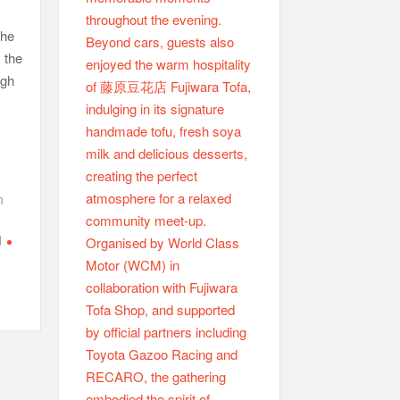
the
, the
ugh
h
d