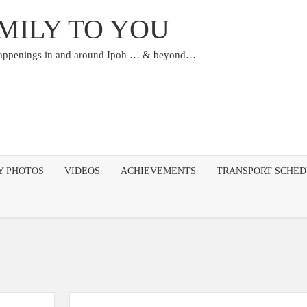
MILY TO YOU
happenings in and around Ipoh … & beyond…
Y PHOTOS
VIDEOS
ACHIEVEMENTS
TRANSPORT SCHE