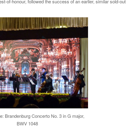
-of-honour, followed the success of an earlier, similar sold-out
ce: Brandenburg Concerto No. 3 in G major,
BWV 1048