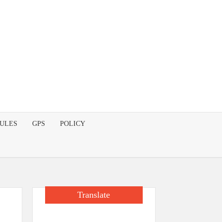
DULES
GPS
POLICY
Translate