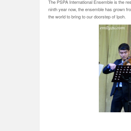
The PSPA International Ensemble is the res
ninth year now, the ensemble has grown fro
the world to bring to our doorstep of Ipoh.