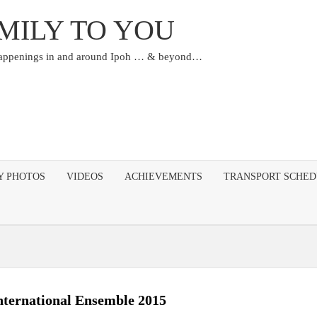
MILY TO YOU
happenings in and around Ipoh … & beyond…
Y PHOTOS
VIDEOS
ACHIEVEMENTS
TRANSPORT SCHE
ternational Ensemble 2015