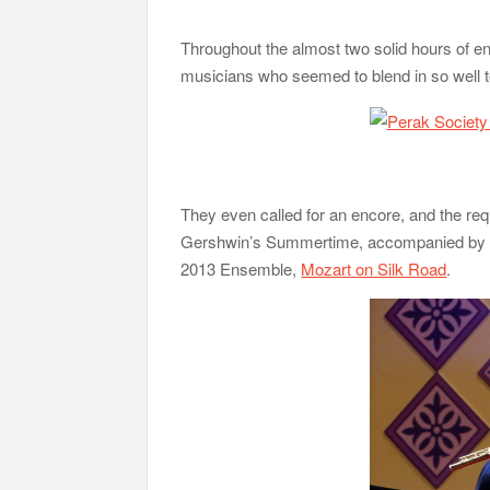
Throughout the almost two solid hours of e
musicians who seemed to blend in so well t
They even called for an encore, and the re
Gershwin’s Summertime, accompanied by 
2013 Ensemble,
Mozart on Silk Road
.