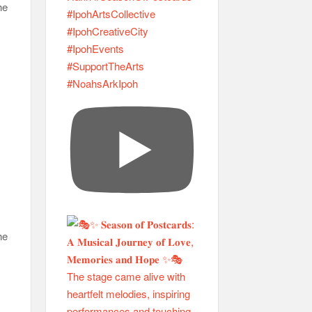
he
he