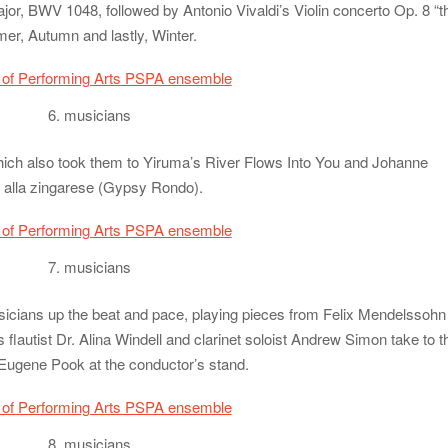
r, BWV 1048, followed by Antonio Vivaldi’s Violin concerto Op. 8 “t
er, Autumn and lastly, Winter.
6. musicians
hich also took them to Yiruma’s River Flows Into You and Johanne
alla zingarese (Gypsy Rondo).
7. musicians
sicians up the beat and pace, playing pieces from Felix Mendelssohn
flautist Dr. Alina Windell and clarinet soloist Andrew Simon take to t
 Eugene Pook at the conductor’s stand.
8. musicians