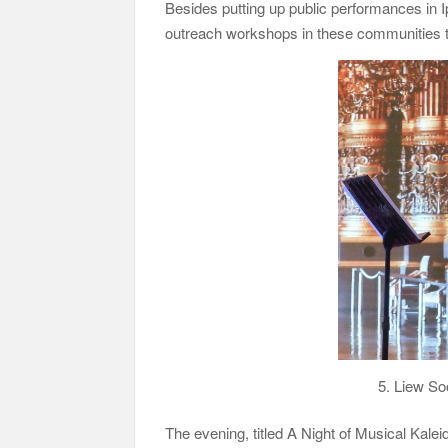
Besides putting up public performances in
outreach workshops in these communities to 
5. Liew So
The evening, titled A Night of Musical Kal