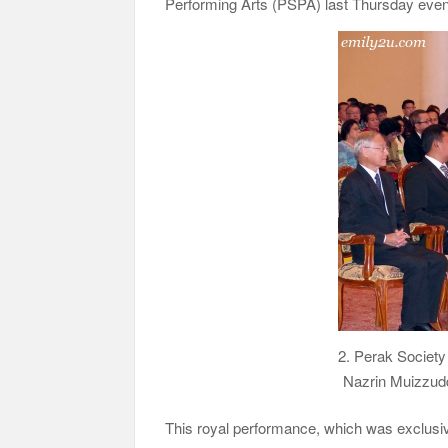
Performing Arts (PSPA) last Thursday even
2. Perak Society
Nazrin Muizzudd
This royal performance, which was exclusiv