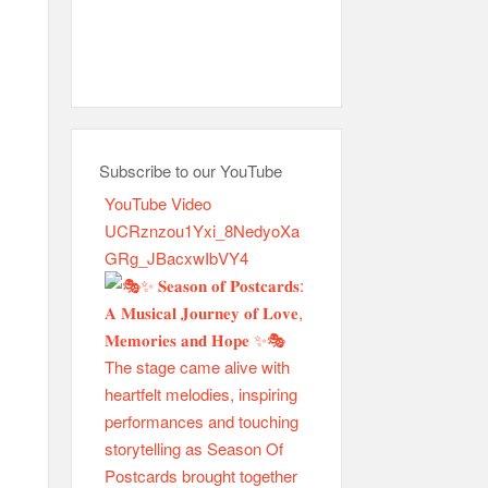
Subscribe to our YouTube
YouTube Video
UCRznzou1Yxi_8NedyoXa
GRg_JBacxwIbVY4
H