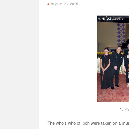
August 23, 2015
1. P
The who’s who of Ipoh were taken on a musi