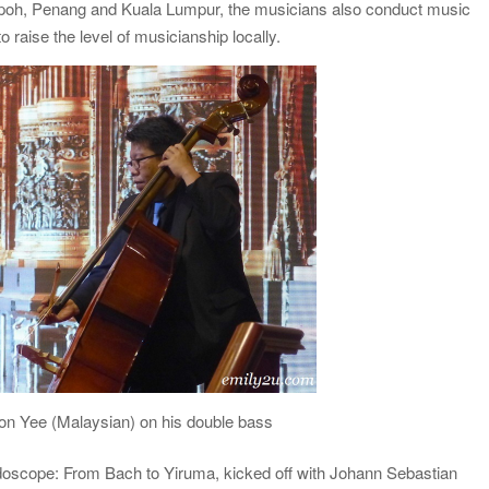
 Ipoh, Penang and Kuala Lumpur, the musicians also conduct music
raise the level of musicianship locally.
on Yee (Malaysian) on his double bass
eidoscope: From Bach to Yiruma, kicked off with Johann Sebastian