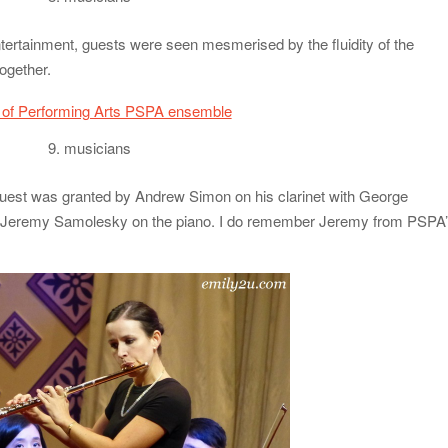
ntertainment, guests were seen mesmerised by the fluidity of the
ogether.
9. musicians
quest was granted by Andrew Simon on his clarinet with George
Jeremy Samolesky on the piano. I do remember Jeremy from PSPA