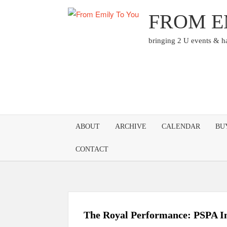
Skip
FROM E
to
content
bringing 2 U events & 
ABOUT
ARCHIVE
CALENDAR
BU
CONTACT
The Royal Performance: PSPA In