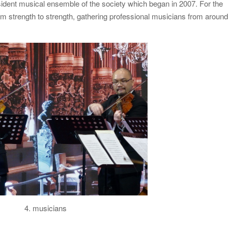
ident musical ensemble of the society which began in 2007. For the
m strength to strength, gathering professional musicians from aroun
4. musicians