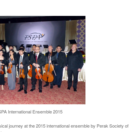
SPA International Ensemble 2015
cal journey at the 2015 international ensemble by Perak Society of