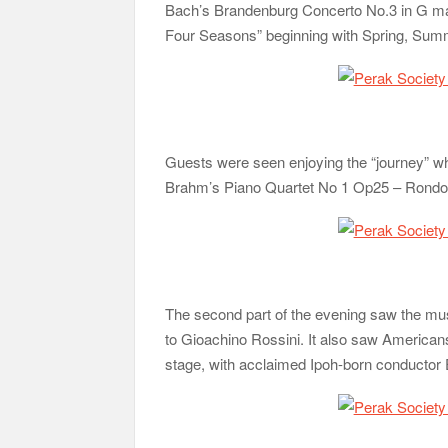
Bach’s Brandenburg Concerto No.3 in G majo
Four Seasons” beginning with Spring, Summ
Guests were seen enjoying the “journey” w
Brahm’s Piano Quartet No 1 Op25 – Rondo 
The second part of the evening saw the mu
to Gioachino Rossini. It also saw Americans 
stage, with acclaimed Ipoh-born conductor