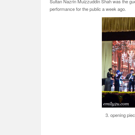
Sultan Nazrin Muizzuddin Shah was the guest
performance for the public a week ago.
3. opening pie