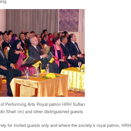
ing.
 of Performing Arts Royal patron HRH Sultan
in Shah (m) and other distinguished guests
ely for invited guests only and where the society’s royal patron, HR