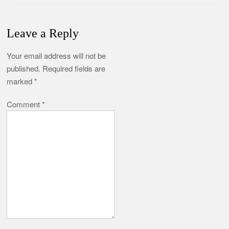
Leave a Reply
Your email address will not be
published.
Required fields are
marked
*
Comment
*