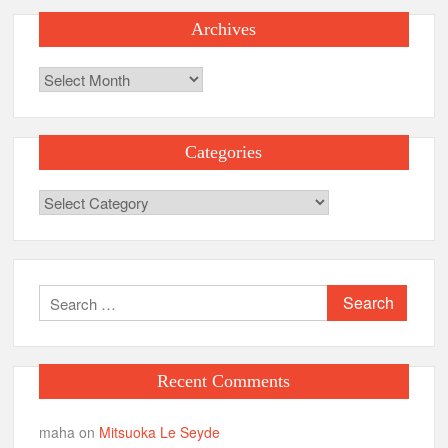
Archives
Archives
Categories
Categories
Search
for:
Recent Comments
maha
on
Mitsuoka Le Seyde