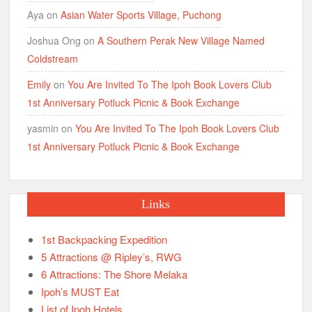
Aya
on
Asian Water Sports Village, Puchong
Joshua Ong
on
A Southern Perak New Village Named
Coldstream
Emily
on
You Are Invited To The Ipoh Book Lovers Club
1st Anniversary Potluck Picnic & Book Exchange
yasmin
on
You Are Invited To The Ipoh Book Lovers Club
1st Anniversary Potluck Picnic & Book Exchange
Links
1st Backpacking Expedition
5 Attractions @ Ripley’s, RWG
6 Attractions: The Shore Melaka
Ipoh’s MUST Eat
List of Ipoh Hotels