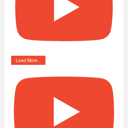
Load More...