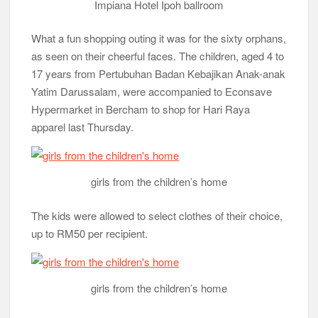
Impiana Hotel Ipoh ballroom
What a fun shopping outing it was for the sixty orphans,
as seen on their cheerful faces. The children, aged 4 to
17 years from Pertubuhan Badan Kebajikan Anak-anak
Yatim Darussalam, were accompanied to Econsave
Hypermarket in Bercham to shop for Hari Raya
apparel last Thursday.
girls from the children’s home
The kids were allowed to select clothes of their choice,
up to RM50 per recipient.
girls from the children’s home