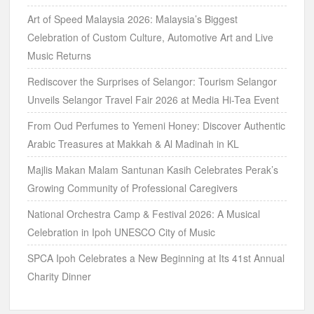
Art of Speed Malaysia 2026: Malaysia’s Biggest
Celebration of Custom Culture, Automotive Art and Live
Music Returns
Rediscover the Surprises of Selangor: Tourism Selangor
Unveils Selangor Travel Fair 2026 at Media Hi-Tea Event
From Oud Perfumes to Yemeni Honey: Discover Authentic
Arabic Treasures at Makkah & Al Madinah in KL
Majlis Makan Malam Santunan Kasih Celebrates Perak’s
Growing Community of Professional Caregivers
National Orchestra Camp & Festival 2026: A Musical
Celebration in Ipoh UNESCO City of Music
SPCA Ipoh Celebrates a New Beginning at Its 41st Annual
Charity Dinner