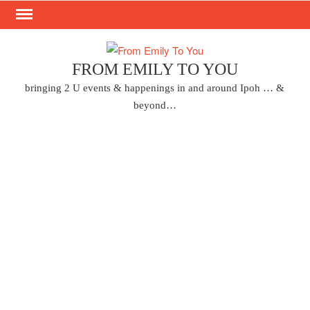
Skip
to
content
FROM EMILY TO YOU
bringing 2 U events & happenings in and around Ipoh … &
beyond…