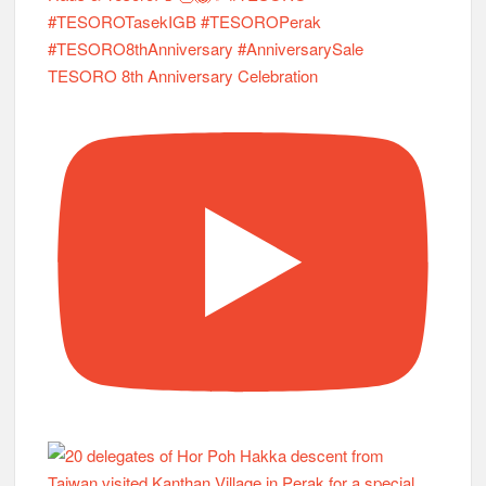
TESORO 8th Anniversary Celebration