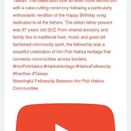
Meaningful Fellowship Between Hor Poh Hakka
Communities