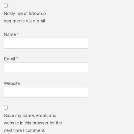
Notify me of follow up
comments via e-mail
Name
*
Email
*
Website
Save my name, email, and
website in this browser for the
next time I comment.