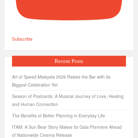
Subscribe
Recent Posts
Art of Speed Malaysia 2026 Raises the Bar with Its
Biggest Celebration Yet
Season of Postcards: A Musical Journey of Love, Healing
and Human Connection
The Benefits of Better Planning in Everyday Life
ITAM: A Sun Bear Story Makes Its Gala Premiere Ahead
of Nationwide Cinema Release