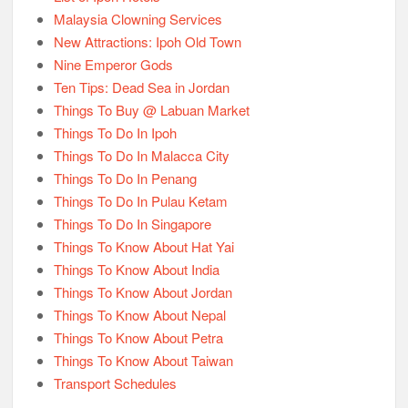
Malaysia Clowning Services
New Attractions: Ipoh Old Town
Nine Emperor Gods
Ten Tips: Dead Sea in Jordan
Things To Buy @ Labuan Market
Things To Do In Ipoh
Things To Do In Malacca City
Things To Do In Penang
Things To Do In Pulau Ketam
Things To Do In Singapore
Things To Know About Hat Yai
Things To Know About India
Things To Know About Jordan
Things To Know About Nepal
Things To Know About Petra
Things To Know About Taiwan
Transport Schedules