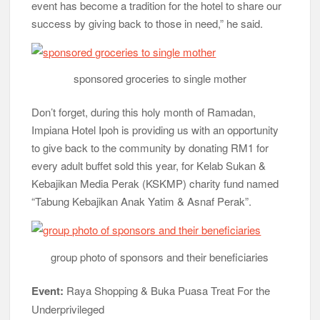
event has become a tradition for the hotel to share our
success by giving back to those in need,” he said.
sponsored groceries to single mother
Don’t forget, during this holy month of Ramadan,
Impiana Hotel Ipoh is providing us with an opportunity
to give back to the community by donating RM1 for
every adult buffet sold this year, for Kelab Sukan &
Kebajikan Media Perak (KSKMP) charity fund named
“Tabung Kebajikan Anak Yatim & Asnaf Perak”.
group photo of sponsors and their beneficiaries
Event:
Raya Shopping & Buka Puasa Treat For the
Underprivileged