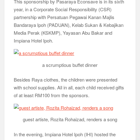
This sponsorship by Pasaraya Econsave is in its sixth
year, in a Corporate Social Responsibility (CSR)
partnership with Persatuan Pegawai Kanan Majlis
Bandaraya Ipoh (PADUAN), Kelab Sukan & Kebajikan
Media Perak (KSKMP), Yayasan Abu Bakar and
Impiana Hotel Ipoh.
a scrumptious buffet dinner
Besides Raya clothes, the children were presented
with school supplies. All in all, each child received gifts
of at least RM100 from the sponsors.
guest artiste, Rozita Rohaizad, renders a song
In the evening, Impiana Hotel Ipoh (IHI) hosted the