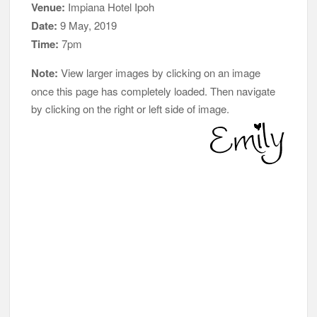
Venue:
Impiana Hotel Ipoh
Date:
9 May, 2019
Time:
7pm
Note:
View larger images by clicking on an image
once this page has completely loaded. Then navigate
by clicking on the right or left side of image.