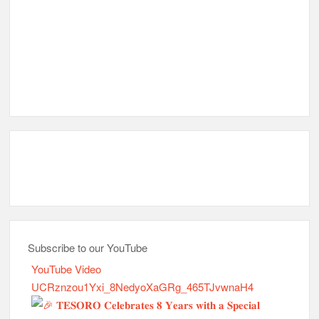
Subscribe to our YouTube
YouTube Video
UCRznzou1Yxi_8NedyoXaGRg_465TJvwnaH4