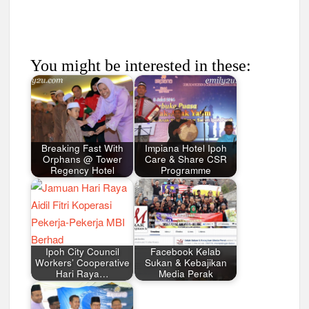
You might be interested in these:
Breaking Fast With
Impiana Hotel Ipoh
Orphans @ Tower
Care & Share CSR
Regency Hotel
Programme
Ipoh City Council
Facebook Kelab
Workers’ Cooperative
Sukan & Kebajikan
Hari Raya…
Media Perak