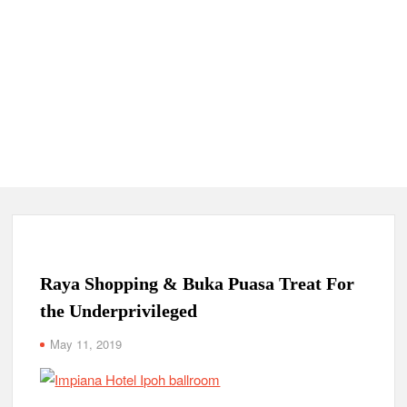
Raya Shopping & Buka Puasa Treat For
the Underprivileged
May 11, 2019