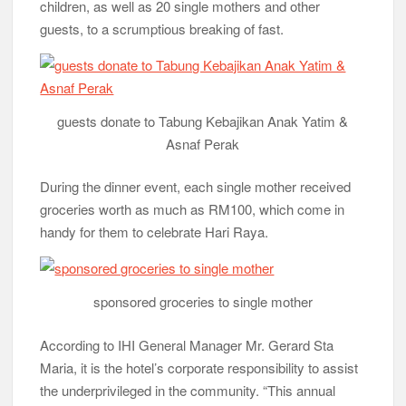
children, as well as 20 single mothers and other
guests, to a scrumptious breaking of fast.
guests donate to Tabung Kebajikan Anak Yatim &
Asnaf Perak
During the dinner event, each single mother received
groceries worth as much as RM100, which come in
handy for them to celebrate Hari Raya.
sponsored groceries to single mother
According to IHI General Manager Mr. Gerard Sta
Maria, it is the hotel’s corporate responsibility to assist
the underprivileged in the community. “This annual