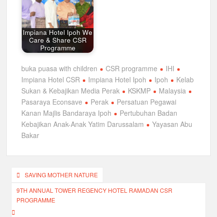
Impiana Hotel Ipoh We
Care & Share CSR
Programme
buka puasa with children
CSR programme
IHI
Impiana Hotel CSR
Impiana Hotel Ipoh
Ipoh
Kelab
Sukan & Kebajikan Media Perak
KSKMP
Malaysia
Pasaraya Econsave
Perak
Persatuan Pegawai
Kanan Majlis Bandaraya Ipoh
Pertubuhan Badan
Kebajikan Anak-Anak Yatim Darussalam
Yayasan Abu
Bakar
Post
SAVING MOTHER NATURE
navigation
9TH ANNUAL TOWER REGENCY HOTEL RAMADAN CSR
PROGRAMME