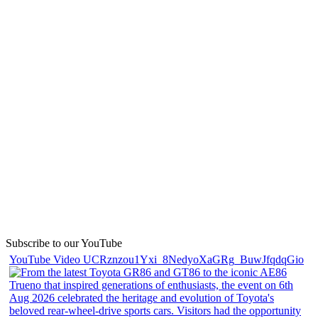
Subscribe to our YouTube
YouTube Video UCRznzou1Yxi_8NedyoXaGRg_BuwJfqdqGio