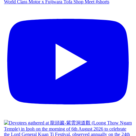
World Class Motor x Fujiwara Tofa Shop Meet #shorts