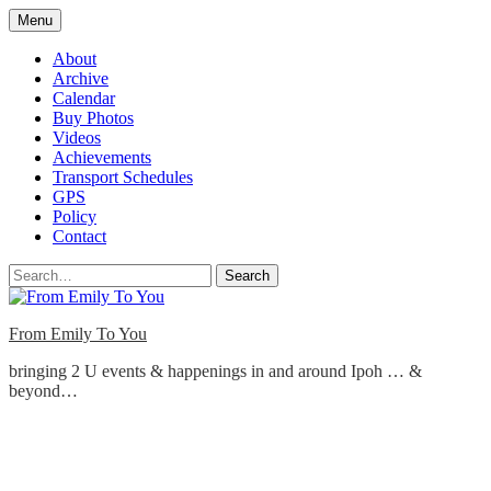
Skip
Menu
to
content
About
Archive
Calendar
Buy Photos
Videos
Achievements
Transport Schedules
GPS
Policy
Contact
Search
From Emily To You
bringing 2 U events & happenings in and around Ipoh … &
beyond…