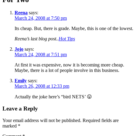
Reena
says:
March 24, 2008 at 7:50 pm
Its cheap. But, there is grade. Maybe, this is one of the lowest.
Reena’s last blog post..
Hot Tips
Jojo
says:
March 24, 2008 at 7:51 pm
At first it was expensive, now it is becoming more cheap.
Maybe, there is a lot of people involve in this business.
Emily
says:
March 26, 2008 at 12:33 pm
Actually the joke here’s “bird NETS’ 😛
Leave a Reply
Your email address will not be published.
Required fields are
marked
*