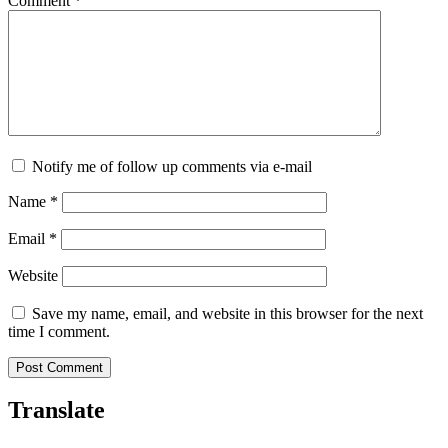
Comment
*
Notify me of follow up comments via e-mail
Name
*
Email
*
Website
Save my name, email, and website in this browser for the next
time I comment.
Translate