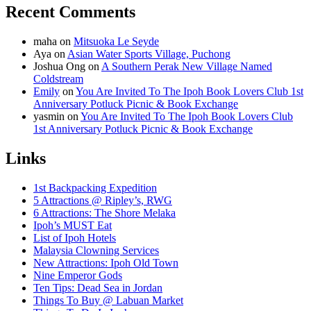
Recent Comments
maha
on
Mitsuoka Le Seyde
Aya
on
Asian Water Sports Village, Puchong
Joshua Ong
on
A Southern Perak New Village Named
Coldstream
Emily
on
You Are Invited To The Ipoh Book Lovers Club 1st
Anniversary Potluck Picnic & Book Exchange
yasmin
on
You Are Invited To The Ipoh Book Lovers Club
1st Anniversary Potluck Picnic & Book Exchange
Links
1st Backpacking Expedition
5 Attractions @ Ripley’s, RWG
6 Attractions: The Shore Melaka
Ipoh’s MUST Eat
List of Ipoh Hotels
Malaysia Clowning Services
New Attractions: Ipoh Old Town
Nine Emperor Gods
Ten Tips: Dead Sea in Jordan
Things To Buy @ Labuan Market