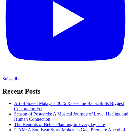
Subscribe
Recent Posts
Art of Speed Malaysia 2026 Raises the Bar with Its Biggest
Celebration Yet
Season of Postcards: A Musical Journey of Love, Healing and
Human Connection
The Benefits of Better Planning in Everyday Life
ITAM: A Sun Bear Story Makes Its Gala Premiere Ahead of