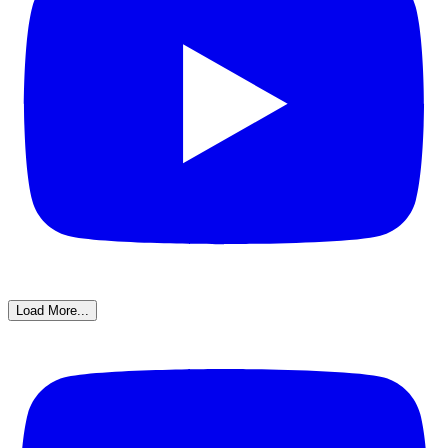
Load More...