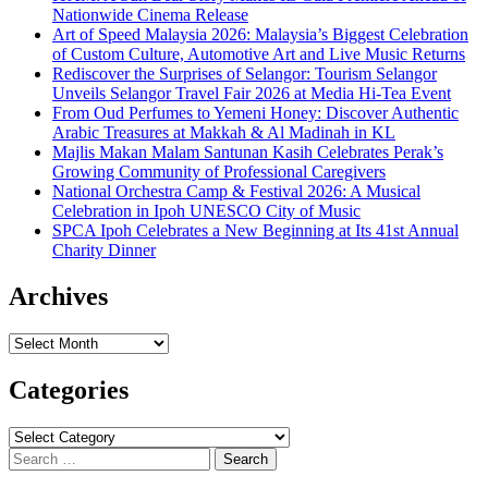
Nationwide Cinema Release
Art of Speed Malaysia 2026: Malaysia’s Biggest Celebration
of Custom Culture, Automotive Art and Live Music Returns
Rediscover the Surprises of Selangor: Tourism Selangor
Unveils Selangor Travel Fair 2026 at Media Hi-Tea Event
From Oud Perfumes to Yemeni Honey: Discover Authentic
Arabic Treasures at Makkah & Al Madinah in KL
Majlis Makan Malam Santunan Kasih Celebrates Perak’s
Growing Community of Professional Caregivers
National Orchestra Camp & Festival 2026: A Musical
Celebration in Ipoh UNESCO City of Music
SPCA Ipoh Celebrates a New Beginning at Its 41st Annual
Charity Dinner
Archives
Archives
Categories
Categories
Search
for: