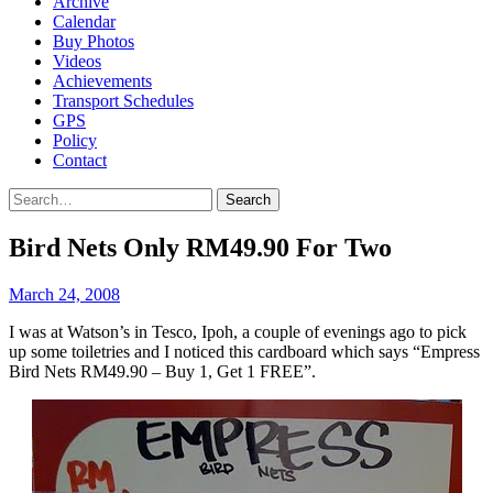
Archive
Calendar
Buy Photos
Videos
Achievements
Transport Schedules
GPS
Policy
Contact
Search
Bird Nets Only RM49.90 For Two
March 24, 2008
I was at Watson’s in Tesco, Ipoh, a couple of evenings ago to pick
up some toiletries and I noticed this cardboard which says “Empress
Bird Nets RM49.90 – Buy 1, Get 1 FREE”.