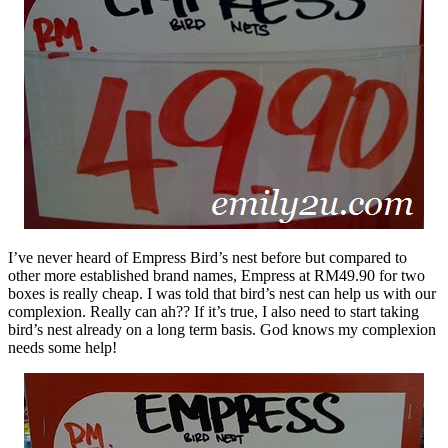
I’ve never heard of Empress Bird’s nest before but compared to
other more established brand names, Empress at RM49.90 for two
boxes is really cheap. I was told that bird’s nest can help us with our
complexion. Really can ah?? If it’s true, I also need to start taking
bird’s nest already on a long term basis. God knows my complexion
needs some help!