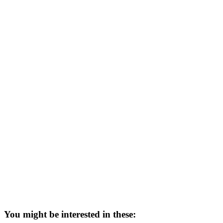
You might be interested in these: