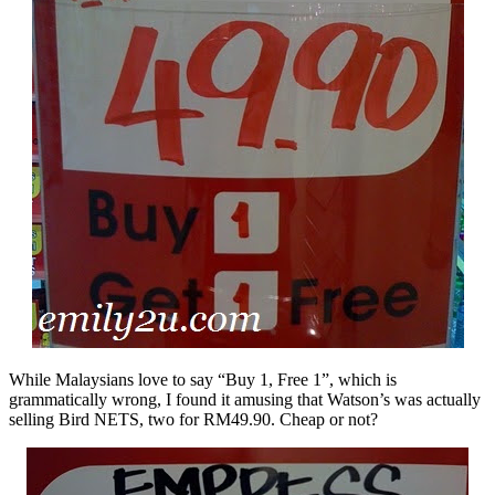
While Malaysians love to say “Buy 1, Free 1”, which is
grammatically wrong, I found it amusing that Watson’s was actually
selling Bird NETS, two for RM49.90. Cheap or not?