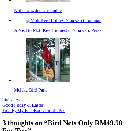
Not Crocs, Just Crocodile
A Visit to Moh Kee Birdnest in Sitiawan, Perak
Melaka Bird Park
bird's nest
Post
Good Friday & Easter
Finally, My FaceBook Profile Pix
navigation
3 thoughts on “
Bird Nets Only RM49.90
For Two
”