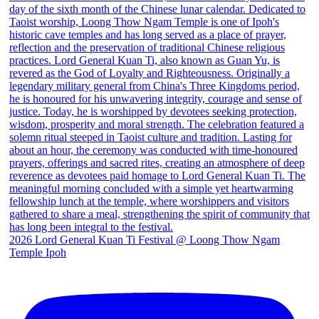
2026 Lord General Kuan Ti Festival @ Loong Thow Ngam
Temple Ipoh