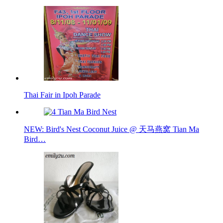
Thai Fair in Ipoh Parade
NEW: Bird's Nest Coconut Juice @ 天马燕窝 Tian Ma
Bird…