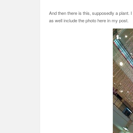
And then there is this, supposedly a plant. I d
as well include the photo here in my post.