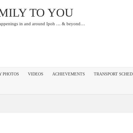
MILY TO YOU
happenings in and around Ipoh … & beyond…
Y PHOTOS
VIDEOS
ACHIEVEMENTS
TRANSPORT SCHE