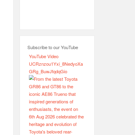
Subscribe to our YouTube
YouTube Video
UCRznzou1Yxi_8NedyoXa
GRg_BuwJfqdqGio