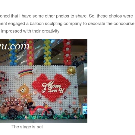
ioned that I have some other photos to share. So, these photos were
ent engaged a balloon sculpting company to decorate the concourse
 impressed with their creativity.
The stage is set