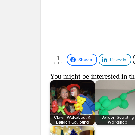
1
Shares
LinkedIn
SHARE
You might be interested in th
Clown Walkabout &
Balloon Sculpting
Balloon Sculpting
Workshop