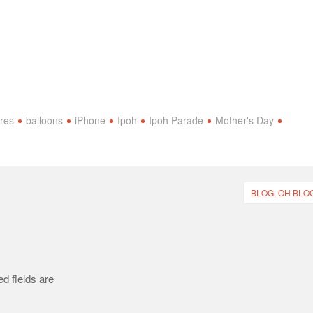
ures
balloons
iPhone
Ipoh
Ipoh Parade
Mother's Day
BLOG, OH BLOG
d fields are