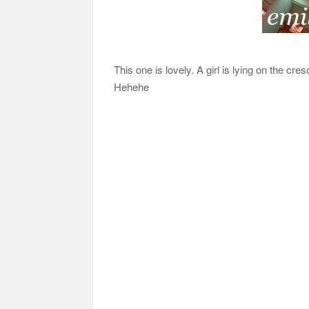
This one is lovely. A girl is lying on the c
Hehehe