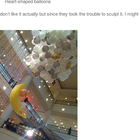
Heart-shaped balloons
on’t like it actually but since they took the trouble to sculpt it, I might