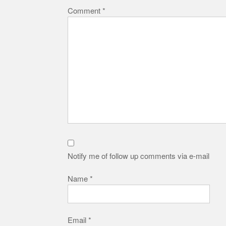
Comment
*
Notify me of follow up comments via e-mail
Name
*
Email
*