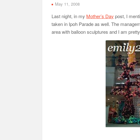
May 11, 2008
Last night, in my
Mother’s Day
post, I ment
taken in Ipoh Parade as well. The managem
area with balloon sculptures and I am pretty