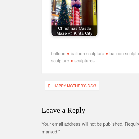
Christmas Castle
Maze @ Kinta City
balloon
balloon sculpture
balloon sculpt
sculpture
sculptures
Post
HAPPY MOTHER’S DAY!
navigation
Leave a Reply
Your email address will not be published.
Require
marked
*