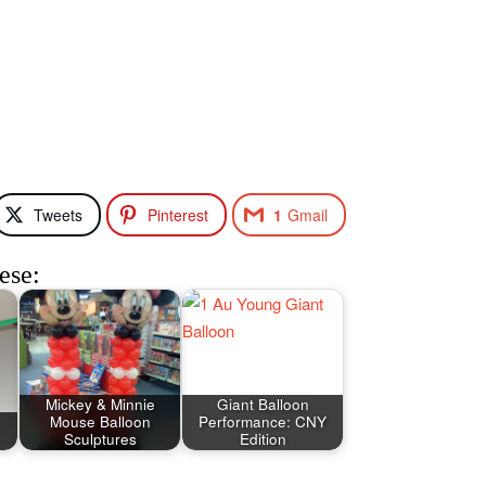
Tweets
Pinterest
1
Gmail
ese:
Mickey & Minnie
Giant Balloon
Mouse Balloon
Performance: CNY
Sculptures
Edition