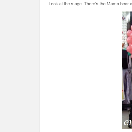
Look at the stage. There’s the Mama bear an