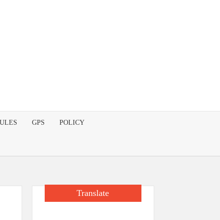
DULES
GPS
POLICY
Translate