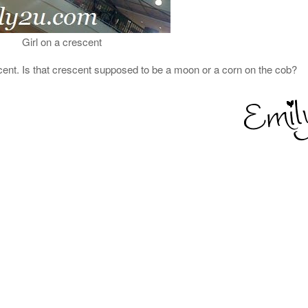
Girl on a crescent
rescent. Is that crescent supposed to be a moon or a corn on the cob?