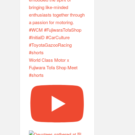
World Class Motor x
Fujiwara Tofa Shop Meet
#shorts