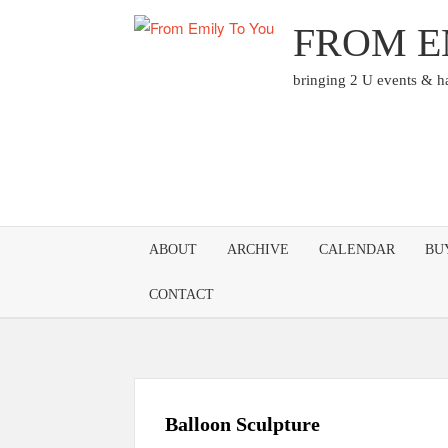
Skip
FROM E
to
content
bringing 2 U events & 
ABOUT
ARCHIVE
CALENDAR
BU
CONTACT
Balloon Sculpture