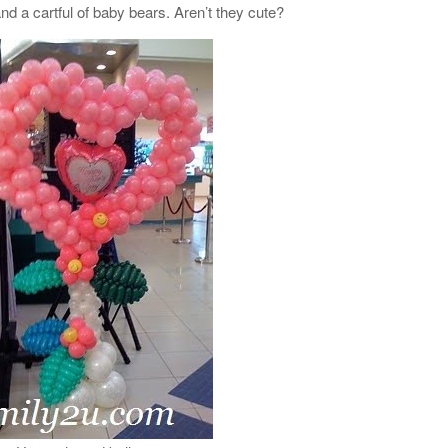
d a cartful of baby bears. Aren’t they cute?