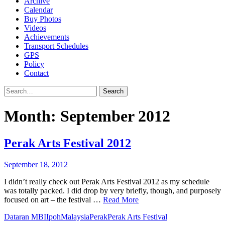
Archive
Calendar
Buy Photos
Videos
Achievements
Transport Schedules
GPS
Policy
Contact
Search
Month:
September 2012
Perak Arts Festival 2012
September 18, 2012
I didn’t really check out Perak Arts Festival 2012 as my schedule
was totally packed. I did drop by very briefly, though, and purposely
focused on art – the festival …
Read More
Dataran MBI
Ipoh
Malaysia
Perak
Perak Arts Festival