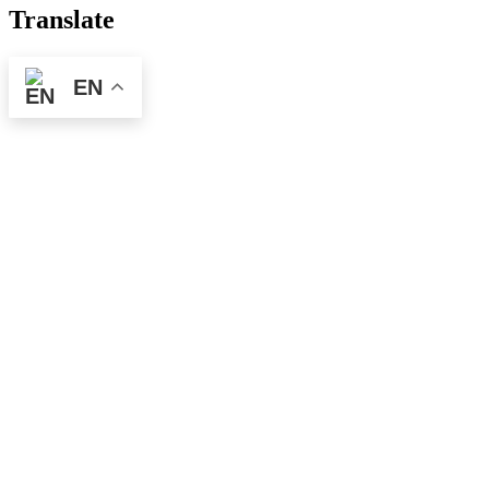
pagination
Translate
EN