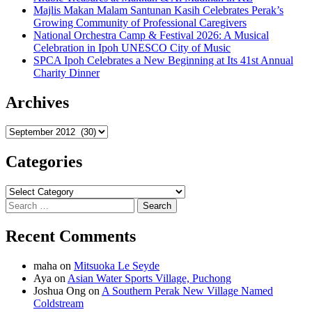
Majlis Makan Malam Santunan Kasih Celebrates Perak’s
Growing Community of Professional Caregivers
National Orchestra Camp & Festival 2026: A Musical
Celebration in Ipoh UNESCO City of Music
SPCA Ipoh Celebrates a New Beginning at Its 41st Annual
Charity Dinner
Archives
Archives
Categories
Categories
Search
for:
Recent Comments
maha
on
Mitsuoka Le Seyde
Aya
on
Asian Water Sports Village, Puchong
Joshua Ong
on
A Southern Perak New Village Named
Coldstream