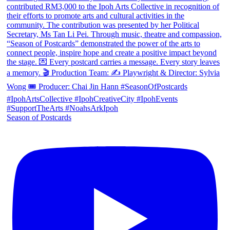
Season of Postcards