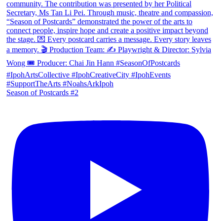
Season of Postcards #2