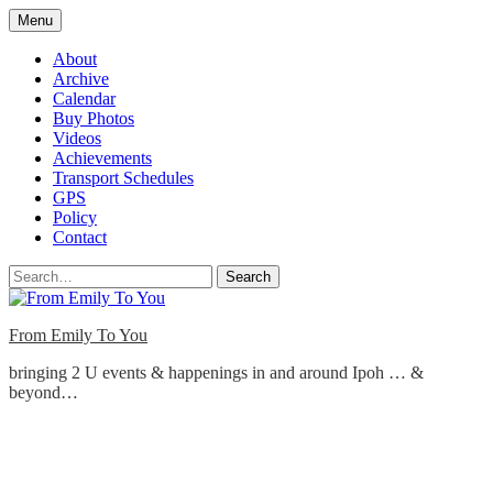
Skip
Menu
to
content
About
Archive
Calendar
Buy Photos
Videos
Achievements
Transport Schedules
GPS
Policy
Contact
Search
From Emily To You
bringing 2 U events & happenings in and around Ipoh … &
beyond…