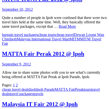
September 10, 2012
Quite a number of people in Ipoh were confused that there were two
travel fairs held at the same time. Well, they basically offered the
same travel packages, except that …
Read More
bargain travel packages
cheap tours
cheap travel
Dewan Leong Wan
Chin
Ipoh
Malaysia International Travel Mart
MITM
MITM Travel
Fair
MATTA Fair Perak 2012 @ Ipoh
September 9, 2012
Allow me to share some photos with you to see what’s currently
being offered at MATTA Fair Perak at Ipoh Parade, Ipoh.
Pages:
1
2
cheap travel deals
Ipoh
Ipoh Parade
MATTA Fair
Perak
tours
travel
deals
travel packages
travels
Malaysia IT Fair 2012 @ Ipoh