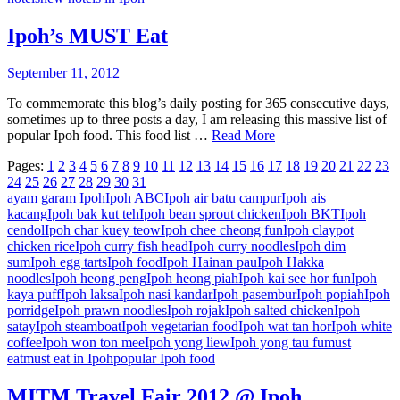
Ipoh’s MUST Eat
September 11, 2012
To commemorate this blog’s daily posting for 365 consecutive days,
sometimes up to three posts a day, I am releasing this massive list of
popular Ipoh food. This food list …
Read More
Pages:
1
2
3
4
5
6
7
8
9
10
11
12
13
14
15
16
17
18
19
20
21
22
23
24
25
26
27
28
29
30
31
ayam garam Ipoh
Ipoh ABC
Ipoh air batu campur
Ipoh ais
kacang
Ipoh bak kut teh
Ipoh bean sprout chicken
Ipoh BKT
Ipoh
cendol
Ipoh char kuey teow
Ipoh chee cheong fun
Ipoh claypot
chicken rice
Ipoh curry fish head
Ipoh curry noodles
Ipoh dim
sum
Ipoh egg tarts
Ipoh food
Ipoh Hainan pau
Ipoh Hakka
noodles
Ipoh heong peng
Ipoh heong piah
Ipoh kai see hor fun
Ipoh
kaya puff
Ipoh laksa
Ipoh nasi kandar
Ipoh pasembur
Ipoh popiah
Ipoh
porridge
Ipoh prawn noodles
Ipoh rojak
Ipoh salted chicken
Ipoh
satay
Ipoh steamboat
Ipoh vegetarian food
Ipoh wat tan hor
Ipoh white
coffee
Ipoh won ton mee
Ipoh yong liew
Ipoh yong tau fu
must
eat
must eat in Ipoh
popular Ipoh food
MITM Travel Fair 2012 @ Ipoh