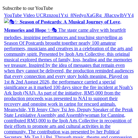
Subscribe to our YouTube
YouTube Video UCRznzou1Yxi_8NedyoXaGRg_JBacxwIbVY4