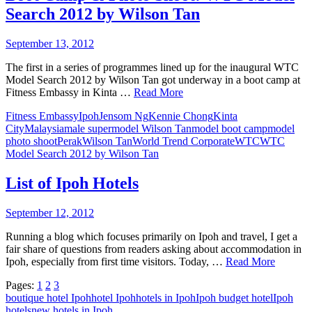
Search 2012 by Wilson Tan
September 13, 2012
The first in a series of programmes lined up for the inaugural WTC
Model Search 2012 by Wilson Tan got underway in a boot camp at
Fitness Embassy in Kinta …
Read More
Fitness Embassy
Ipoh
Jensom Ng
Kennie Chong
Kinta
City
Malaysia
male supermodel Wilson Tan
model boot camp
model
photo shoot
Perak
Wilson Tan
World Trend Corporate
WTC
WTC
Model Search 2012 by Wilson Tan
List of Ipoh Hotels
September 12, 2012
Running a blog which focuses primarily on Ipoh and travel, I get a
fair share of questions from readers asking about accommodation in
Ipoh, especially from first time visitors. Today, …
Read More
Pages:
1
2
3
boutique hotel Ipoh
hotel Ipoh
hotels in Ipoh
Ipoh budget hotel
Ipoh
hotels
new hotels in Ipoh