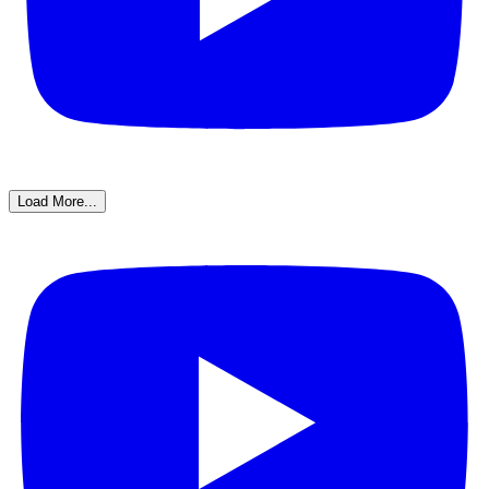
Load More...