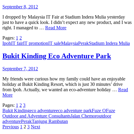
September 8, 2012
I dropped by Malaysia IT Fair at Stadium Indera Mulia yesterday
just to have a quick look. I didn’t expect any new product, and I was
right. I managed to …
Read More
Pages:
1
2
Ipoh
IT fair
IT promotion
IT sale
Malaysia
Perak
Stadium Indera Mulia
Bukit Kinding Eco Adventure Park
September 7, 2012
My friends were curious how my family could have an enjoyable
holiday at Bukit Kinding Resort, which is just 30 minutes’ drive
from Ipoh. Actually, we wanted an eco-adventure holiday …
Read
More
Pages:
1
2
3
Bukit Kinding
eco adventure
eco adventure park
Fuze O
Fuze
Outdoor and Adventure Consultants
Jalan Chemor
outdoor
adventure
Perak
Tanjung Rambutan
Posts
Previous
1
2
3
Next