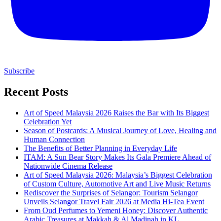
Subscribe
Recent Posts
Art of Speed Malaysia 2026 Raises the Bar with Its Biggest
Celebration Yet
Season of Postcards: A Musical Journey of Love, Healing and
Human Connection
The Benefits of Better Planning in Everyday Life
ITAM: A Sun Bear Story Makes Its Gala Premiere Ahead of
Nationwide Cinema Release
Art of Speed Malaysia 2026: Malaysia’s Biggest Celebration
of Custom Culture, Automotive Art and Live Music Returns
Rediscover the Surprises of Selangor: Tourism Selangor
Unveils Selangor Travel Fair 2026 at Media Hi-Tea Event
From Oud Perfumes to Yemeni Honey: Discover Authentic
Arabic Treasures at Makkah & Al Madinah in KL