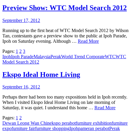
Preview Show: WTC Model Search 2012
September 17, 2012
Running up to the first heat of WTC Model Search 2012 by Wilson
Tan, contestants gave a preview show to the public at Ipoh Parade,
Ipoh on Saturday evening. Although …
Read More
Pages:
1
2
3
Ipoh
Ipoh Parade
Malaysia
Perak
World Trend Corporate
WTC
WTC
Model Search 2012
Ekspo Ideal Home Living
September 16, 2012
Perhaps there had been too many expositions held in Ipoh recently.
When I visited Ekspo Ideal Home Living on late morning of
Saturday, it was quiet. I understand this home …
Read More
Pages:
1
2
Dewan Leong Wan Chin
ekspo perabot
furniture exhibition
furniture
expo
furniture fair
furniture shopping
Ipoh
pameran perabot
Perak