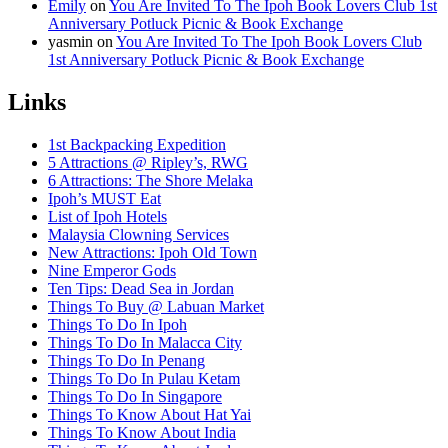
Emily
on
You Are Invited To The Ipoh Book Lovers Club 1st
Anniversary Potluck Picnic & Book Exchange
yasmin
on
You Are Invited To The Ipoh Book Lovers Club
1st Anniversary Potluck Picnic & Book Exchange
Links
1st Backpacking Expedition
5 Attractions @ Ripley’s, RWG
6 Attractions: The Shore Melaka
Ipoh’s MUST Eat
List of Ipoh Hotels
Malaysia Clowning Services
New Attractions: Ipoh Old Town
Nine Emperor Gods
Ten Tips: Dead Sea in Jordan
Things To Buy @ Labuan Market
Things To Do In Ipoh
Things To Do In Malacca City
Things To Do In Penang
Things To Do In Pulau Ketam
Things To Do In Singapore
Things To Know About Hat Yai
Things To Know About India