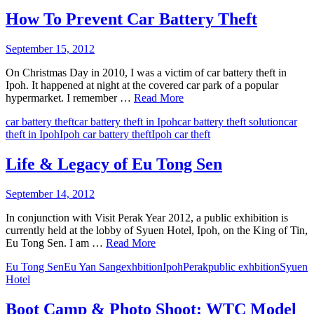
How To Prevent Car Battery Theft
September 15, 2012
On Christmas Day in 2010, I was a victim of car battery theft in
Ipoh. It happened at night at the covered car park of a popular
hypermarket. I remember …
Read More
car battery theft
car battery theft in Ipoh
car battery theft solution
car
theft in Ipoh
Ipoh car battery theft
Ipoh car theft
Life & Legacy of Eu Tong Sen
September 14, 2012
In conjunction with Visit Perak Year 2012, a public exhibition is
currently held at the lobby of Syuen Hotel, Ipoh, on the King of Tin,
Eu Tong Sen. I am …
Read More
Eu Tong Sen
Eu Yan Sang
exhbition
Ipoh
Perak
public exhbition
Syuen
Hotel
Boot Camp & Photo Shoot: WTC Model