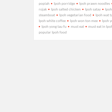
popiah
Ipoh porridge
Ipoh prawn noodles
rojak
Ipoh salted chicken
Ipoh satay
Ipo
steamboat
Ipoh vegetarian food
Ipoh wat t
Ipoh white coffee
Ipoh won ton mee
Ipoh y
Ipoh yong tau fu
must eat
must eat in Ipo
popular Ipoh food