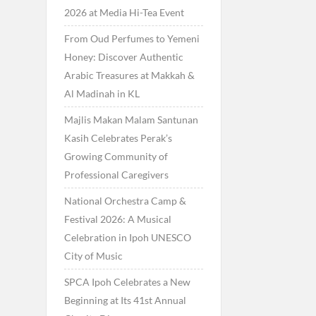
2026 at Media Hi-Tea Event
From Oud Perfumes to Yemeni
Honey: Discover Authentic
Arabic Treasures at Makkah &
Al Madinah in KL
Majlis Makan Malam Santunan
Kasih Celebrates Perak’s
Growing Community of
Professional Caregivers
National Orchestra Camp &
Festival 2026: A Musical
Celebration in Ipoh UNESCO
City of Music
SPCA Ipoh Celebrates a New
Beginning at Its 41st Annual