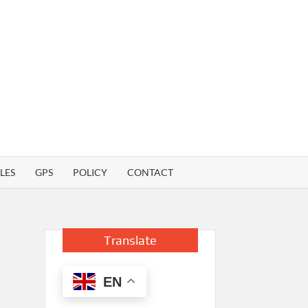
LES
GPS
POLICY
CONTACT
Translate
EN