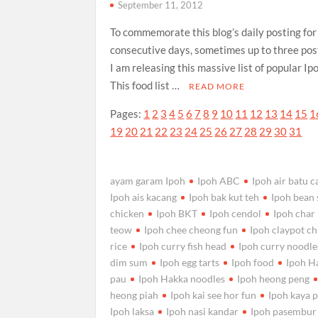
September 11, 2012
To commemorate this blog’s daily posting fo
consecutive days, sometimes up to three post
I am releasing this massive list of popular Ip
This food list …
READ MORE
Pages:
1
2
3
4
5
6
7
8
9
10
11
12
13
14
15
1
19
20
21
22
23
24
25
26
27
28
29
30
31
ayam garam Ipoh
Ipoh ABC
Ipoh air batu 
Ipoh ais kacang
Ipoh bak kut teh
Ipoh bean
chicken
Ipoh BKT
Ipoh cendol
Ipoh char
teow
Ipoh chee cheong fun
Ipoh claypot c
rice
Ipoh curry fish head
Ipoh curry noodle
dim sum
Ipoh egg tarts
Ipoh food
Ipoh H
pau
Ipoh Hakka noodles
Ipoh heong peng
heong piah
Ipoh kai see hor fun
Ipoh kaya p
Ipoh laksa
Ipoh nasi kandar
Ipoh pasembur