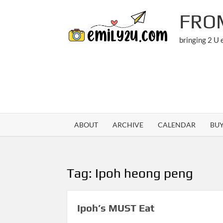
Skip
FRO
to
content
bringing 2 U
ABOUT
ARCHIVE
CALENDAR
BU
Tag:
Ipoh heong peng
Ipoh’s MUST Eat