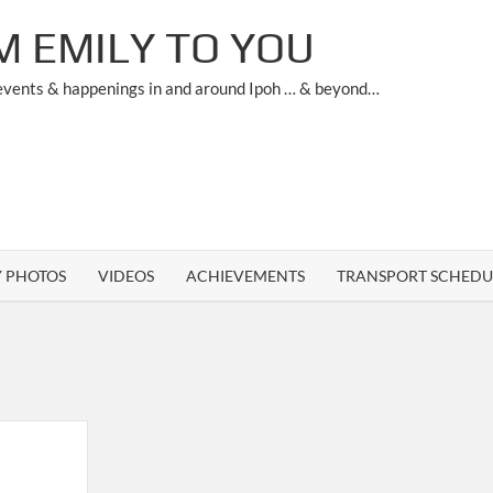
M EMILY TO YOU
 events & happenings in and around Ipoh … & beyond…
Y PHOTOS
VIDEOS
ACHIEVEMENTS
TRANSPORT SCHEDU