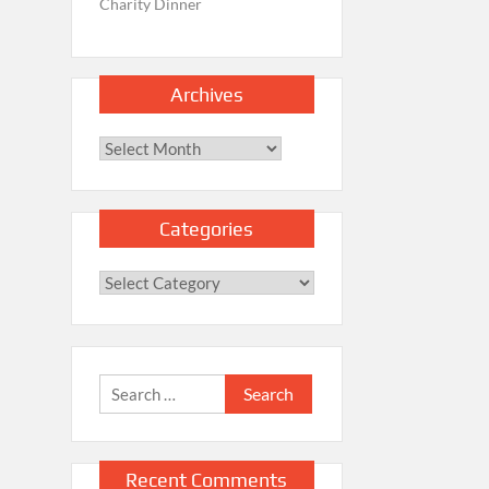
Charity Dinner
Archives
Archives
Categories
Categories
Search
for:
Recent Comments