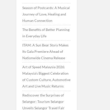
Season of Postcards: A Musical
Journey of Love, Healing and
Human Connection
The Benefits of Better Planning
in Everyday Life
ITAM: A Sun Bear Story Makes
Its Gala Premiere Ahead of
Nationwide Cinema Release
Art of Speed Malaysia 2026:
Malaysia’s Biggest Celebration
of Custom Culture, Automotive
Art and Live Music Returns
Rediscover the Surprises of
Selangor: Tourism Selangor
Unveils Selangor Travel Fair