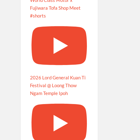
Fujiwara Tofa Shop Meet
#shorts
2026 Lord General Kuan Ti
Festival @ Loong Thow
Ngam Temple Ipoh