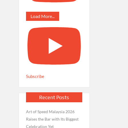
Load More...
Subscribe
Recent Posts
Art of Speed Malaysia 2026
Raises the Bar with Its Biggest
Celebration Yet