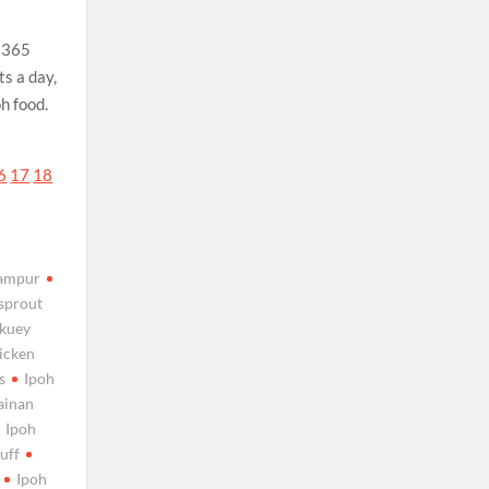
r 365
s a day,
oh food.
6
17
18
campur
 sprout
 kuey
hicken
s
Ipoh
ainan
Ipoh
uff
Ipoh