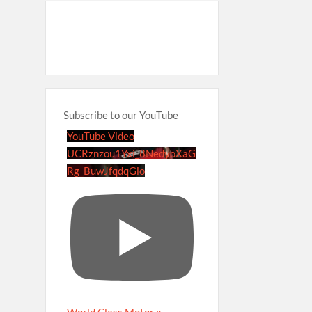
Subscribe to our YouTube
YouTube Video
UCRznzou1Yxi_8NedyoXaG
Rg_BuwJfqdqGio
World Class Motor x