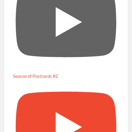
Season of Postcards #2