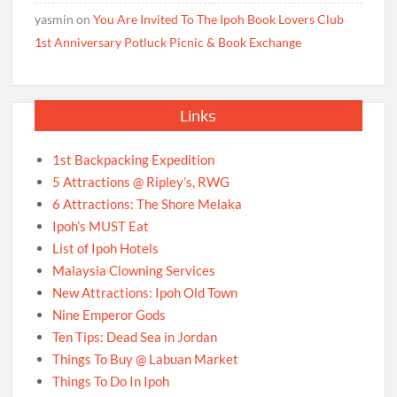
yasmin
on
You Are Invited To The Ipoh Book Lovers Club
1st Anniversary Potluck Picnic & Book Exchange
Links
1st Backpacking Expedition
5 Attractions @ Ripley’s, RWG
6 Attractions: The Shore Melaka
Ipoh’s MUST Eat
List of Ipoh Hotels
Malaysia Clowning Services
New Attractions: Ipoh Old Town
Nine Emperor Gods
Ten Tips: Dead Sea in Jordan
Things To Buy @ Labuan Market
Things To Do In Ipoh