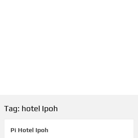
Tag:
hotel Ipoh
Pi Hotel Ipoh