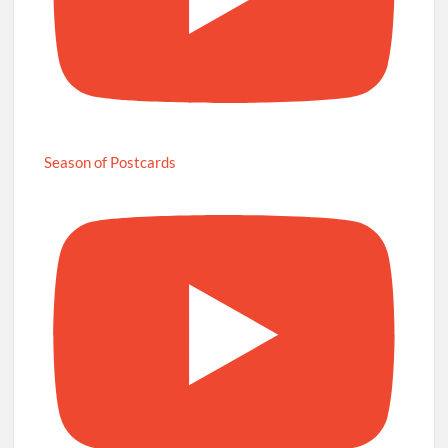
Season of Postcards