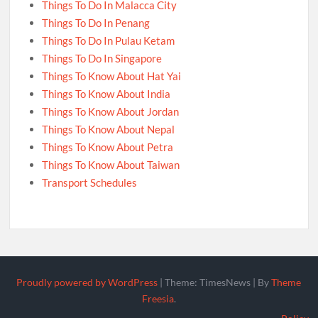
Things To Do In Malacca City
Things To Do In Penang
Things To Do In Pulau Ketam
Things To Do In Singapore
Things To Know About Hat Yai
Things To Know About India
Things To Know About Jordan
Things To Know About Nepal
Things To Know About Petra
Things To Know About Taiwan
Transport Schedules
Proudly powered by WordPress
|
Theme: TimesNews
|
By
Theme
Freesia
.