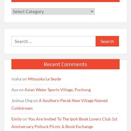
Categories
Search
for:
Recent Comments
maha
on
Mitsuoka Le Seyde
Aya
on
Asian Water Sports Village, Puchong
Joshua Ong
on
A Southern Perak New Village Named
Coldstream
Emily
on
You Are Invited To The Ipoh Book Lovers Club 1st
Anniversary Potluck Picnic & Book Exchange