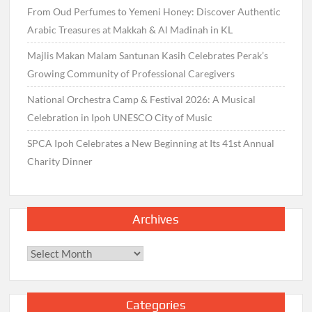
From Oud Perfumes to Yemeni Honey: Discover Authentic
Arabic Treasures at Makkah & Al Madinah in KL
Majlis Makan Malam Santunan Kasih Celebrates Perak’s
Growing Community of Professional Caregivers
National Orchestra Camp & Festival 2026: A Musical
Celebration in Ipoh UNESCO City of Music
SPCA Ipoh Celebrates a New Beginning at Its 41st Annual
Charity Dinner
Archives
Archives
Categories