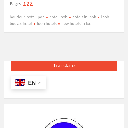
Pages:
1
2
3
boutique hotel Ipoh
hotel Ipoh
hotels in Ipoh
Ipoh
budget hotel
Ipoh hotels
new hotels in Ipoh
Translate
EN