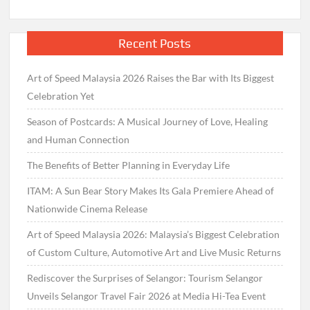
Recent Posts
Art of Speed Malaysia 2026 Raises the Bar with Its Biggest
Celebration Yet
Season of Postcards: A Musical Journey of Love, Healing
and Human Connection
The Benefits of Better Planning in Everyday Life
ITAM: A Sun Bear Story Makes Its Gala Premiere Ahead of
Nationwide Cinema Release
Art of Speed Malaysia 2026: Malaysia’s Biggest Celebration
of Custom Culture, Automotive Art and Live Music Returns
Rediscover the Surprises of Selangor: Tourism Selangor
Unveils Selangor Travel Fair 2026 at Media Hi-Tea Event