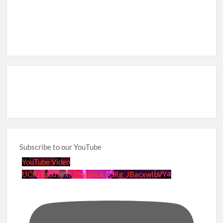
Subscribe to our YouTube
YouTube Video
UCRznzou1Yxi_8NedyoXaGRg_JBacxwIbVY4