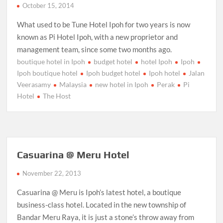
October 15, 2014
What used to be Tune Hotel Ipoh for two years is now
known as Pi Hotel Ipoh, with a new proprietor and
management team, since some two months ago.
boutique hotel in Ipoh
budget hotel
hotel Ipoh
Ipoh
Ipoh boutique hotel
Ipoh budget hotel
Ipoh hotel
Jalan
Veerasamy
Malaysia
new hotel in Ipoh
Perak
Pi
Hotel
The Host
Casuarina @ Meru Hotel
November 22, 2013
Casuarina @ Meru is Ipoh’s latest hotel, a boutique
business-class hotel. Located in the new township of
Bandar Meru Raya, it is just a stone’s throw away from