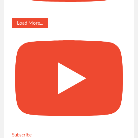
Load More...
Subscribe