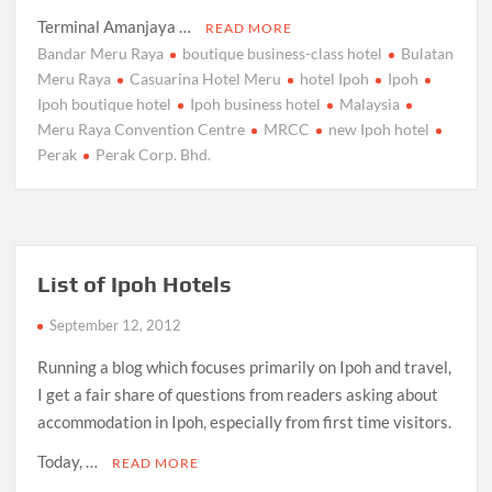
Terminal Amanjaya …
READ MORE
Bandar Meru Raya
boutique business-class hotel
Bulatan
Meru Raya
Casuarina Hotel Meru
hotel Ipoh
Ipoh
Ipoh boutique hotel
Ipoh business hotel
Malaysia
Meru Raya Convention Centre
MRCC
new Ipoh hotel
Perak
Perak Corp. Bhd.
List of Ipoh Hotels
September 12, 2012
Running a blog which focuses primarily on Ipoh and travel,
I get a fair share of questions from readers asking about
accommodation in Ipoh, especially from first time visitors.
Today, …
READ MORE