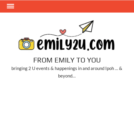
Skip
to
content
FROM EMILY TO YOU
bringing 2 U events & happenings in and around Ipoh … &
beyond…