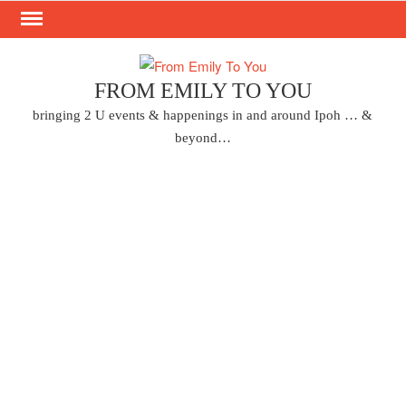
Skip
to
content
FROM EMILY TO YOU
bringing 2 U events & happenings in and around Ipoh … &
beyond…