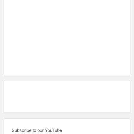
Subscribe to our YouTube