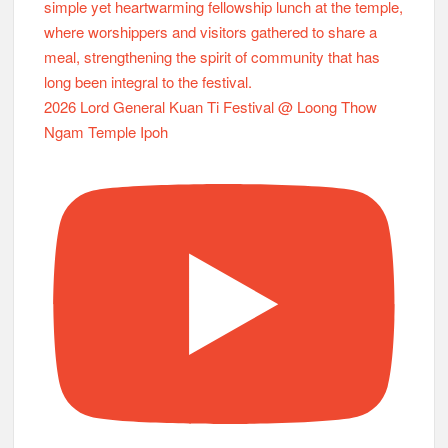
2026 Lord General Kuan Ti Festival @ Loong Thow
Ngam Temple Ipoh