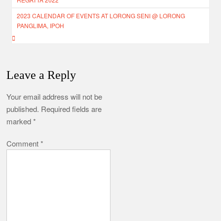
2023 CALENDAR OF EVENTS AT LORONG SENI @ LORONG
PANGLIMA, IPOH
Leave a Reply
Your email address will not be
published.
Required fields are
marked
*
Comment
*