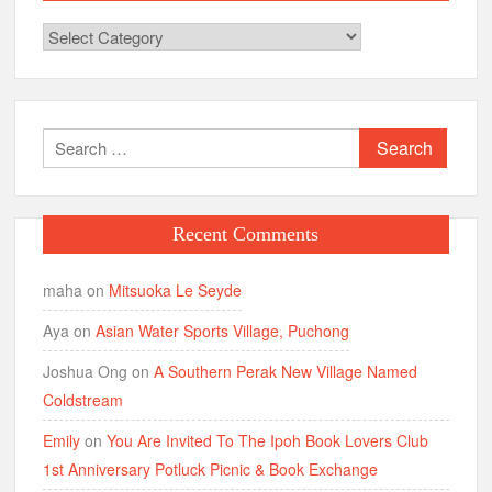
Categories
Search
for:
Recent Comments
maha
on
Mitsuoka Le Seyde
Aya
on
Asian Water Sports Village, Puchong
Joshua Ong
on
A Southern Perak New Village Named
Coldstream
Emily
on
You Are Invited To The Ipoh Book Lovers Club
1st Anniversary Potluck Picnic & Book Exchange