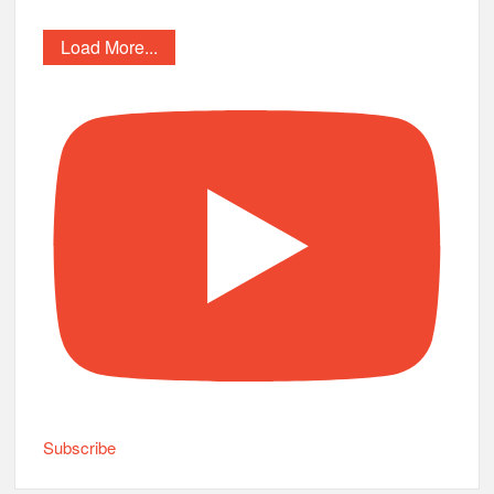
Load More...
Subscribe