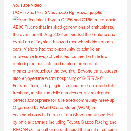
YouTube Video
UCRznzou1Yxi_8NedyoXaGRg_BuwJfqdqGio