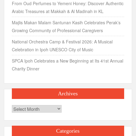
From Oud Perfumes to Yemeni Honey: Discover Authentic
Arabic Treasures at Makkah & Al Madinah in KL
Majlis Makan Malam Santunan Kasih Celebrates Perak’s
Growing Community of Professional Caregivers
National Orchestra Camp & Festival 2026: A Musical
Celebration in Ipoh UNESCO City of Music
SPCA Ipoh Celebrates a New Beginning at Its 41st Annual
Charity Dinner
Archives
Archives
Categories