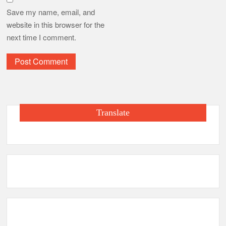
Save my name, email, and
website in this browser for the
next time I comment.
Translate