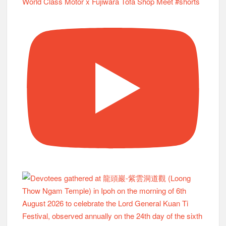
World Class Motor x Fujiwara Tofa Shop Meet #shorts