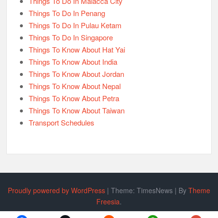
Things To Do In Malacca City
Things To Do In Penang
Things To Do In Pulau Ketam
Things To Do In Singapore
Things To Know About Hat Yai
Things To Know About India
Things To Know About Jordan
Things To Know About Nepal
Things To Know About Petra
Things To Know About Taiwan
Transport Schedules
Proudly powered by WordPress
|
Theme: TimesNews
|
By
Theme
Freesia
.
Policy