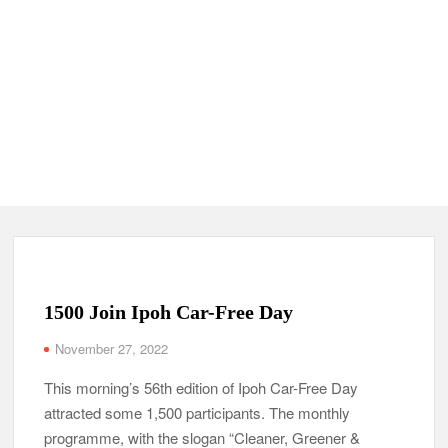
1500 Join Ipoh Car-Free Day
November 27, 2022
This morning’s 56th edition of Ipoh Car-Free Day
attracted some 1,500 participants. The monthly
programme, with the slogan “Cleaner, Greener &