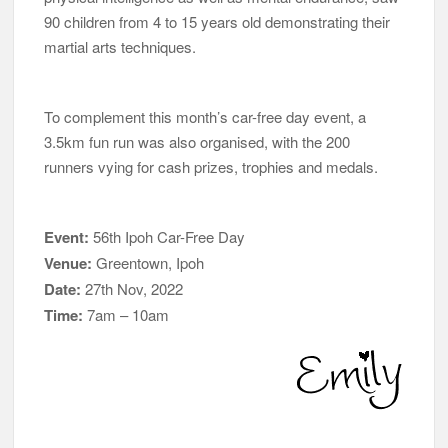
90 children from 4 to 15 years old demonstrating their
martial arts techniques.
To complement this month’s car-free day event, a
3.5km fun run was also organised, with the 200
runners vying for cash prizes, trophies and medals.
Event:
56th Ipoh Car-Free Day
Venue:
Greentown, Ipoh
Date:
27th Nov, 2022
Time:
7am – 10am