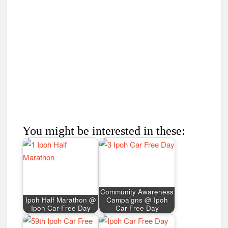
You might be interested in these:
Community Awareness
Ipoh Half Marathon @
Campaigns @ Ipoh
Ipoh Car-Free Day
Car-Free Day