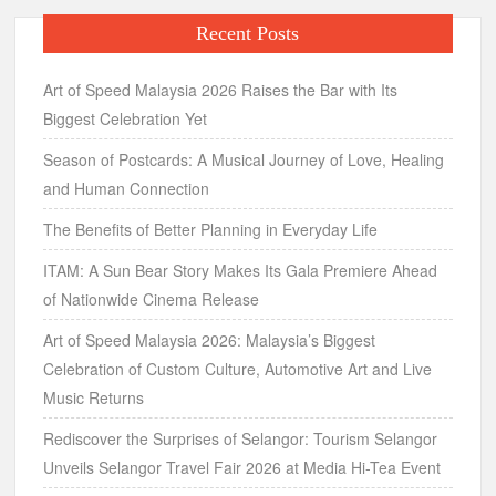
Recent Posts
Art of Speed Malaysia 2026 Raises the Bar with Its
Biggest Celebration Yet
Season of Postcards: A Musical Journey of Love, Healing
and Human Connection
The Benefits of Better Planning in Everyday Life
ITAM: A Sun Bear Story Makes Its Gala Premiere Ahead
of Nationwide Cinema Release
Art of Speed Malaysia 2026: Malaysia’s Biggest
Celebration of Custom Culture, Automotive Art and Live
Music Returns
Rediscover the Surprises of Selangor: Tourism Selangor
Unveils Selangor Travel Fair 2026 at Media Hi-Tea Event