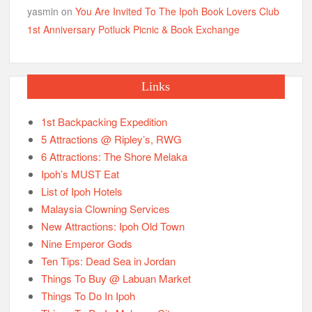
yasmin
on
You Are Invited To The Ipoh Book Lovers Club
1st Anniversary Potluck Picnic & Book Exchange
Links
1st Backpacking Expedition
5 Attractions @ Ripley’s, RWG
6 Attractions: The Shore Melaka
Ipoh’s MUST Eat
List of Ipoh Hotels
Malaysia Clowning Services
New Attractions: Ipoh Old Town
Nine Emperor Gods
Ten Tips: Dead Sea in Jordan
Things To Buy @ Labuan Market
Things To Do In Ipoh