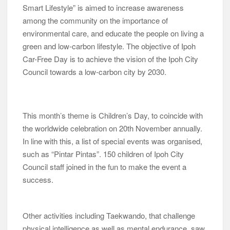
Smart Lifestyle” is aimed to increase awareness
among the community on the importance of
environmental care, and educate the people on living a
green and low-carbon lifestyle. The objective of Ipoh
Car-Free Day is to achieve the vision of the Ipoh City
Council towards a low-carbon city by 2030.
This month’s theme is Children’s Day, to coincide with
the worldwide celebration on 20th November annually.
In line with this, a list of special events was organised,
such as “Pintar Pintas”. 150 children of Ipoh City
Council staff joined in the fun to make the event a
success.
Other activities including Taekwando, that challenge
physical intelligence as well as mental endurance, saw