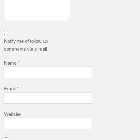
Notify me of follow up
comments via e-mail
Name
*
Email
*
Website