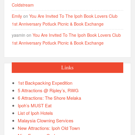
Coldstream
Emily
on
You Are Invited To The Ipoh Book Lovers Club
1st Anniversary Potluck Picnic & Book Exchange
yasmin
on
You Are Invited To The Ipoh Book Lovers Club
1st Anniversary Potluck Picnic & Book Exchange
Links
1st Backpacking Expedition
5 Attractions @ Ripley’s, RWG
6 Attractions: The Shore Melaka
Ipoh’s MUST Eat
List of Ipoh Hotels
Malaysia Clowning Services
New Attractions: Ipoh Old Town