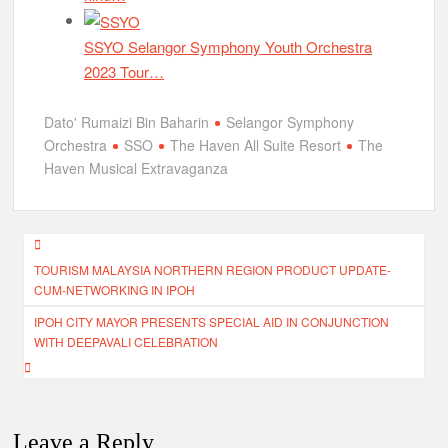
SSYO Selangor Symphony Youth Orchestra
2023 Tour…
Dato' Rumaizi Bin Baharin
Selangor Symphony
Orchestra
SSO
The Haven All Suite Resort
The
Haven Musical Extravaganza
Post
TOURISM MALAYSIA NORTHERN REGION PRODUCT UPDATE-
navigation
CUM-NETWORKING IN IPOH
IPOH CITY MAYOR PRESENTS SPECIAL AID IN CONJUNCTION
WITH DEEPAVALI CELEBRATION
Leave a Reply