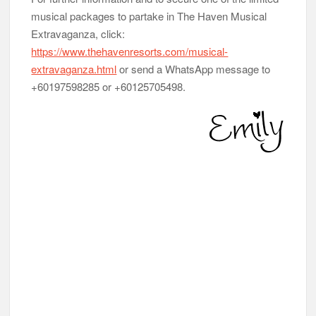
musical packages to partake in The Haven Musical
Extravaganza, click:
https://www.thehavenresorts.com/musical-
extravaganza.html
or send a WhatsApp message to
+60197598285 or +60125705498.