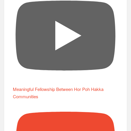
Meaningful Fellowship Between Hor Poh Hakka
Communities