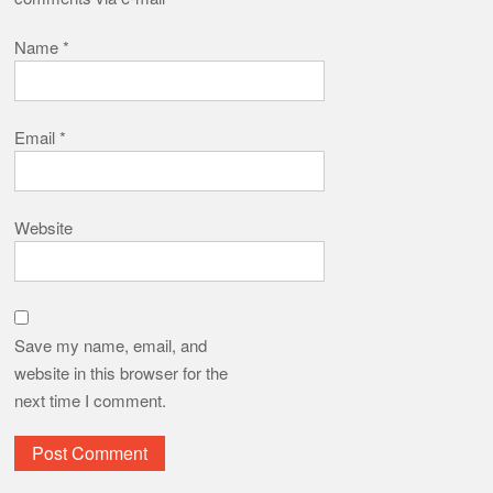
Name
*
Email
*
Website
Save my name, email, and
website in this browser for the
next time I comment.