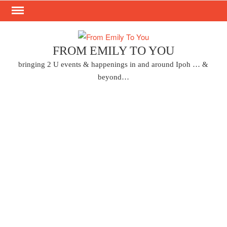
Skip
to
content
FROM EMILY TO YOU
bringing 2 U events & happenings in and around Ipoh … &
beyond…