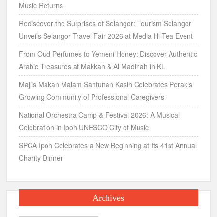
Music Returns
Rediscover the Surprises of Selangor: Tourism Selangor
Unveils Selangor Travel Fair 2026 at Media Hi-Tea Event
From Oud Perfumes to Yemeni Honey: Discover Authentic
Arabic Treasures at Makkah & Al Madinah in KL
Majlis Makan Malam Santunan Kasih Celebrates Perak’s
Growing Community of Professional Caregivers
National Orchestra Camp & Festival 2026: A Musical
Celebration in Ipoh UNESCO City of Music
SPCA Ipoh Celebrates a New Beginning at Its 41st Annual
Charity Dinner
Archives