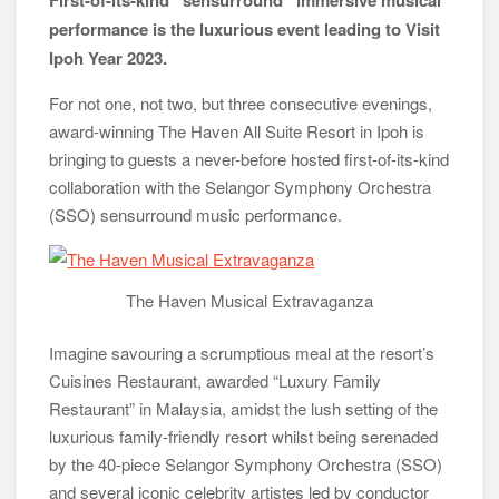
performance is the luxurious event leading to Visit
Ipoh Year 2023.
For not one, not two, but three consecutive evenings,
award-winning The Haven All Suite Resort in Ipoh is
bringing to guests a never-before hosted first-of-its-kind
collaboration with the Selangor Symphony Orchestra
(SSO) sensurround music performance.
The Haven Musical Extravaganza
Imagine savouring a scrumptious meal at the resort’s
Cuisines Restaurant, awarded “Luxury Family
Restaurant” in Malaysia, amidst the lush setting of the
luxurious family-friendly resort whilst being serenaded
by the 40-piece Selangor Symphony Orchestra (SSO)
and several iconic celebrity artistes led by conductor