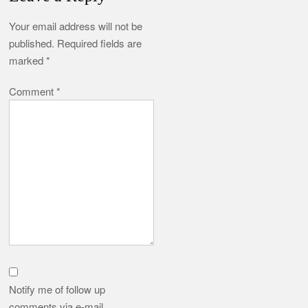
Your email address will not be
published.
Required fields are
marked
*
Comment
*
Notify me of follow up
comments via e-mail