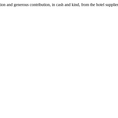
 and generous contribution, in cash and kind, from the hotel suppliers