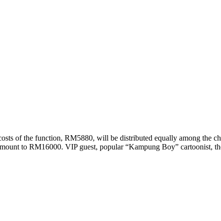
costs of the function, RM5880, will be distributed equally among the ch
 amount to RM16000. VIP guest, popular “Kampung Boy” cartoonist, th