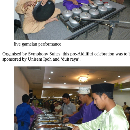
live gamelan performance
Organised by Symphony Suites, this pre-Aidilfitri celebration was to 
sponsored by Unisem Ipoh and ‘duit raya’.