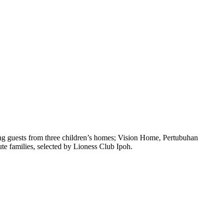
ung guests from three children’s homes; Vision Home, Pertubuhan
e families, selected by Lioness Club Ipoh.