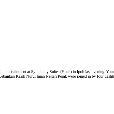
ight entertainment at Symphony Suites (Hotel) in Ipoh last evening. Yo
ajikan Kasih Nurul Iman Negeri Perak were joined in by four destitut