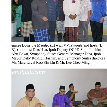
emcee Louis the Maestro (L) with VVIP guests and hosts (L-
R): cartoonist Dato’ Lat, Ipoh Deputy OCPD Supt. Ibrahim
Abu Bakar, Symphony Suites General Manager Taha, Ipoh
Mayor Dato’ Roshidi Hashim, and Symphony Suites directors
Mr. Marc Laval Koo Sin Lin & Mr. Lee Chee Ming