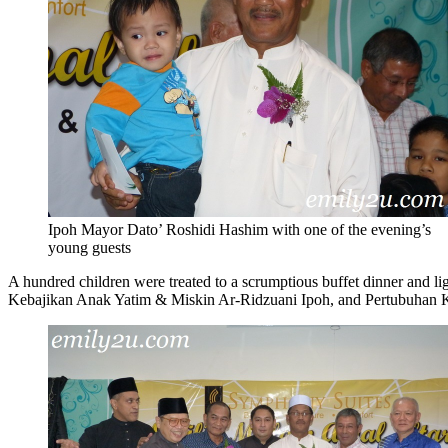
Ipoh Mayor Dato’ Roshidi Hashim with one of the evening’s
young guests
A hundred children were treated to a scrumptious buffet dinner and l
Kebajikan Anak Yatim & Miskin Ar-Ridzuani Ipoh, and Pertubuhan Keb