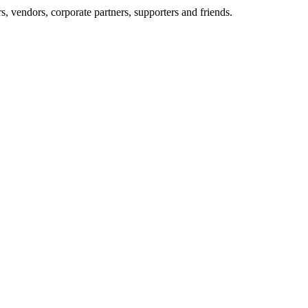
, vendors, corporate partners, supporters and friends.