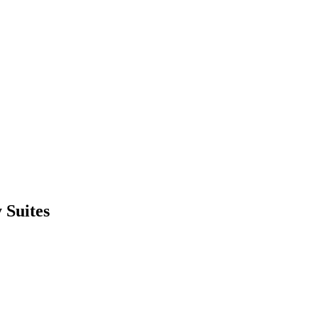
 Suites