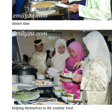
dinner time
helping themselves to the yummy food