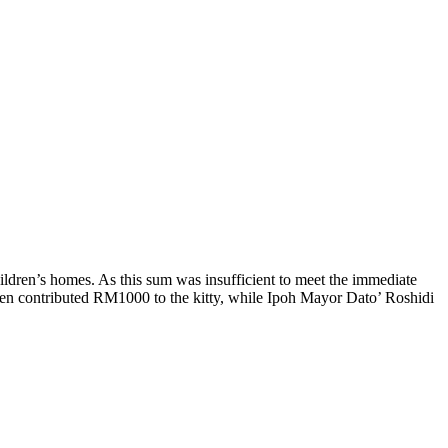
ildren’s homes. As this sum was insufficient to meet the immediate
en contributed RM1000 to the kitty, while Ipoh Mayor Dato’ Roshidi