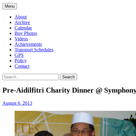
Menu
About
Archive
Calendar
Buy Photos
Videos
Achievements
Transport Schedules
GPS
Policy
Contact
Search
Pre-Aidilfitri Charity Dinner @ Symphony
August 6, 2013