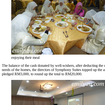
enjoying their meal
The balance of the cash donated by well-wishers, after deducting the 
needs of the homes, the directors of Symphony Suites topped up the
pledged RM3,000, to round up the total to RM20,000.