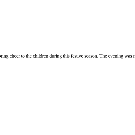
bring cheer to the children during this festive season. The evening was