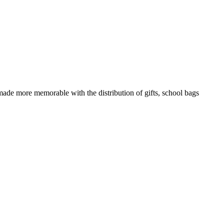
 made more memorable with the distribution of gifts, school bags