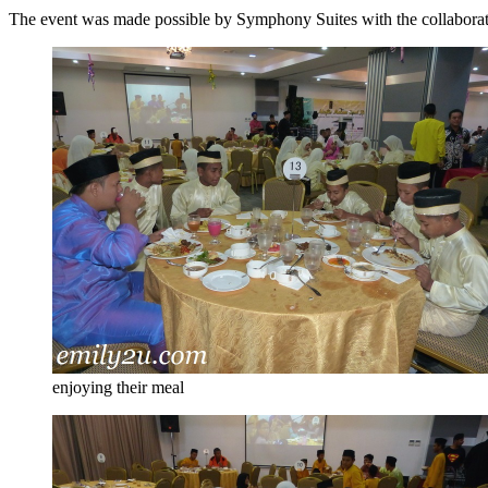
The event was made possible by Symphony Suites with the collaboration
enjoying their meal