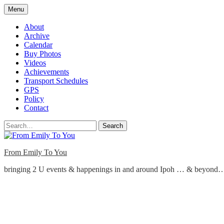
Skip
Menu
to
content
About
Archive
Calendar
Buy Photos
Videos
Achievements
Transport Schedules
GPS
Policy
Contact
Search
From Emily To You
bringing 2 U events & happenings in and around Ipoh … & beyond