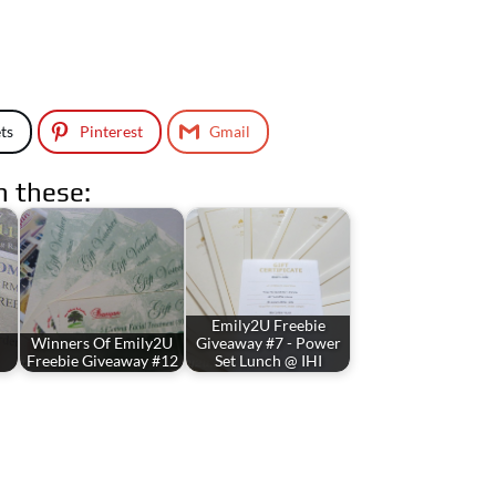
ts
Pinterest
Gmail
n these:
Emily2U Freebie
Winners Of Emily2U
Giveaway #7 - Power
Freebie Giveaway #12
Set Lunch @ IHI