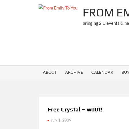
Skip
FROM EM
to
content
bringing 2 U events & h
ABOUT
ARCHIVE
CALENDAR
BU
Free Crystal ~ w00t!
July 1, 2009