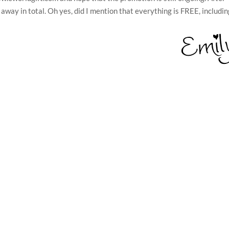
e away in total. Oh yes, did I mention that everything is FREE, includi