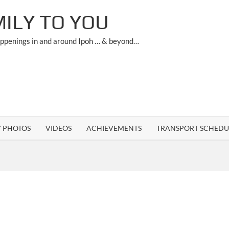
ILY TO YOU
appenings in and around Ipoh … & beyond…
Y PHOTOS
VIDEOS
ACHIEVEMENTS
TRANSPORT SCHEDU