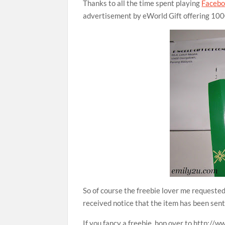
Thanks to all the time spent playing
Faceb
advertisement by eWorld Gift offering 1000
So of course the freebie lover me requested 
received notice that the item has been se
If you fancy a freebie, hop over to http://w