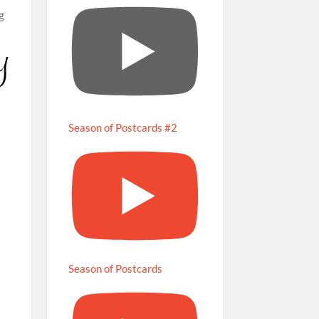
ng
Season of Postcards #2
Season of Postcards