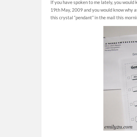
If you have spoken to me lately, you would 
19th May, 2009 and you would know why as we
this crystal “pendant” in the mail this morn