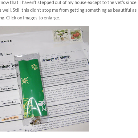
know that I haven’t stepped out of my house except to the vet’s since
ll. Still this didn’t stop me from getting something as beautiful as
ing. Click on images to enlarge.