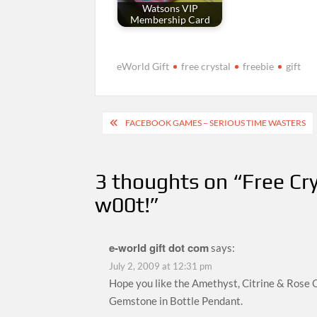
Watsons VIP
Membership Card
eWorld Gift
free crystal
freebie
gift
Post
FACEBOOK GAMES – SERIOUS TIME WASTERS
navigation
3 thoughts on “
Free Cry
w00t!
”
e-world gift dot com
says:
July 2, 2009 at 12:31 pm
Hope you like the Amethyst, Citrine & Rose 
Gemstone in Bottle Pendant.