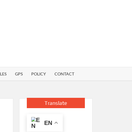
LES
GPS
POLICY
CONTACT
Translate
EN