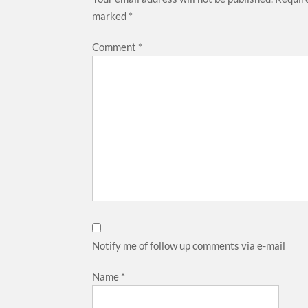
marked
*
Comment
*
Notify me of follow up comments via e-mail
Name
*