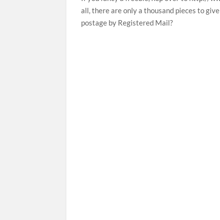
all, there are only a thousand pieces to giv
postage by Registered Mail?