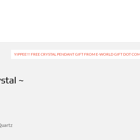
YIPPEE!!! FREE CRYSTAL PENDANT GIFT FROM E-WORLD GIFT DOT CO
stal ~
Quartz