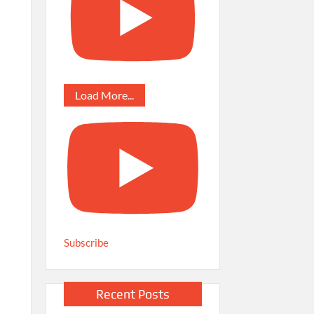
Load More...
Subscribe
Recent Posts