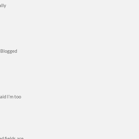
ally
! Blogged
aid I’m too
d fields are