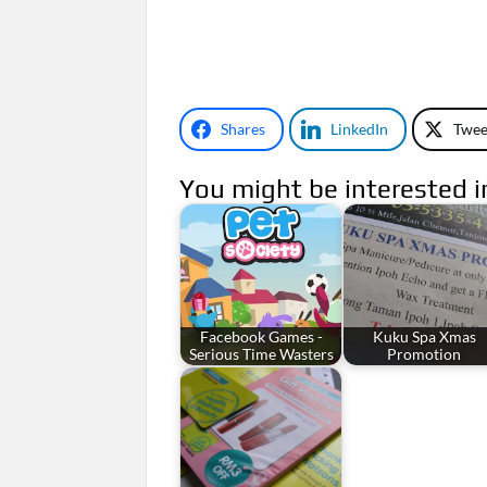
Shares
LinkedIn
Twee
You might be interested i
Facebook Games -
Kuku Spa Xmas
Serious Time Wasters
Promotion