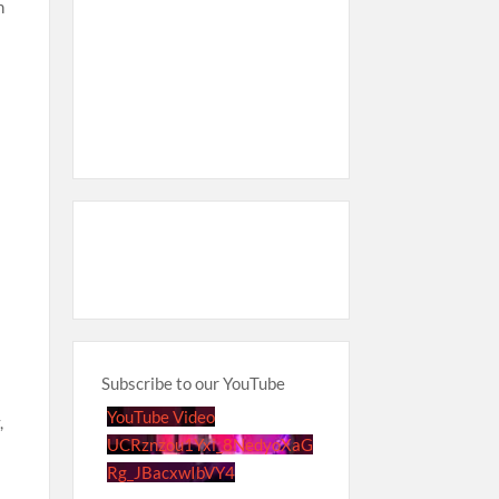
n
Subscribe to our YouTube
YouTube Video
,
UCRznzou1Yxi_8NedyoXaG
Rg_JBacxwIbVY4