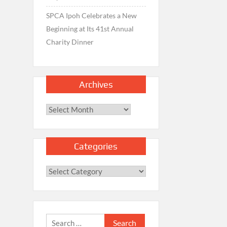
SPCA Ipoh Celebrates a New
Beginning at Its 41st Annual
Charity Dinner
Archives
Archives
Categories
Categories
Search