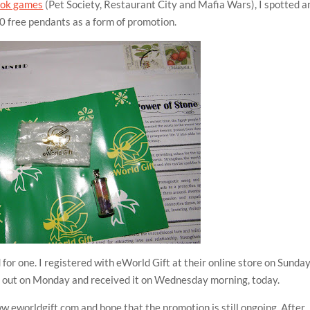
ook games
(Pet Society, Restaurant City and Mafia Wars), I spotted a
 free pendants as a form of promotion.
for one. I registered with eWorld Gift at their online store on Sunday
nt out on Monday and received it on Wednesday morning, today.
ww.eworldgift.com and hope that the promotion is still ongoing. After