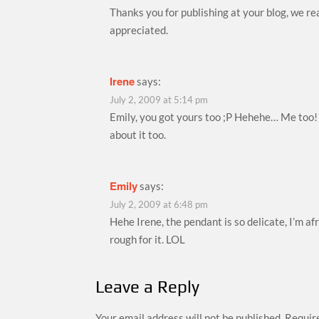
Thanks you for publishing at your blog, we re
appreciated.
Irene
says:
July 2, 2009 at 5:14 pm
Emily, you got yours too ;P Hehehe… Me too
about it too.
Emily
says:
July 2, 2009 at 6:48 pm
Hehe Irene, the pendant is so delicate, I’m afr
rough for it. LOL
Leave a Reply
Your email address will not be published.
Require