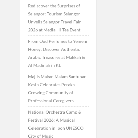
Rediscover the Surprises of
Selangor: Tourism Selangor
Unveils Selangor Travel Fair
2026 at Media Hi-Tea Event
From Oud Perfumes to Yemeni
Honey: Discover Authentic
Arabic Treasures at Makkah &
Al Madinah in KL
Majlis Makan Malam Santunan
Kasih Celebrates Perak’s
Growing Community of
Professional Caregivers
National Orchestra Camp &
Festival 2026: A Musical
Celebration in Ipoh UNESCO
City of Music