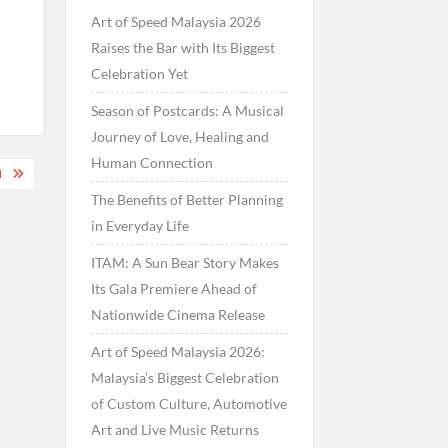
Art of Speed Malaysia 2026
Raises the Bar with Its Biggest
Celebration Yet
Season of Postcards: A Musical
Journey of Love, Healing and
Human Connection
M
The Benefits of Better Planning
in Everyday Life
ITAM: A Sun Bear Story Makes
Its Gala Premiere Ahead of
Nationwide Cinema Release
Art of Speed Malaysia 2026:
Malaysia’s Biggest Celebration
of Custom Culture, Automotive
Art and Live Music Returns