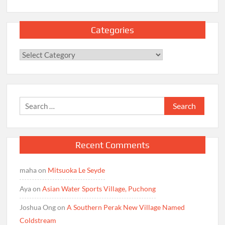
Categories
Categories
Search
for:
Recent Comments
maha
on
Mitsuoka Le Seyde
Aya
on
Asian Water Sports Village, Puchong
Joshua Ong
on
A Southern Perak New Village Named
Coldstream