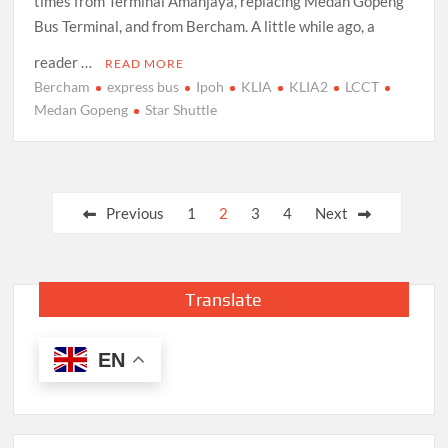
times from Terminal Amanjaya, replacing Medan Gopeng
Bus Terminal, and from Bercham. A little while ago, a
reader …
READ MORE
Bercham
express bus
Ipoh
KLIA
KLIA2
LCCT
Medan Gopeng
Star Shuttle
Posts
Previous
1
2
3
4
Next
pagination
Translate
EN