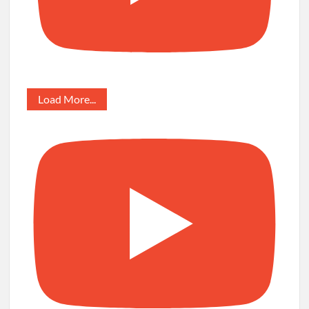
Load More...