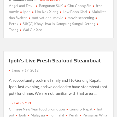
Angel and Devil
Bangunan SUK
Chu Chong Sin
free
movie
Ipoh
Lim Kok Xiang
Low Boon Khai
Malaikat
dan Syaitan
motivational movie
movie screening
Perak
SJK(C) Khay Hwa in Kampung Sungai Kerang
Trong
Wai Gia Xao
Ipoh’s Live Fresh Seafood Steamboat
January 17, 2012
An opportunity took my family and I to Gunung Rapat,
Ipoh, last evening, and we decided to have steamboat (hot
pot) for dinner. We are not familiar with that area …
READ MORE
Chinese New Year food promotion
Gunung Rapat
hot
pot
Ipoh
Malaysia
non halal
Perak
Persiaran Wira