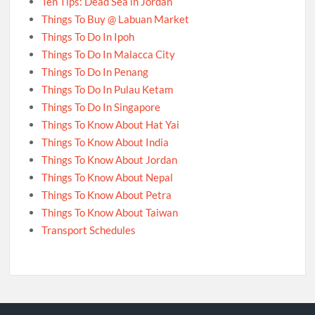
Ten Tips: Dead Sea in Jordan
Things To Buy @ Labuan Market
Things To Do In Ipoh
Things To Do In Malacca City
Things To Do In Penang
Things To Do In Pulau Ketam
Things To Do In Singapore
Things To Know About Hat Yai
Things To Know About India
Things To Know About Jordan
Things To Know About Nepal
Things To Know About Petra
Things To Know About Taiwan
Transport Schedules