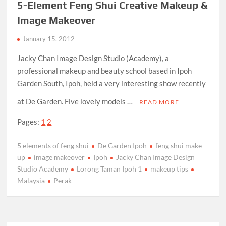
5-Element Feng Shui Creative Makeup &
Image Makeover
January 15, 2012
Jacky Chan Image Design Studio (Academy), a
professional makeup and beauty school based in Ipoh
Garden South, Ipoh, held a very interesting show recently
at De Garden. Five lovely models …
READ MORE
Pages:
1
2
5 elements of feng shui
De Garden Ipoh
feng shui make-
up
image makeover
Ipoh
Jacky Chan Image Design
Studio Academy
Lorong Taman Ipoh 1
makeup tips
Malaysia
Perak