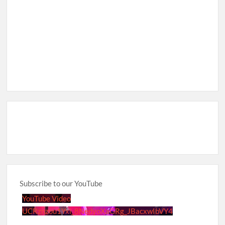
Subscribe to our YouTube
YouTube Video
UCRznzou1Yxi_8NedyoXaGRg_JBacxwIbVY4