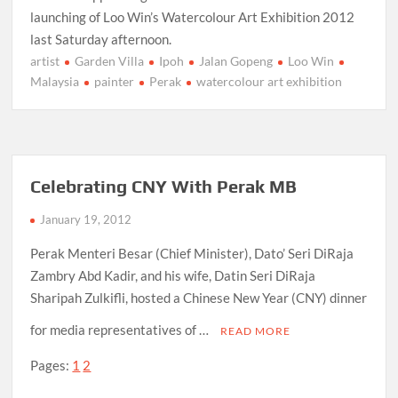
launching of Loo Win’s Watercolour Art Exhibition 2012
last Saturday afternoon.
artist
Garden Villa
Ipoh
Jalan Gopeng
Loo Win
Malaysia
painter
Perak
watercolour art exhibition
Celebrating CNY With Perak MB
January 19, 2012
Perak Menteri Besar (Chief Minister), Dato’ Seri DiRaja
Zambry Abd Kadir, and his wife, Datin Seri DiRaja
Sharipah Zulkifli, hosted a Chinese New Year (CNY) dinner
for media representatives of …
READ MORE
Pages:
1
2