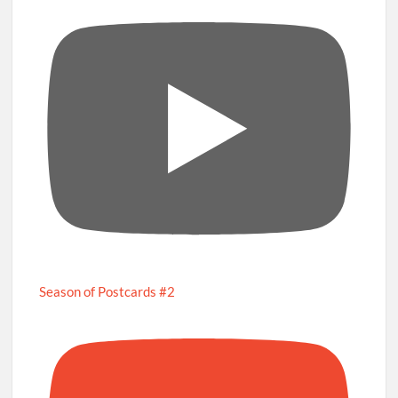
Season of Postcards #2