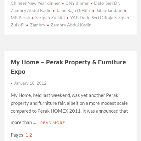
Chinese New Year dinner
CNY dinner
Dato' Seri Dr.
Zambry Abdul Kadir
Jalan Raja DiHilir
Jalan Tambun
MB Perak
Saripah Zulkifli
YAB Datin Seri DiRaja Saripah
Zulkifli
Zambry
Zambry Abdul Kadir
My Home – Perak Property & Furniture
Expo
January 18, 2012
My Home, held last weekend, was yet another Perak
property and furniture fair, albeit on a more modest scale
compared to Perak HOMEX 2011. It was announced that
more than …
READ MORE
Pages:
1
2