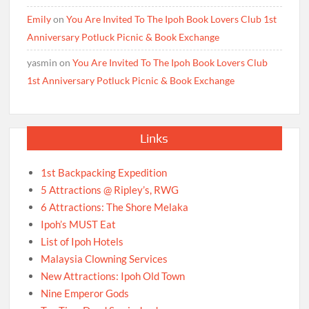
Emily
on
You Are Invited To The Ipoh Book Lovers Club 1st
Anniversary Potluck Picnic & Book Exchange
yasmin
on
You Are Invited To The Ipoh Book Lovers Club
1st Anniversary Potluck Picnic & Book Exchange
Links
1st Backpacking Expedition
5 Attractions @ Ripley’s, RWG
6 Attractions: The Shore Melaka
Ipoh’s MUST Eat
List of Ipoh Hotels
Malaysia Clowning Services
New Attractions: Ipoh Old Town
Nine Emperor Gods