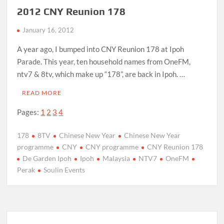
2012 CNY Reunion 178
January 16, 2012
A year ago, I bumped into CNY Reunion 178 at Ipoh
Parade. This year, ten household names from OneFM,
ntv7 & 8tv, which make up “178”, are back in Ipoh. …
READ MORE
Pages:
1
2
3
4
178
8TV
Chinese New Year
Chinese New Year
programme
CNY
CNY programme
CNY Reunion 178
De Garden Ipoh
Ipoh
Malaysia
NTV7
OneFM
Perak
Soulin Events