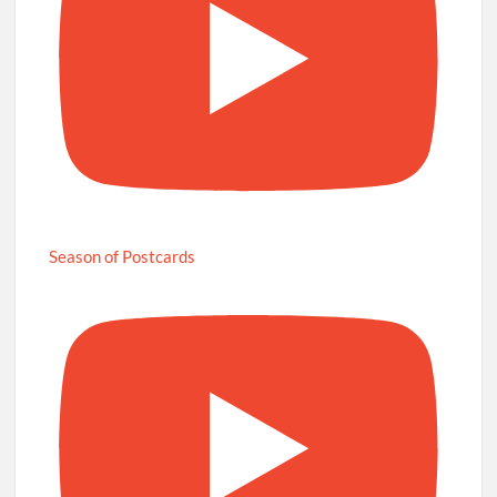
Season of Postcards