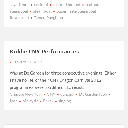
Jaya Timur
seafood
seafood hot pot
seafood
steamboat
steamboat
Super Taste Steamboat
Restaurant
Taman Panglima
Kiddie CNY Performances
January 17, 2012
Was at De Garden for three consecutive evenings. Either
I have no life, or their CNY Dragon Carnival 2012
programmes were too difficult to resist.
Chinese New Year
CNY
dancing
De Garden Ipoh
Ipoh
Malaysia
Perak
singing