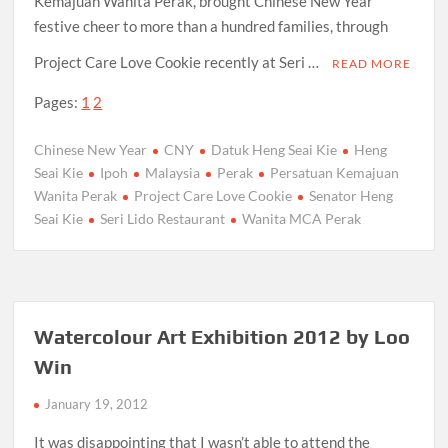
Kemajuan Wanita Perak, brought Chinese New Year
festive cheer to more than a hundred families, through
Project Care Love Cookie recently at Seri …
READ MORE
Pages:
1
2
Chinese New Year
CNY
Datuk Heng Seai Kie
Heng
Seai Kie
Ipoh
Malaysia
Perak
Persatuan Kemajuan
Wanita Perak
Project Care Love Cookie
Senator Heng
Seai Kie
Seri Lido Restaurant
Wanita MCA Perak
Watercolour Art Exhibition 2012 by Loo
Win
January 19, 2012
It was disappointing that I wasn’t able to attend the