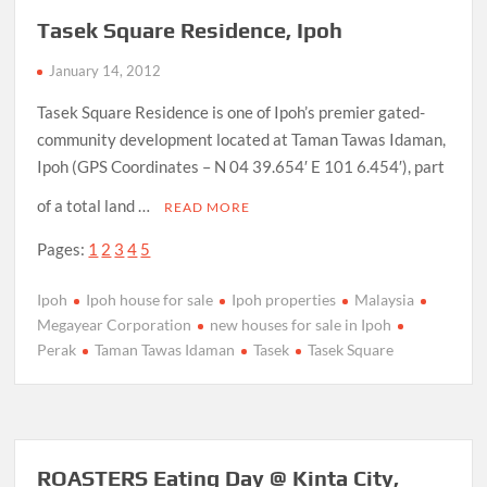
Tasek Square Residence, Ipoh
January 14, 2012
Tasek Square Residence is one of Ipoh’s premier gated-
community development located at Taman Tawas Idaman,
Ipoh (GPS Coordinates – N 04 39.654′ E 101 6.454′), part
of a total land …
READ MORE
Pages:
1
2
3
4
5
Ipoh
Ipoh house for sale
Ipoh properties
Malaysia
Megayear Corporation
new houses for sale in Ipoh
Perak
Taman Tawas Idaman
Tasek
Tasek Square
ROASTERS Eating Day @ Kinta City,