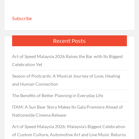
Subscribe
Recent Posts
Art of Speed Malaysia 2026 Raises the Bar with Its Biggest
Celebration Yet
Season of Postcards: A Musical Journey of Love, Healing
and Human Connection
The Benefits of Better Planning in Everyday Life
ITAM: A Sun Bear Story Makes Its Gala Premiere Ahead of
Nationwide Cinema Release
Art of Speed Malaysia 2026: Malaysia’s Biggest Celebration
of Custom Culture, Automotive Art and Live Music Returns