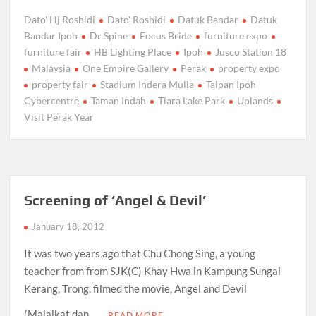
Dato' Hj Roshidi
Dato' Roshidi
Datuk Bandar
Datuk
Bandar Ipoh
Dr Spine
Focus Bride
furniture expo
furniture fair
HB Lighting Place
Ipoh
Jusco Station 18
Malaysia
One Empire Gallery
Perak
property expo
property fair
Stadium Indera Mulia
Taipan Ipoh
Cybercentre
Taman Indah
Tiara Lake Park
Uplands
Visit Perak Year
Screening of ‘Angel & Devil’
January 18, 2012
It was two years ago that Chu Chong Sing, a young
teacher from from SJK(C) Khay Hwa in Kampung Sungai
Kerang, Trong, filmed the movie, Angel and Devil
(Malaikat dan …
READ MORE