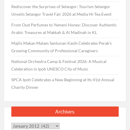
Rediscover the Surprises of Selangor: Tourism Selangor
Unveils Selangor Travel Fair 2026 at Media Hi-Tea Event
From Oud Perfumes to Yemeni Honey: Discover Authentic
Arabic Treasures at Makkah & Al Madinah in KL
Majlis Makan Malam Santunan Kasih Celebrates Perak’s
Growing Community of Professional Caregivers
National Orchestra Camp & Festival 2026: A Musical
Celebration in Ipoh UNESCO City of Music
SPCA Ipoh Celebrates a New Beginning at Its 41st Annual
Charity Dinner
Archives
Archives