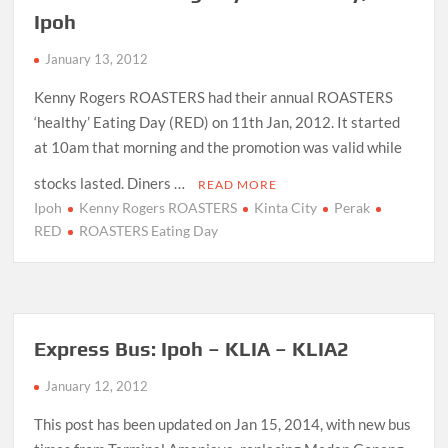
Ipoh
January 13, 2012
Kenny Rogers ROASTERS had their annual ROASTERS
‘healthy’ Eating Day (RED) on 11th Jan, 2012. It started
at 10am that morning and the promotion was valid while
stocks lasted. Diners …
READ MORE
Ipoh
Kenny Rogers ROASTERS
Kinta City
Perak
RED
ROASTERS Eating Day
Express Bus: Ipoh – KLIA – KLIA2
January 12, 2012
This post has been updated on Jan 15, 2014, with new bus