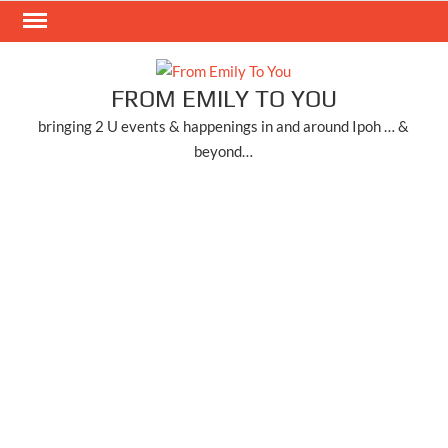
Skip
to
content
FROM EMILY TO YOU
bringing 2 U events & happenings in and around Ipoh … &
beyond…