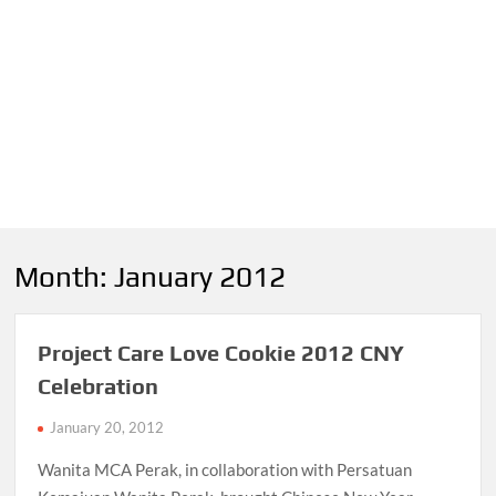
Month:
January 2012
Project Care Love Cookie 2012 CNY
Celebration
January 20, 2012
Wanita MCA Perak, in collaboration with Persatuan