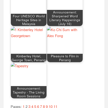
Announcement:
Four UNESCO World
Sharpened Word
Heritage Sites in
Literary Happenings
Malaysia
(July 16)
Kimberley Hotel,
Pleasure to Film in
George Town, Penang
Penang
Announcement:
Tapestry - The Living
Room Sessions
Pages:
1
2
3
4
5
6
7
8
9
10
11