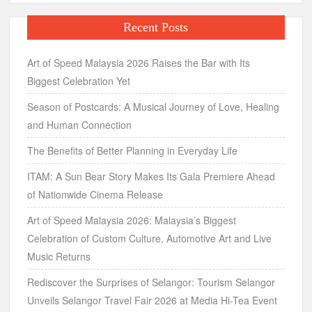
Recent Posts
Art of Speed Malaysia 2026 Raises the Bar with Its
Biggest Celebration Yet
Season of Postcards: A Musical Journey of Love, Healing
and Human Connection
The Benefits of Better Planning in Everyday Life
ITAM: A Sun Bear Story Makes Its Gala Premiere Ahead
of Nationwide Cinema Release
Art of Speed Malaysia 2026: Malaysia’s Biggest
Celebration of Custom Culture, Automotive Art and Live
Music Returns
Rediscover the Surprises of Selangor: Tourism Selangor
Unveils Selangor Travel Fair 2026 at Media Hi-Tea Event