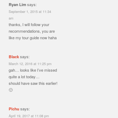
Ryan Lim
says:
September 1, 2015 at 11:34
am
thanks, I will follow your
recommendations, you are
like my tour guide now haha
Black
says:
March 12, 2016 at 11:25 pm
gah… looks like I’ve missed
quite a lot today…
should have saw this earlier!
🙁
Pichu
says:
April 19, 2017 at 11:08 pm