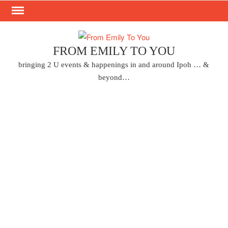
Skip
to
content
FROM EMILY TO YOU
bringing 2 U events & happenings in and around Ipoh … &
beyond…