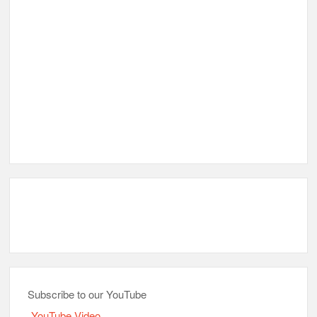
Subscribe to our YouTube
YouTube Video