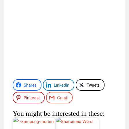
Shares
LinkedIn
Tweets
Pinterest
Gmail
You might be interested in these: