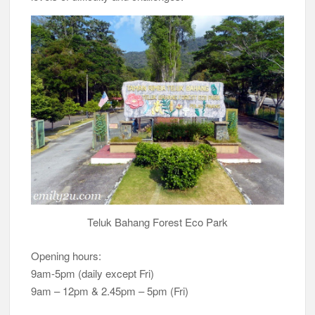
Teluk Bahang Forest Eco Park
Opening hours:
9am-5pm (daily except Fri)
9am – 12pm & 2.45pm – 5pm (Fri)