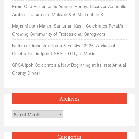
From Oud Perfumes to Yemeni Honey: Discover Authentic
Arabic Treasures at Makkah & Al Madinah in KL
Majlis Makan Malam Santunan Kasih Celebrates Perak’s
Growing Community of Professional Caregivers
National Orchestra Camp & Festival 2026: A Musical
Celebration in Ipoh UNESCO City of Music
SPCA Ipoh Celebrates a New Beginning at Its 41st Annual
Charity Dinner
Archives
Archives
Categories