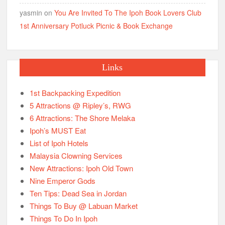
yasmin
on
You Are Invited To The Ipoh Book Lovers Club
1st Anniversary Potluck Picnic & Book Exchange
Links
1st Backpacking Expedition
5 Attractions @ Ripley’s, RWG
6 Attractions: The Shore Melaka
Ipoh’s MUST Eat
List of Ipoh Hotels
Malaysia Clowning Services
New Attractions: Ipoh Old Town
Nine Emperor Gods
Ten Tips: Dead Sea in Jordan
Things To Buy @ Labuan Market
Things To Do In Ipoh