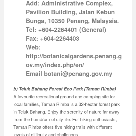
Add: Administrative Complex,
Pavilion Building, Jalan Kebun
Bunga, 10350 Penang, Malaysia.
Tel: +604-2264401 (General)
Fax: +604-2264403
Web:
http://botanicalgardens.penang.g
ov.my/index.php/en/
Email botani@penang.gov.my
b) Teluk Bahang Forest Eco Park (Taman Rimba)
A favourite recreational ground and camping site for
local families, Taman Rimba is a 32-hectar forest park
in Teluk Bahang. Enjoy the serenity of nature far away
from the humdrum of city life. For hiking enthusiasts,
Taman Rimba offers five hiking trails with different
levels of difficulty and challenges.