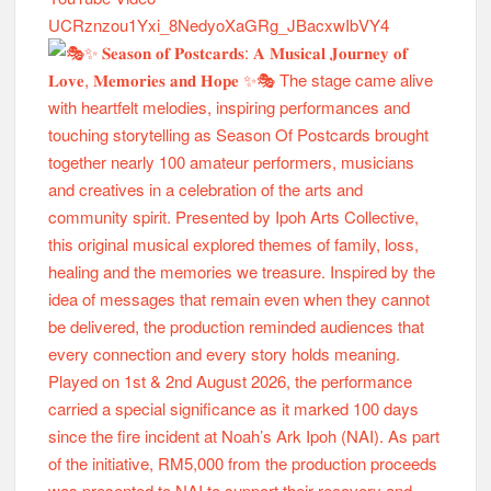
UCRznzou1Yxi_8NedyoXaGRg_JBacxwIbVY4