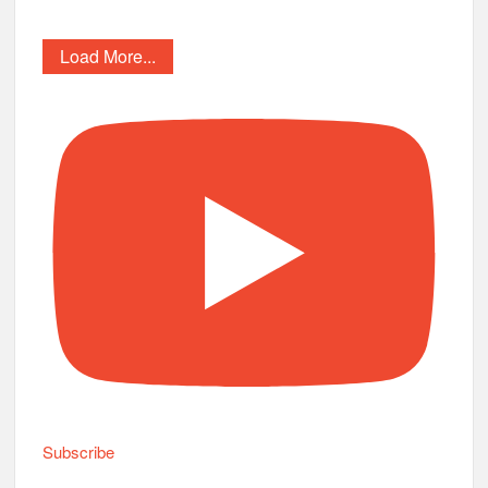
Load More...
Subscribe