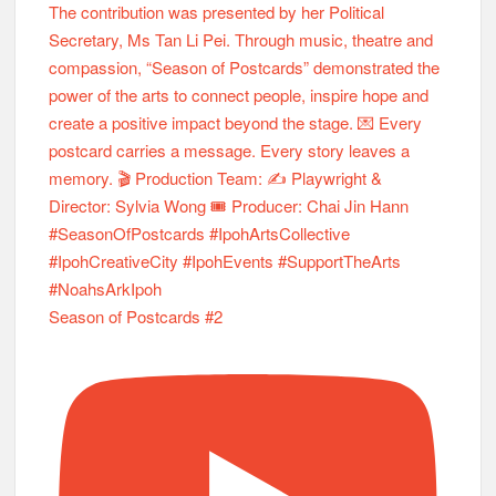
Season of Postcards #2