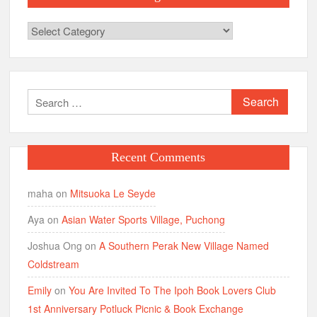
Categories
Search
for:
Recent Comments
maha
on
Mitsuoka Le Seyde
Aya
on
Asian Water Sports Village, Puchong
Joshua Ong
on
A Southern Perak New Village Named
Coldstream
Emily
on
You Are Invited To The Ipoh Book Lovers Club
1st Anniversary Potluck Picnic & Book Exchange