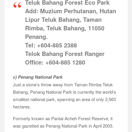
Teluk Bahang Forest Eco Park
Add: Muzium Perhutanan, Hutan
Lipur Teluk Bahang, Taman
Rimba, Teluk Bahang, 11050
Penang.
Tel: +604-885 2388
Telok Bahang Forest Ranger
Office: +604-885 1280
c) Penang National Park
Just a stone’s throw away from Taman Rimba Teluk
Bahang, Penang National Park is currently the world’s
smallest national park, spanning an area of only 2,563
hectares.
Formerly known as Pantai Acheh Forest Reserve, it
was gazetted as Penang National Park in April 2003.