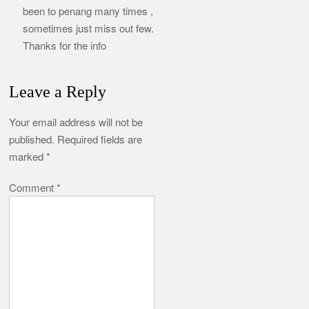
been to penang many times ,
sometimes just miss out few.
Thanks for the info
Leave a Reply
Your email address will not be
published.
Required fields are
marked
*
Comment
*