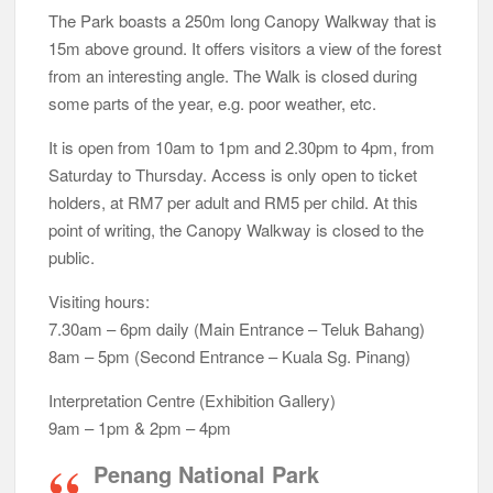
The Park boasts a 250m long Canopy Walkway that is
15m above ground. It offers visitors a view of the forest
from an interesting angle. The Walk is closed during
some parts of the year, e.g. poor weather, etc.
It is open from 10am to 1pm and 2.30pm to 4pm, from
Saturday to Thursday. Access is only open to ticket
holders, at RM7 per adult and RM5 per child. At this
point of writing, the Canopy Walkway is closed to the
public.
Visiting hours:
7.30am – 6pm daily (Main Entrance – Teluk Bahang)
8am – 5pm (Second Entrance – Kuala Sg. Pinang)
Interpretation Centre (Exhibition Gallery)
9am – 1pm & 2pm – 4pm
Penang National Park