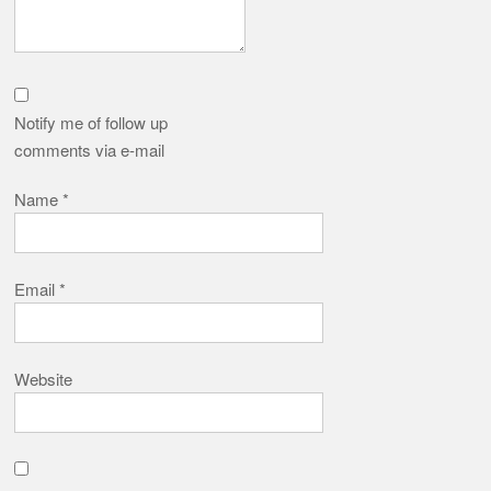
Notify me of follow up
comments via e-mail
Name
*
Email
*
Website