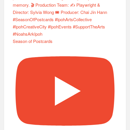
Season of Postcards