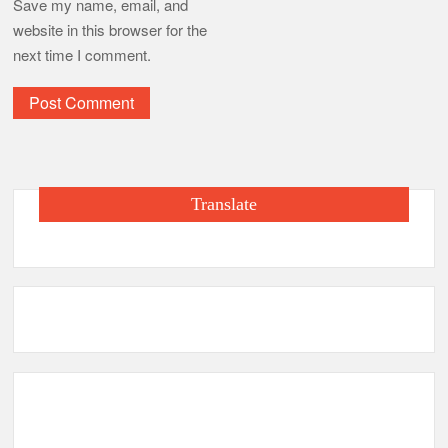
Save my name, email, and
website in this browser for the
next time I comment.
Translate