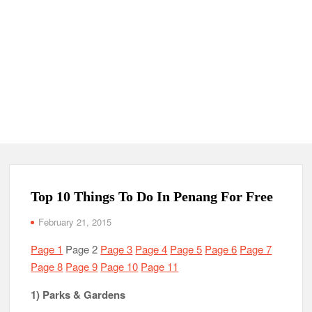
Top 10 Things To Do In Penang For Free
February 21, 2015
Page 1
Page 2
Page 3
Page 4
Page 5
Page 6
Page 7
Page 8
Page 9
Page 10
Page 11
1) Parks & Gardens