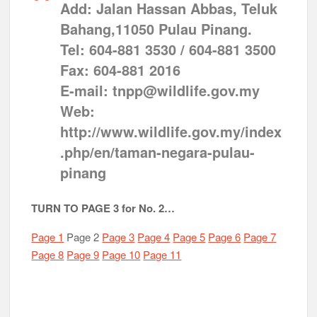
Add: Jalan Hassan Abbas, Teluk
Bahang,11050 Pulau Pinang.
Tel: 604-881 3530 / 604-881 3500
Fax: 604-881 2016
E-mail: tnpp@wildlife.gov.my
Web:
http://www.wildlife.gov.my/index
.php/en/taman-negara-pulau-
pinang
TURN TO PAGE 3 for No. 2…
Page 1
Page 2
Page 3
Page 4
Page 5
Page 6
Page 7
Page 8
Page 9
Page 10
Page 11