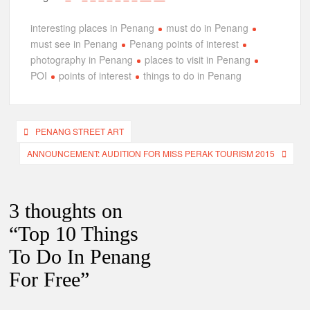
interesting places in Penang
must do in Penang
must see in Penang
Penang points of interest
photography in Penang
places to visit in Penang
POI
points of interest
things to do in Penang
Post
PENANG STREET ART
navigation
ANNOUNCEMENT: AUDITION FOR MISS PERAK TOURISM 2015
3 thoughts on
“
Top 10 Things
To Do In Penang
For Free
”