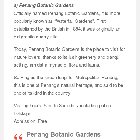
a) Penang Botanic Gardens
Officially named Penang Botanic Gardens, it is more
popularly known as “Waterfall Gardens”. First
established by the British in 1884, it was originally an
old granite quarry site.
Today, Penang Botanic Gardens is the place to visit for
nature lovers, thanks to its lush greenery and tranquil
setting, amidst a myriad of flora and fauna.
Serving as the ‘green lung’ for Metropolitan Penang,
this is one of Penang’s natural heritage, and said to be
one of its kind in the country.
Visiting hours: 5am to 8pm daily including public
holidays
Admission: Free
Penang Botanic Gardens