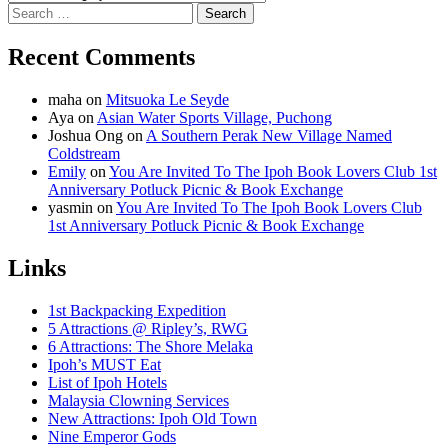
Search
for:
Recent Comments
maha
on
Mitsuoka Le Seyde
Aya
on
Asian Water Sports Village, Puchong
Joshua Ong
on
A Southern Perak New Village Named
Coldstream
Emily
on
You Are Invited To The Ipoh Book Lovers Club 1st
Anniversary Potluck Picnic & Book Exchange
yasmin
on
You Are Invited To The Ipoh Book Lovers Club
1st Anniversary Potluck Picnic & Book Exchange
Links
1st Backpacking Expedition
5 Attractions @ Ripley’s, RWG
6 Attractions: The Shore Melaka
Ipoh’s MUST Eat
List of Ipoh Hotels
Malaysia Clowning Services
New Attractions: Ipoh Old Town
Nine Emperor Gods