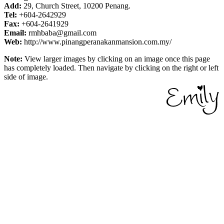
Add:
29, Church Street, 10200 Penang.
Tel:
+604-2642929
Fax:
+604-2641929
Email:
rmhbaba@gmail.com
Web:
http://www.pinangperanakanmansion.com.my/
Note:
View larger images by clicking on an image once this page
has completely loaded. Then navigate by clicking on the right or left
side of image.