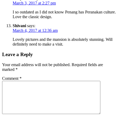
March 3, 2017 at 2:27 pm
I so outdated as I did not know Penang has Peranakan culture.
Love the classic design.
Shivani
says:
March 4, 2017 at 12:36 am
Lovely pictures and the mansion is absolutely stunning. Will
definitely need to make a visit.
Leave a Reply
Your email address will not be published.
Required fields are
marked
*
Comment
*