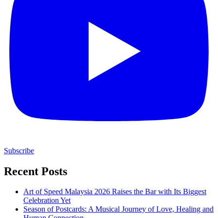
Subscribe
Recent Posts
Art of Speed Malaysia 2026 Raises the Bar with Its Biggest
Celebration Yet
Season of Postcards: A Musical Journey of Love, Healing and
Human Connection