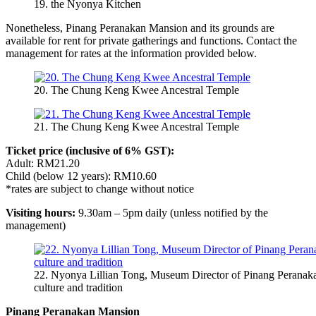
19. the Nyonya Kitchen
Nonetheless, Pinang Peranakan Mansion and its grounds are
available for rent for private gatherings and functions. Contact the
management for rates at the information provided below.
20. The Chung Keng Kwee Ancestral Temple
21. The Chung Keng Kwee Ancestral Temple
Ticket price (inclusive of 6% GST):
Adult: RM21.20
Child (below 12 years): RM10.60
*rates are subject to change without notice
Visiting hours:
9.30am – 5pm daily (unless notified by the
management)
22. Nyonya Lillian Tong, Museum Director of Pinang Peranak
culture and tradition
Pinang Peranakan Mansion