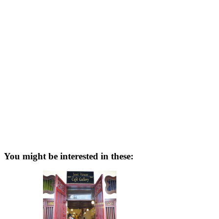
You might be interested in these: