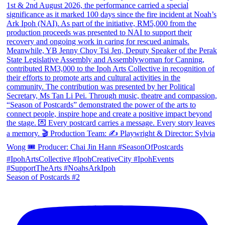
Season of Postcards #2