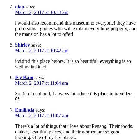
qian
says:
March 2, 2017 at 10:33 am
i would also recommend this museum to everyone! they have
professional guides who will explain everything properly, and
the mansion has a lot to offer!
Shirley
says:
March 2, 2017 at 10:42 am
i visited this place before. It is so beautiful, everything is so
well maintained.
Ivy Kam
says:
March 2, 2017 at 11:04 am
So rich in cultural, I always introduce this place to travellers.
🙂
Emilinda
says:
March 2, 2017 at 11:07 am
There’s a lot of things that i love about Penang. Their foods,
dialect, beautiful places, and their women are so good
looking. One of my fav places.