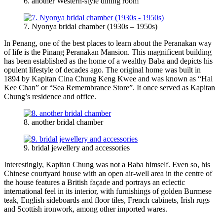
6. another Western-style dining room
7. Nyonya bridal chamber (1930s – 1950s)
In Penang, one of the best places to learn about the Peranakan way
of life is the Pinang Peranakan Mansion. This magnificent building
has been established as the home of a wealthy Baba and depicts his
opulent lifestyle of decades ago. The original home was built in
1894 by Kapitan Cina Chung Keng Kwee and was known as “Hai
Kee Chan” or “Sea Remembrance Store”. It once served as Kapitan
Chung’s residence and office.
8. another bridal chamber
9. bridal jewellery and accessories
Interestingly, Kapitan Chung was not a Baba himself. Even so, his
Chinese courtyard house with an open air-well area in the centre of
the house features a British façade and portrays an eclectic
international feel in its interior, with furnishings of golden Burmese
teak, English sideboards and floor tiles, French cabinets, Irish rugs
and Scottish ironwork, among other imported wares.