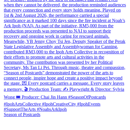
Season of Postcards