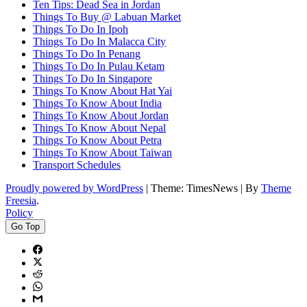
Ten Tips: Dead Sea in Jordan
Things To Buy @ Labuan Market
Things To Do In Ipoh
Things To Do In Malacca City
Things To Do In Penang
Things To Do In Pulau Ketam
Things To Do In Singapore
Things To Know About Hat Yai
Things To Know About India
Things To Know About Jordan
Things To Know About Nepal
Things To Know About Petra
Things To Know About Taiwan
Transport Schedules
Proudly powered by WordPress
|
Theme: TimesNews
|
By
Theme
Freesia
.
Policy
Go Top