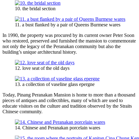
10. the bridal section
11. a bust flanked by a pair of Queens Burmese wares
In 1990, the property was procured by its current owner Peter Soon
who restored, preserved and furnished the mansion to commemorate
not only the legacy of the Peranakan community but also the
building’s unique architectural history.
12. love seat of the old days
13. a collection of vaseline glass epergne
Today, Pinang Peranakan Mansion is home to more than a thousand
pieces of antiques and collectibles, many of which are used to
educate visitors on the culture and tradition observed by the Straits
Chinese community.
14. Chinese and Peranakan porcelain wares