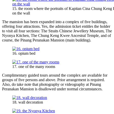
15. the room where the portraits of Kapitan Cina Chung Keng 
on the wall
The mansion has been expanded into a complex of five buildings,
offering four attractions. Yes, the admission ticket entitles the holder
to visit all four sections: The Straits Chinese Jewellery Museum, The
Nyonya Kitchen, The Chung Keng Kwee Ancestral Temple, and of
course, the Pinang Peranakan Mansion (main building).
16. opium bed
17. one of the many rooms
Complimentary guided tours around the complex are available for
groups of five persons and above. Prior arrangement is required.
Also, do take note that photography or videography at Pinang
Peranakan Mansion is disallowed under normal circumstances.
18. wall decoration