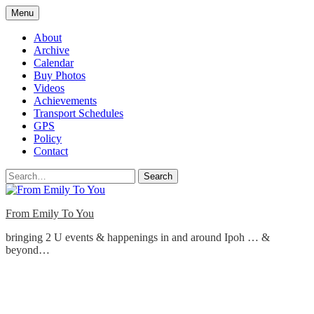
Skip
Menu
to
content
About
Archive
Calendar
Buy Photos
Videos
Achievements
Transport Schedules
GPS
Policy
Contact
Search
From Emily To You
bringing 2 U events & happenings in and around Ipoh … &
beyond…