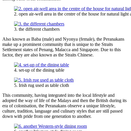
2. open air-well area in the centre of the house for natural light 
3. the different chambers
Also known as Baba (male) and Nyonya (female), the Peranakans
make up a prominent community that is unique to the Straits
Settlement states of Penang, Malacca and Singapore. Due to this
factor, they are also known as the Straits Chinese.
4. set-up of the dining table
5. Irish rug used as table cloth
This community, having integrated into the local lifestyle and
adopted the way of life of the Malays and then the British during its
era of colonisation, the Peranakans observe a unique lifestyle,
culture, tradition, language and culinary styles that are still passed
down with pride from one generation to another.