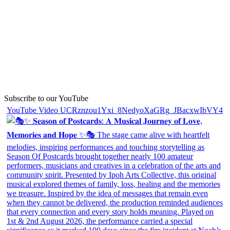
Subscribe to our YouTube
YouTube Video UCRznzou1Yxi_8NedyoXaGRg_JBacxwIbVY4