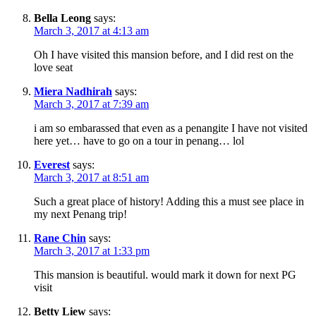
Bella Leong
says:
March 3, 2017 at 4:13 am
Oh I have visited this mansion before, and I did rest on the
love seat
Miera Nadhirah
says:
March 3, 2017 at 7:39 am
i am so embarassed that even as a penangite I have not visited
here yet… have to go on a tour in penang… lol
Everest
says:
March 3, 2017 at 8:51 am
Such a great place of history! Adding this a must see place in
my next Penang trip!
Rane Chin
says:
March 3, 2017 at 1:33 pm
This mansion is beautiful. would mark it down for next PG
visit
Betty Liew
says: