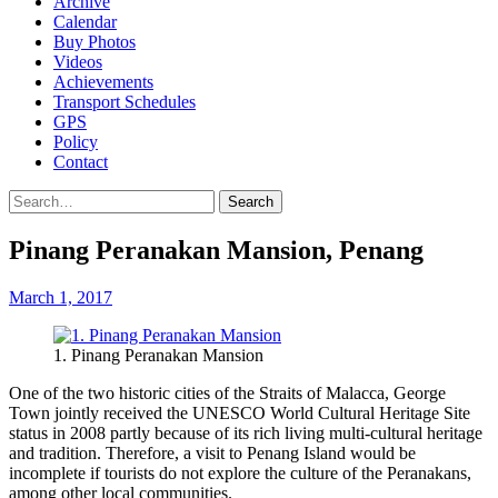
Archive
Calendar
Buy Photos
Videos
Achievements
Transport Schedules
GPS
Policy
Contact
Search
Pinang Peranakan Mansion, Penang
March 1, 2017
1. Pinang Peranakan Mansion
One of the two historic cities of the Straits of Malacca, George
Town jointly received the UNESCO World Cultural Heritage Site
status in 2008 partly because of its rich living multi-cultural heritage
and tradition. Therefore, a visit to Penang Island would be
incomplete if tourists do not explore the culture of the Peranakans,
among other local communities.