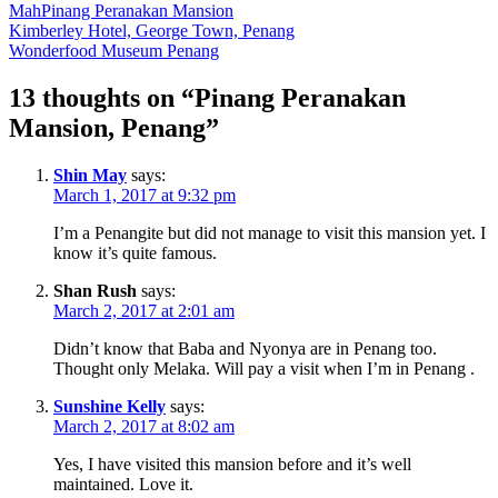
Mah
Pinang Peranakan Mansion
Post
Kimberley Hotel, George Town, Penang
Wonderfood Museum Penang
navigation
13 thoughts on “
Pinang Peranakan
Mansion, Penang
”
Shin May
says:
March 1, 2017 at 9:32 pm
I’m a Penangite but did not manage to visit this mansion yet. I
know it’s quite famous.
Shan Rush
says:
March 2, 2017 at 2:01 am
Didn’t know that Baba and Nyonya are in Penang too.
Thought only Melaka. Will pay a visit when I’m in Penang .
Sunshine Kelly
says:
March 2, 2017 at 8:02 am
Yes, I have visited this mansion before and it’s well
maintained. Love it.