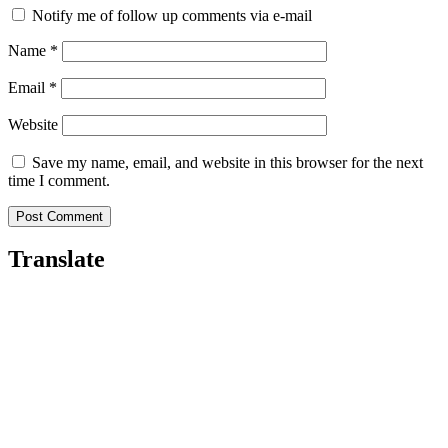
Notify me of follow up comments via e-mail
Name
*
Email
*
Website
Save my name, email, and website in this browser for the next
time I comment.
Translate