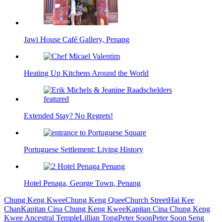
Jawi House Café Gallery, Penang
Heating Up Kitchens Around the World
Extended Stay? No Regrets!
Portuguese Settlement: Living History
Hotel Penaga, George Town, Penang
Chung Keng Kwee
Chung Keng Quee
Church Street
Hai Kee
Chan
Kapitan Cina Chung Keng Kwee
Kapitan Cina Chung Keng
Kwee Ancestral Temple
Lillian Tong
Peter Soon
Peter Soon Seng