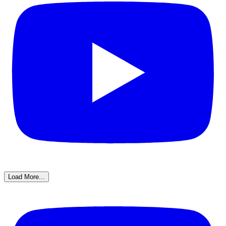
Load More...