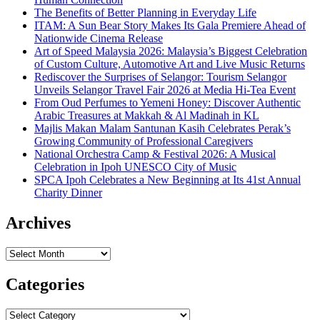
The Benefits of Better Planning in Everyday Life
ITAM: A Sun Bear Story Makes Its Gala Premiere Ahead of
Nationwide Cinema Release
Art of Speed Malaysia 2026: Malaysia’s Biggest Celebration
of Custom Culture, Automotive Art and Live Music Returns
Rediscover the Surprises of Selangor: Tourism Selangor
Unveils Selangor Travel Fair 2026 at Media Hi-Tea Event
From Oud Perfumes to Yemeni Honey: Discover Authentic
Arabic Treasures at Makkah & Al Madinah in KL
Majlis Makan Malam Santunan Kasih Celebrates Perak’s
Growing Community of Professional Caregivers
National Orchestra Camp & Festival 2026: A Musical
Celebration in Ipoh UNESCO City of Music
SPCA Ipoh Celebrates a New Beginning at Its 41st Annual
Charity Dinner
Archives
Archives
Categories
Categories