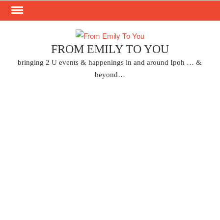
Skip
to
content
FROM EMILY TO YOU
bringing 2 U events & happenings in and around Ipoh … &
beyond…