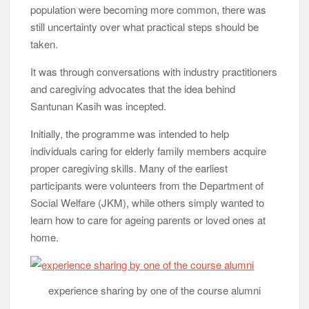
population were becoming more common, there was
still uncertainty over what practical steps should be
taken.
It was through conversations with industry practitioners
and caregiving advocates that the idea behind
Santunan Kasih was incepted.
Initially, the programme was intended to help
individuals caring for elderly family members acquire
proper caregiving skills. Many of the earliest
participants were volunteers from the Department of
Social Welfare (JKM), while others simply wanted to
learn how to care for ageing parents or loved ones at
home.
experience sharing by one of the course alumni