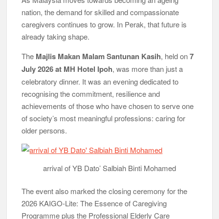
nation, the demand for skilled and compassionate
caregivers continues to grow. In Perak, that future is
already taking shape.
The
Majlis Makan Malam Santunan Kasih
, held on
7
July 2026 at MH Hotel Ipoh
, was more than just a
celebratory dinner. It was an evening dedicated to
recognising the commitment, resilience and
achievements of those who have chosen to serve one
of society’s most meaningful professions: caring for
older persons.
arrival of YB Dato’ Salbiah Binti Mohamed
The event also marked the closing ceremony for the
2026 KAIGO-Lite: The Essence of Caregiving
Programme plus the Professional Elderly Care