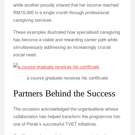
while another proudly shared that her income reached
RM15,000 in a single month through professional
caregiving services.
These examples illustrated how specialised caregiving
has become a viable and rewarding career path while
simultaneously addressing an increasingly crucial
social need.
a course graduate receives his certificate
Partners Behind the Success
The occasion acknowledged the organisations whose
collaboration has helped transform the programme into
one of Perak’s successful TVET initiatives.