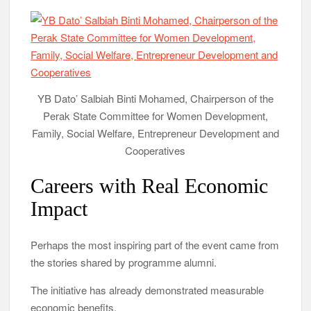
YB Dato’ Salbiah Binti Mohamed, Chairperson of the
Perak State Committee for Women Development,
Family, Social Welfare, Entrepreneur Development and
Cooperatives
Careers with Real Economic
Impact
Perhaps the most inspiring part of the event came from
the stories shared by programme alumni.
The initiative has already demonstrated measurable
economic benefits.