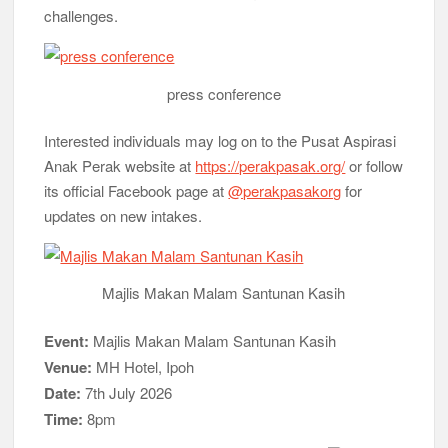
challenges.
press conference
Interested individuals may log on to the Pusat Aspirasi
Anak Perak website at
https://perakpasak.org/
or follow
its official Facebook page at
@perakpasakorg
for
updates on new intakes.
Majlis Makan Malam Santunan Kasih
Event:
Majlis Makan Malam Santunan Kasih
Venue:
MH Hotel, Ipoh
Date:
7th July 2026
Time:
8pm