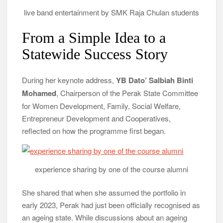
live band entertainment by SMK Raja Chulan students
From a Simple Idea to a
Statewide Success Story
During her keynote address,
YB Dato’ Salbiah Binti
Mohamed
, Chairperson of the Perak State Committee
for Women Development, Family, Social Welfare,
Entrepreneur Development and Cooperatives,
reflected on how the programme first began.
experience sharing by one of the course alumni
She shared that when she assumed the portfolio in
early 2023, Perak had just been officially recognised as
an ageing state. While discussions about an ageing