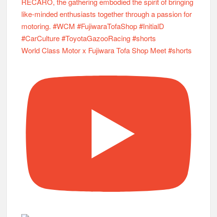
World Class Motor x Fujiwara Tofa Shop Meet #shorts