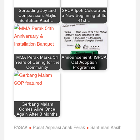
Spreading Joy and
SPCA Ipoh Celebrates
Compassion: Majlis
a New Beginning at Its
Sentuhan Kasih…
41st…
MMA Perak Marks 54
Announcement: ISPCA
Years of Caring for the
Cat Adoption
Community
Programme
Gerbang Malam
Comes Alive Once
Again After 3 Months
PASAK
Pusat Aspirasi Anak Perak
Santunan Kasih