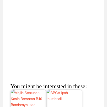
You might be interested in these: