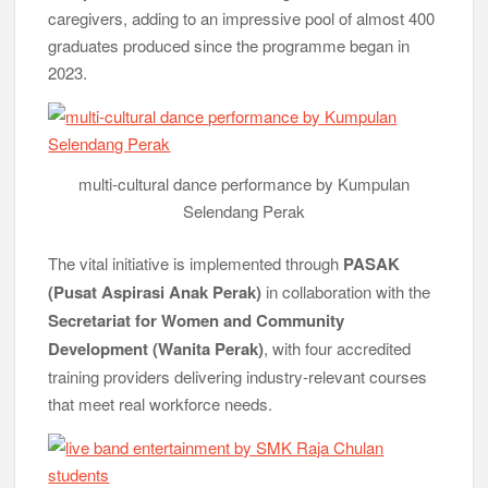
caregivers, adding to an impressive pool of almost 400
graduates produced since the programme began in
2023.
multi-cultural dance performance by Kumpulan
Selendang Perak
The vital initiative is implemented through
PASAK
(Pusat Aspirasi Anak Perak)
in collaboration with the
Secretariat for Women and Community
Development (Wanita Perak)
, with four accredited
training providers delivering industry-relevant courses
that meet real workforce needs.