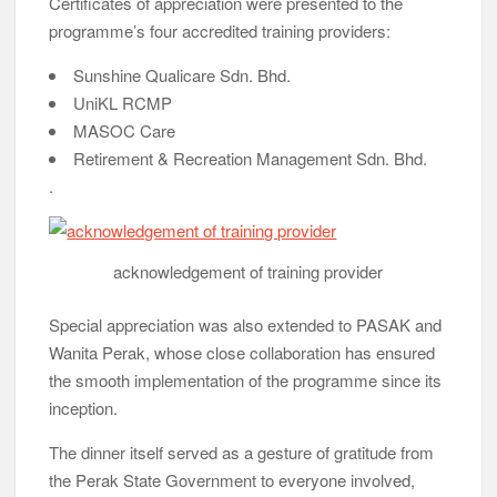
Certificates of appreciation were presented to the
programme’s four accredited training providers:
Sunshine Qualicare Sdn. Bhd.
UniKL RCMP
MASOC Care
Retirement & Recreation Management Sdn. Bhd.
.
acknowledgement of training provider
Special appreciation was also extended to PASAK and
Wanita Perak, whose close collaboration has ensured
the smooth implementation of the programme since its
inception.
The dinner itself served as a gesture of gratitude from
the Perak State Government to everyone involved,