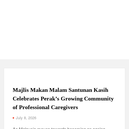
Majlis Makan Malam Santunan Kasih
Celebrates Perak’s Growing Community
of Professional Caregivers
July 8, 2026
As Malaysia moves towards becoming an ageing