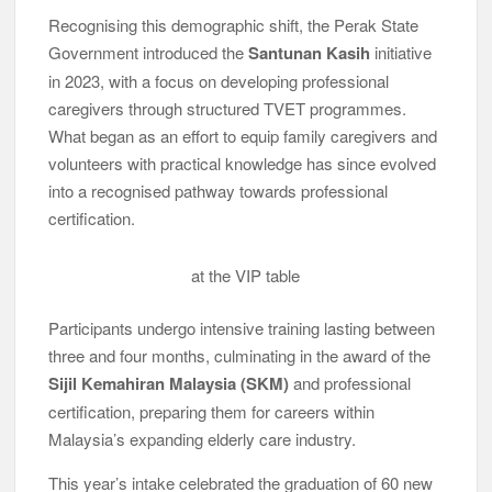
Recognising this demographic shift, the Perak State
Government introduced the
Santunan Kasih
initiative
in 2023, with a focus on developing professional
caregivers through structured TVET programmes.
What began as an effort to equip family caregivers and
volunteers with practical knowledge has since evolved
into a recognised pathway towards professional
certification.
at the VIP table
Participants undergo intensive training lasting between
three and four months, culminating in the award of the
Sijil Kemahiran Malaysia (SKM)
and professional
certification, preparing them for careers within
Malaysia’s expanding elderly care industry.
This year’s intake celebrated the graduation of 60 new