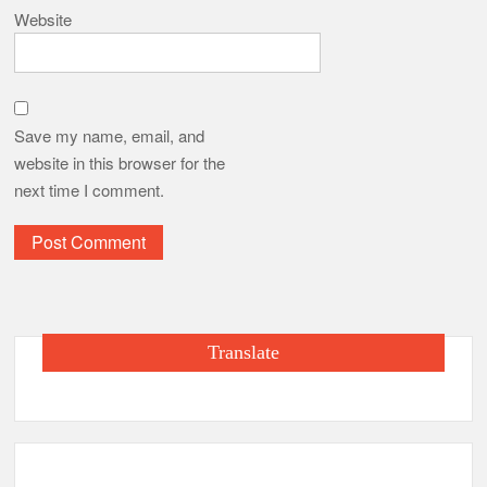
Website
Save my name, email, and
website in this browser for the
next time I comment.
Translate