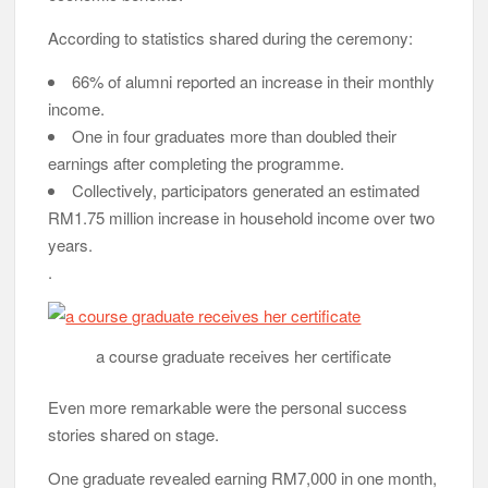
According to statistics shared during the ceremony:
66% of alumni reported an increase in their monthly
income.
One in four graduates more than doubled their
earnings after completing the programme.
Collectively, participators generated an estimated
RM1.75 million increase in household income over two
years.
.
a course graduate receives her certificate
Even more remarkable were the personal success
stories shared on stage.
One graduate revealed earning RM7,000 in one month,