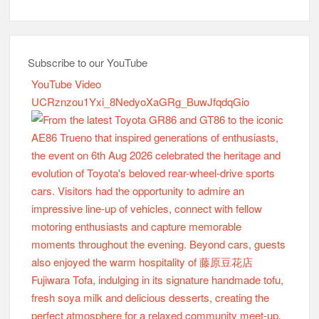
Subscribe to our YouTube
YouTube Video
UCRznzou1Yxi_8NedyoXaGRg_BuwJfqdqGio