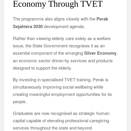
Economy Through TVET
The programme also aligns closely with the
Perak
Sejahtera 2030
development agenda.
Rather than viewing elderly care solely as a welfare
issue, the State Government recognises it as an
essential component of the emerging
Silver Economy
,
an economic sector driven by services and products
designed to support the elderly.
By investing in specialised TVET training, Perak is
simultaneously improving social wellbeing while
creating meaningful employment opportunities for its
people.
Graduates are now recognised as strategic human
capital capable of elevating professional caregiving
services throughout the state and beyond.