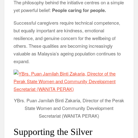
The philosophy behind the initiative centres on a simple
yet powerful belief:
People caring for people.
Successful caregivers require technical competence,
but equally important are kindness, emotional
resilience, and genuine concern for the wellbeing of
others. These qualities are becoming increasingly
valuable as Malaysia’s ageing population continues to
expand.
YBrs. Puan Jamilah Binti Zakaria, Director of the Perak
State Women and Community Development
Secretariat (WANITA PERAK)
Supporting the Silver