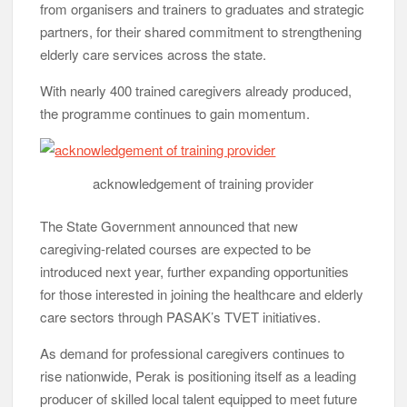
from organisers and trainers to graduates and strategic
partners, for their shared commitment to strengthening
elderly care services across the state.
With nearly 400 trained caregivers already produced,
the programme continues to gain momentum.
acknowledgement of training provider
The State Government announced that new
caregiving-related courses are expected to be
introduced next year, further expanding opportunities
for those interested in joining the healthcare and elderly
care sectors through PASAK’s TVET initiatives.
As demand for professional caregivers continues to
rise nationwide, Perak is positioning itself as a leading
producer of skilled local talent equipped to meet future