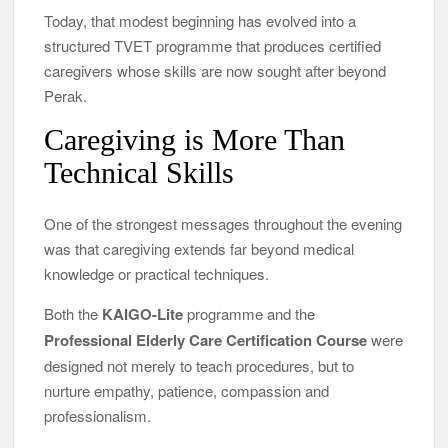
Today, that modest beginning has evolved into a
structured TVET programme that produces certified
caregivers whose skills are now sought after beyond
Perak.
Caregiving is More Than
Technical Skills
One of the strongest messages throughout the evening
was that caregiving extends far beyond medical
knowledge or practical techniques.
Both the
KAIGO-Lite
programme and the
Professional Elderly Care Certification Course
were
designed not merely to teach procedures, but to
nurture empathy, patience, compassion and
professionalism.