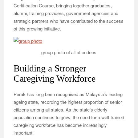
Certification Course, bringing together graduates,
alumni, training providers, government agencies and
strategic partners who have contributed to the success
of this growing initiative.
group photo of all attendees
Building a Stronger
Caregiving Workforce
Perak has long been recognised as Malaysia’s leading
ageing state, recording the highest proportion of senior
citizens among all states. As the state’s elderly
population continues to grow, the need for a well-trained
caregiving workforce has become increasingly
important.