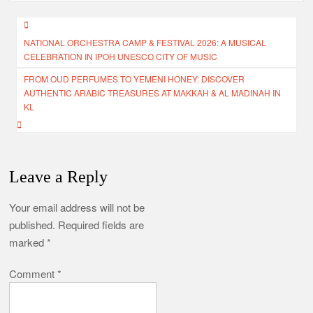
Post
NATIONAL ORCHESTRA CAMP & FESTIVAL 2026: A MUSICAL
navigation
CELEBRATION IN IPOH UNESCO CITY OF MUSIC
FROM OUD PERFUMES TO YEMENI HONEY: DISCOVER
AUTHENTIC ARABIC TREASURES AT MAKKAH & AL MADINAH IN
KL
Leave a Reply
Your email address will not be
published.
Required fields are
marked
*
Comment
*