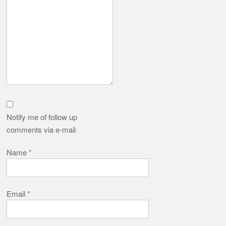
Notify me of follow up
comments via e-mail
Name
*
Email
*