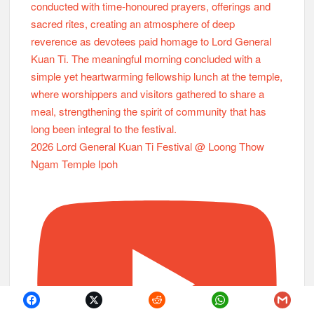
2026 Lord General Kuan Ti Festival @ Loong Thow
Ngam Temple Ipoh