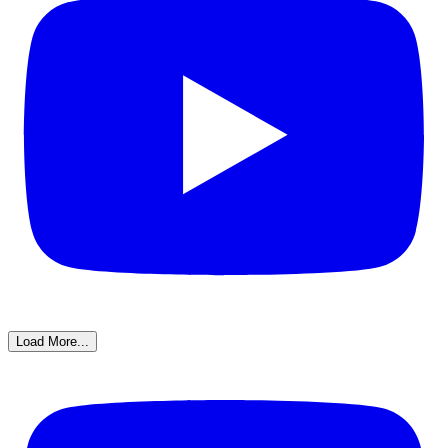
Load More...