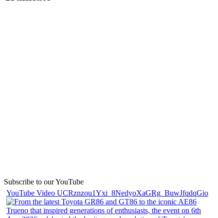
Subscribe to our YouTube
YouTube Video UCRznzou1Yxi_8NedyoXaGRg_BuwJfqdqGio