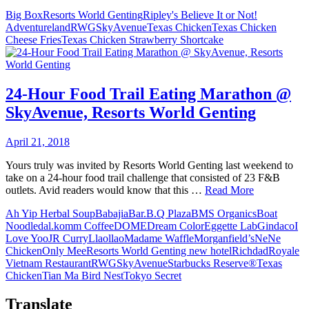
Big Box
Resorts World Genting
Ripley's Believe It or Not!
Adventureland
RWG
SkyAvenue
Texas Chicken
Texas Chicken
Cheese Fries
Texas Chicken Strawberry Shortcake
24-Hour Food Trail Eating Marathon @
SkyAvenue, Resorts World Genting
April 21, 2018
Yours truly was invited by Resorts World Genting last weekend to
take on a 24-hour food trail challenge that consisted of 23 F&B
outlets. Avid readers would know that this …
Read More
Ah Yip Herbal Soup
Babajia
Bar.B.Q Plaza
BMS Organics
Boat
Noodle
dal.komm Coffee
DOME
Dream Color
Eggette Lab
Gindaco
I
Love Yoo
JR Curry
Llaollao
Madame Waffle
Morganfield’s
NeNe
Chicken
Only Mee
Resorts World Genting new hotel
Richdad
Royale
Vietnam Restaurant
RWG
SkyAvenue
Starbucks Reserve®
Texas
Chicken
Tian Ma Bird Nest
Tokyo Secret
Translate