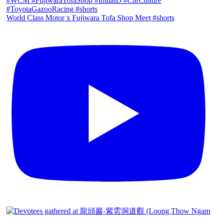
World Class Motor x Fujiwara Tofa Shop Meet #shorts