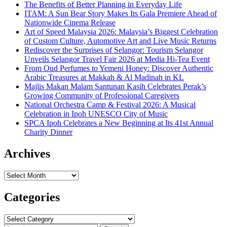
The Benefits of Better Planning in Everyday Life
ITAM: A Sun Bear Story Makes Its Gala Premiere Ahead of
Nationwide Cinema Release
Art of Speed Malaysia 2026: Malaysia’s Biggest Celebration
of Custom Culture, Automotive Art and Live Music Returns
Rediscover the Surprises of Selangor: Tourism Selangor
Unveils Selangor Travel Fair 2026 at Media Hi-Tea Event
From Oud Perfumes to Yemeni Honey: Discover Authentic
Arabic Treasures at Makkah & Al Madinah in KL
Majlis Makan Malam Santunan Kasih Celebrates Perak’s
Growing Community of Professional Caregivers
National Orchestra Camp & Festival 2026: A Musical
Celebration in Ipoh UNESCO City of Music
SPCA Ipoh Celebrates a New Beginning at Its 41st Annual
Charity Dinner
Archives
Archives
Categories
Categories