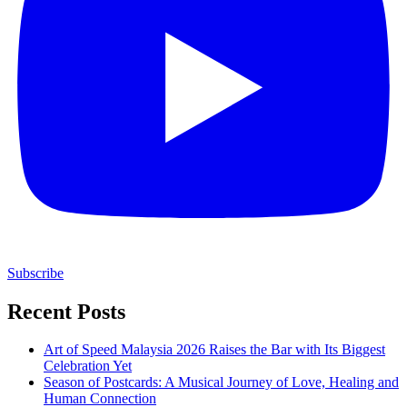
Subscribe
Recent Posts
Art of Speed Malaysia 2026 Raises the Bar with Its Biggest
Celebration Yet
Season of Postcards: A Musical Journey of Love, Healing and
Human Connection