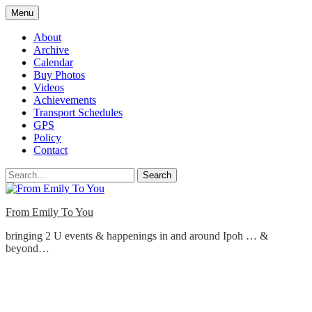
Skip
Menu
to
content
About
Archive
Calendar
Buy Photos
Videos
Achievements
Transport Schedules
GPS
Policy
Contact
Search
From Emily To You
bringing 2 U events & happenings in and around Ipoh … &
beyond…