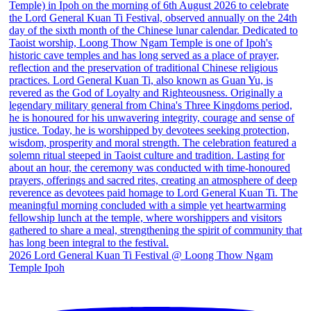
2026 Lord General Kuan Ti Festival @ Loong Thow Ngam
Temple Ipoh