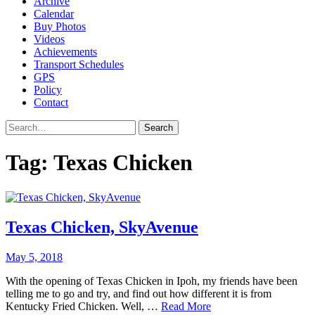
Archive
Calendar
Buy Photos
Videos
Achievements
Transport Schedules
GPS
Policy
Contact
Search
Tag:
Texas Chicken
Texas Chicken, SkyAvenue
May 5, 2018
With the opening of Texas Chicken in Ipoh, my friends have been
telling me to go and try, and find out how different it is from
Kentucky Fried Chicken. Well, …
Read More