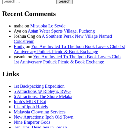
Search
for:
Recent Comments
maha
on
Mitsuoka Le Seyde
Aya
on
Asian Water Sports Village, Puchong
Joshua Ong
on
A Southern Perak New Village Named
Coldstream
Emily
on
You Are Invited To The Ipoh Book Lovers Club 1st
Anniversary Potluck Picnic & Book Exchange
yasmin
on
You Are Invited To The Ipoh Book Lovers Club
1st Anniversary Potluck Picnic & Book Exchange
Links
1st Backpacking Expedition
5 Attractions @ Ripley’s, RWG
6 Attractions: The Shore Melaka
Ipoh’s MUST Eat
List of Ipoh Hotels
Malaysia Clowning Services
New Attractions: Ipoh Old Town
Nine Emperor Gods
Ten Tips: Dead Sea in Jordan