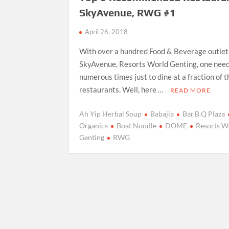
SkyAvenue, RWG #1
April 26, 2018
With over a hundred Food & Beverage outlet
SkyAvenue, Resorts World Genting, one needs
numerous times just to dine at a fraction of t
restaurants. Well, here …
READ MORE
Ah Yip Herbal Soup
Babajia
Bar.B.Q Plaza
Organics
Boat Noodle
DOME
Resorts W
Genting
RWG