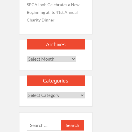
SPCA Ipoh Celebrates a New
Beginning at Its 41st Annual
Charity Dinner
Archives
Archives
Categories
Categories
Search
for: