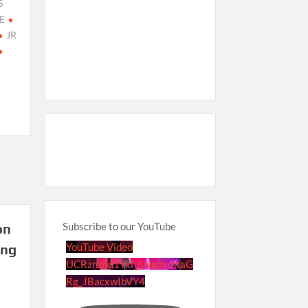
S
E
JR
Subscribe to our YouTube
on
YouTube Video
ing
UCRznzou1Yxi_8NedyoXaG
Rg_JBacxwIbVY4