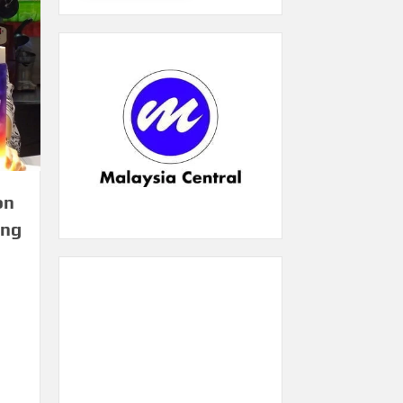
on
ing