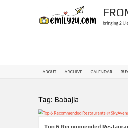
Skip
FRO
to
content
bringing 2 U
ABOUT
ARCHIVE
CALENDAR
BU
Tag:
Babajia
Top 6 Recommended Restaura