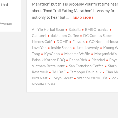
Marathon” but this is probably your first time hea
l that
about “Food Trail Eating Marathon”. It was my first
not only to hear but …
READ MORE
yAvenue
Ah Yip Herbal Soup
Babajia
BMS Organics
Canton-i
dal.komm Coffee
DC Comics Super
Heroes Café
DOME
Flavurs
GO Noodle Hous
Love Yoo
Inside Scoop
Just Heavenly
Koong 
Tong
KyoChon
Madame Waffle
Morganfield’s
Palsaik Korean BBQ
PappaRich
Richdad
Roya
Vietnam Restaurant
San Francisco Coffee
Starb
Reserve®
TAI’BAE
Tampopo Delicieux
Tian M
Bird Nest
Tokyo Secret
Wanhoi YAMCH’A
Zo
Noodle House