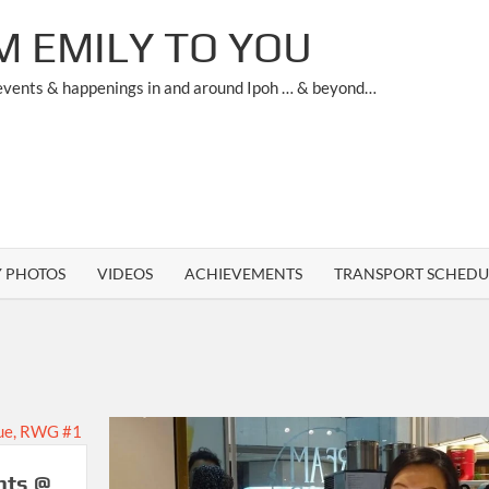
M EMILY TO YOU
 events & happenings in and around Ipoh … & beyond…
Y PHOTOS
VIDEOS
ACHIEVEMENTS
TRANSPORT SCHEDU
nts @