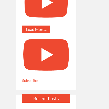
Load More...
Subscribe
Recent Posts