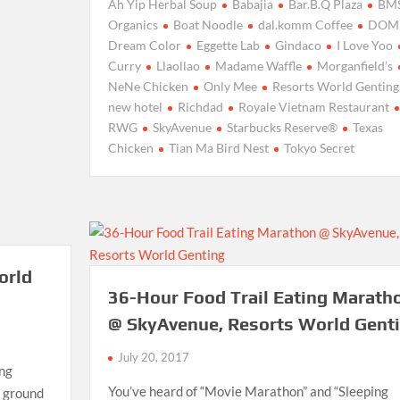
Ah Yip Herbal Soup
Babajia
Bar.B.Q Plaza
BM
Organics
Boat Noodle
dal.komm Coffee
DOM
Dream Color
Eggette Lab
Gindaco
I Love Yoo
Curry
Llaollao
Madame Waffle
Morganfield’s
NeNe Chicken
Only Mee
Resorts World Genting
new hotel
Richdad
Royale Vietnam Restaurant
RWG
SkyAvenue
Starbucks Reserve®
Texas
Chicken
Tian Ma Bird Nest
Tokyo Secret
orld
36-Hour Food Trail Eating Marath
@ SkyAvenue, Resorts World Gent
July 20, 2017
ing
You’ve heard of “Movie Marathon” and “Sleeping
e ground