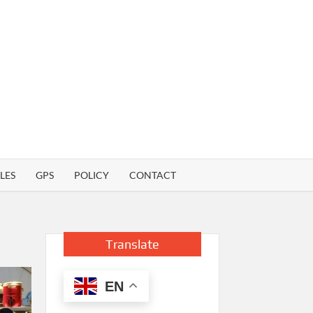
LES
GPS
POLICY
CONTACT
Translate
EN