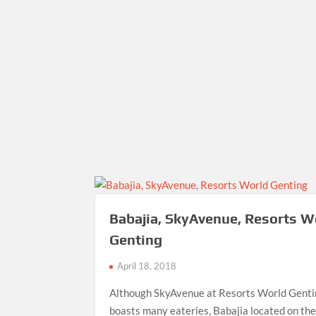
Babajia, SkyAvenue, Resorts W
Genting
April 18, 2018
Although SkyAvenue at Resorts World Gent
boasts many eateries, Babajia located on th