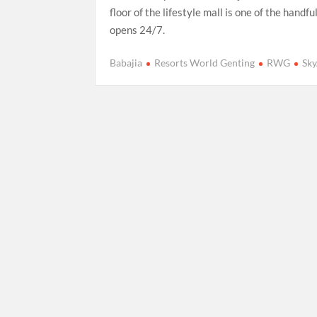
floor of the lifestyle mall is one of the handfu
opens 24/7.
Babajia
Resorts World Genting
RWG
Sk