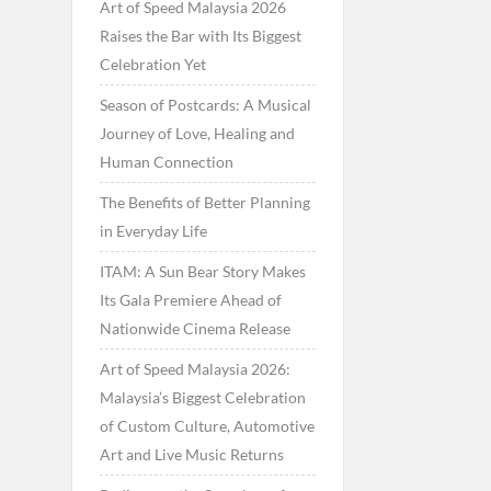
Art of Speed Malaysia 2026
Raises the Bar with Its Biggest
Celebration Yet
Season of Postcards: A Musical
Journey of Love, Healing and
Human Connection
The Benefits of Better Planning
in Everyday Life
ITAM: A Sun Bear Story Makes
Its Gala Premiere Ahead of
Nationwide Cinema Release
Art of Speed Malaysia 2026:
Malaysia’s Biggest Celebration
of Custom Culture, Automotive
Art and Live Music Returns