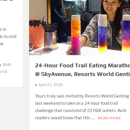
s in
 to visit
he
24-Hour Food Trail Eating Marath
BMS
orld
@ SkyAvenue, Resorts World Gent
April 21, 2018
Yours truly was invited by Resorts World Genting
last weekend to take on a 24-hour food trail
challenge that consisted of 23 F&B outlets. Avid
readers would know that this …
READ MORE