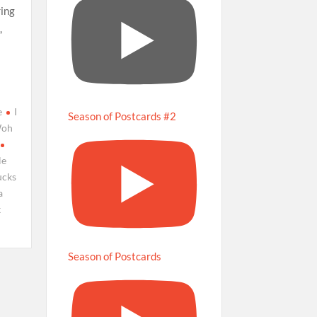
ring
,
e
I
Season of Postcards #2
Woh
le
ucks
a
k
Season of Postcards