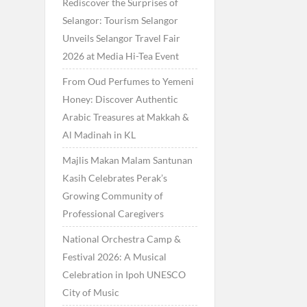
Rediscover the Surprises of
Selangor: Tourism Selangor
Unveils Selangor Travel Fair
2026 at Media Hi-Tea Event
From Oud Perfumes to Yemeni
Honey: Discover Authentic
Arabic Treasures at Makkah &
Al Madinah in KL
Majlis Makan Malam Santunan
Kasih Celebrates Perak’s
Growing Community of
Professional Caregivers
National Orchestra Camp &
Festival 2026: A Musical
Celebration in Ipoh UNESCO
City of Music