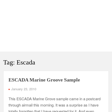
Tag:
Escada
ESCADA Marine Groove Sample
January 23, 2010
This ESCADA Marine Grove sample came in a postcard
through airmail this morning. It was a surprise as I have
totally forgotten that I have requested for it. And even …