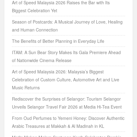
Art of Speed Malaysia 2026 Raises the Bar with Its
Biggest Celebration Yet
Season of Postcards: A Musical Journey of Love, Healing
and Human Connection
The Benefits of Better Planning in Everyday Life
ITAM: A Sun Bear Story Makes Its Gala Premiere Ahead
of Nationwide Cinema Release
Art of Speed Malaysia 2026: Malaysia’s Biggest
Celebration of Custom Culture, Automotive Art and Live
Music Returns
Rediscover the Surprises of Selangor: Tourism Selangor
Unveils Selangor Travel Fair 2026 at Media Hi-Tea Event
From Oud Perfumes to Yemeni Honey: Discover Authentic
Arabic Treasures at Makkah & Al Madinah in KL