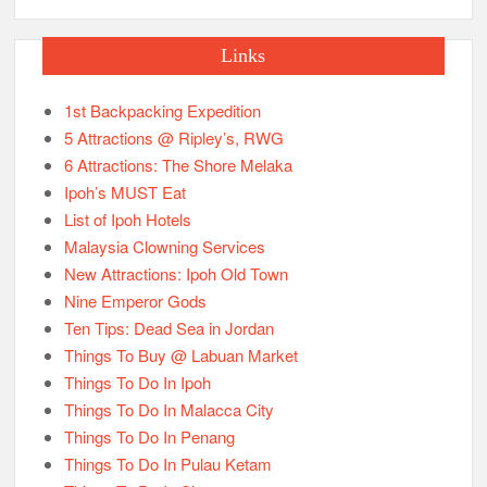
Links
1st Backpacking Expedition
5 Attractions @ Ripley’s, RWG
6 Attractions: The Shore Melaka
Ipoh’s MUST Eat
List of Ipoh Hotels
Malaysia Clowning Services
New Attractions: Ipoh Old Town
Nine Emperor Gods
Ten Tips: Dead Sea in Jordan
Things To Buy @ Labuan Market
Things To Do In Ipoh
Things To Do In Malacca City
Things To Do In Penang
Things To Do In Pulau Ketam