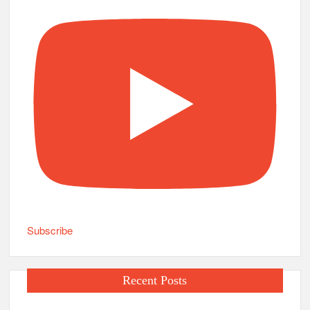
Subscribe
Recent Posts