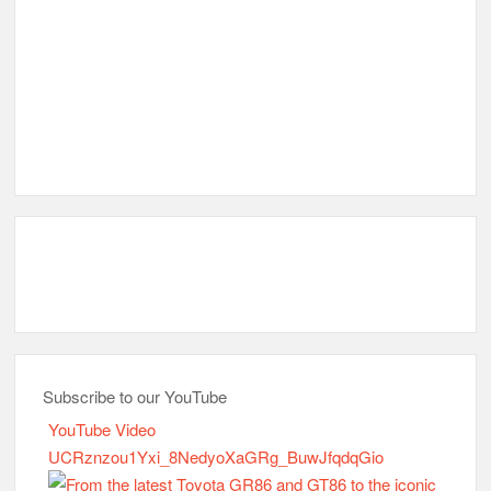
Subscribe to our YouTube
YouTube Video
UCRznzou1Yxi_8NedyoXaGRg_BuwJfqdqGio