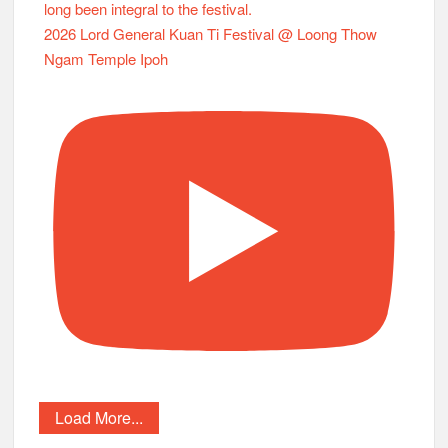
2026 Lord General Kuan Ti Festival @ Loong Thow
Ngam Temple Ipoh
Load More...