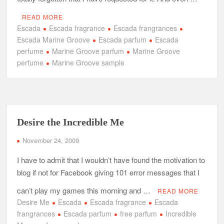
READ MORE
Escada
Escada fragrance
Escada frangrances
Escada Marine Groove
Escada parfum
Escada
perfume
Marine Groove parfum
Marine Groove
perfume
Marine Groove sample
Desire the Incredible Me
November 24, 2009
I have to admit that I wouldn’t have found the motivation to
blog if not for Facebook giving 101 error messages that I
can’t play my games this morning and …
READ MORE
Desire Me
Escada
Escada fragrance
Escada
frangrances
Escada parfum
free parfum
Incredible