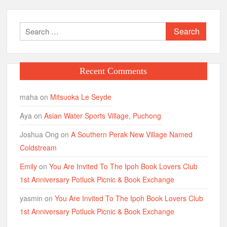
Search
for:
Recent Comments
maha
on
Mitsuoka Le Seyde
Aya
on
Asian Water Sports Village, Puchong
Joshua Ong
on
A Southern Perak New Village Named
Coldstream
Emily
on
You Are Invited To The Ipoh Book Lovers Club
1st Anniversary Potluck Picnic & Book Exchange
yasmin
on
You Are Invited To The Ipoh Book Lovers Club
1st Anniversary Potluck Picnic & Book Exchange