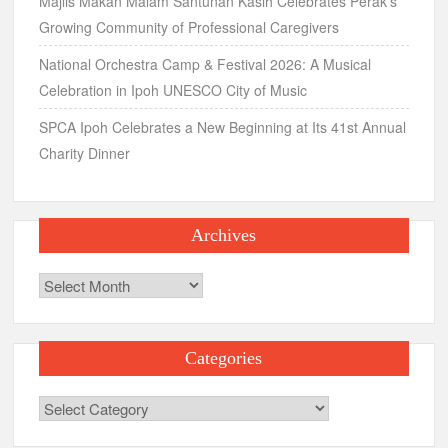
Majlis Makan Malam Santunan Kasih Celebrates Perak’s
Growing Community of Professional Caregivers
National Orchestra Camp & Festival 2026: A Musical
Celebration in Ipoh UNESCO City of Music
SPCA Ipoh Celebrates a New Beginning at Its 41st Annual
Charity Dinner
Archives
Archives
Categories
Categories