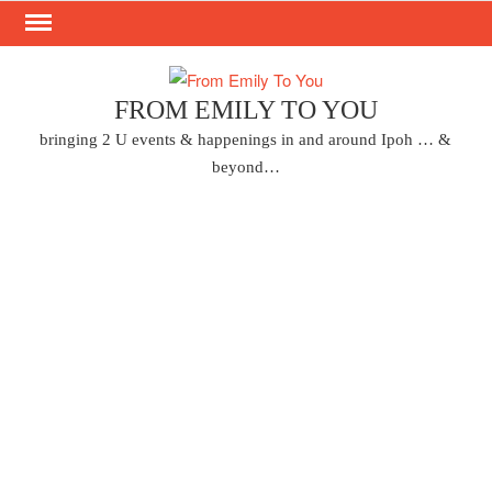
Skip
to
content
FROM EMILY TO YOU
bringing 2 U events & happenings in and around Ipoh … &
beyond…