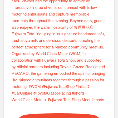
World Class Motor x Fujiwara Tofa Shop Meet #shorts