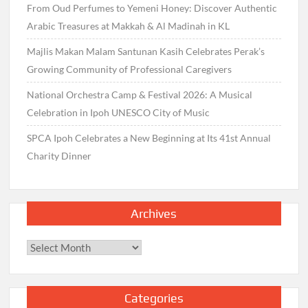
From Oud Perfumes to Yemeni Honey: Discover Authentic
Arabic Treasures at Makkah & Al Madinah in KL
Majlis Makan Malam Santunan Kasih Celebrates Perak’s
Growing Community of Professional Caregivers
National Orchestra Camp & Festival 2026: A Musical
Celebration in Ipoh UNESCO City of Music
SPCA Ipoh Celebrates a New Beginning at Its 41st Annual
Charity Dinner
Archives
Archives
Categories