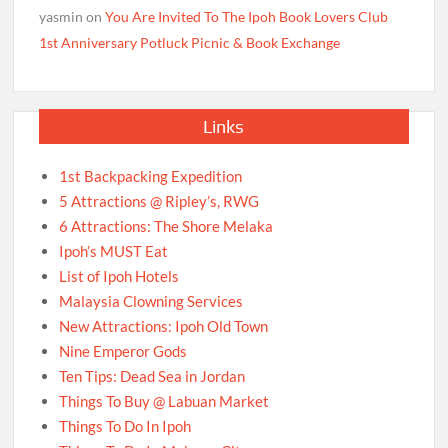
yasmin
on
You Are Invited To The Ipoh Book Lovers Club
1st Anniversary Potluck Picnic & Book Exchange
Links
1st Backpacking Expedition
5 Attractions @ Ripley’s, RWG
6 Attractions: The Shore Melaka
Ipoh’s MUST Eat
List of Ipoh Hotels
Malaysia Clowning Services
New Attractions: Ipoh Old Town
Nine Emperor Gods
Ten Tips: Dead Sea in Jordan
Things To Buy @ Labuan Market
Things To Do In Ipoh