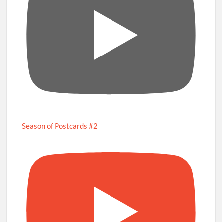
Season of Postcards #2