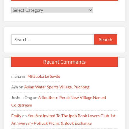
Categories
Search
for:
Recent Comments
maha
on
Mitsuoka Le Seyde
Aya
on
Asian Water Sports Village, Puchong
Joshua Ong
on
A Southern Perak New Village Named
Coldstream
Emily
on
You Are Invited To The Ipoh Book Lovers Club 1st
Anniversary Potluck Picnic & Book Exchange