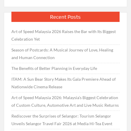
Recent Posts
Art of Speed Malaysia 2026 Raises the Bar with Its Biggest
Celebration Yet
Season of Postcards: A Musical Journey of Love, Healing
and Human Connection
The Benefits of Better Planning in Everyday Life
ITAM: A Sun Bear Story Makes Its Gala Premiere Ahead of
Nationwide Cinema Release
Art of Speed Malaysia 2026: Malaysia’s Biggest Celebration
of Custom Culture, Automotive Art and Live Music Returns
Rediscover the Surprises of Selangor: Tourism Selangor
Unveils Selangor Travel Fair 2026 at Media Hi-Tea Event