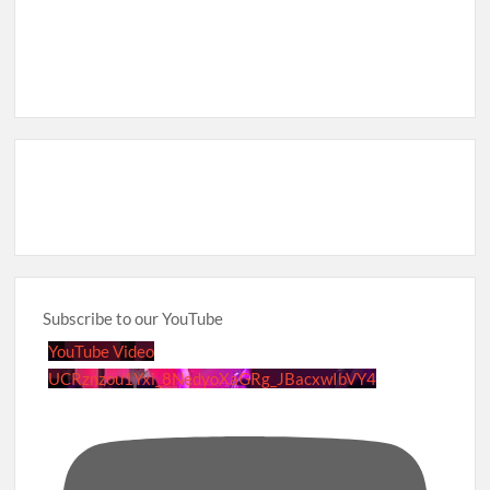
Subscribe to our YouTube
YouTube Video
UCRznzou1Yxi_8NedyoXaGRg_JBacxwIbVY4