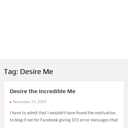
Tag:
Desire Me
Desire the Incredible Me
November 24, 2009
I have to admit that I wouldn’t have found the motivation
to blog if not for Facebook giving 101 error messages that