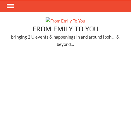
Skip
to
content
FROM EMILY TO YOU
bringing 2 U events & happenings in and around Ipoh … &
beyond…