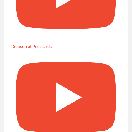
Season of Postcards