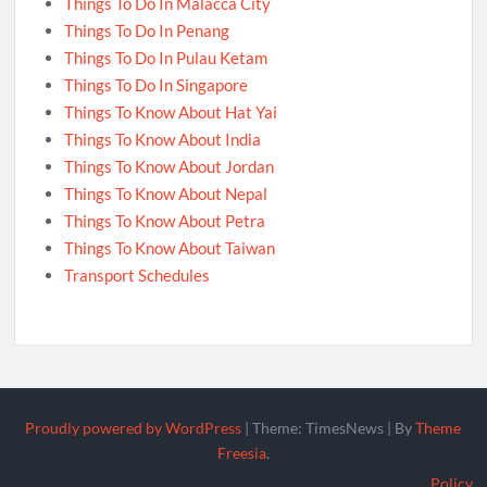
Things To Do In Malacca City
Things To Do In Penang
Things To Do In Pulau Ketam
Things To Do In Singapore
Things To Know About Hat Yai
Things To Know About India
Things To Know About Jordan
Things To Know About Nepal
Things To Know About Petra
Things To Know About Taiwan
Transport Schedules
Proudly powered by WordPress
|
Theme: TimesNews
|
By
Theme
Freesia
.
Policy