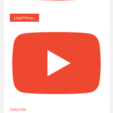
Load More...
Subscribe