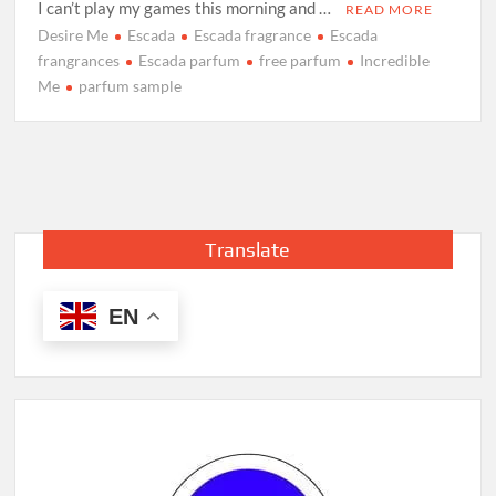
I can’t play my games this morning and …
READ MORE
Desire Me
Escada
Escada fragrance
Escada
frangrances
Escada parfum
free parfum
Incredible
Me
parfum sample
Translate
EN