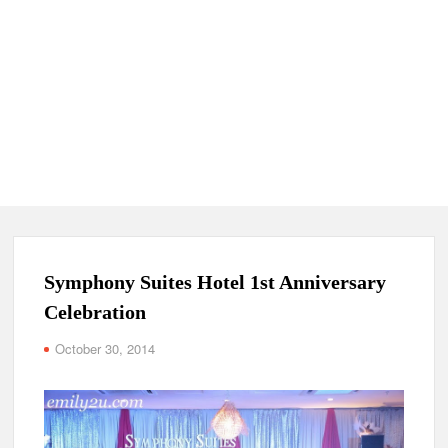
Symphony Suites Hotel 1st Anniversary
Celebration
October 30, 2014