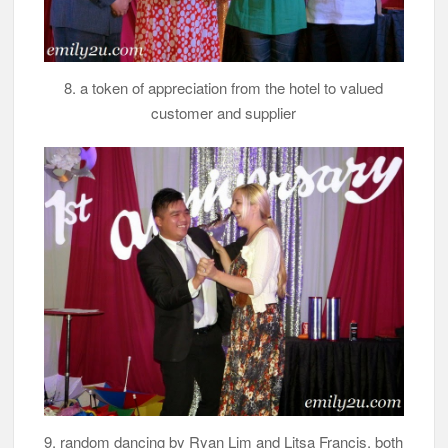
8. a token of appreciation from the hotel to valued
customer and supplier
9. random dancing by Ryan Lim and Litsa Francis, both