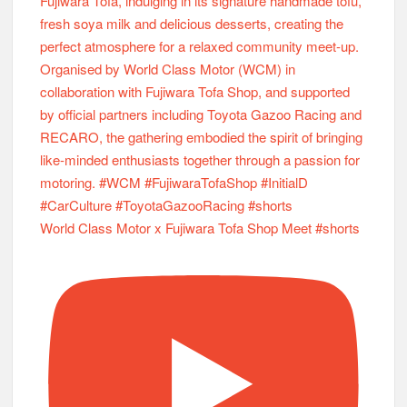
World Class Motor x Fujiwara Tofa Shop Meet #shorts