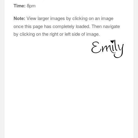
Time:
8pm
Note:
View larger images by clicking on an image
once this page has completely loaded. Then navigate
by clicking on the right or left side of image.