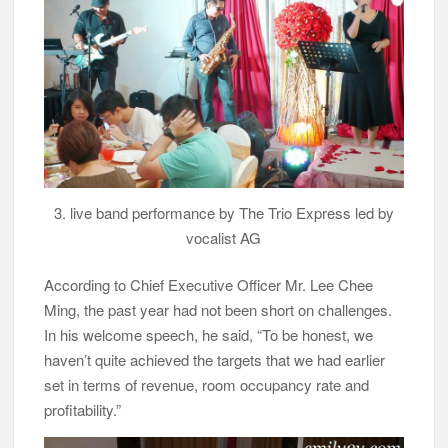
3. live band performance by The Trio Express led by
vocalist AG
According to Chief Executive Officer Mr. Lee Chee
Ming, the past year had not been short on challenges.
In his welcome speech, he said, “To be honest, we
haven’t quite achieved the targets that we had earlier
set in terms of revenue, room occupancy rate and
profitability.”