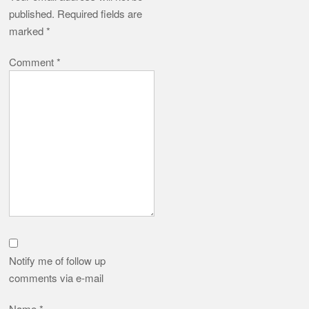
published.
Required fields are
marked
*
Comment
*
Notify me of follow up
comments via e-mail
Name
*