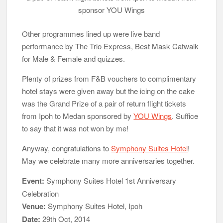
sponsor YOU Wings
Other programmes lined up were live band
performance by The Trio Express, Best Mask Catwalk
for Male & Female and quizzes.
Plenty of prizes from F&B vouchers to complimentary
hotel stays were given away but the icing on the cake
was the Grand Prize of a pair of return flight tickets
from Ipoh to Medan sponsored by
YOU Wings
. Suffice
to say that it was not won by me!
Anyway, congratulations to
Symphony Suites Hotel
!
May we celebrate many more anniversaries together.
Event:
Symphony Suites Hotel 1st Anniversary
Celebration
Venue:
Symphony Suites Hotel, Ipoh
Date:
29th Oct, 2014