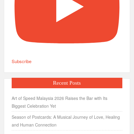
Subscribe
Recent Posts
Art of Speed Malaysia 2026 Raises the Bar with Its
Biggest Celebration Yet
Season of Postcards: A Musical Journey of Love, Healing
and Human Connection