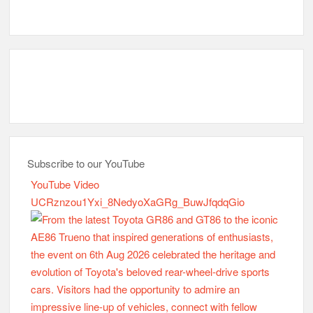
Subscribe to our YouTube
YouTube Video
UCRznzou1Yxi_8NedyoXaGRg_BuwJfqdqGio