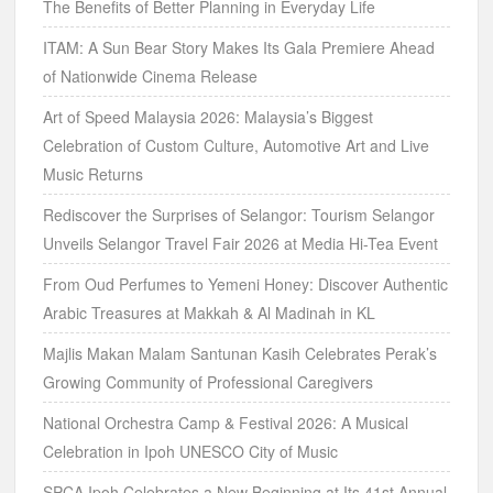
The Benefits of Better Planning in Everyday Life
ITAM: A Sun Bear Story Makes Its Gala Premiere Ahead
of Nationwide Cinema Release
Art of Speed Malaysia 2026: Malaysia’s Biggest
Celebration of Custom Culture, Automotive Art and Live
Music Returns
Rediscover the Surprises of Selangor: Tourism Selangor
Unveils Selangor Travel Fair 2026 at Media Hi-Tea Event
From Oud Perfumes to Yemeni Honey: Discover Authentic
Arabic Treasures at Makkah & Al Madinah in KL
Majlis Makan Malam Santunan Kasih Celebrates Perak’s
Growing Community of Professional Caregivers
National Orchestra Camp & Festival 2026: A Musical
Celebration in Ipoh UNESCO City of Music
SPCA Ipoh Celebrates a New Beginning at Its 41st Annual