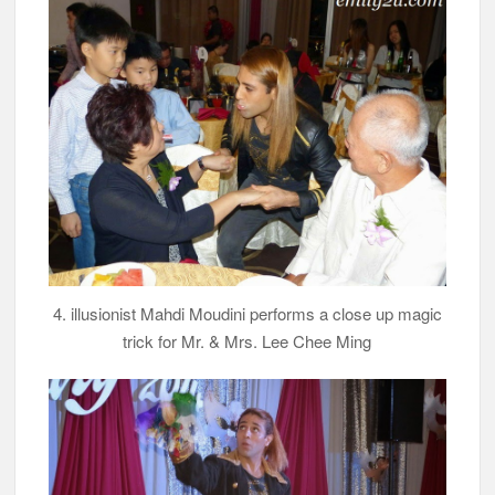
4. illusionist Mahdi Moudini performs a close up magic
trick for Mr. & Mrs. Lee Chee Ming