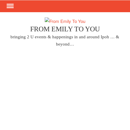
Skip
to
content
FROM EMILY TO YOU
bringing 2 U events & happenings in and around Ipoh … &
beyond…