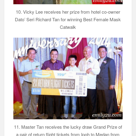
10. Vicky Lee receives her prize from hotel co-owner
Dato’ Seri Richard Tan for winning Best Female Mask
Catwalk
11. Master Tan receives the lucky draw Grand Prize of
a pair of return flight tickets from Ipoh to Medan from