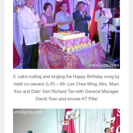
2. cake-cutting and singing the Happy Birthday song by
hotel co-owners (L-R) – Mr. Lee Chee Ming, Mrs. Marc
Koo and Dato’ Seri Richard Tan with General Manager
David Tsen and emcee KT Pillai