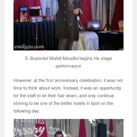
5. illusionist Mahdi Moudini begins his stage
performance
However, at the first anniversary celebration, it was not
time to think about work. Instead, it was an opportunity
for the staff to let their hair down, and only continue
striving to be one of the better hotels in Ipoh on the
following day.