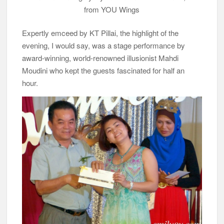
from YOU Wings
Expertly emceed by KT Pillai, the highlight of the
evening, I would say, was a stage performance by
award-winning, world-renowned illusionist Mahdi
Moudini who kept the guests fascinated for half an
hour.