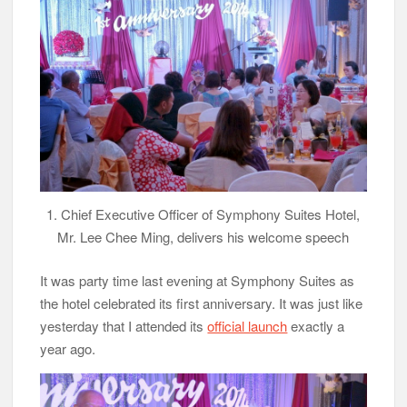
1. Chief Executive Officer of Symphony Suites Hotel,
Mr. Lee Chee Ming, delivers his welcome speech
It was party time last evening at Symphony Suites as
the hotel celebrated its first anniversary. It was just like
yesterday that I attended its
official launch
exactly a
year ago.