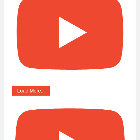
Load More...