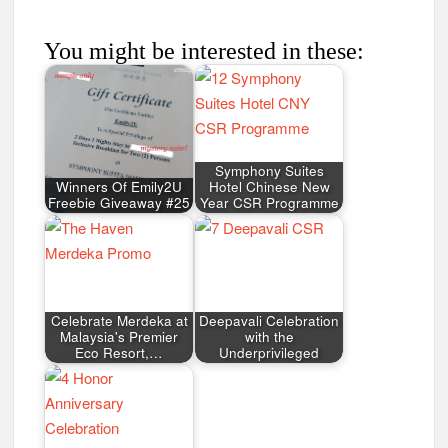
You might be interested in these:
Symphony Suites
Winners Of Emily2U
Hotel Chinese New
Freebie Giveaway #25
Year CSR Programme
Celebrate Merdeka at
Deepavali Celebration
Malaysia's Premier
with the
Eco Resort,…
Underprivileged