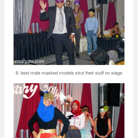
6. best male masked models strut their stuff on stage