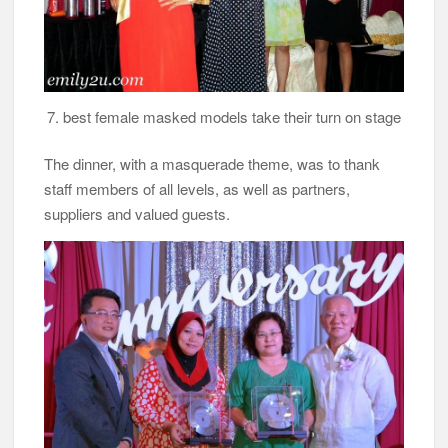
7. best female masked models take their turn on stage
The dinner, with a masquerade theme, was to thank
staff members of all levels, as well as partners,
suppliers and valued guests.