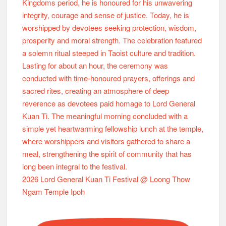
2026 Lord General Kuan Ti Festival @ Loong Thow
Ngam Temple Ipoh