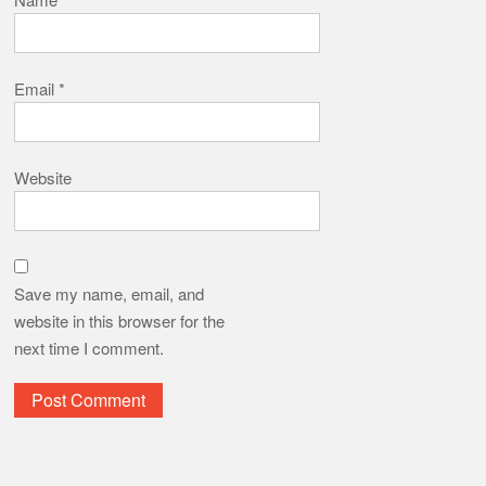
Email
*
Website
Save my name, email, and
website in this browser for the
next time I comment.