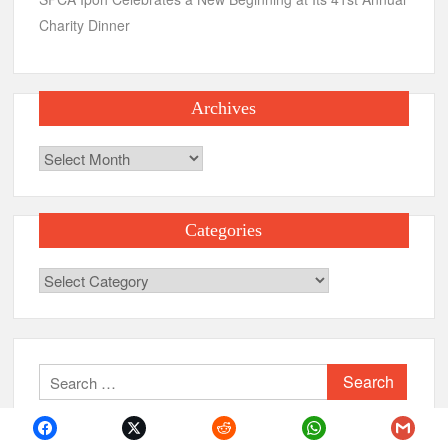
Charity Dinner
Archives
Archives
Categories
Categories
Search
for: