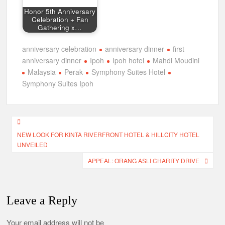
Honor 5th Anniversary
Celebration + Fan
Gathering x…
anniversary celebration
anniversary dinner
first
anniversary dinner
Ipoh
Ipoh hotel
Mahdi Moudini
Malaysia
Perak
Symphony Suites Hotel
Symphony Suites Ipoh
Post
NEW LOOK FOR KINTA RIVERFRONT HOTEL & HILLCITY HOTEL
navigation
UNVEILED
APPEAL: ORANG ASLI CHARITY DRIVE
Leave a Reply
Your email address will not be