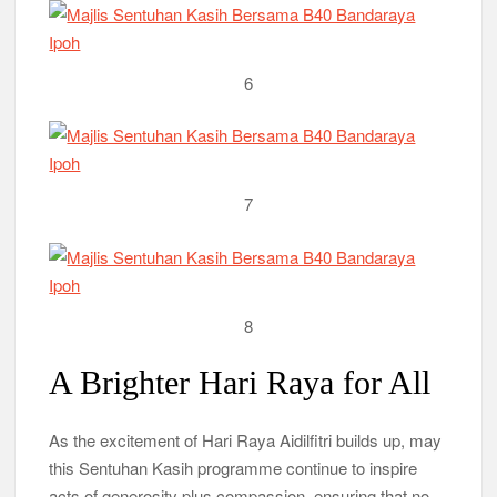
6
7
8
A Brighter Hari Raya for All
As the excitement of Hari Raya Aidilfitri builds up, may
this Sentuhan Kasih programme continue to inspire
acts of generosity plus compassion, ensuring that no