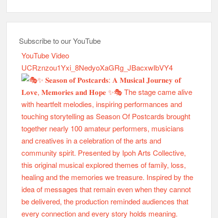
Subscribe to our YouTube
YouTube Video
UCRznzou1Yxi_8NedyoXaGRg_JBacxwIbVY4