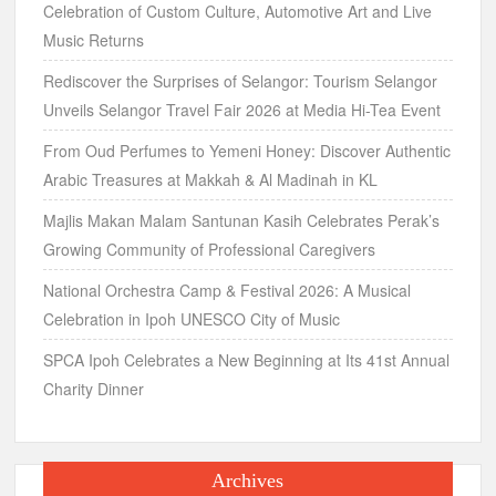
Celebration of Custom Culture, Automotive Art and Live
Music Returns
Rediscover the Surprises of Selangor: Tourism Selangor
Unveils Selangor Travel Fair 2026 at Media Hi-Tea Event
From Oud Perfumes to Yemeni Honey: Discover Authentic
Arabic Treasures at Makkah & Al Madinah in KL
Majlis Makan Malam Santunan Kasih Celebrates Perak’s
Growing Community of Professional Caregivers
National Orchestra Camp & Festival 2026: A Musical
Celebration in Ipoh UNESCO City of Music
SPCA Ipoh Celebrates a New Beginning at Its 41st Annual
Charity Dinner
Archives