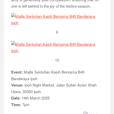
one is left behind in the joy of the festive season.
9
10
Event:
Majlis Sentuhan Kasih Bersama B40
Bandaraya Ipoh
Venue:
Ipoh Night Market, Jalan Sultan Azlan Shah
Utara, 30350 Ipoh.
Date:
14th March 2025
Time:
7pm