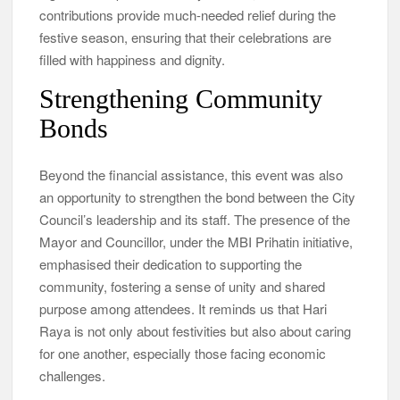
contributions provide much-needed relief during the
festive season, ensuring that their celebrations are
filled with happiness and dignity.
Strengthening Community
Bonds
Beyond the financial assistance, this event was also
an opportunity to strengthen the bond between the City
Council’s leadership and its staff. The presence of the
Mayor and Councillor, under the MBI Prihatin initiative,
emphasised their dedication to supporting the
community, fostering a sense of unity and shared
purpose among attendees. It reminds us that Hari
Raya is not only about festivities but also about caring
for one another, especially those facing economic
challenges.