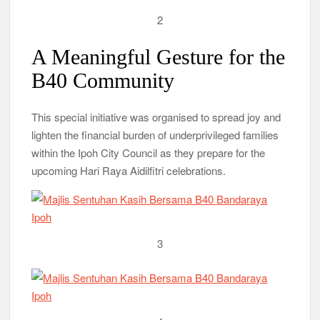
2
A Meaningful Gesture for the
B40 Community
This special initiative was organised to spread joy and
lighten the financial burden of underprivileged families
within the Ipoh City Council as they prepare for the
upcoming Hari Raya Aidilfitri celebrations.
3