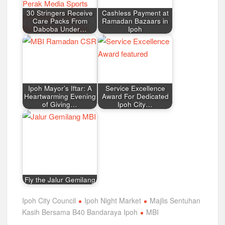
30 Stringers Receive
Cashless Payment at
Care Packs From
Ramadan Bazaars in
Daboba Under…
Ipoh
Ipoh Mayor’s Iftar: A
Service Excellence
Heartwarming Evening
Award For Dedicated
of Giving…
Ipoh City…
Fly the Jalur Gemilang
Ipoh City Council
Ipoh Night Market
Majlis Sentuhan
Kasih Bersama B40 Bandaraya Ipoh
MBI