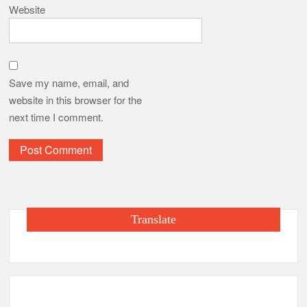
Website
Save my name, email, and
website in this browser for the
next time I comment.
Translate