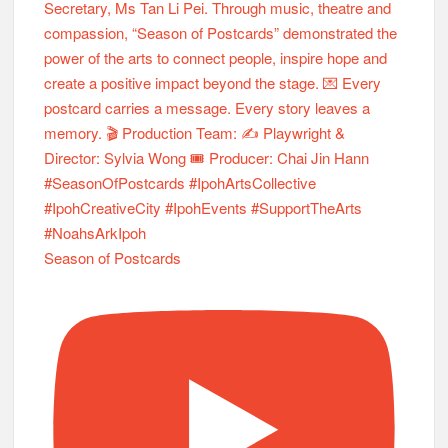
Season of Postcards