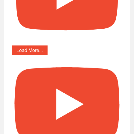
Load More...