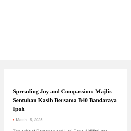
Spreading Joy and Compassion: Majlis
Sentuhan Kasih Bersama B40 Bandaraya
Ipoh
March 15, 2025
The spirit of Ramadan and Hari Raya Aidilfitri was