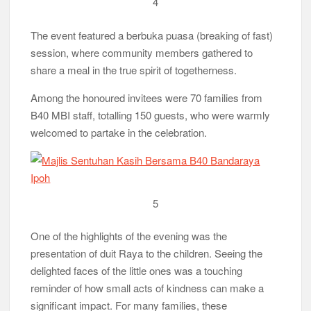
4
The event featured a berbuka puasa (breaking of fast)
session, where community members gathered to
share a meal in the true spirit of togetherness.
Among the honoured invitees were 70 families from
B40 MBI staff, totalling 150 guests, who were warmly
welcomed to partake in the celebration.
5
One of the highlights of the evening was the
presentation of duit Raya to the children. Seeing the
delighted faces of the little ones was a touching
reminder of how small acts of kindness can make a
significant impact. For many families, these