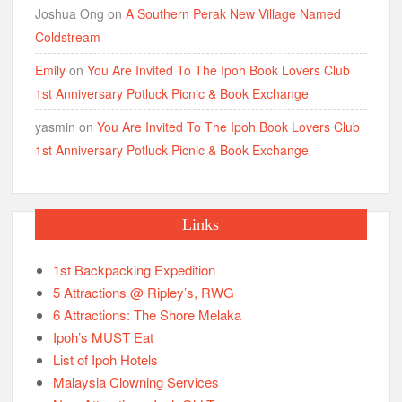
Joshua Ong
on
A Southern Perak New Village Named
Coldstream
Emily
on
You Are Invited To The Ipoh Book Lovers Club
1st Anniversary Potluck Picnic & Book Exchange
yasmin
on
You Are Invited To The Ipoh Book Lovers Club
1st Anniversary Potluck Picnic & Book Exchange
Links
1st Backpacking Expedition
5 Attractions @ Ripley’s, RWG
6 Attractions: The Shore Melaka
Ipoh’s MUST Eat
List of Ipoh Hotels
Malaysia Clowning Services