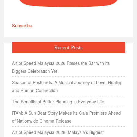
Subscribe
Recent Posts
Art of Speed Malaysia 2026 Raises the Bar with Its
Biggest Celebration Yet
Season of Postcards: A Musical Journey of Love, Healing
and Human Connection
The Benefits of Better Planning in Everyday Life
ITAM: A Sun Bear Story Makes Its Gala Premiere Ahead
of Nationwide Cinema Release
Art of Speed Malaysia 2026: Malaysia’s Biggest