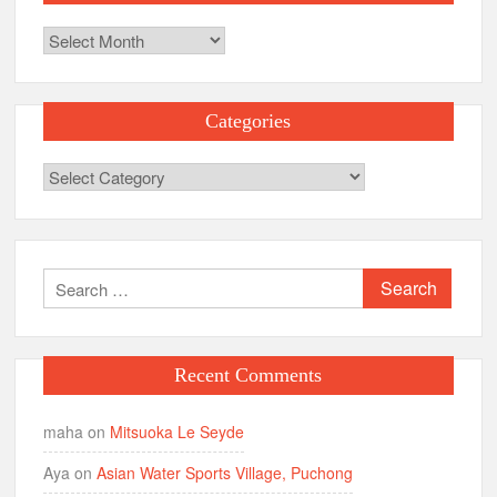
Archives
Categories
Categories
Search
for:
Recent Comments
maha
on
Mitsuoka Le Seyde
Aya
on
Asian Water Sports Village, Puchong