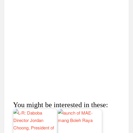
You might be interested in these: