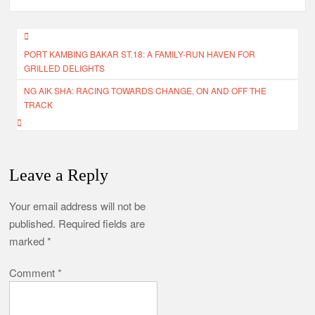
Post
PORT KAMBING BAKAR ST.18: A FAMILY-RUN HAVEN FOR
navigation
GRILLED DELIGHTS
NG AIK SHA: RACING TOWARDS CHANGE, ON AND OFF THE
TRACK
Leave a Reply
Your email address will not be
published.
Required fields are
marked
*
Comment
*