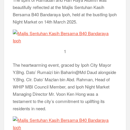
beautifully reflected at the Majlis Sentuhan Kasih
Bersama B40 Bandaraya Ipoh, held at the bustling Ipoh
Night Market on 14th March 2025.
1
The heartwarming event, graced by Ipoh City Mayor
Y.Bhg. Dato’ Rumaizi bin Baharin@Md Daud alongside
Y.Bhg. Clr. Dato’ Mazlan bin Abd. Rahman, Head of
WHIP MBI Council Member, and Ipoh Night Market
Managing Director Mr. Voon Ken Hong was a
testament to the city’s commitment to uplifting its
residents in need.