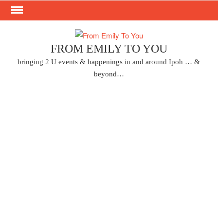
Skip
to
content
FROM EMILY TO YOU
bringing 2 U events & happenings in and around Ipoh … &
beyond…