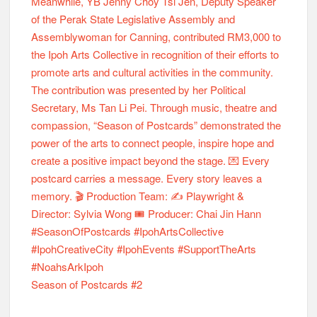
Season of Postcards #2