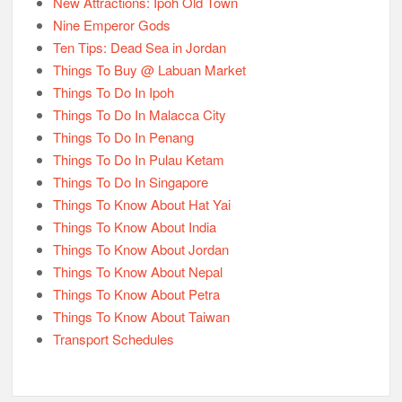
New Attractions: Ipoh Old Town
Nine Emperor Gods
Ten Tips: Dead Sea in Jordan
Things To Buy @ Labuan Market
Things To Do In Ipoh
Things To Do In Malacca City
Things To Do In Penang
Things To Do In Pulau Ketam
Things To Do In Singapore
Things To Know About Hat Yai
Things To Know About India
Things To Know About Jordan
Things To Know About Nepal
Things To Know About Petra
Things To Know About Taiwan
Transport Schedules