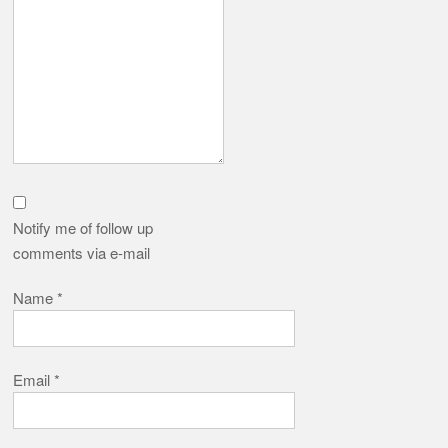
Notify me of follow up
comments via e-mail
Name
*
Email
*