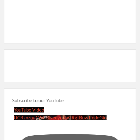
Subscribe to our YouTube
YouTube Video
UCRznzou1Yxi_8NedyoXaGRg_BuwJfqdqGio