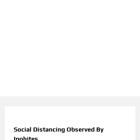
Social Distancing Observed By
Ipohites