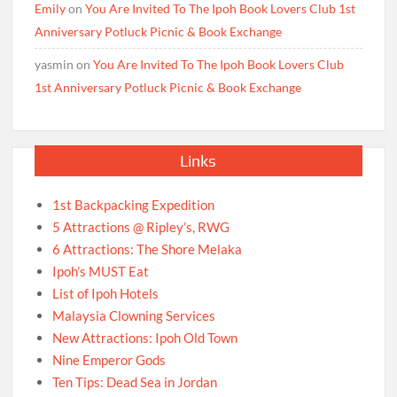
Emily
on
You Are Invited To The Ipoh Book Lovers Club 1st
Anniversary Potluck Picnic & Book Exchange
yasmin
on
You Are Invited To The Ipoh Book Lovers Club
1st Anniversary Potluck Picnic & Book Exchange
Links
1st Backpacking Expedition
5 Attractions @ Ripley’s, RWG
6 Attractions: The Shore Melaka
Ipoh’s MUST Eat
List of Ipoh Hotels
Malaysia Clowning Services
New Attractions: Ipoh Old Town
Nine Emperor Gods
Ten Tips: Dead Sea in Jordan