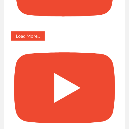
Load More...