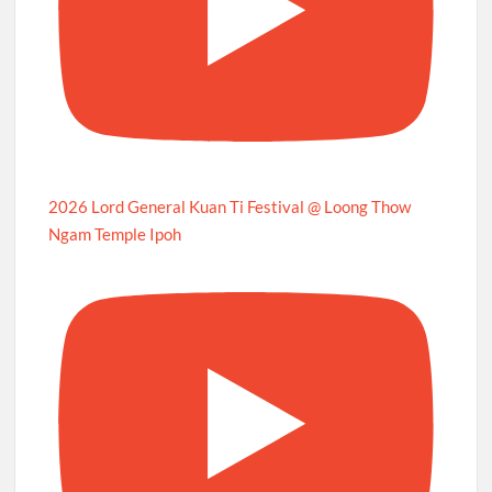
2026 Lord General Kuan Ti Festival @ Loong Thow
Ngam Temple Ipoh