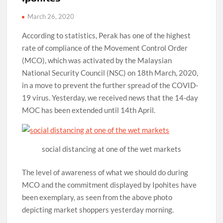
March 26, 2020
According to statistics, Perak has one of the highest
rate of compliance of the Movement Control Order
(MCO), which was activated by the Malaysian
National Security Council (NSC) on 18th March, 2020,
in a move to prevent the further spread of the COVID-
19 virus. Yesterday, we received news that the 14-day
MOC has been extended until 14th April.
social distancing at one of the wet markets
The level of awareness of what we should do during
MCO and the commitment displayed by Ipohites have
been exemplary, as seen from the above photo
depicting market shoppers yesterday morning.