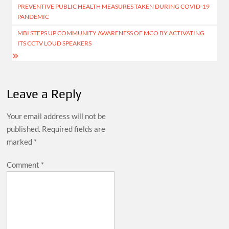
PREVENTIVE PUBLIC HEALTH MEASURES TAKEN DURING COVID-19
navigation
PANDEMIC
MBI STEPS UP COMMUNITY AWARENESS OF MCO BY ACTIVATING
ITS CCTV LOUD SPEAKERS
Leave a Reply
Your email address will not be
published.
Required fields are
marked
*
Comment
*