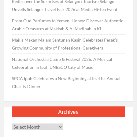
Rediscover the Surprises of Selangor: Tourism Selangor
Unveils Selangor Travel Fair 2026 at Media Hi-Tea Event
From Oud Perfumes to Yemeni Honey: Discover Authentic
Arabic Treasures at Makkah & Al Madinah in KL
Majlis Makan Malam Santunan Kasih Celebrates Perak’s
Growing Community of Professional Caregivers
National Orchestra Camp & Festival 2026: A Musical
Celebration in Ipoh UNESCO City of Music
SPCA Ipoh Celebrates a New Beginning at Its 41st Annual
Charity Dinner
Archives
Archives