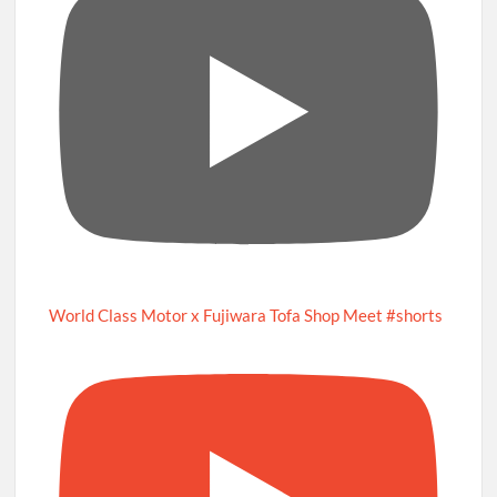
World Class Motor x Fujiwara Tofa Shop Meet #shorts