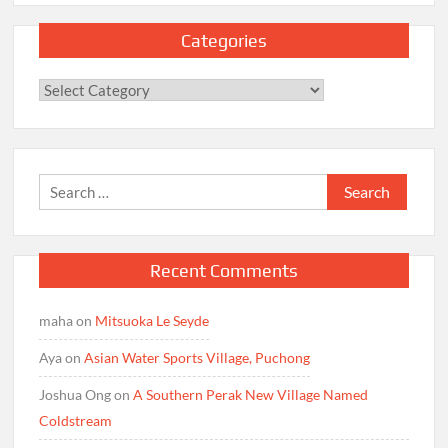
Categories
Categories
Search
for:
Recent Comments
maha
on
Mitsuoka Le Seyde
Aya
on
Asian Water Sports Village, Puchong
Joshua Ong
on
A Southern Perak New Village Named
Coldstream