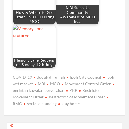
MBI Steps Up
How & Where to Get
Community
Latest TNB Bill During
Awareness of MCO
MCO
by…
Memory Lane Reopens
on Sunday, 19th July
COVID-19
duduk di rumah
Ipoh City Council
Ipoh
wet market
MBI
MCO
Movement Control Order
perintah kawalan pergerakan
PKP
Restricted
Movement Order
Restriction of Movement Order
RMO
social distancing
stay home
Post