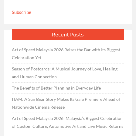
Subscribe
Recent Posts
Art of Speed Malaysia 2026 Raises the Bar with Its Biggest
Celebration Yet
Season of Postcards: A Musical Journey of Love, Healing
and Human Connection
The Benefits of Better Planning in Everyday Life
ITAM: A Sun Bear Story Makes Its Gala Premiere Ahead of
Nationwide Cinema Release
Art of Speed Malaysia 2026: Malaysia’s Biggest Celebration
of Custom Culture, Automotive Art and Live Music Returns