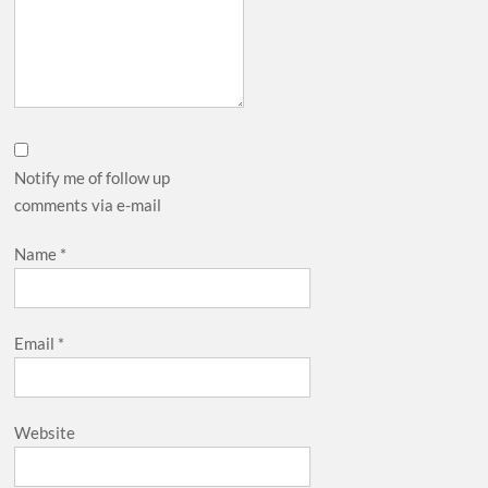
Notify me of follow up
comments via e-mail
Name
*
Email
*
Website