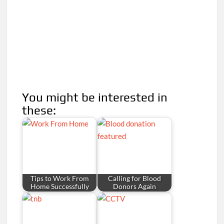
You might be interested in
these:
Tips to Work From
Calling for Blood
Home Successfully
Donors Again