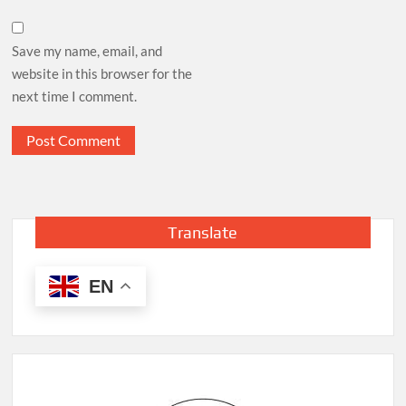
Save my name, email, and
website in this browser for the
next time I comment.
Translate
EN