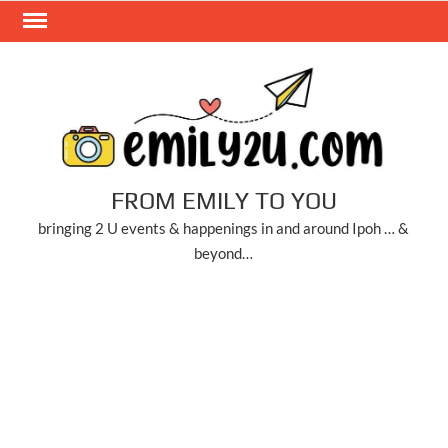
Skip
to
content
FROM EMILY TO YOU
bringing 2 U events & happenings in and around Ipoh … &
beyond…