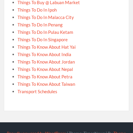
Things To Buy @ Labuan Market
Things To Do In Ipoh
Things To Do In Malacca City
Things To Do In Penang
Things To Do In Pulau Ketam
Things To Do In Singapore
Things To Know About Hat Yai
Things To Know About India
Things To Know About Jordan
Things To Know About Nepal
Things To Know About Petra
Things To Know About Taiwan
Transport Schedules