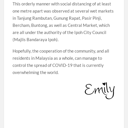
This orderly manner with social distancing of at least
one metre apart was observed at several wet markets
in Tanjung Rambutan, Gunung Rapat, Pasir Pinji,
Bercham, Buntong, as well as Central Market, which
are all under the authority of the Ipoh City Council
(Majlis Bandaraya Ipoh).
Hopefully, the cooperation of the community, and all
residents in Malaysia as a whole, can manage to
control the spread of COVID-19 that is currently
overwhelming the world.