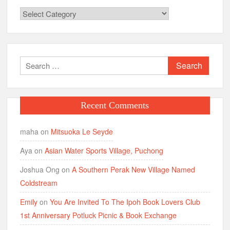
Categories
Search
for:
Recent Comments
maha
on
Mitsuoka Le Seyde
Aya
on
Asian Water Sports Village, Puchong
Joshua Ong
on
A Southern Perak New Village Named
Coldstream
Emily
on
You Are Invited To The Ipoh Book Lovers Club
1st Anniversary Potluck Picnic & Book Exchange