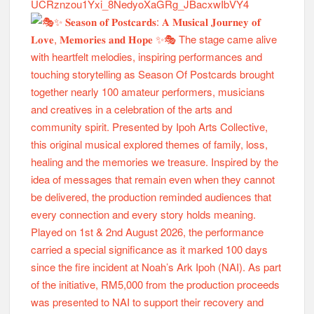
UCRznzou1Yxi_8NedyoXaGRg_JBacxwIbVY4