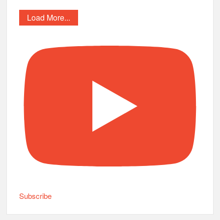
Load More...
Subscribe