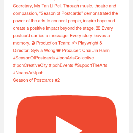
Season of Postcards #2