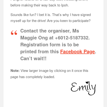
before making their way back to Ipoh.
Sounds like fun? I bet it is. That’s why I have signed
myself up for the drive! Are you keen to participate?
Contact the organiser, Ms
Maggie Ong at +6012-5187332.
Registration form is to be
printed from this
Facebook Page
.
Can’t wait!!
Note:
View larger image by clicking on it once this
page has completely loaded.