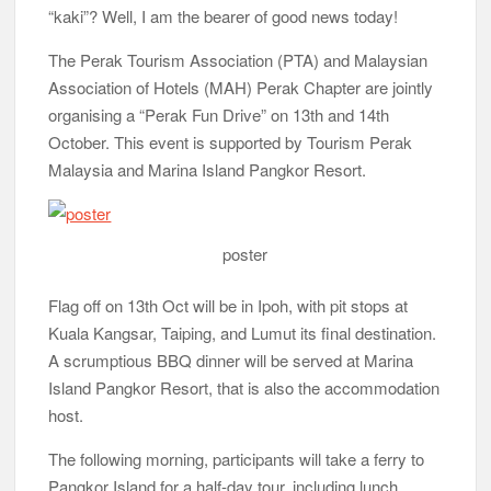
“kaki”? Well, I am the bearer of good news today!
The Perak Tourism Association (PTA) and Malaysian
Association of Hotels (MAH) Perak Chapter are jointly
organising a “Perak Fun Drive” on 13th and 14th
October. This event is supported by Tourism Perak
Malaysia and Marina Island Pangkor Resort.
poster
Flag off on 13th Oct will be in Ipoh, with pit stops at
Kuala Kangsar, Taiping, and Lumut its final destination.
A scrumptious BBQ dinner will be served at Marina
Island Pangkor Resort, that is also the accommodation
host.
The following morning, participants will take a ferry to
Pangkor Island for a half-day tour, including lunch,