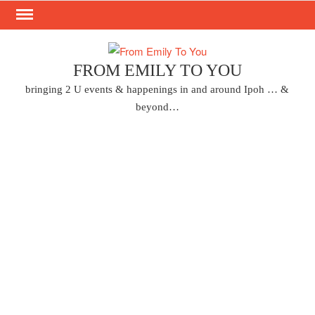
Skip
to
content
FROM EMILY TO YOU
bringing 2 U events & happenings in and around Ipoh … &
beyond…