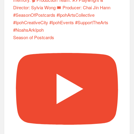
Season of Postcards