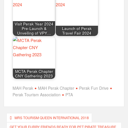
Visit Perak Year 2024
Pre-Launch &
Launch of Perak
Unveiling of VPY…
Travel Fair 2024
MCTA Perak Chapter
CNY Gathering 2023
MAH Perak
MAH Perak Chapter
Perak Fun Drive
Perak Tourism Association
PTA
Post
MRS TOURISM QUEEN INTERNATIONAL 2018
navigation
GET YOUR FURRY FRIENDS READY FOR PET PIRATE TREASURE