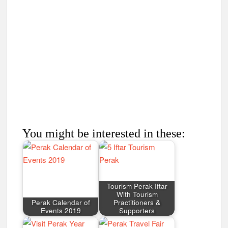
You might be interested in these:
Tourism Perak Iftar
With Tourism
Perak Calendar of
Practitioners &
Events 2019
Supporters