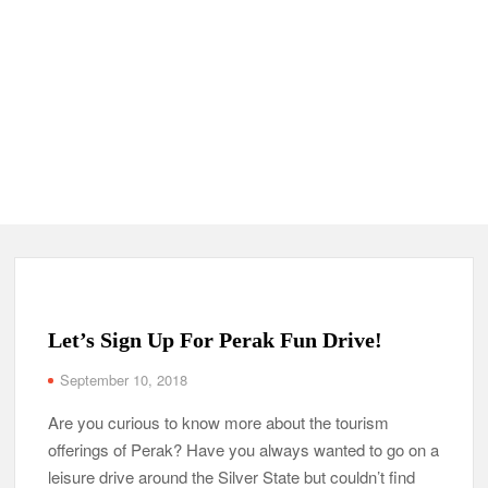
Let’s Sign Up For Perak Fun Drive!
September 10, 2018
Are you curious to know more about the tourism
offerings of Perak? Have you always wanted to go on a
leisure drive around the Silver State but couldn’t find