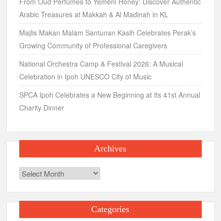
From Oud Perfumes to Yemeni Honey: Discover Authentic
Arabic Treasures at Makkah & Al Madinah in KL
Majlis Makan Malam Santunan Kasih Celebrates Perak’s
Growing Community of Professional Caregivers
National Orchestra Camp & Festival 2026: A Musical
Celebration in Ipoh UNESCO City of Music
SPCA Ipoh Celebrates a New Beginning at Its 41st Annual
Charity Dinner
Archives
Archives
Categories