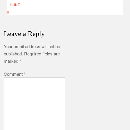
HUNT
Leave a Reply
Your email address will not be
published.
Required fields are
marked
*
Comment
*