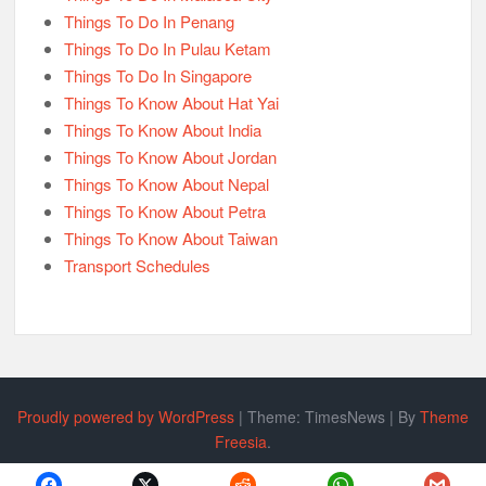
Things To Do In Penang
Things To Do In Pulau Ketam
Things To Do In Singapore
Things To Know About Hat Yai
Things To Know About India
Things To Know About Jordan
Things To Know About Nepal
Things To Know About Petra
Things To Know About Taiwan
Transport Schedules
Proudly powered by WordPress
|
Theme: TimesNews
|
By
Theme
Freesia
.
Policy