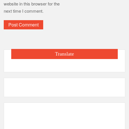
website in this browser for the
next time I comment.
Translate