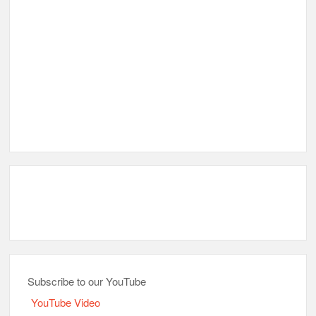
Subscribe to our YouTube
YouTube Video