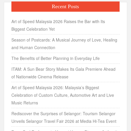
Recent Posts
Art of Speed Malaysia 2026 Raises the Bar with Its
Biggest Celebration Yet
Season of Postcards: A Musical Journey of Love, Healing
and Human Connection
The Benefits of Better Planning in Everyday Life
ITAM: A Sun Bear Story Makes Its Gala Premiere Ahead
of Nationwide Cinema Release
Art of Speed Malaysia 2026: Malaysia’s Biggest
Celebration of Custom Culture, Automotive Art and Live
Music Returns
Rediscover the Surprises of Selangor: Tourism Selangor
Unveils Selangor Travel Fair 2026 at Media Hi-Tea Event