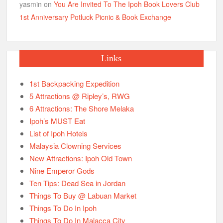
yasmin
on
You Are Invited To The Ipoh Book Lovers Club
1st Anniversary Potluck Picnic & Book Exchange
Links
1st Backpacking Expedition
5 Attractions @ Ripley’s, RWG
6 Attractions: The Shore Melaka
Ipoh’s MUST Eat
List of Ipoh Hotels
Malaysia Clowning Services
New Attractions: Ipoh Old Town
Nine Emperor Gods
Ten Tips: Dead Sea in Jordan
Things To Buy @ Labuan Market
Things To Do In Ipoh
Things To Do In Malacca City