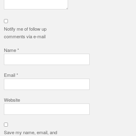
Notify me of follow up
comments via e-mail
Name
*
Email
*
Website
Save my name, email, and