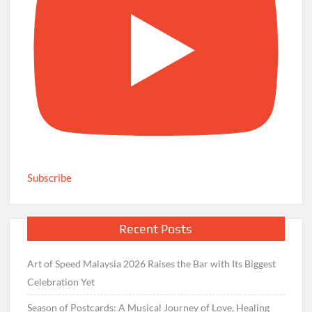
Subscribe
Recent Posts
Art of Speed Malaysia 2026 Raises the Bar with Its Biggest
Celebration Yet
Season of Postcards: A Musical Journey of Love, Healing