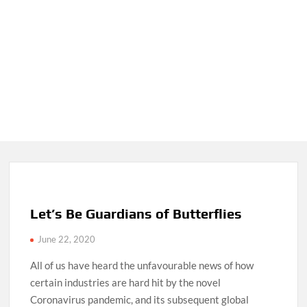
Let’s Be Guardians of Butterflies
June 22, 2020
All of us have heard the unfavourable news of how
certain industries are hard hit by the novel
Coronavirus pandemic, and its subsequent global