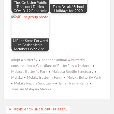
Tips On Using Public
Transport During
Term Break / School
COVID-19 Pandemic
Holidays for 2020
MB Inc Steps Forward
to Assist Media
Members Who Are…
adopt a butterfly
adopt an animal
butterfly
conservation
Guardians of Butterflies
Malacca
Malacca Butterfly Park
Malacca Reptile Sanctuary
Melaka
Melaka Butterfly Farm
Melaka Butterfly Park
Melaka Reptile Sanctuary
Taman Rama-Rama
Tourism Malaysia Melaka
Post
REVENGE ONLINE SHOPPING IS REAL