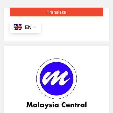
Translate
EN