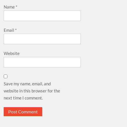
Name
*
Email
*
Website
Save my name, email, and
website in this browser for the
next time I comment.