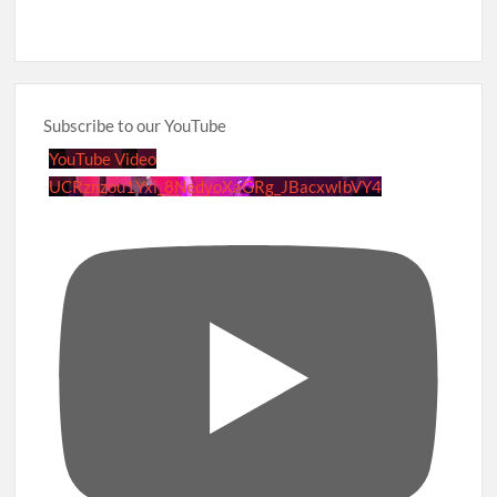
Subscribe to our YouTube
YouTube Video
UCRznzou1Yxi_8NedyoXaGRg_JBacxwIbVY4