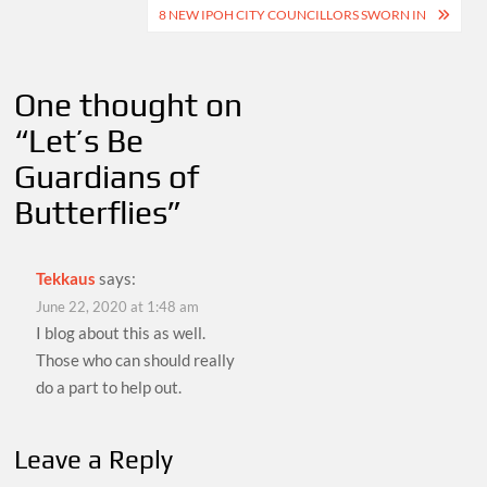
navigation
8 NEW IPOH CITY COUNCILLORS SWORN IN
One thought on
“
Let’s Be
Guardians of
Butterflies
”
Tekkaus
says:
June 22, 2020 at 1:48 am
I blog about this as well.
Those who can should really
do a part to help out.
Leave a Reply