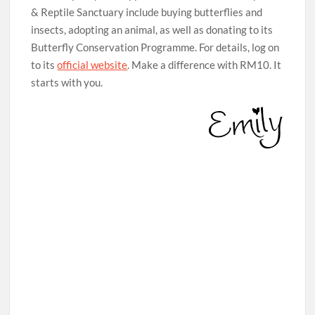
& Reptile Sanctuary include buying butterflies and
insects, adopting an animal, as well as donating to its
Butterfly Conservation Programme. For details, log on
to its
official website
. Make a difference with RM10. It
starts with you.