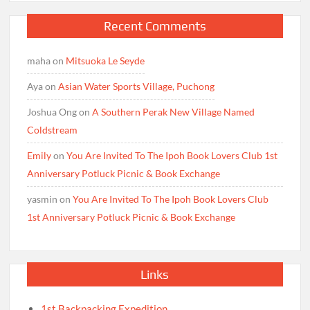
Recent Comments
maha
on
Mitsuoka Le Seyde
Aya
on
Asian Water Sports Village, Puchong
Joshua Ong
on
A Southern Perak New Village Named
Coldstream
Emily
on
You Are Invited To The Ipoh Book Lovers Club 1st
Anniversary Potluck Picnic & Book Exchange
yasmin
on
You Are Invited To The Ipoh Book Lovers Club
1st Anniversary Potluck Picnic & Book Exchange
Links
1st Backpacking Expedition