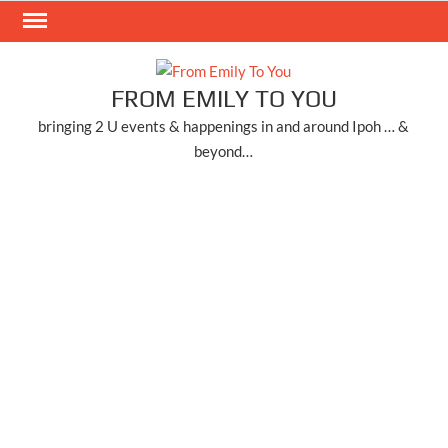
Skip
to
content
FROM EMILY TO YOU
bringing 2 U events & happenings in and around Ipoh … &
beyond…