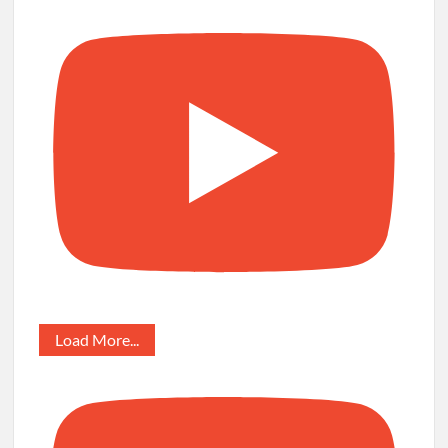
Load More...