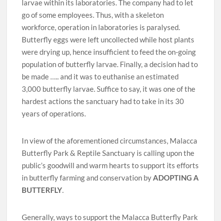
larvae within its laboratories. The company had to let
go of some employees. Thus, with a skeleton
workforce, operation in laboratories is paralysed.
Butterfly eggs were left uncollected while host plants
were drying up, hence insufficient to feed the on-going
population of butterfly larvae. Finally, a decision had to
be made ….. and it was to euthanise an estimated
3,000 butterfly larvae. Suffice to say, it was one of the
hardest actions the sanctuary had to take in its 30
years of operations.
In view of the aforementioned circumstances, Malacca
Butterfly Park & Reptile Sanctuary is calling upon the
public’s goodwill and warm hearts to support its efforts
in butterfly farming and conservation by
ADOPTING A
BUTTERFLY
.
Generally, ways to support the Malacca Butterfly Park