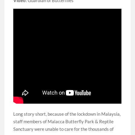
Video:
Guardian of Butterflies
Long story short, because of the lockdown in Malaysia,
staff members of Malacca Butterfly Park & Reptile
Sanctuary were unable to care for the thousands of