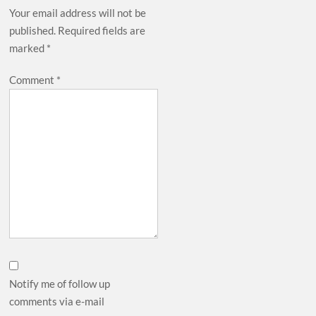
Your email address will not be
published.
Required fields are
marked
*
Comment
*
Notify me of follow up
comments via e-mail