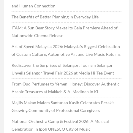
and Human Connection
The Benefits of Better Planning in Everyday Life
ITAM: A Sun Bear Story Makes Its Gala Premiere Ahead of
Nationwide Cinema Release
Art of Speed Malaysia 2026: Malaysia’s Biggest Celebration
of Custom Culture, Automotive Art and Live Music Returns
Rediscover the Surprises of Selangor: Tourism Selangor
Unveils Selangor Travel Fair 2026 at Media Hi-Tea Event
From Oud Perfumes to Yemeni Honey: Discover Authentic
Arabic Treasures at Makkah & Al Madinah in KL
Majlis Makan Malam Santunan Kasih Celebrates Perak’s
Growing Community of Professional Caregivers
National Orchestra Camp & Festival 2026: A Musical
Celebration in Ipoh UNESCO City of Music