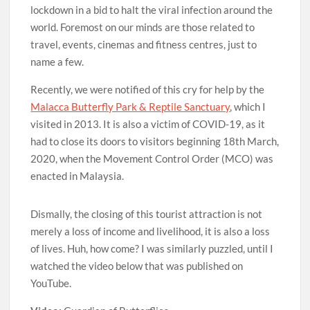
lockdown in a bid to halt the viral infection around the
world. Foremost on our minds are those related to
travel, events, cinemas and fitness centres, just to
name a few.
Recently, we were notified of this cry for help by the
Malacca Butterfly Park & Reptile Sanctuary
, which I
visited in 2013. It is also a victim of COVID-19, as it
had to close its doors to visitors beginning 18th March,
2020, when the Movement Control Order (MCO) was
enacted in Malaysia.
Dismally, the closing of this tourist attraction is not
merely a loss of income and livelihood, it is also a loss
of lives. Huh, how come? I was similarly puzzled, until I
watched the video below that was published on
YouTube.