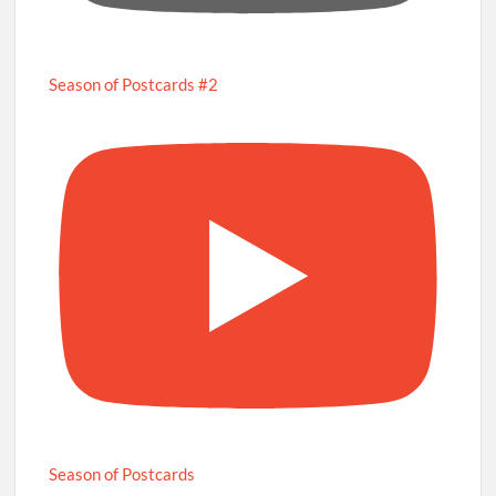
Season of Postcards #2
Season of Postcards