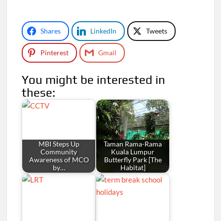
Shares
LinkedIn
Tweets
Pinterest
Gmail
You might be interested in
these:
MBI Steps Up
Taman Rama-Rama
Community
Kuala Lumpur
Awareness of MCO
Butterfly Park [The
by…
Habitat]