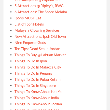
5 Attractions @ Ripley’s, RWG
6 Attractions: The Shore Melaka
Ipoh’s MUST Eat
List of Ipoh Hotels
Malaysia Clowning Services
New Attractions: Ipoh Old Town
Nine Emperor Gods
Ten Tips: Dead Sea in Jordan
Things To Buy @ Labuan Market
Things To Do In Ipoh
Things To Do In Malacca City
Things To Do In Penang
Things To Do In Pulau Ketam
Things To Do In Singapore
Things To Know About Hat Yai
Things To Know About India
Things To Know About Jordan