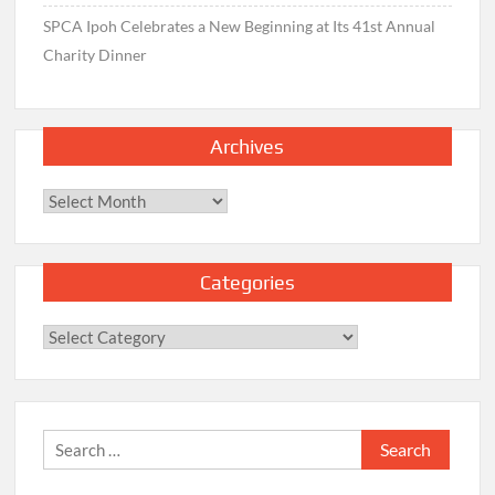
SPCA Ipoh Celebrates a New Beginning at Its 41st Annual
Charity Dinner
Archives
Archives
Categories
Categories
Search
for: