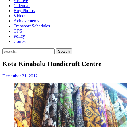
Archive
Calendar
Buy Photos
Videos
Achievements
Transport Schedules
GPS
Policy
Contact
Search
Kota Kinabalu Handicraft Centre
December 21, 2012