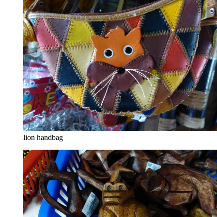
lion handbag