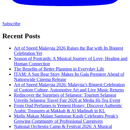
Subscribe
Recent Posts
Art of Speed Malaysia 2026 Raises the Bar with Its Biggest
Celebration Yet
Season of Postcards: A Musical Journey of Love, Healing and
Human Connection
The Benefits of Better Planning in Everyday Life
ITAM: A Sun Bear Story Makes Its Gala Premiere Ahead of
Nationwide Cinema Release
Art of Speed Malaysia 2026: Malaysia’s Biggest Celebration
of Custom Culture, Automotive Art and Live Music Returns
Rediscover the Surprises of Selangor: Tourism Selangor
Unveils Selangor Travel Fair 2026 at Media Hi-Tea Event
From Oud Perfumes to Yemeni Honey: Discover Authentic
Arabic Treasures at Makkah & Al Madinah in KL
Majlis Makan Malam Santunan Kasih Celebrates Perak’s
Growing Community of Professional Caregivers
National Orchestra Camp & Festival 2026: A Musical