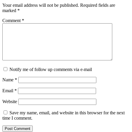
Your email address will not be published.
Required fields are
marked
*
Comment
*
Notify me of follow up comments via e-mail
Name
*
Email
*
Website
Save my name, email, and website in this browser for the next
time I comment.