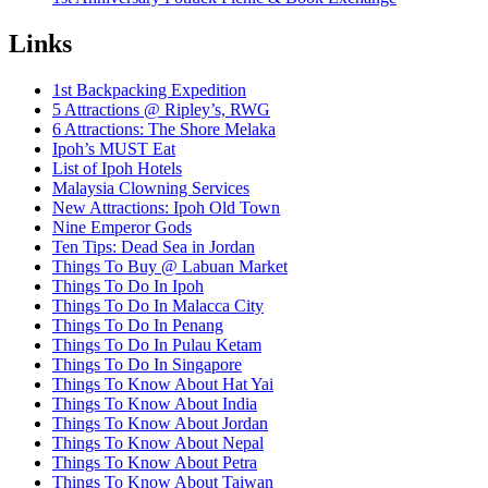
Links
1st Backpacking Expedition
5 Attractions @ Ripley’s, RWG
6 Attractions: The Shore Melaka
Ipoh’s MUST Eat
List of Ipoh Hotels
Malaysia Clowning Services
New Attractions: Ipoh Old Town
Nine Emperor Gods
Ten Tips: Dead Sea in Jordan
Things To Buy @ Labuan Market
Things To Do In Ipoh
Things To Do In Malacca City
Things To Do In Penang
Things To Do In Pulau Ketam
Things To Do In Singapore
Things To Know About Hat Yai
Things To Know About India
Things To Know About Jordan
Things To Know About Nepal
Things To Know About Petra
Things To Know About Taiwan