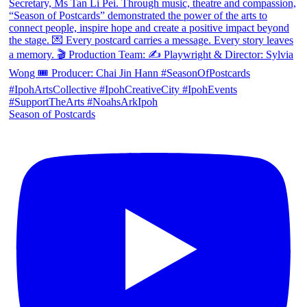
Season of Postcards