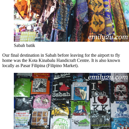
Sabah batik
Our final destination in Sabah before leaving for the airport to fly
home was the Kota Kinabalu Handicraft Centre. It is also known
locally as Pasar Filipina (Filipino Market).