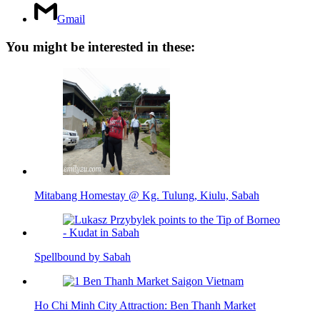
Gmail
You might be interested in these:
Mitabang Homestay @ Kg. Tulung, Kiulu, Sabah
Spellbound by Sabah
Ho Chi Minh City Attraction: Ben Thanh Market