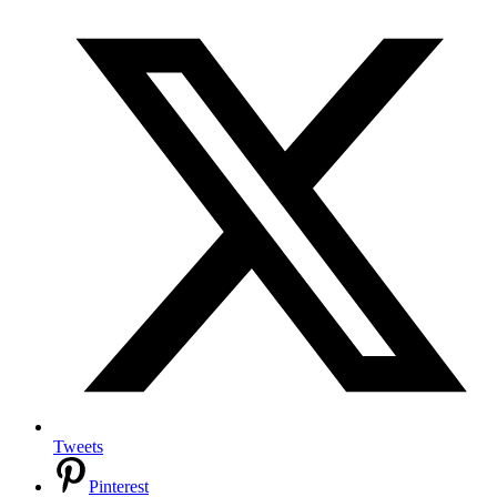
Tweets
Pinterest