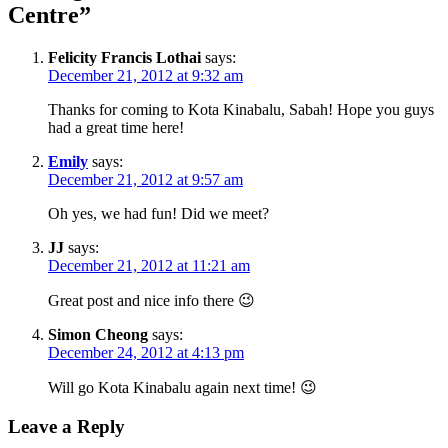
Centre
”
Felicity Francis Lothai
says:
December 21, 2012 at 9:32 am
Thanks for coming to Kota Kinabalu, Sabah! Hope you guys
had a great time here!
Emily
says:
December 21, 2012 at 9:57 am
Oh yes, we had fun! Did we meet?
JJ
says:
December 21, 2012 at 11:21 am
Great post and nice info there 😉
Simon Cheong
says:
December 24, 2012 at 4:13 pm
Will go Kota Kinabalu again next time! 😉
Leave a Reply