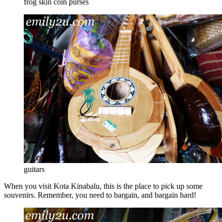
frog skin coin purses
guitars
When you visit Kota Kinabalu, this is the place to pick up some
souvenirs. Remember, you need to bargain, and bargain hard!