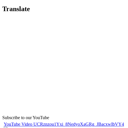
Translate
Subscribe to our YouTube
YouTube Video UCRznzou1Yxi_8NedyoXaGRg_JBacxwIbVY4