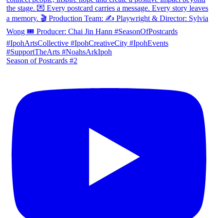
Season of Postcards #2