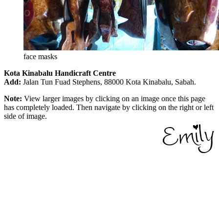
face masks
Kota Kinabalu Handicraft Centre
Add:
Jalan Tun Fuad Stephens, 88000 Kota Kinabalu, Sabah.
Note:
View larger images by clicking on an image once this page
has completely loaded. Then navigate by clicking on the right or left
side of image.