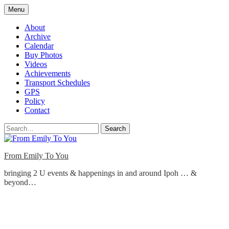
Skip
Menu
to
content
About
Archive
Calendar
Buy Photos
Videos
Achievements
Transport Schedules
GPS
Policy
Contact
Search
From Emily To You
bringing 2 U events & happenings in and around Ipoh … &
beyond…