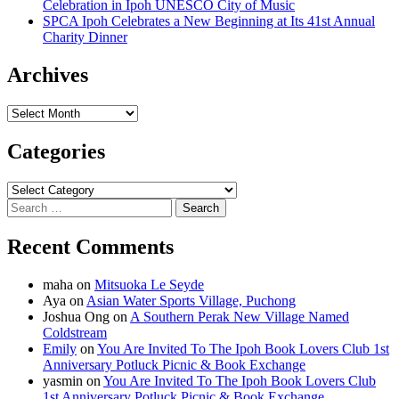
Celebration in Ipoh UNESCO City of Music
SPCA Ipoh Celebrates a New Beginning at Its 41st Annual
Charity Dinner
Archives
Archives
Categories
Categories
Search
for:
Recent Comments
maha
on
Mitsuoka Le Seyde
Aya
on
Asian Water Sports Village, Puchong
Joshua Ong
on
A Southern Perak New Village Named
Coldstream
Emily
on
You Are Invited To The Ipoh Book Lovers Club 1st
Anniversary Potluck Picnic & Book Exchange
yasmin
on
You Are Invited To The Ipoh Book Lovers Club
1st Anniversary Potluck Picnic & Book Exchange