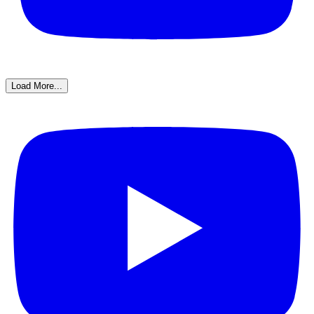
Load More...