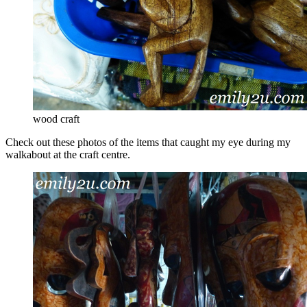
wood craft
Check out these photos of the items that caught my eye during my
walkabout at the craft centre.