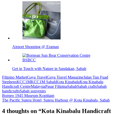
Airport Shopping @ Eraman
Get in Touch with Nature in Sandakan, Sabah
Filipino Market
Gaya Travel
Gaya Travel Magazine
Jalan Tun Fuad
Stephens
KCC1M
KCC1M Sabah
Kota Kinabalu
Kota Kinabalu
Handicraft Centre
Malaysia
Pasar Filipina
Sabah
Sabah crafts
Sabah
handicrafts
Sabah souvenirs
Post
Borneo 1945 Museum Kopitiam
The Pacific Sutera Hotel, Sutera Harbour @ Kota Kinabalu, Sabah
navigation
4 thoughts on “
Kota Kinabalu Handicraft