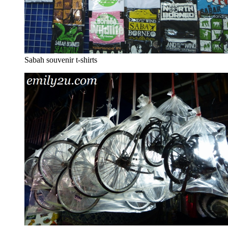
Sabah souvenir t-shirts