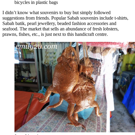
bicycles in plastic bags
I didn’t know what souvenirs to buy but simply followed
suggestions from friends. Popular Sabah souvenirs include t-shirts,
Sabah batik, pearl jewellery, beaded fashion accessories and
seafood. The market that sells an abundance of fresh lobsters,
prawns, fishes, etc., is just next to this handicraft centre.