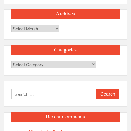
Archives
Archives
Categories
Categories
Search
for:
Recent Comments