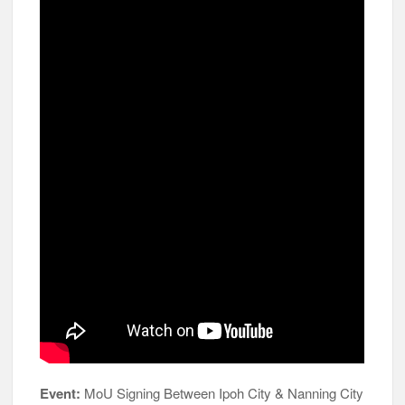
Event:
MoU Signing Between Ipoh City & Nanning City