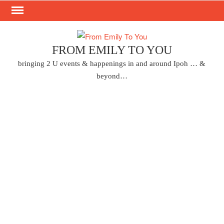
Skip
to
content
FROM EMILY TO YOU
bringing 2 U events & happenings in and around Ipoh … &
beyond…