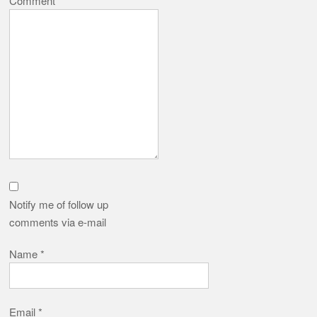
Comment
*
Notify me of follow up
comments via e-mail
Name
*
Email
*