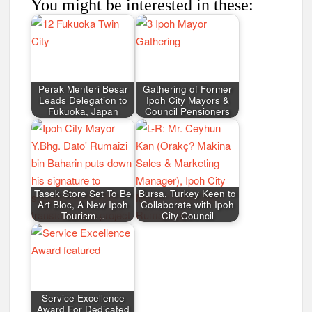
You might be interested in these:
Perak Menteri Besar
Gathering of Former
Leads Delegation to
Ipoh City Mayors &
Fukuoka, Japan
Council Pensioners
Tasek Store Set To Be
Bursa, Turkey Keen to
Art Bloc, A New Ipoh
Collaborate with Ipoh
Tourism…
City Council
Service Excellence
Award For Dedicated