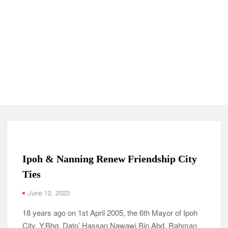
Ipoh & Nanning Renew Friendship City
Ties
June 12, 2023
18 years ago on 1st April 2005, the 6th Mayor of Ipoh
City, Y.Bhg. Dato’ Hassan Nawawi Bin Abd. Rahman