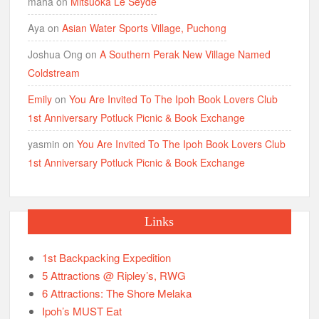
maha
on
Mitsuoka Le Seyde
Aya
on
Asian Water Sports Village, Puchong
Joshua Ong
on
A Southern Perak New Village Named
Coldstream
Emily
on
You Are Invited To The Ipoh Book Lovers Club
1st Anniversary Potluck Picnic & Book Exchange
yasmin
on
You Are Invited To The Ipoh Book Lovers Club
1st Anniversary Potluck Picnic & Book Exchange
Links
1st Backpacking Expedition
5 Attractions @ Ripley’s, RWG
6 Attractions: The Shore Melaka
Ipoh’s MUST Eat