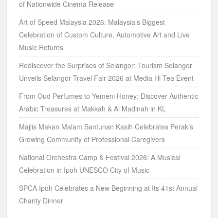
of Nationwide Cinema Release
Art of Speed Malaysia 2026: Malaysia’s Biggest
Celebration of Custom Culture, Automotive Art and Live
Music Returns
Rediscover the Surprises of Selangor: Tourism Selangor
Unveils Selangor Travel Fair 2026 at Media Hi-Tea Event
From Oud Perfumes to Yemeni Honey: Discover Authentic
Arabic Treasures at Makkah & Al Madinah in KL
Majlis Makan Malam Santunan Kasih Celebrates Perak’s
Growing Community of Professional Caregivers
National Orchestra Camp & Festival 2026: A Musical
Celebration in Ipoh UNESCO City of Music
SPCA Ipoh Celebrates a New Beginning at Its 41st Annual
Charity Dinner