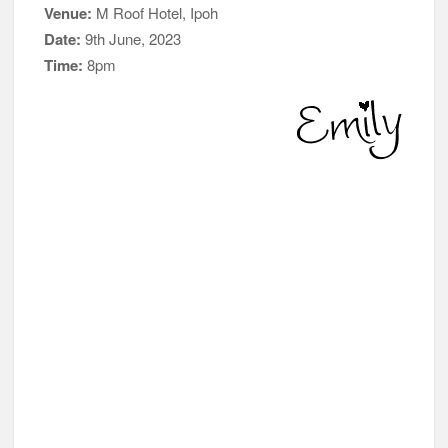
Venue:
M Roof Hotel, Ipoh
Date:
9th June, 2023
Time:
8pm