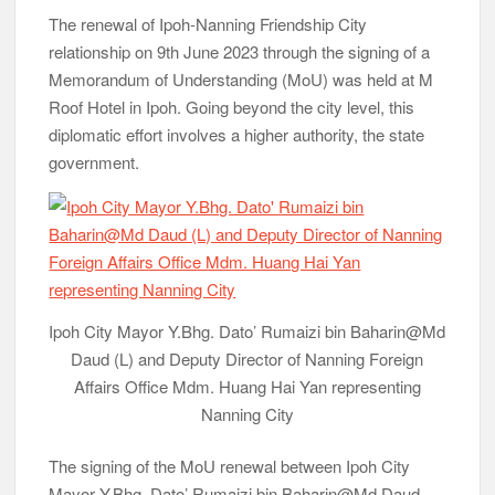
The renewal of Ipoh-Nanning Friendship City
relationship on 9th June 2023 through the signing of a
Memorandum of Understanding (MoU) was held at M
Roof Hotel in Ipoh. Going beyond the city level, this
diplomatic effort involves a higher authority, the state
government.
Ipoh City Mayor Y.Bhg. Dato’ Rumaizi bin Baharin@Md
Daud (L) and Deputy Director of Nanning Foreign
Affairs Office Mdm. Huang Hai Yan representing
Nanning City
The signing of the MoU renewal between Ipoh City
Mayor Y.Bhg. Dato’ Rumaizi bin Baharin@Md Daud