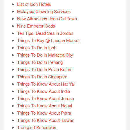
List of Ipoh Hotels
Malaysia Clowning Services
New Attractions: Ipoh Old Town
Nine Emperor Gods
Ten Tips: Dead Sea in Jordan
Things To Buy @ Labuan Market
Things To Do In Ipoh
Things To Do In Malacca City
Things To Do In Penang
Things To Do In Pulau Ketam
Things To Do In Singapore
Things To Know About Hat Yai
Things To Know About India
Things To Know About Jordan
Things To Know About Nepal
Things To Know About Petra
Things To Know About Taiwan
Transport Schedules