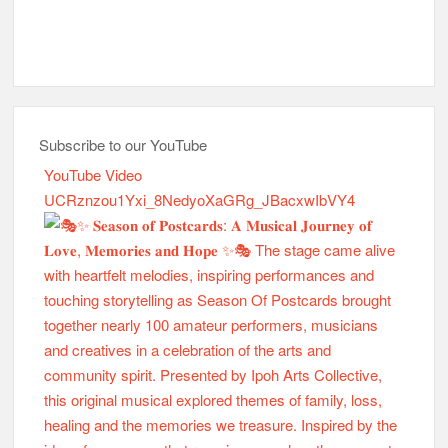
Subscribe to our YouTube
YouTube Video
UCRznzou1Yxi_8NedyoXaGRg_JBacxwIbVY4