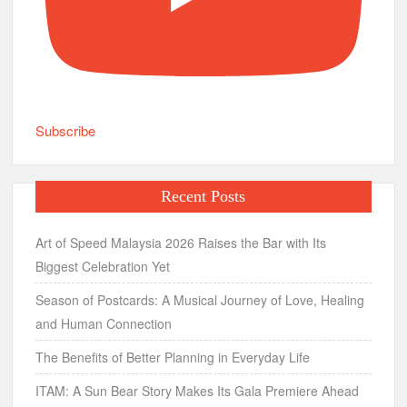
Subscribe
Recent Posts
Art of Speed Malaysia 2026 Raises the Bar with Its
Biggest Celebration Yet
Season of Postcards: A Musical Journey of Love, Healing
and Human Connection
The Benefits of Better Planning in Everyday Life
ITAM: A Sun Bear Story Makes Its Gala Premiere Ahead