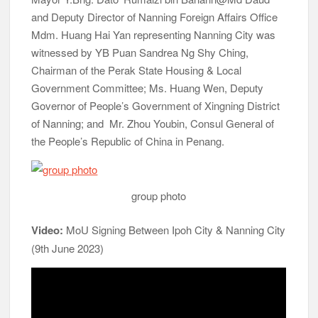
and Deputy Director of Nanning Foreign Affairs Office
Mdm. Huang Hai Yan representing Nanning City was
witnessed by YB Puan Sandrea Ng Shy Ching,
Chairman of the Perak State Housing & Local
Government Committee; Ms. Huang Wen, Deputy
Governor of People’s Government of Xingning District
of Nanning; and Mr. Zhou Youbin, Consul General of
the People’s Republic of China in Penang.
group photo
Video:
MoU Signing Between Ipoh City & Nanning City
(9th June 2023)