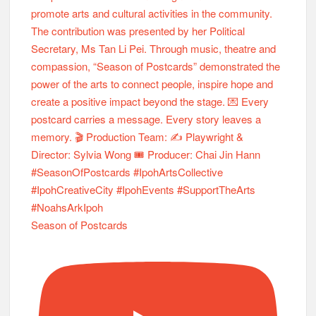
Season of Postcards