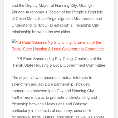
and the Deputy Mayor of Nanning City, Guangxi
Zhuang Autonomous Region of the People’s Republic
of China Mdm. Xiao Yingzi signed a Memorandum of
Understanding (MoU) to establish a Friendship City
relationship between the two cities.
YB Puan Sandrea Ng Shy Ching, Chairman of the
Perak State Housing & Local Government Committee
The objective was based on mutual interests to
strengthen and advance partnership, including
cooperation between Ipoh City and Nanning City.
Furthermore, it was to promote understanding and
friendship between Malaysians and Chinese,
particularly in the fields of economy, science &
technology, trade, culture, education, as well as sports.