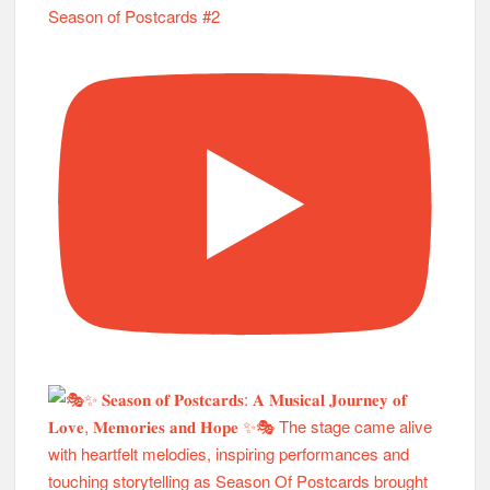
Season of Postcards #2