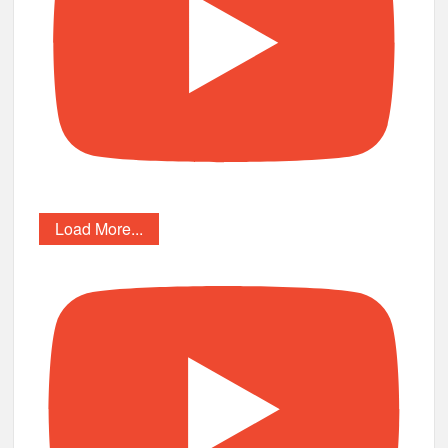
Load More...