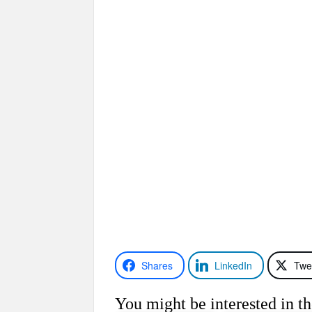
Shares
LinkedIn
Twe
You might be interested in th