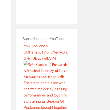
Subscribe to our YouTube
YouTube Video
UCRznzou1Yxi_8NedyoXa
GRg_JBacxwIbVY4