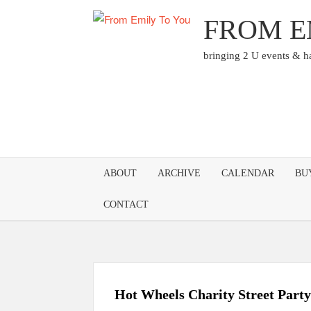
Skip
FROM E
to
content
bringing 2 U events & 
ABOUT
ARCHIVE
CALENDAR
BU
CONTACT
Hot Wheels Charity Street Party