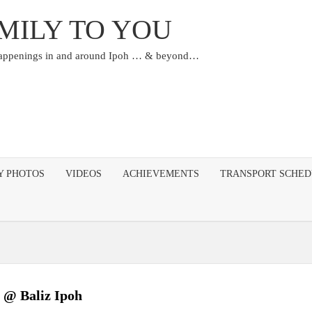
MILY TO YOU
happenings in and around Ipoh … & beyond…
Y PHOTOS
VIDEOS
ACHIEVEMENTS
TRANSPORT SCHE
 @ Baliz Ipoh