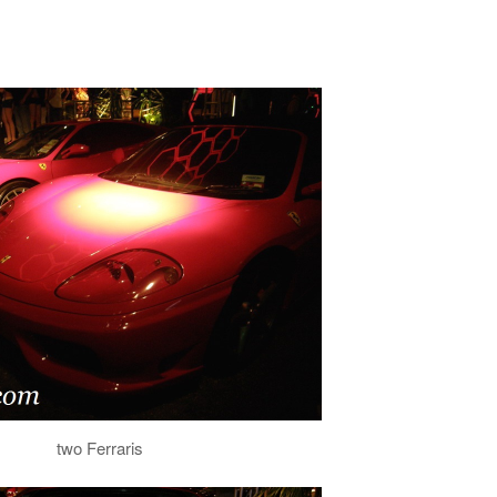
two Ferraris