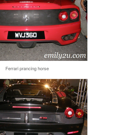
Ferrari prancing horse