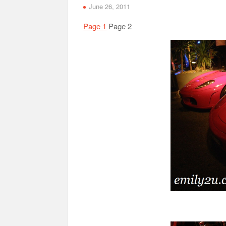
June 26, 2011
Page 1
Page 2