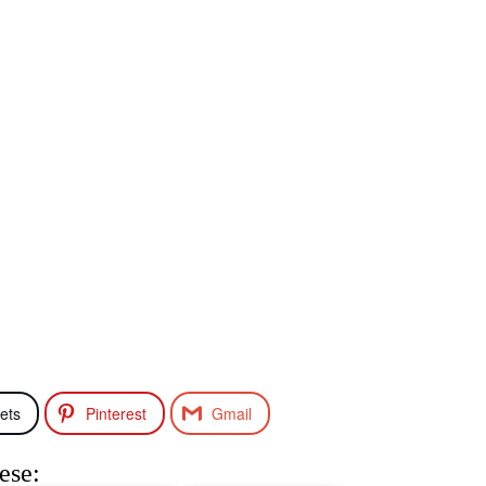
ets
Pinterest
Gmail
ese: