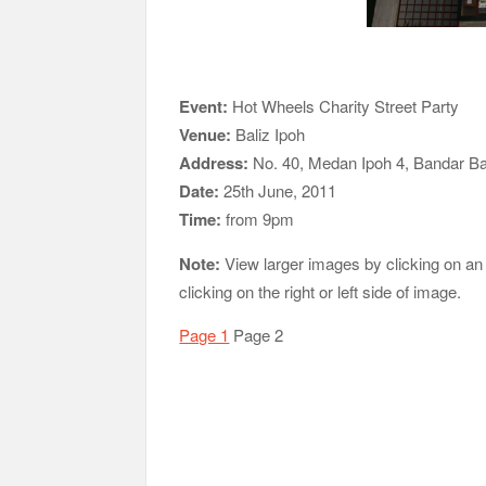
Event:
Hot Wheels Charity Street Party
Venue:
Baliz Ipoh
Address:
No. 40, Medan Ipoh 4, Bandar Ba
Date:
25th June, 2011
Time:
from 9pm
Note:
View larger images by clicking on an
clicking on the right or left side of image.
Page 1
Page 2