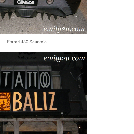
Ferrari 430 Scuderia