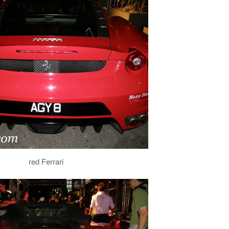
red Ferrari