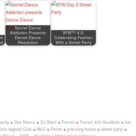
Secret Dance
Addiction Presents
IIFW™ 4.0:
oh
Dance Dance
Celebrating Fashion
nd
Resolution
With a Street Party
harity
Dex Momo
DJ Saint
Ferrari
Ferrari 430 Scuderia
hot
icro legend Club
MLC
Perak
prancing horse
street party