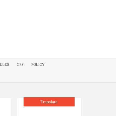
DULES
GPS
POLICY
Translate