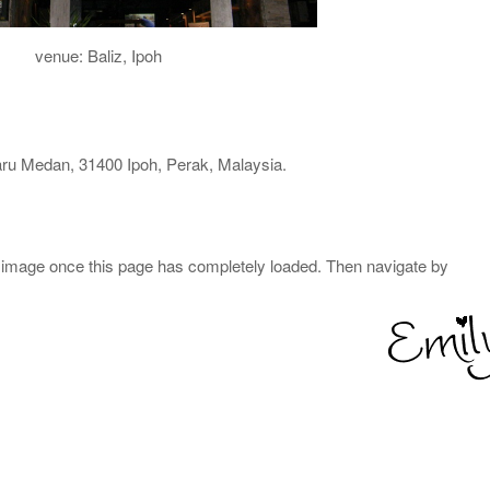
venue: Baliz, Ipoh
ru Medan, 31400 Ipoh, Perak, Malaysia.
 image once this page has completely loaded. Then navigate by