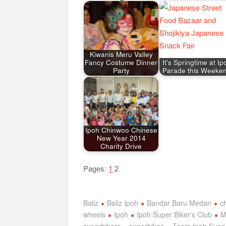
Kiwanis Meru Valley
Fancy Costume Dinner
It's Springtime at Ip
Party
Parade this Weeke
Ipoh Chinwoo Chinese
New Year 2014
Charity Drive
Pages:
1
2
Baliz
Baliz Ipoh
Bandar Baru Medan
c
wheels
Ipoh
Ipoh Super Biker's Club
M